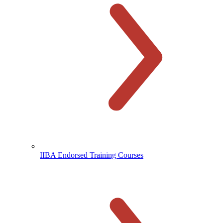
IIBA Endorsed Training Courses