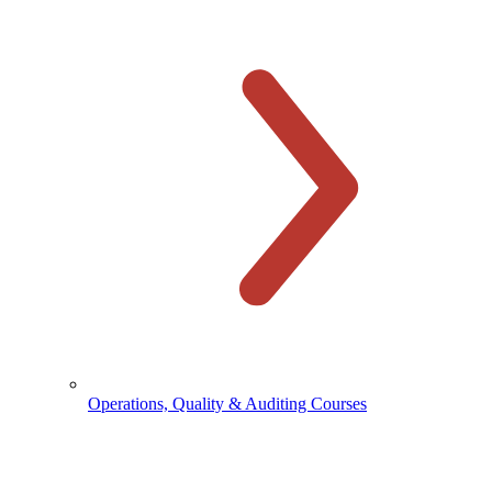
Operations, Quality & Auditing Courses