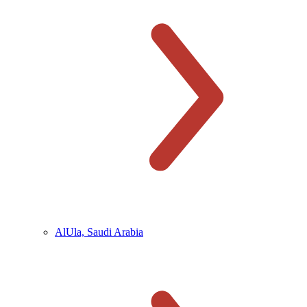
AlUla, Saudi Arabia