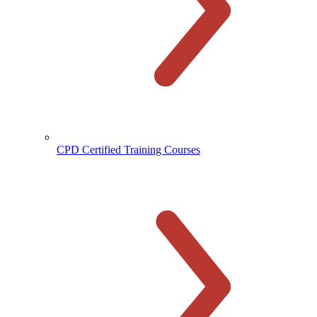
CPD Certified Training Courses