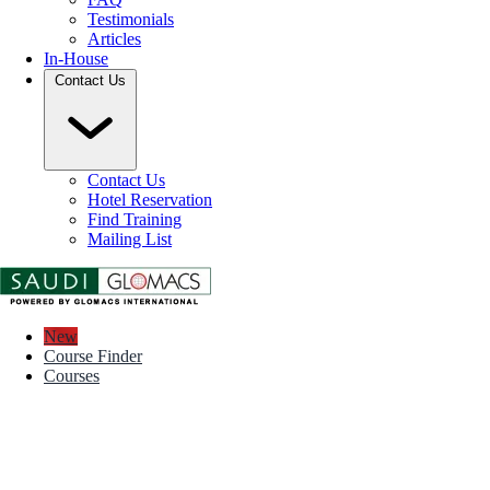
Testimonials
Articles
In-House
Contact Us
Contact Us
Hotel Reservation
Find Training
Mailing List
New
Course Finder
Courses