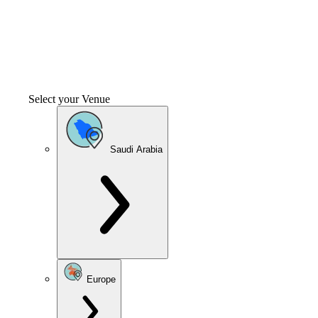
Select your Venue
Saudi Arabia
Europe