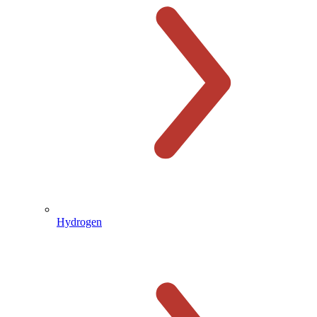
Hydrogen