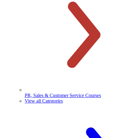
PR, Sales & Customer Service Courses
View all Categories