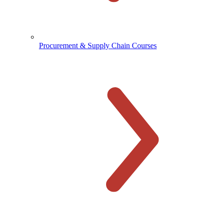
Procurement & Supply Chain Courses