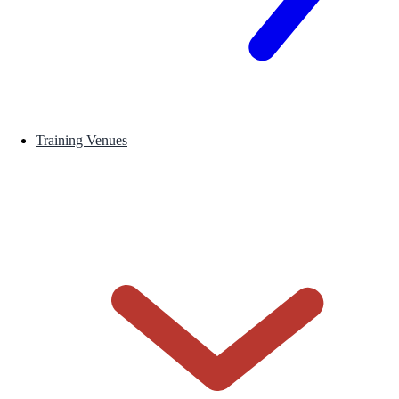
Training Venues