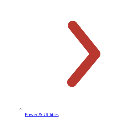
Power & Utilities