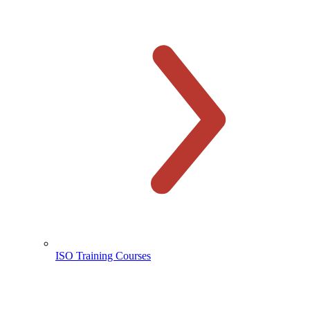
ISO Training Courses