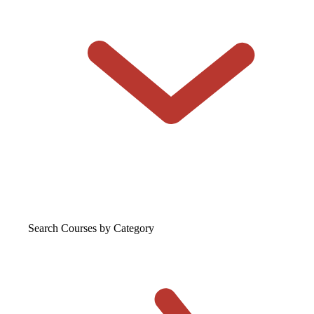
Search Courses
by Category