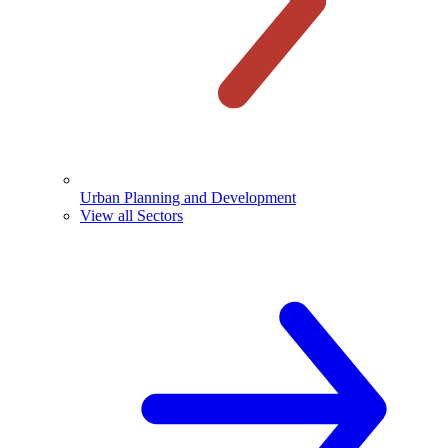
Urban Planning and Development
View all Sectors