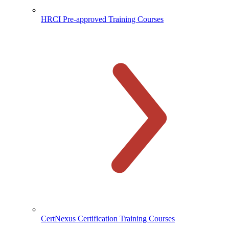
HRCI Pre-approved Training Courses
CertNexus Certification Training Courses