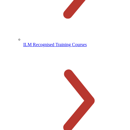
ILM Recognised Training Courses