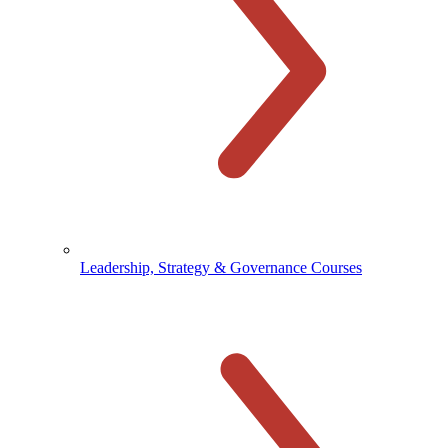
Leadership, Strategy & Governance Courses