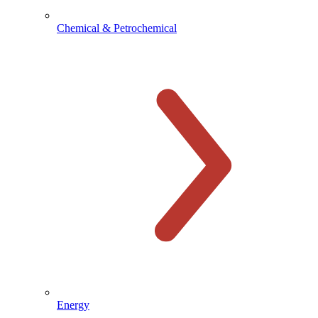
Chemical & Petrochemical
Energy