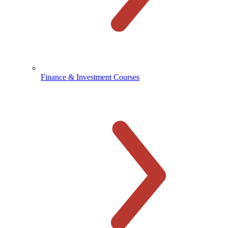
Finance & Investment Courses