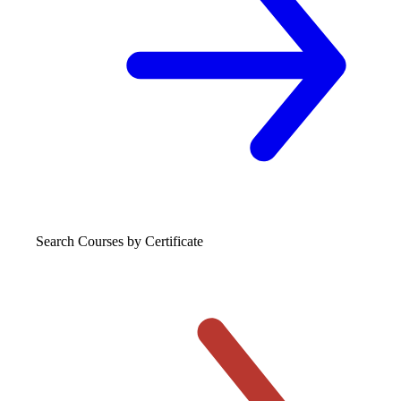
Search Courses
by Certificate