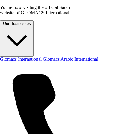
You're now visiting the official Saudi
website of GLOMACS International
Our Businesses
Glomacs International
Glomacs Arabic International