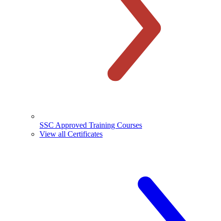
SSC Approved Training Courses
View all Certificates