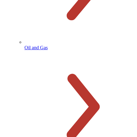
Oil and Gas