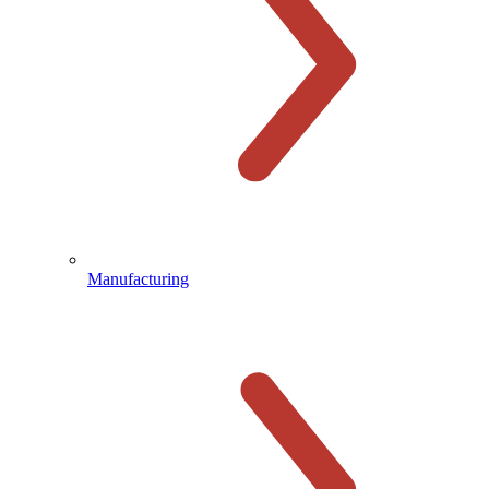
Manufacturing