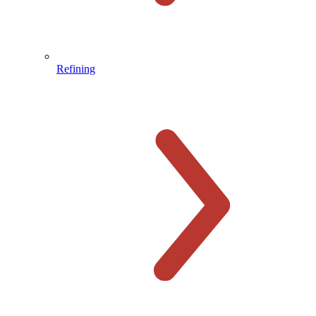
Refining