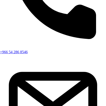
+966 54 286 8546