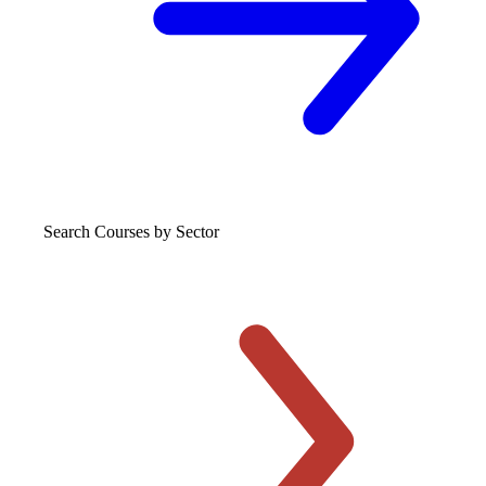
Search Courses
by Sector