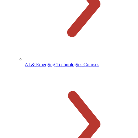
AI & Emerging Technologies Courses