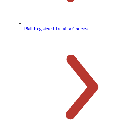
PMI Registered Training Courses