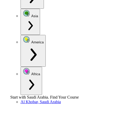
Asia
America
Africa
Start with
Saudi Arabia
.
Find Your Course
Al Khobar, Saudi Arabia