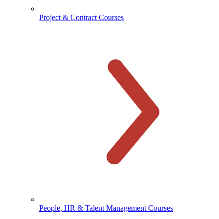
Project & Contract Courses
People, HR & Talent Management Courses