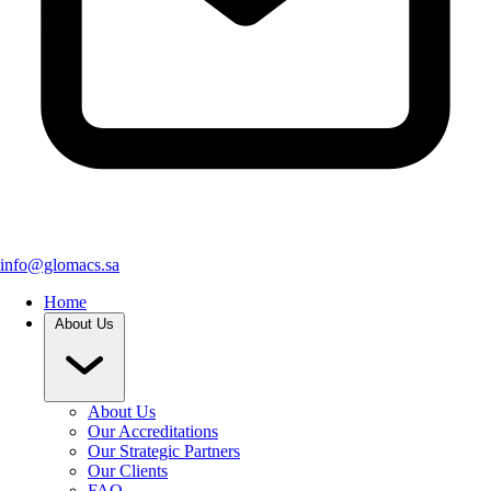
info@glomacs.sa
Home
About Us
About Us
Our Accreditations
Our Strategic Partners
Our Clients
FAQ