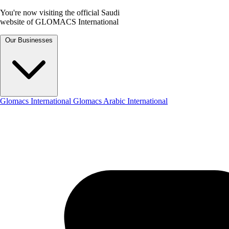
You're now visiting the official Saudi
website of GLOMACS International
Our Businesses
Glomacs International
Glomacs Arabic International