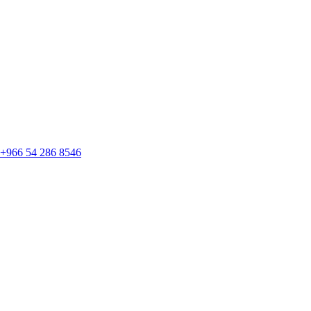
+966 54 286 8546