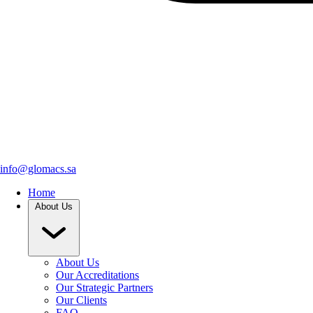
info@glomacs.sa
Home
About Us
About Us
Our Accreditations
Our Strategic Partners
Our Clients
FAQ