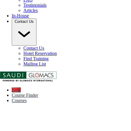
Testimonials
Articles
In-House
Contact Us
Contact Us
Hotel Reservation
Find Training
Mailing List
New
Course Finder
Courses