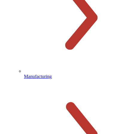
Manufacturing