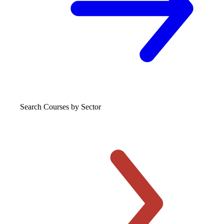
Search Courses
by Sector