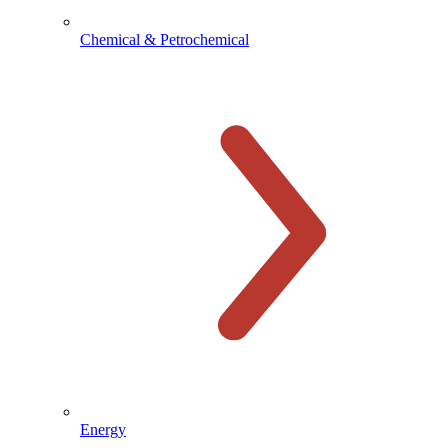
Chemical & Petrochemical
Energy