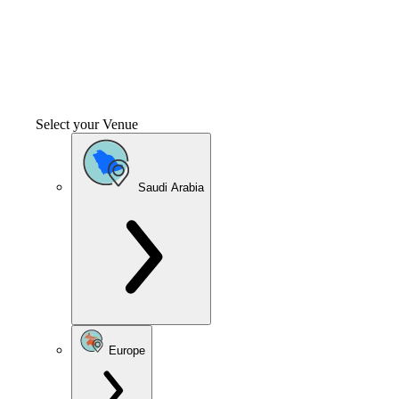
Select your Venue
Saudi Arabia
Europe