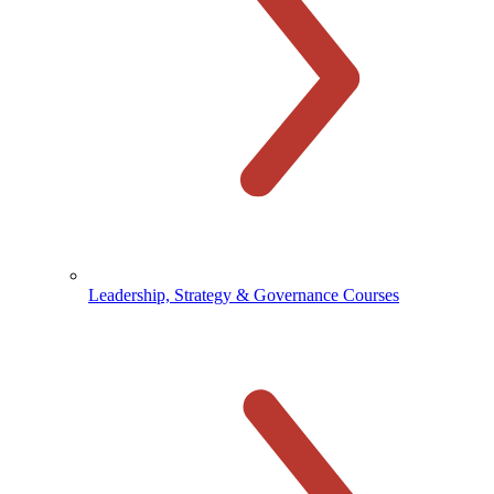
Leadership, Strategy & Governance Courses