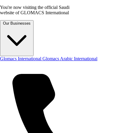
You're now visiting the official Saudi
website of GLOMACS International
Our Businesses
Glomacs International
Glomacs Arabic International