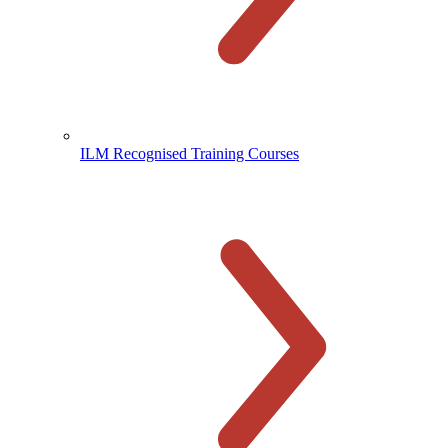
ILM Recognised Training Courses