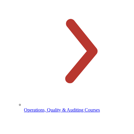
Operations, Quality & Auditing Courses