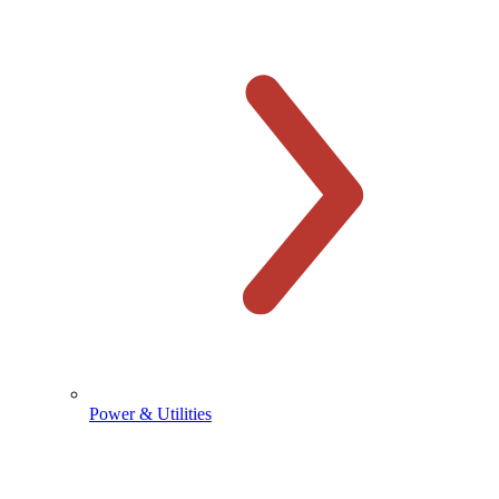
Power & Utilities