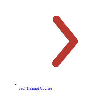
ISO Training Courses