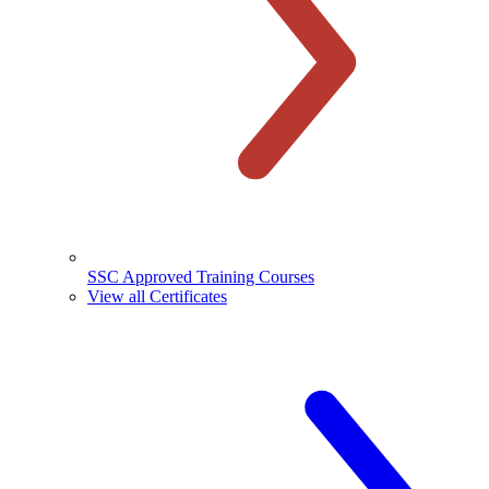
SSC Approved Training Courses
View all Certificates