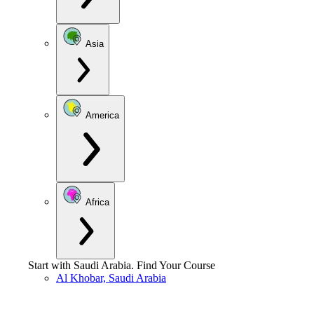
Asia
America
Africa
Start with
Saudi Arabia
.
Find Your Course
Al Khobar, Saudi Arabia