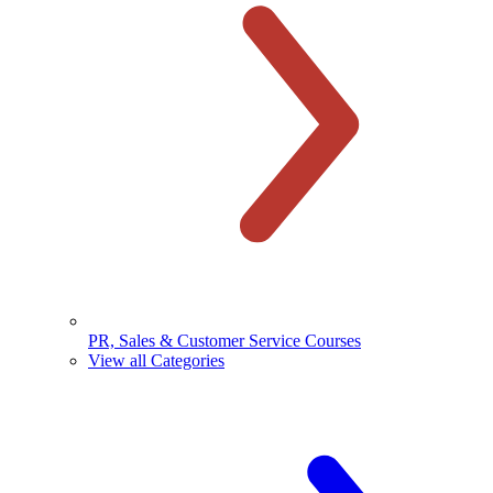
PR, Sales & Customer Service Courses
View all Categories