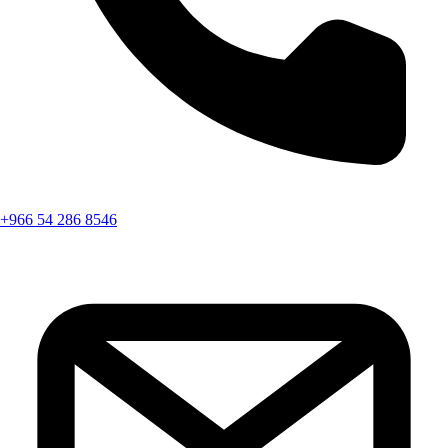
+966 54 286 8546