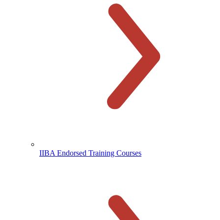
IIBA Endorsed Training Courses