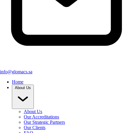
info@glomacs.sa
Home
About Us
About Us
Our Accreditations
Our Strategic Partners
Our Clients
FAQ