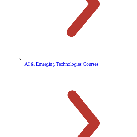
AI & Emerging Technologies Courses