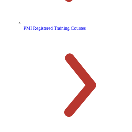
PMI Registered Training Courses