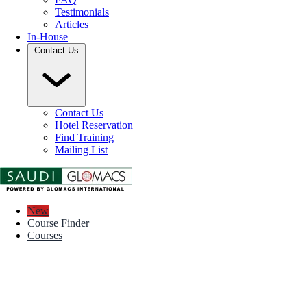
Testimonials
Articles
In-House
Contact Us
Contact Us
Hotel Reservation
Find Training
Mailing List
New
Course Finder
Courses