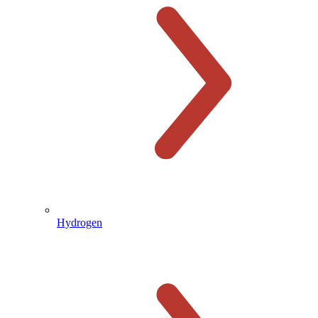
Hydrogen