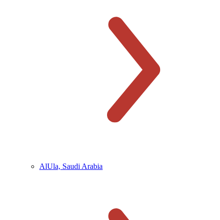
AlUla, Saudi Arabia