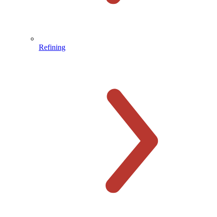
Refining