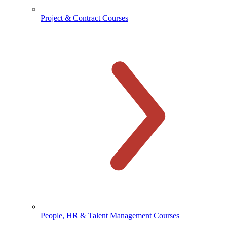
Project & Contract Courses
People, HR & Talent Management Courses