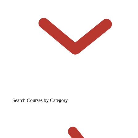
Search Courses
by Category