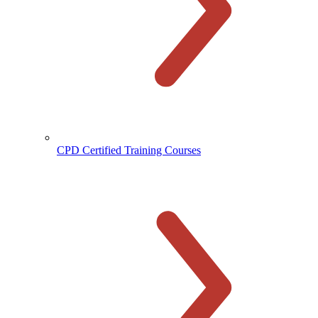
CPD Certified Training Courses