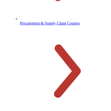
Procurement & Supply Chain Courses