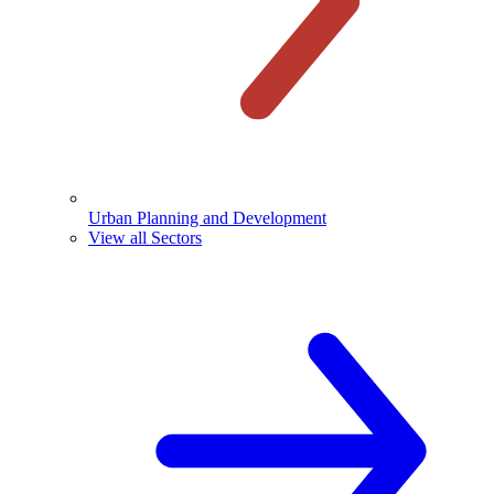
Urban Planning and Development
View all Sectors