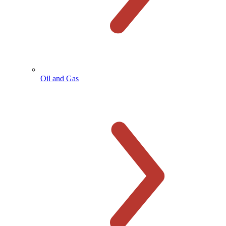
Oil and Gas