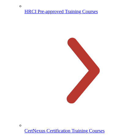
HRCI Pre-approved Training Courses
CertNexus Certification Training Courses