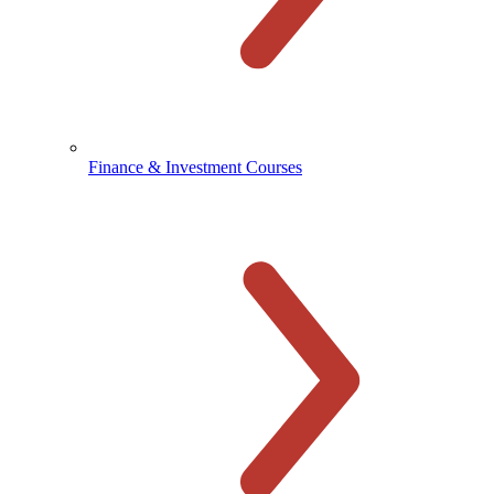
Finance & Investment Courses