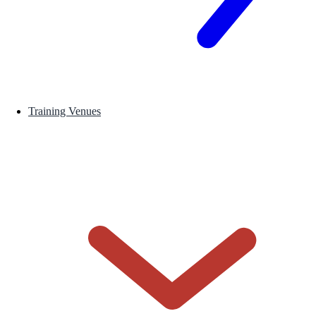
Training Venues