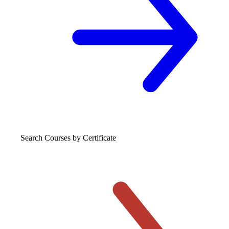
Search Courses
by Certificate