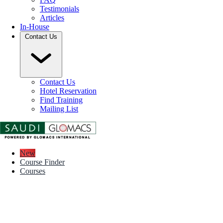
Testimonials
Articles
In-House
Contact Us
Contact Us
Hotel Reservation
Find Training
Mailing List
New
Course Finder
Courses