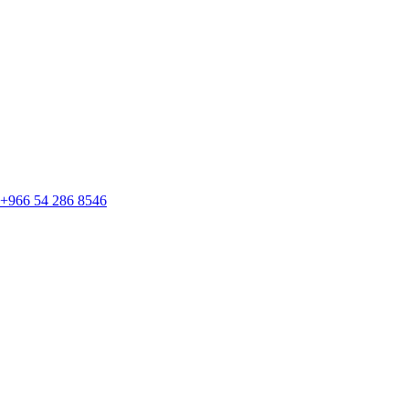
+966 54 286 8546