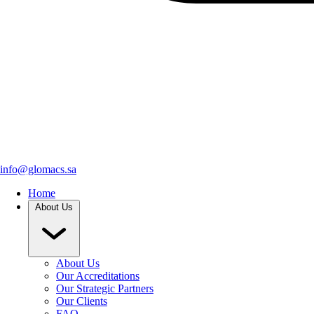
info@glomacs.sa
Home
About Us
About Us
Our Accreditations
Our Strategic Partners
Our Clients
FAQ