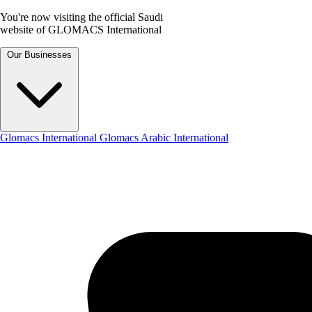
You're now visiting the official Saudi
website of GLOMACS International
Our Businesses
Glomacs International
Glomacs Arabic International