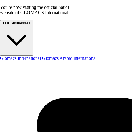
You're now visiting the official Saudi
website of GLOMACS International
Our Businesses
Glomacs International
Glomacs Arabic International