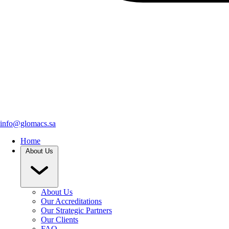
info@glomacs.sa
Home
About Us
About Us
Our Accreditations
Our Strategic Partners
Our Clients
FAQ