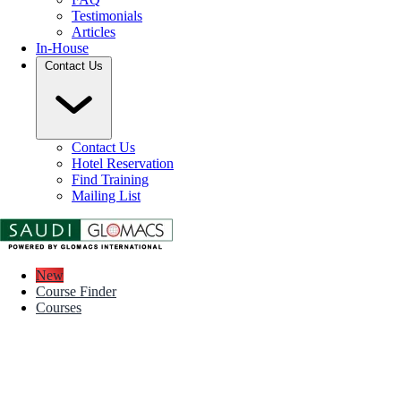
Testimonials
Articles
In-House
Contact Us
Contact Us
Hotel Reservation
Find Training
Mailing List
New
Course Finder
Courses