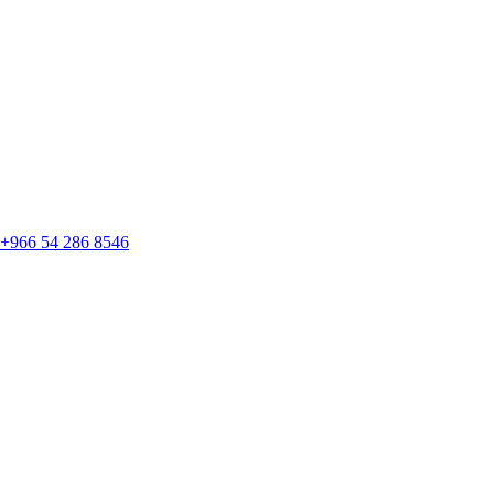
+966 54 286 8546