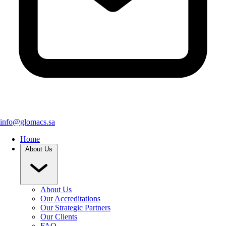
info@glomacs.sa
Home
About Us
About Us
Our Accreditations
Our Strategic Partners
Our Clients
FAQ