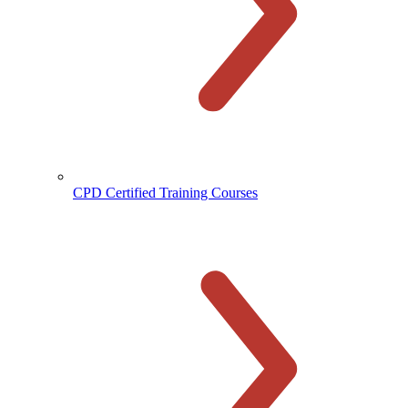
CPD Certified Training Courses