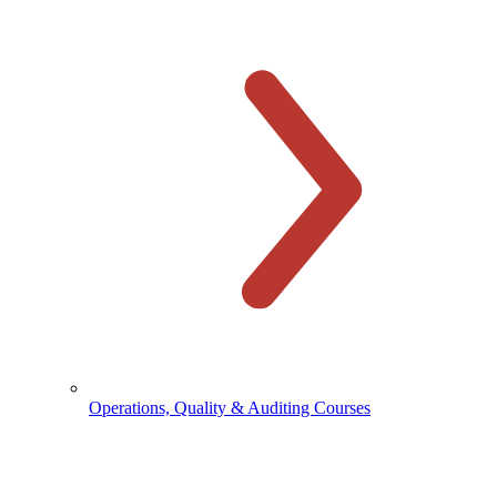
Operations, Quality & Auditing Courses