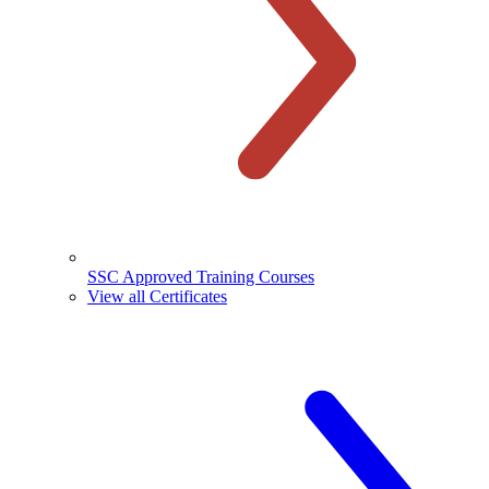
SSC Approved Training Courses
View all Certificates