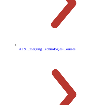
AI & Emerging Technologies Courses