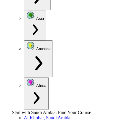
Asia
America
Africa
Start with
Saudi Arabia
.
Find Your Course
Al Khobar, Saudi Arabia