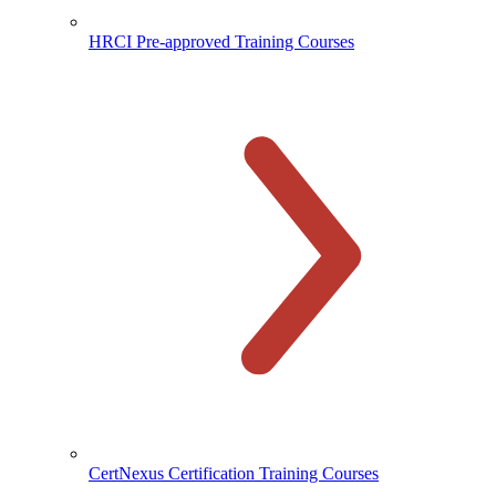
HRCI Pre-approved Training Courses
CertNexus Certification Training Courses