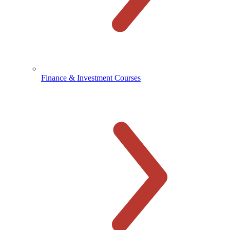
Finance & Investment Courses