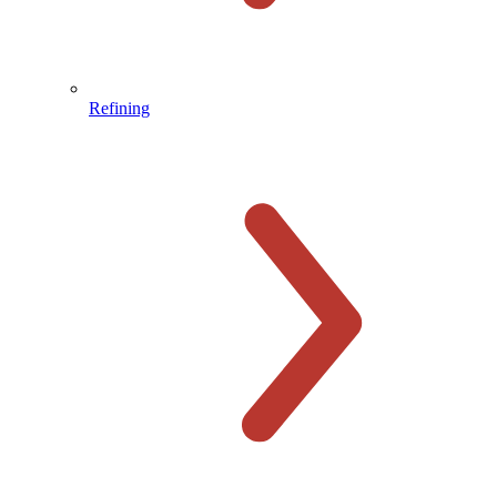
Refining