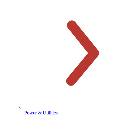
Power & Utilities