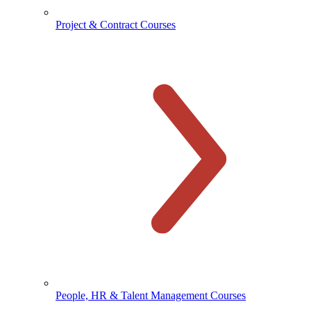
Project & Contract Courses
People, HR & Talent Management Courses