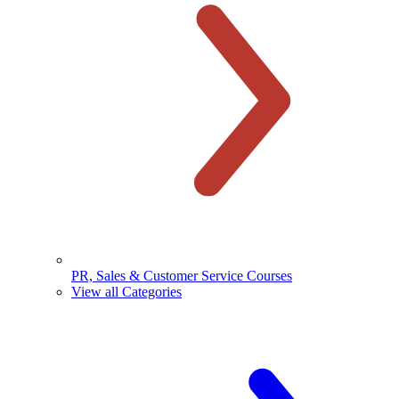
PR, Sales & Customer Service Courses
View all Categories