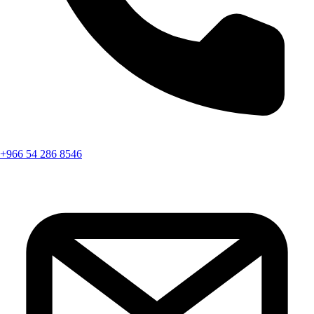
+966 54 286 8546