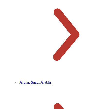
AlUla, Saudi Arabia