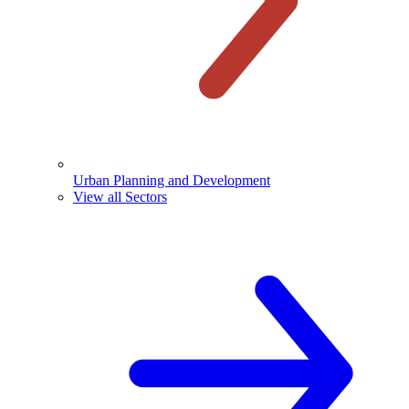
Urban Planning and Development
View all Sectors