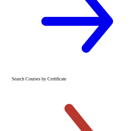
Search Courses
by Certificate