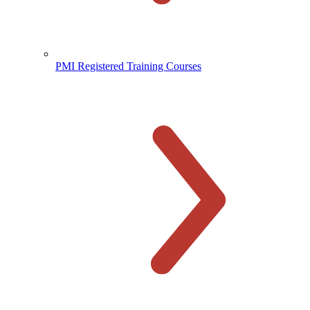
PMI Registered Training Courses