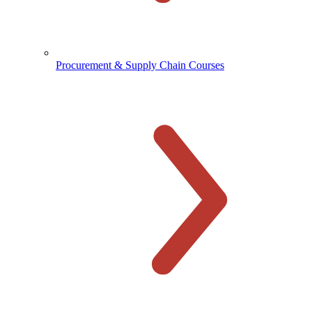
Procurement & Supply Chain Courses