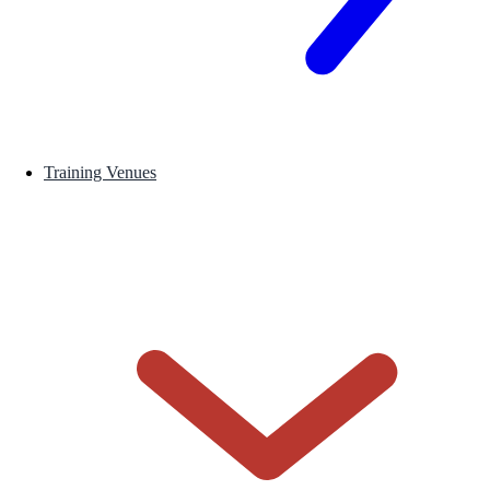
Training Venues