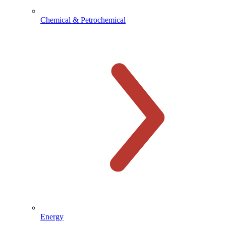
Chemical & Petrochemical
Energy