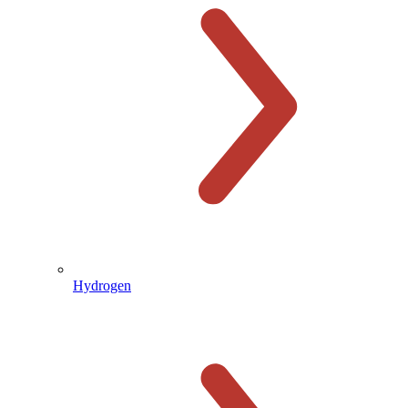
Hydrogen