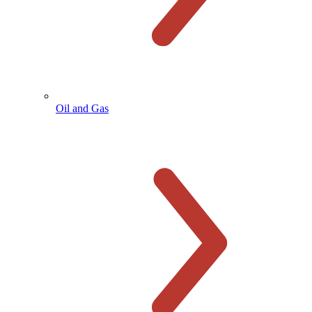
Oil and Gas