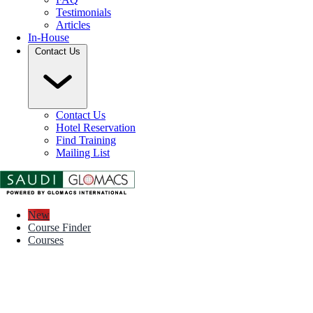
Testimonials
Articles
In-House
Contact Us
Contact Us
Hotel Reservation
Find Training
Mailing List
New
Course Finder
Courses