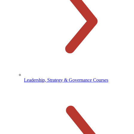
Leadership, Strategy & Governance Courses