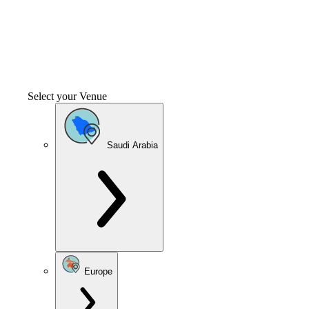
Select your Venue
Saudi Arabia
Europe