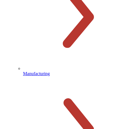
Manufacturing