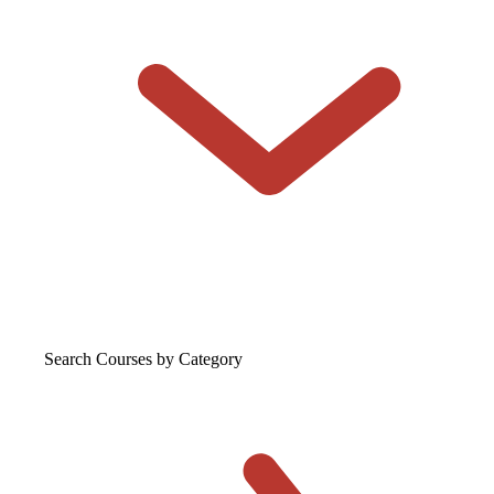
Search Courses
by Category