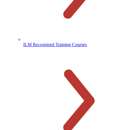
ILM Recognised Training Courses