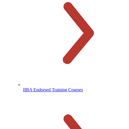
IIBA Endorsed Training Courses