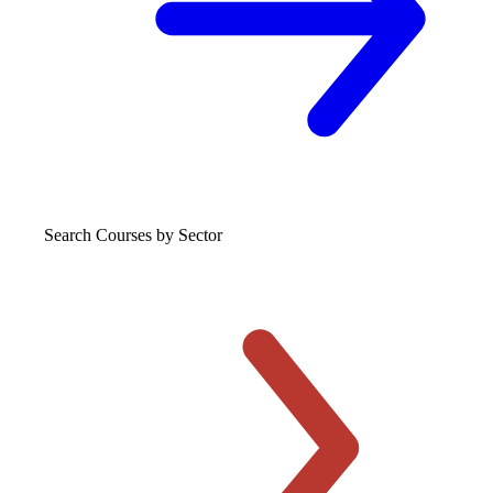
Search Courses
by Sector