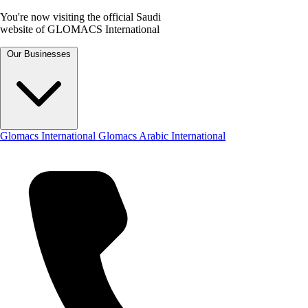
You're now visiting the official Saudi
website of GLOMACS International
Our Businesses
Glomacs International
Glomacs Arabic International