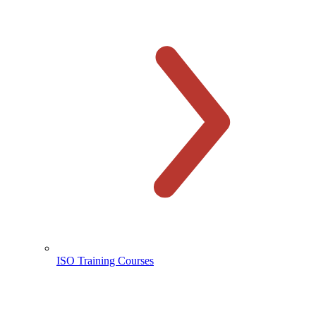
ISO Training Courses