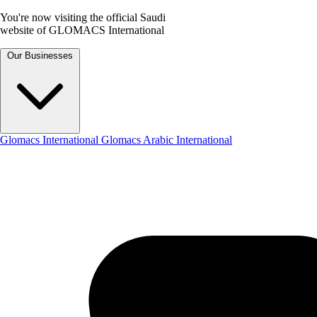
You're now visiting the official Saudi
website of GLOMACS International
Our Businesses
Glomacs International
Glomacs Arabic International