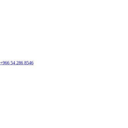
+966 54 286 8546