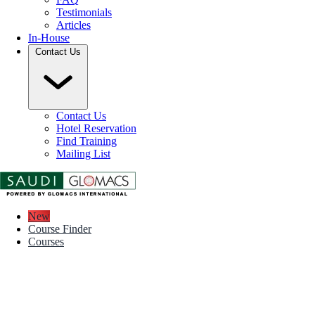
Testimonials
Articles
In-House
Contact Us
Contact Us
Hotel Reservation
Find Training
Mailing List
New
Course Finder
Courses