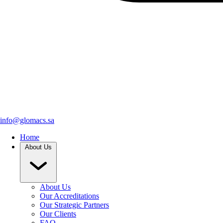
info@glomacs.sa
Home
About Us
About Us
Our Accreditations
Our Strategic Partners
Our Clients
FAQ