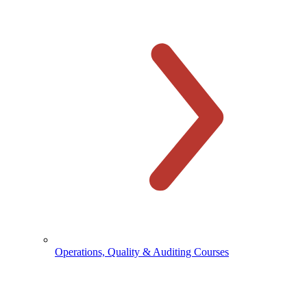
Operations, Quality & Auditing Courses