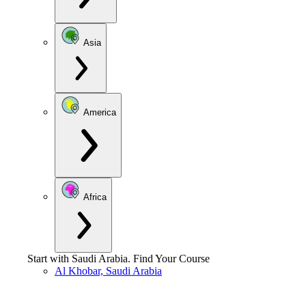
Asia
America
Africa
Start with
Saudi Arabia
.
Find Your Course
Al Khobar, Saudi Arabia