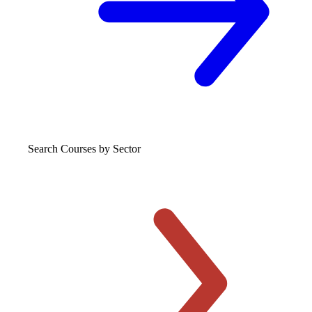
Search Courses
by Sector