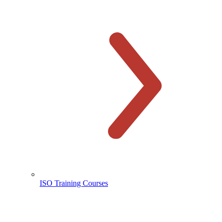
ISO Training Courses