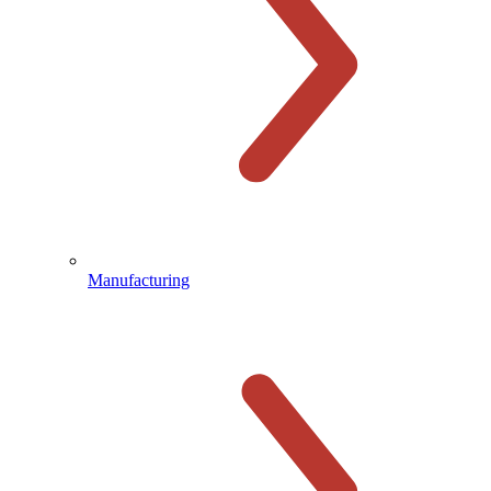
Manufacturing