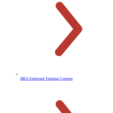
IIBA Endorsed Training Courses