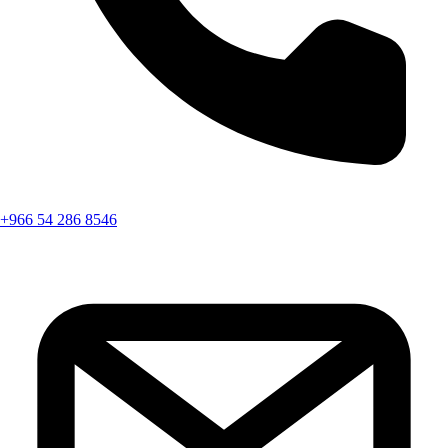
+966 54 286 8546