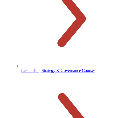
Leadership, Strategy & Governance Courses