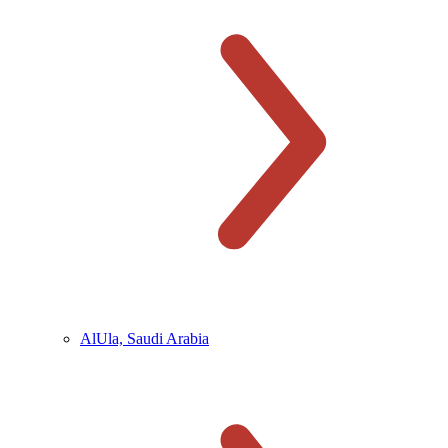
AlUla, Saudi Arabia