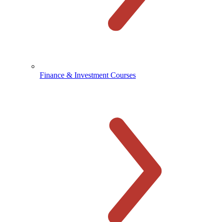
Finance & Investment Courses