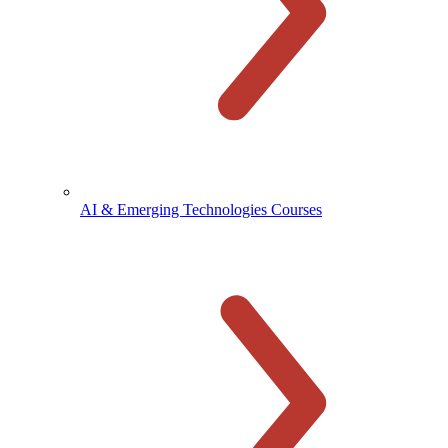
AI & Emerging Technologies Courses