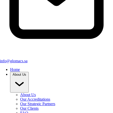
info@glomacs.sa
Home
About Us
About Us
Our Accreditations
Our Strategic Partners
Our Clients
FAQ