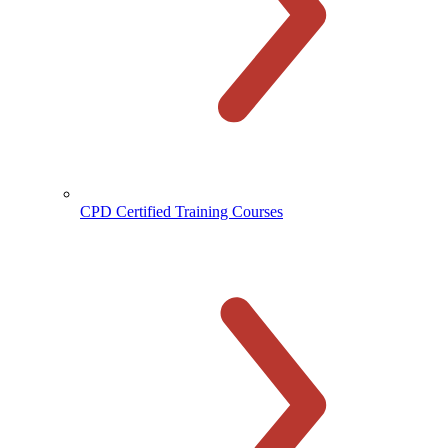
CPD Certified Training Courses