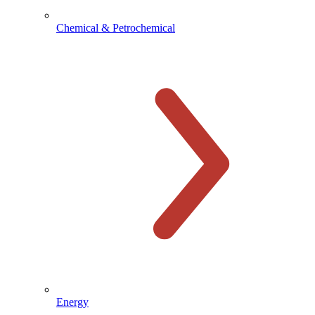
Chemical & Petrochemical
Energy