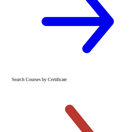
Search Courses
by Certificate