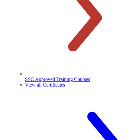
SSC Approved Training Courses
View all Certificates