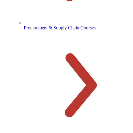
Procurement & Supply Chain Courses