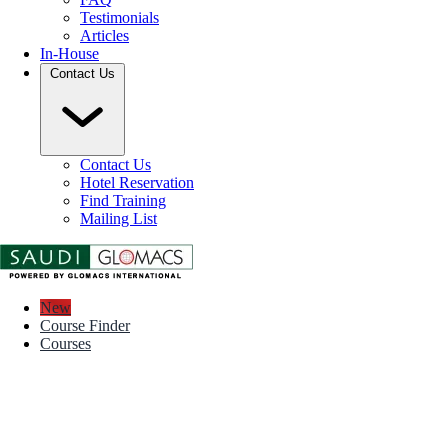
Testimonials
Articles
In-House
Contact Us
Contact Us
Hotel Reservation
Find Training
Mailing List
New
Course Finder
Courses