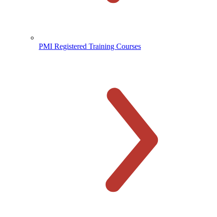
PMI Registered Training Courses