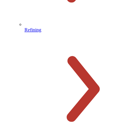
Refining