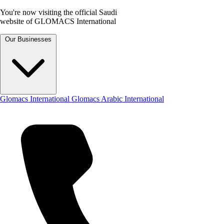
You're now visiting the official Saudi
website of GLOMACS International
Our Businesses
Glomacs International
Glomacs Arabic International