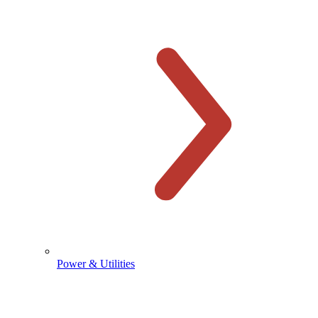
Power & Utilities