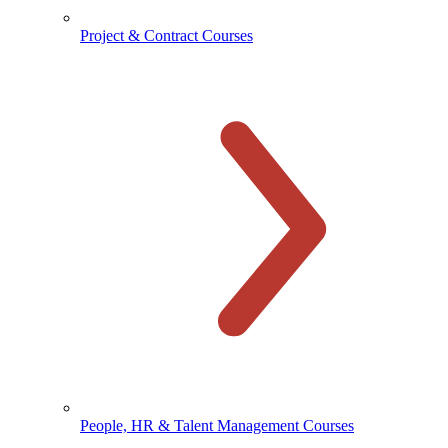
Project & Contract Courses
People, HR & Talent Management Courses