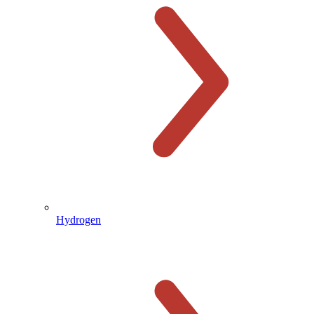
Hydrogen