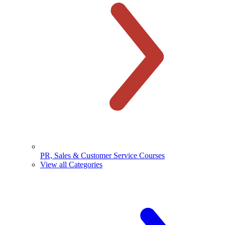
PR, Sales & Customer Service Courses
View all Categories