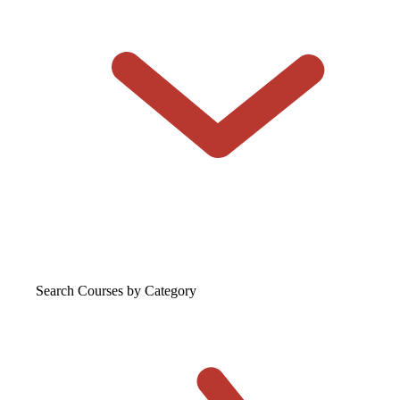
Search Courses
by Category