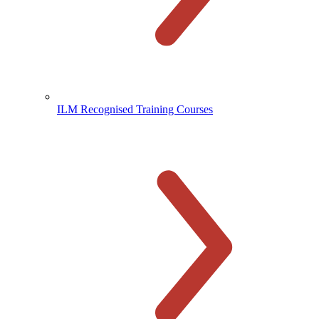
ILM Recognised Training Courses