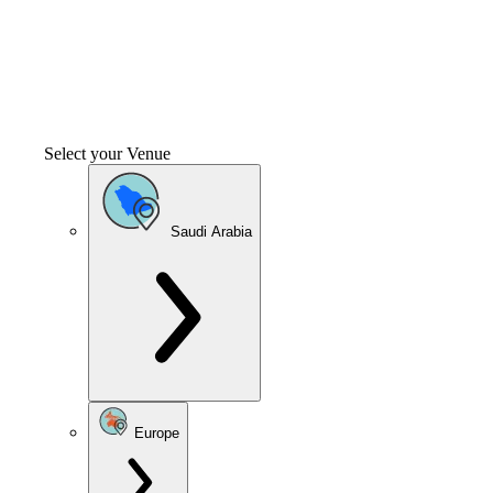
Select your Venue
Saudi Arabia
Europe