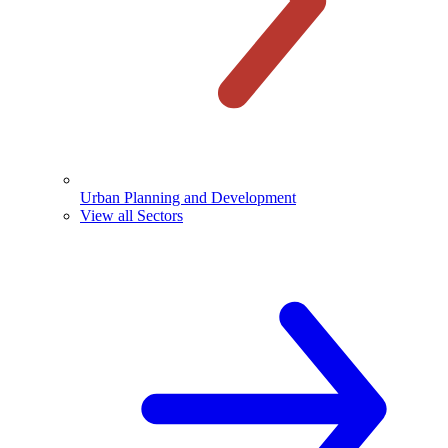
Urban Planning and Development
View all Sectors