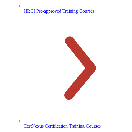
HRCI Pre-approved Training Courses
CertNexus Certification Training Courses