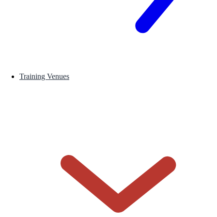
Training Venues