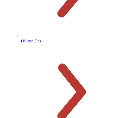
Oil and Gas