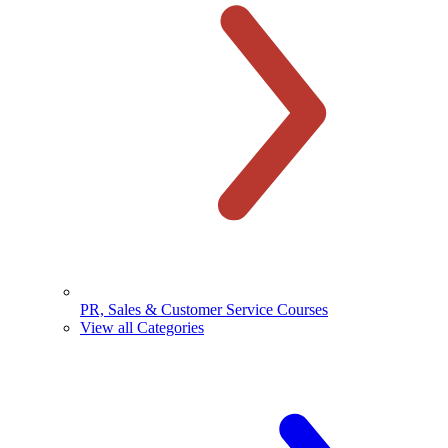
PR, Sales & Customer Service Courses
View all Categories