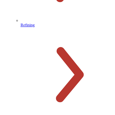
Refining