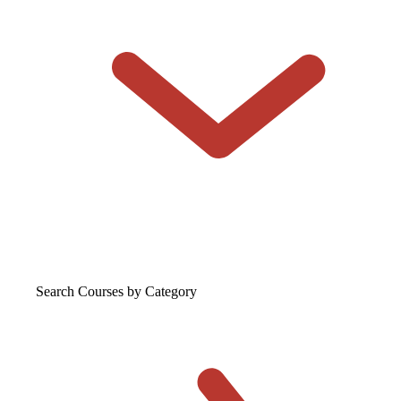
Search Courses
by Category