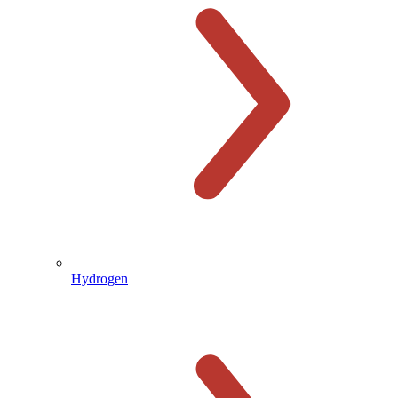
Hydrogen