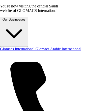
You're now visiting the official Saudi
website of GLOMACS International
Our Businesses
Glomacs International
Glomacs Arabic International