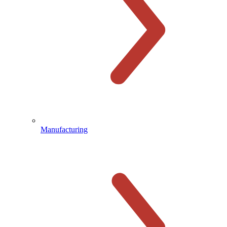
Manufacturing