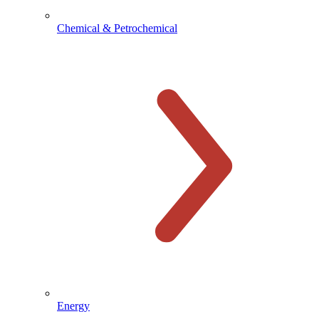
Chemical & Petrochemical
Energy