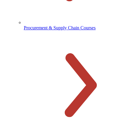
Procurement & Supply Chain Courses