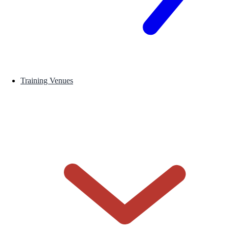
Training Venues