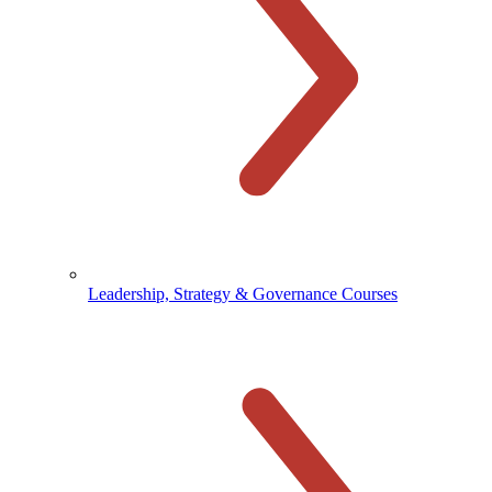
Leadership, Strategy & Governance Courses