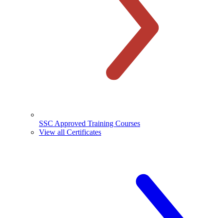
SSC Approved Training Courses
View all Certificates