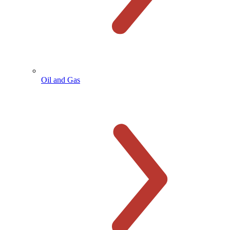
Oil and Gas