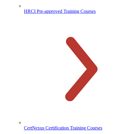
HRCI Pre-approved Training Courses
CertNexus Certification Training Courses