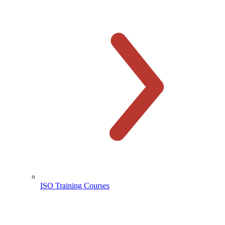
ISO Training Courses