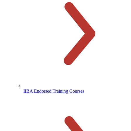
IIBA Endorsed Training Courses