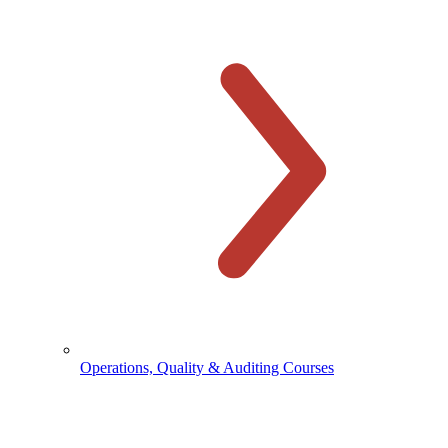
Operations, Quality & Auditing Courses