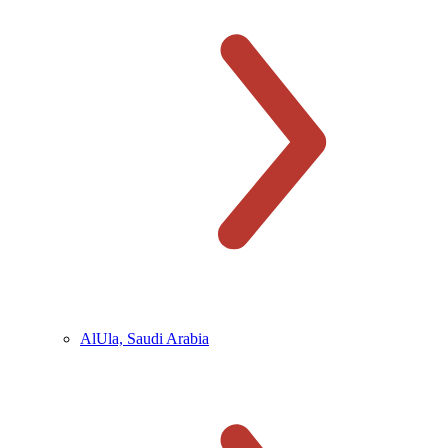
AlUla, Saudi Arabia