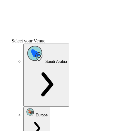
Select your Venue
Saudi Arabia
Europe