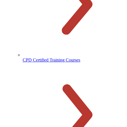
CPD Certified Training Courses