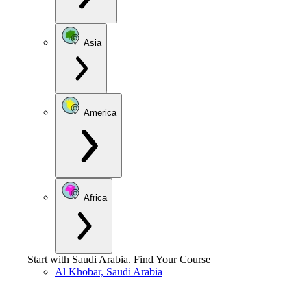
Asia
America
Africa
Start with
Saudi Arabia
.
Find Your Course
Al Khobar, Saudi Arabia