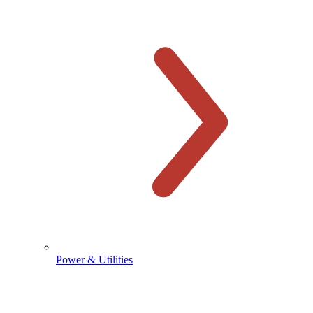
Power & Utilities