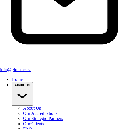
info@glomacs.sa
Home
About Us
About Us
Our Accreditations
Our Strategic Partners
Our Clients
FAQ