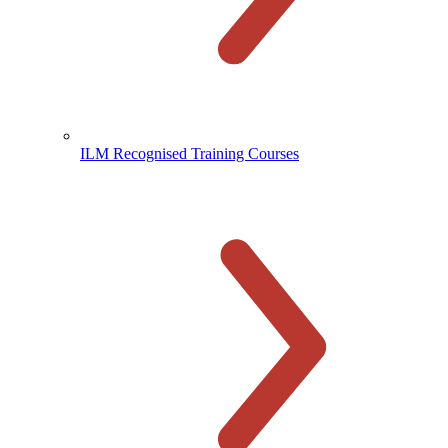
ILM Recognised Training Courses