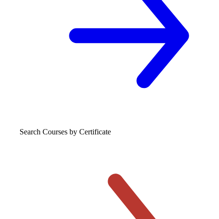
Search Courses
by Certificate