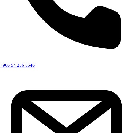
+966 54 286 8546