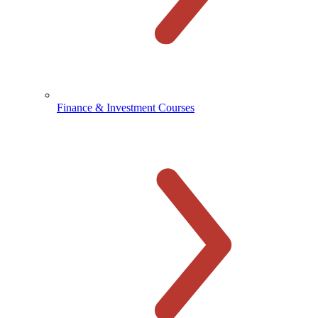
Finance & Investment Courses