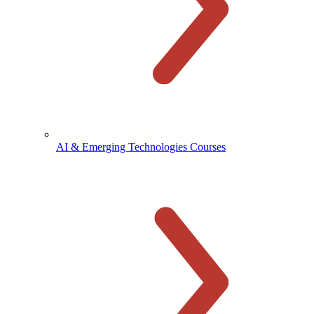
AI & Emerging Technologies Courses