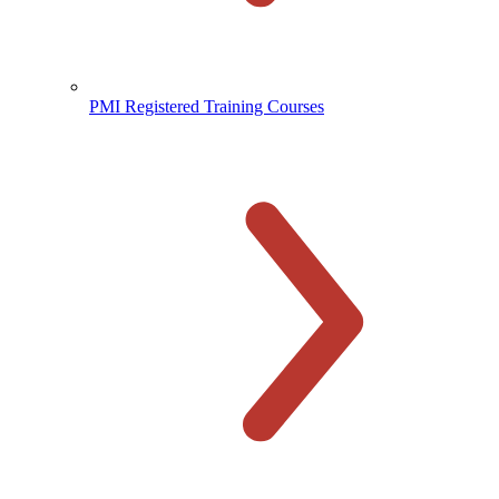
PMI Registered Training Courses