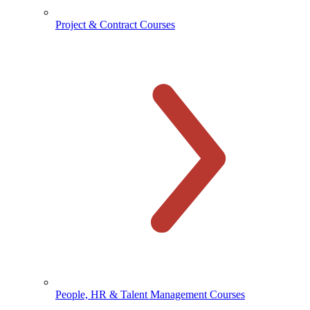
Project & Contract Courses
People, HR & Talent Management Courses