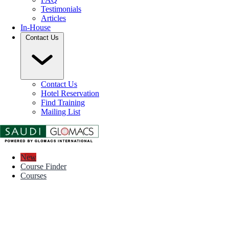
Testimonials
Articles
In-House
Contact Us
Contact Us
Hotel Reservation
Find Training
Mailing List
New
Course Finder
Courses