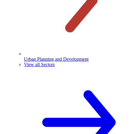
Urban Planning and Development
View all Sectors