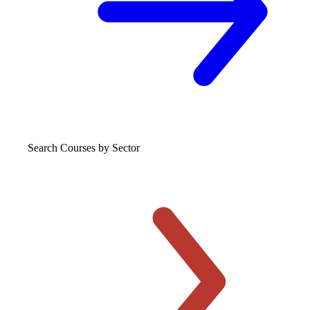
Search Courses
by Sector