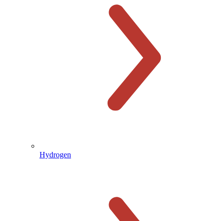
Hydrogen