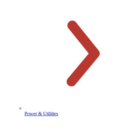
Power & Utilities