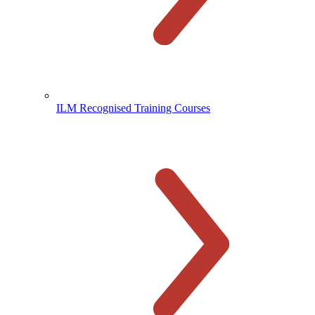
ILM Recognised Training Courses