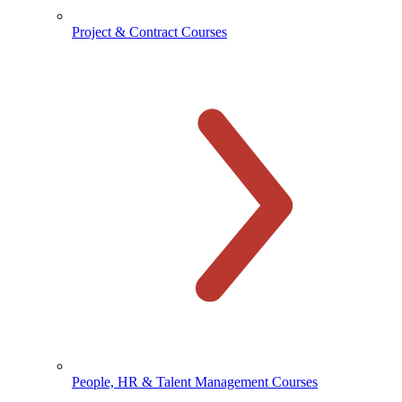
Project & Contract Courses
People, HR & Talent Management Courses