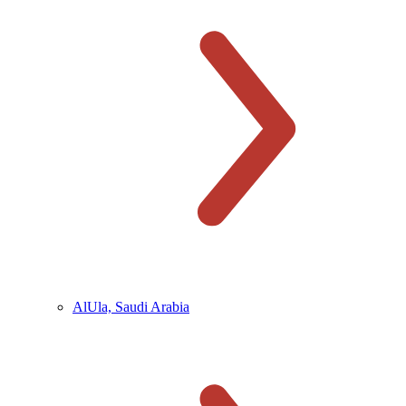
AlUla, Saudi Arabia