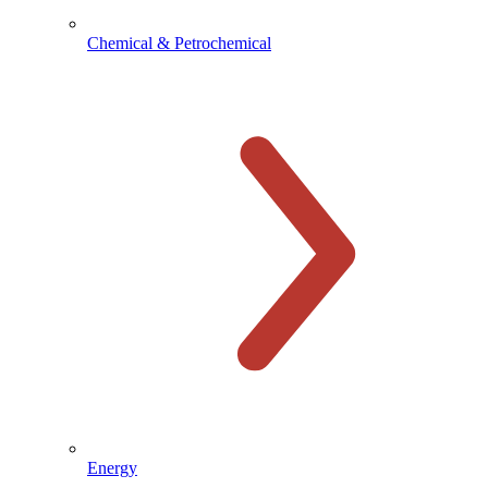
Chemical & Petrochemical
Energy