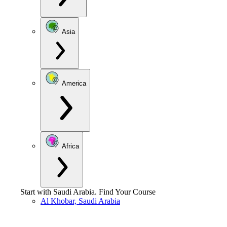
Asia
America
Africa
Start with
Saudi Arabia
.
Find Your Course
Al Khobar, Saudi Arabia