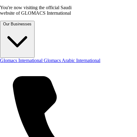
You're now visiting the official Saudi
website of GLOMACS International
Our Businesses
Glomacs International
Glomacs Arabic International