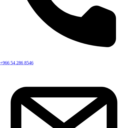
+966 54 286 8546