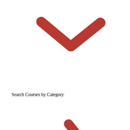
Search Courses
by Category