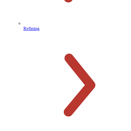
Refining