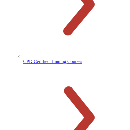
CPD Certified Training Courses