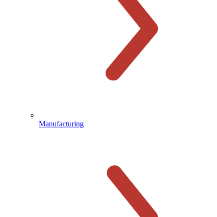
Manufacturing