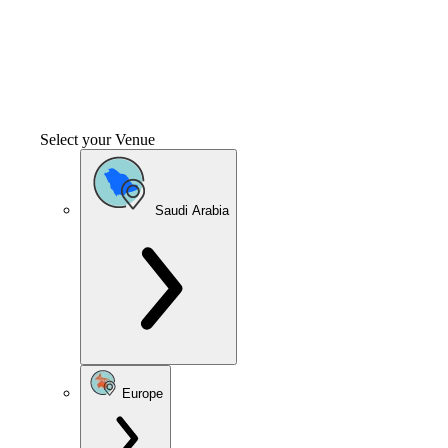
Select your Venue
Saudi Arabia
Europe