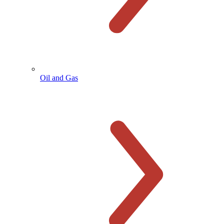
Oil and Gas