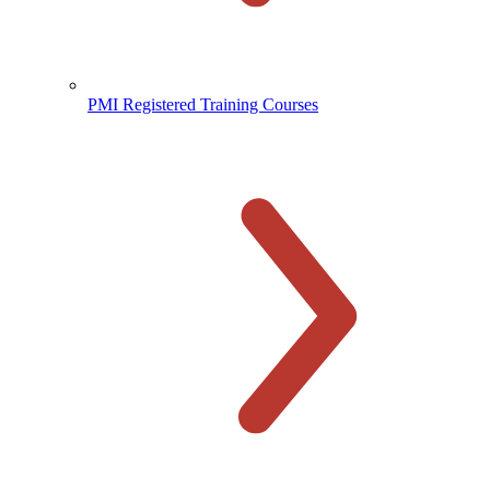
PMI Registered Training Courses