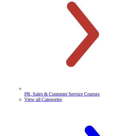
PR, Sales & Customer Service Courses
View all Categories