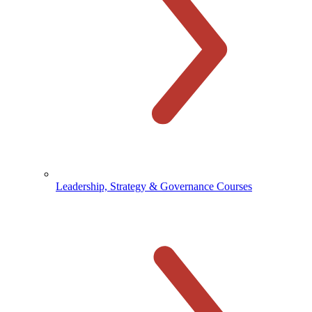
Leadership, Strategy & Governance Courses