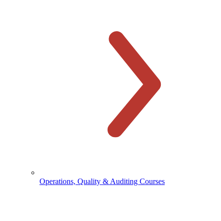
Operations, Quality & Auditing Courses