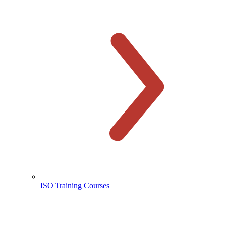
ISO Training Courses