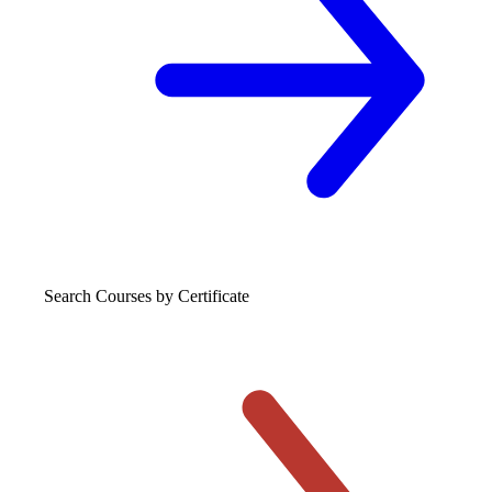
Search Courses
by Certificate