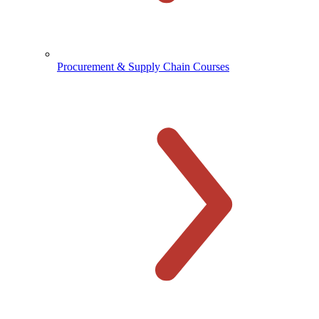
Procurement & Supply Chain Courses