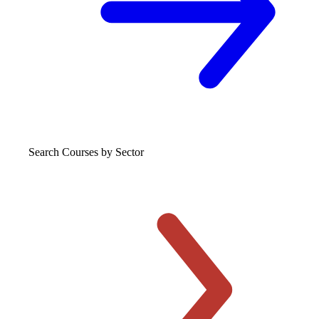
Search Courses
by Sector