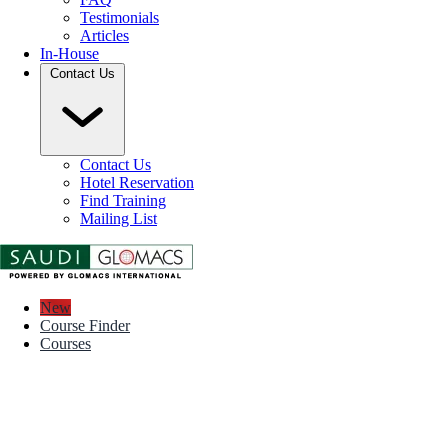
Testimonials
Articles
In-House
Contact Us
Contact Us
Hotel Reservation
Find Training
Mailing List
New
Course Finder
Courses