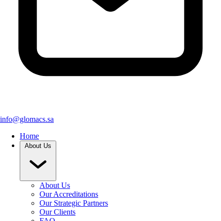
info@glomacs.sa
Home
About Us
About Us
Our Accreditations
Our Strategic Partners
Our Clients
FAQ