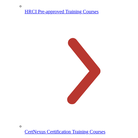
HRCI Pre-approved Training Courses
CertNexus Certification Training Courses