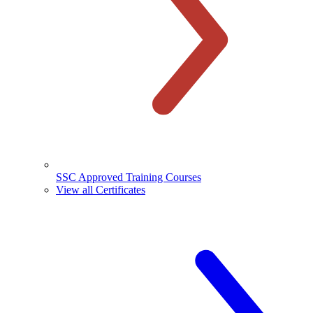
SSC Approved Training Courses
View all Certificates