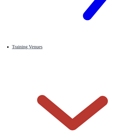
Training Venues