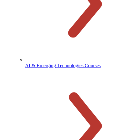
AI & Emerging Technologies Courses