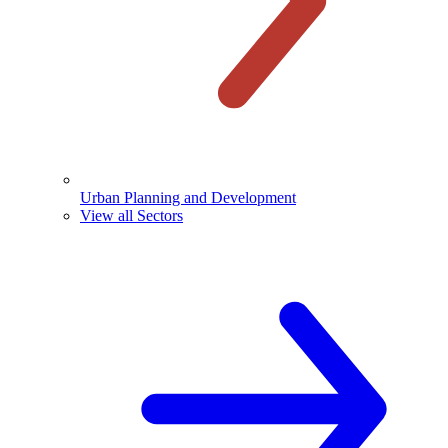
Urban Planning and Development
View all Sectors