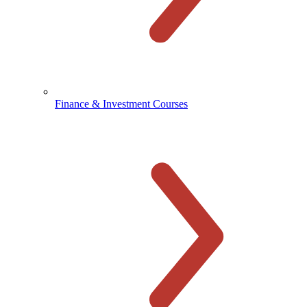
Finance & Investment Courses