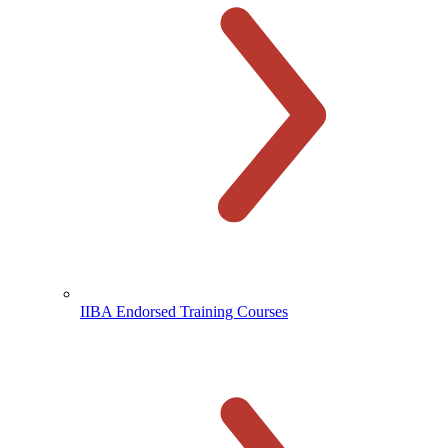
IIBA Endorsed Training Courses