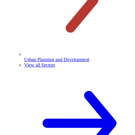
Urban Planning and Development
View all Sectors