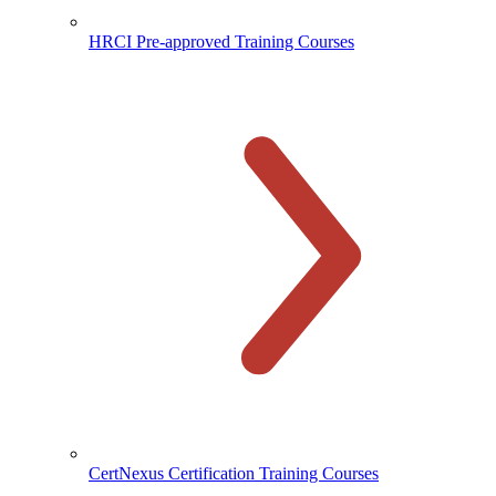
HRCI Pre-approved Training Courses
CertNexus Certification Training Courses