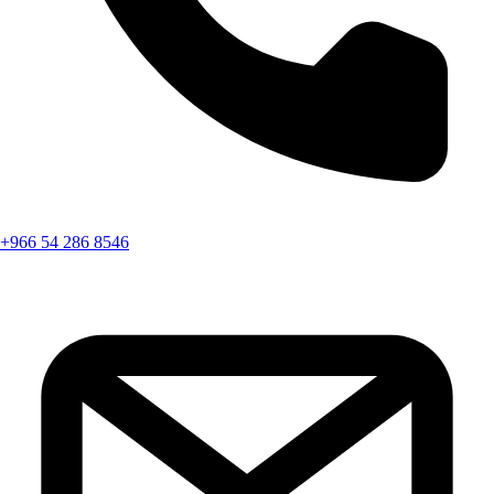
+966 54 286 8546