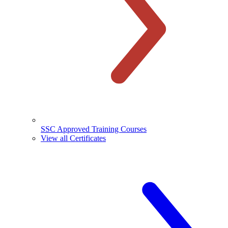
SSC Approved Training Courses
View all Certificates