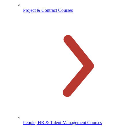
Project & Contract Courses
People, HR & Talent Management Courses