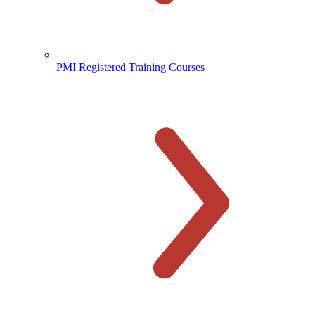
PMI Registered Training Courses