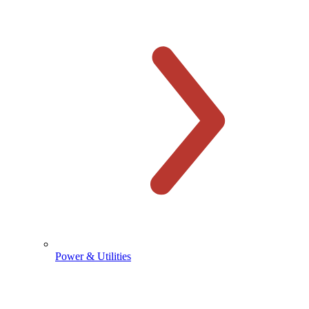
Power & Utilities