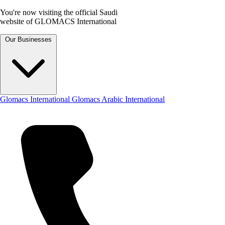
You're now visiting the official Saudi
website of GLOMACS International
Our Businesses
Glomacs International
Glomacs Arabic International