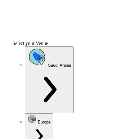
Select your Venue
Saudi Arabia
Europe