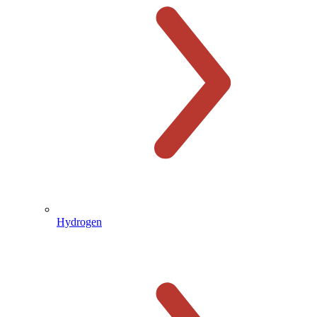
Hydrogen