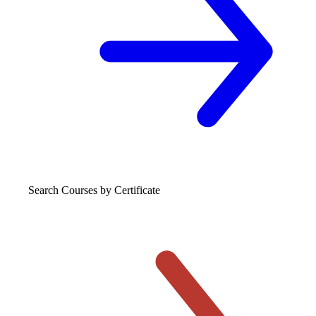
Search Courses
by Certificate