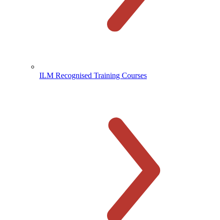
ILM Recognised Training Courses