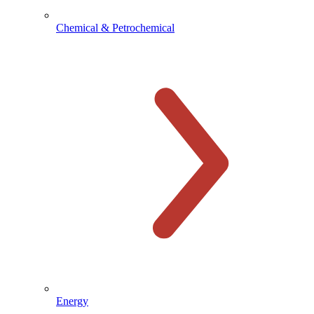
Chemical & Petrochemical
Energy