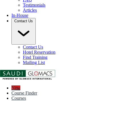
Testimonials
Articles
In-House
Contact Us
Contact Us
Hotel Reservation
Find Training
Mailing List
New
Course Finder
Courses