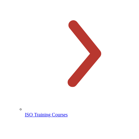
ISO Training Courses