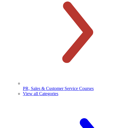
PR, Sales & Customer Service Courses
View all Categories