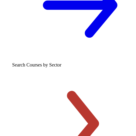
Search Courses
by Sector