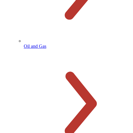
Oil and Gas