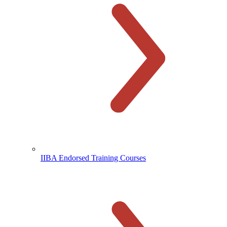
IIBA Endorsed Training Courses