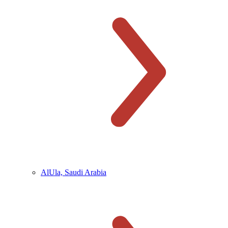
AlUla, Saudi Arabia