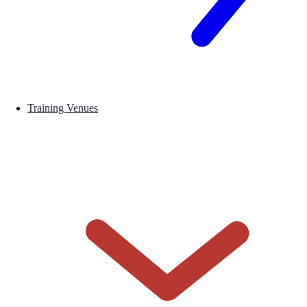
Training Venues