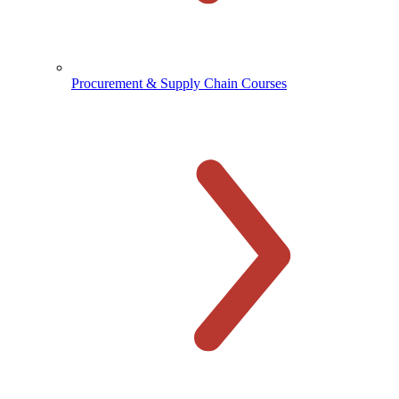
Procurement & Supply Chain Courses