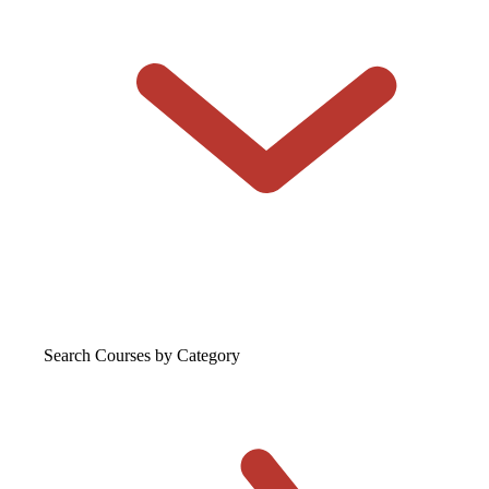
Search Courses
by Category