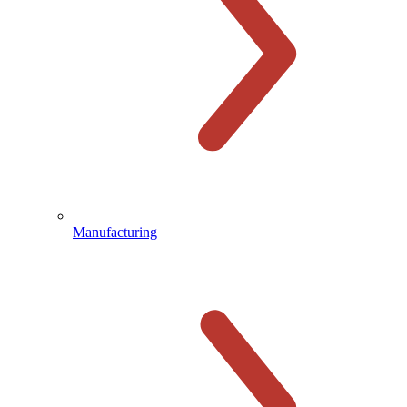
Manufacturing