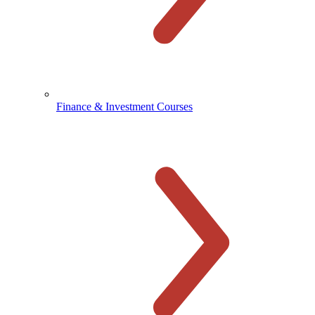
Finance & Investment Courses