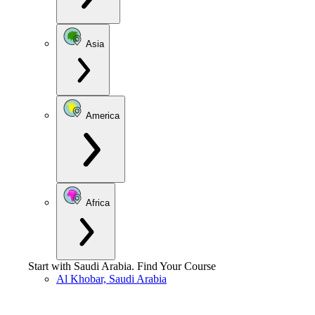
Asia
America
Africa
Start with
Saudi Arabia
.
Find Your Course
Al Khobar, Saudi Arabia