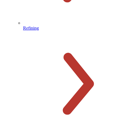
Refining