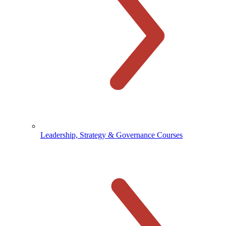
Leadership, Strategy & Governance Courses