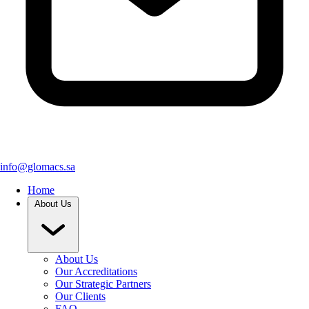
info@glomacs.sa
Home
About Us
About Us
Our Accreditations
Our Strategic Partners
Our Clients
FAQ