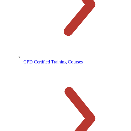
CPD Certified Training Courses