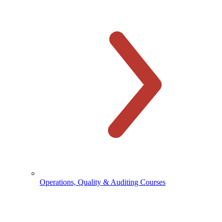
Operations, Quality & Auditing Courses