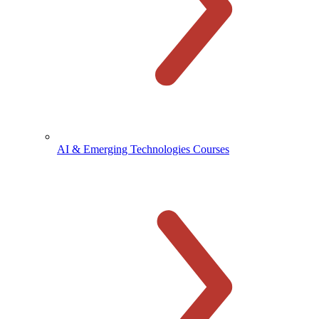
AI & Emerging Technologies Courses