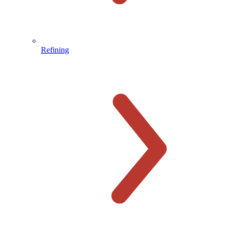
Refining