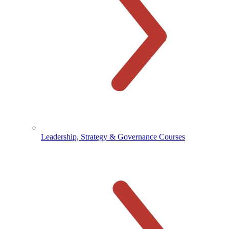
Leadership, Strategy & Governance Courses