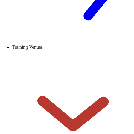
Training Venues