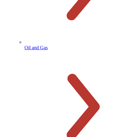
Oil and Gas