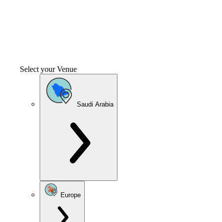
Select your Venue
Saudi Arabia
Europe