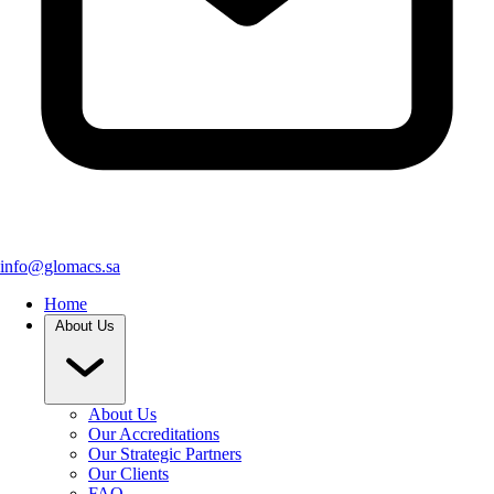
info@glomacs.sa
Home
About Us
About Us
Our Accreditations
Our Strategic Partners
Our Clients
FAQ