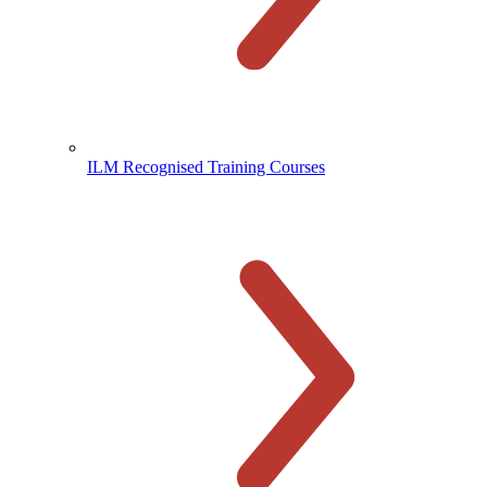
ILM Recognised Training Courses