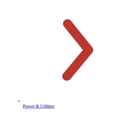
Power & Utilities