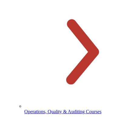
Operations, Quality & Auditing Courses