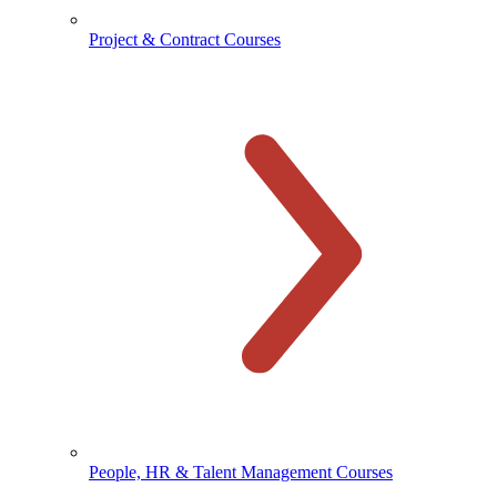
Project & Contract Courses
People, HR & Talent Management Courses