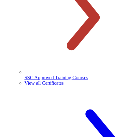
SSC Approved Training Courses
View all Certificates