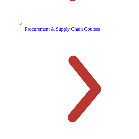
Procurement & Supply Chain Courses