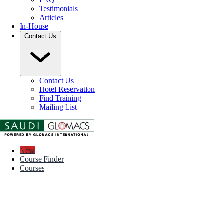
Testimonials
Articles
In-House
Contact Us
Contact Us
Hotel Reservation
Find Training
Mailing List
New
Course Finder
Courses