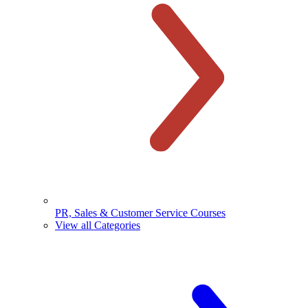
PR, Sales & Customer Service Courses
View all Categories