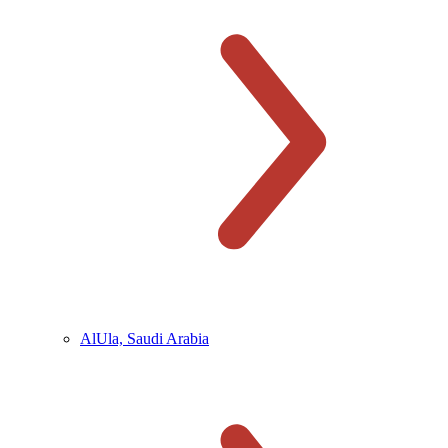
AlUla, Saudi Arabia