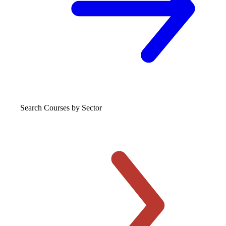
Search Courses
by Sector