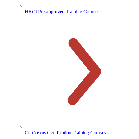
HRCI Pre-approved Training Courses
CertNexus Certification Training Courses