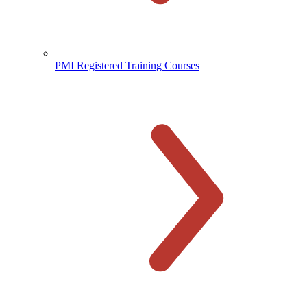
PMI Registered Training Courses