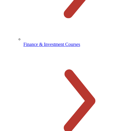
Finance & Investment Courses