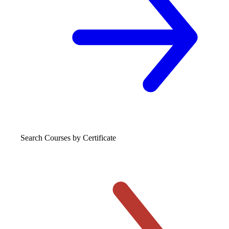
Search Courses
by Certificate