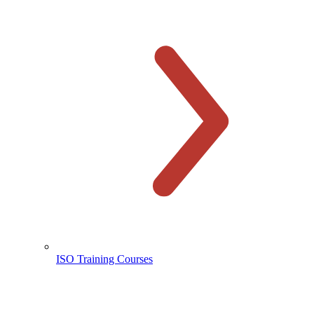
ISO Training Courses