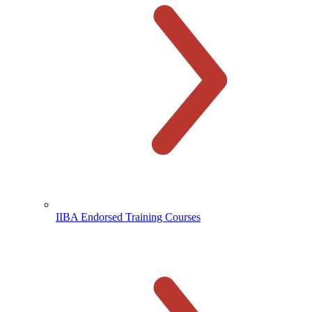
IIBA Endorsed Training Courses