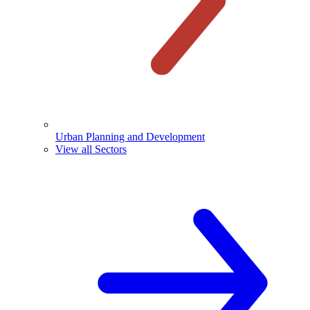
Urban Planning and Development
View all Sectors