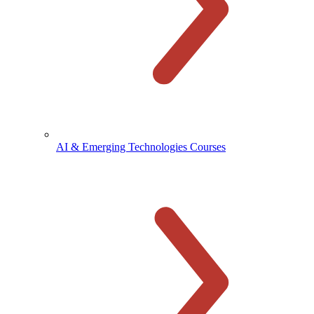
AI & Emerging Technologies Courses