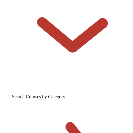
Search Courses
by Category