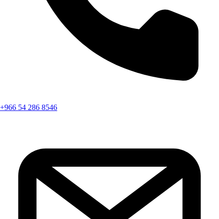
+966 54 286 8546