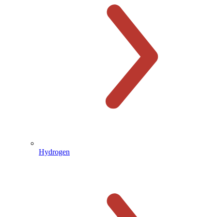
Hydrogen