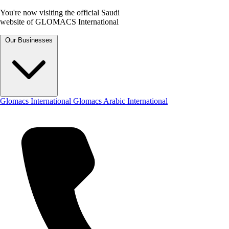
You're now visiting the official Saudi
website of GLOMACS International
Our Businesses
Glomacs International
Glomacs Arabic International