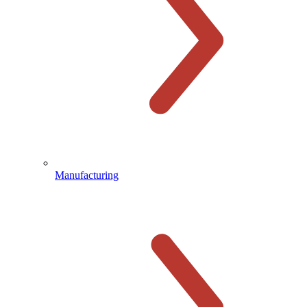
Manufacturing