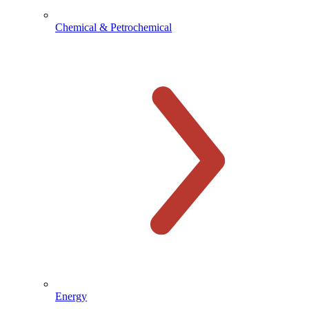
Chemical & Petrochemical
Energy