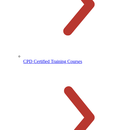
CPD Certified Training Courses