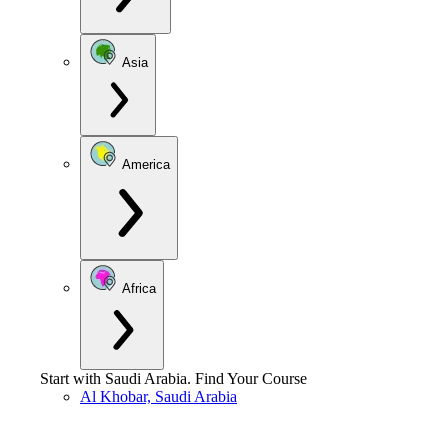
Asia
America
Africa
Start with
Saudi Arabia
.
Find Your Course
Al Khobar, Saudi Arabia