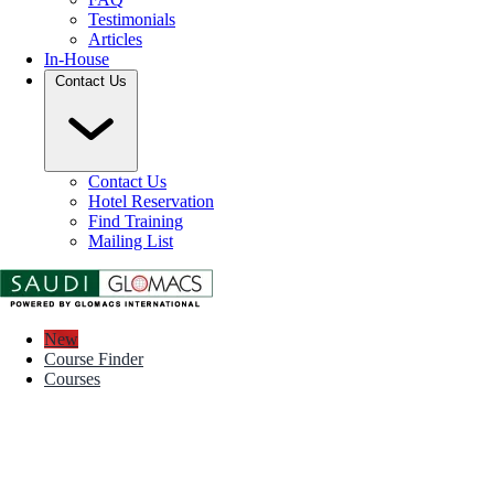
Testimonials
Articles
In-House
Contact Us
Contact Us
Hotel Reservation
Find Training
Mailing List
New
Course Finder
Courses