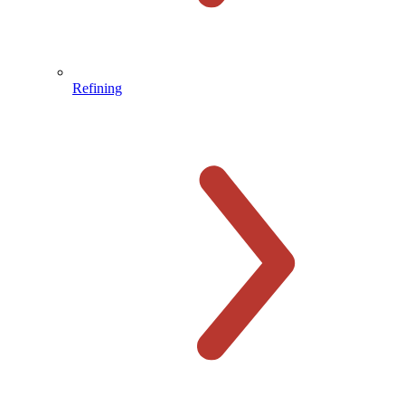
Refining