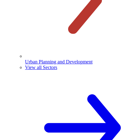
Urban Planning and Development
View all Sectors