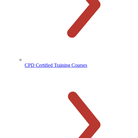
CPD Certified Training Courses