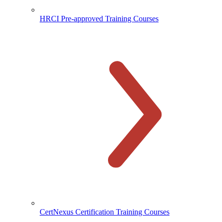
HRCI Pre-approved Training Courses
CertNexus Certification Training Courses