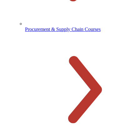
Procurement & Supply Chain Courses