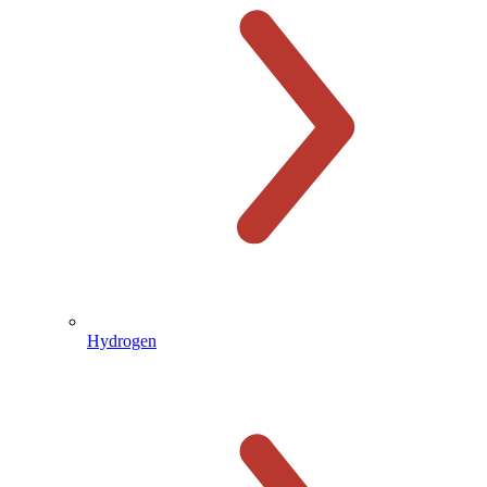
Hydrogen