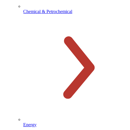
Chemical & Petrochemical
Energy