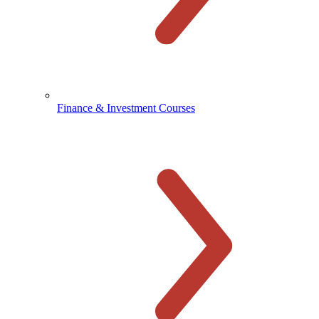
Finance & Investment Courses