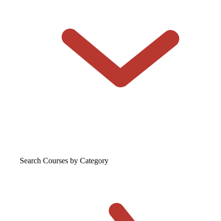
Search Courses
by Category