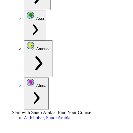
Asia
America
Africa
Start with
Saudi Arabia
.
Find Your Course
Al Khobar, Saudi Arabia