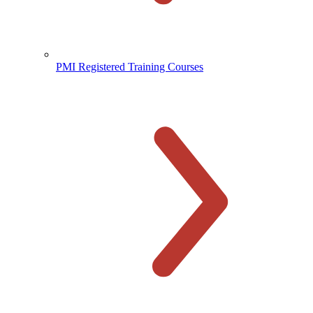
PMI Registered Training Courses