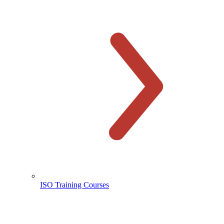
ISO Training Courses