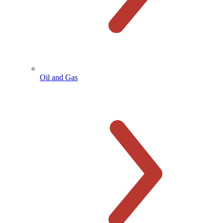
Oil and Gas