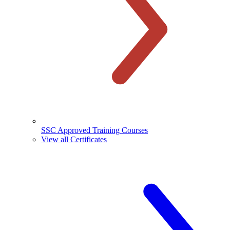
SSC Approved Training Courses
View all Certificates