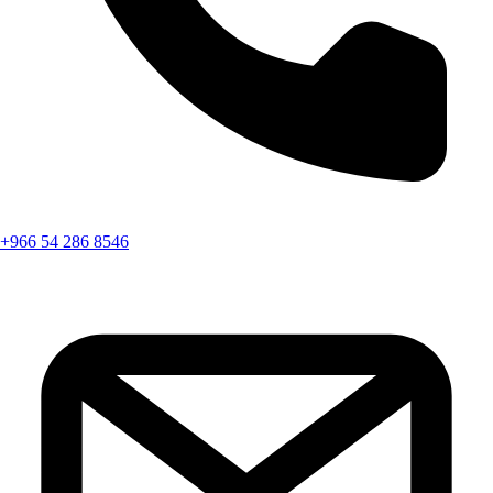
+966 54 286 8546