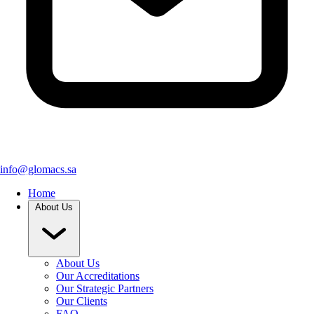
info@glomacs.sa
Home
About Us
About Us
Our Accreditations
Our Strategic Partners
Our Clients
FAQ