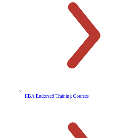
IIBA Endorsed Training Courses