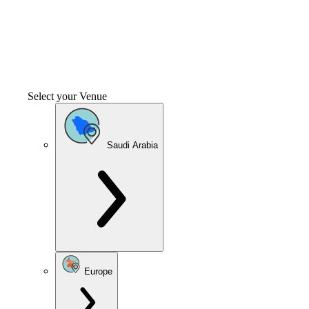
Select your Venue
Saudi Arabia
Europe