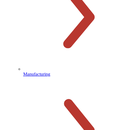
Manufacturing