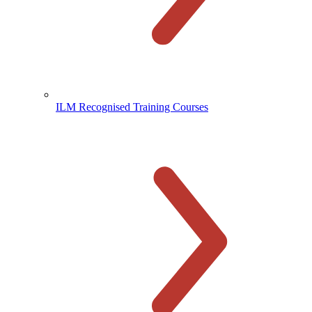
ILM Recognised Training Courses