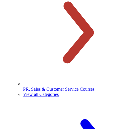
PR, Sales & Customer Service Courses
View all Categories