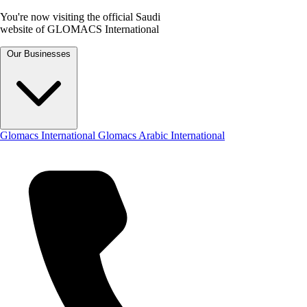
You're now visiting the official Saudi
website of GLOMACS International
Our Businesses
Glomacs International
Glomacs Arabic International