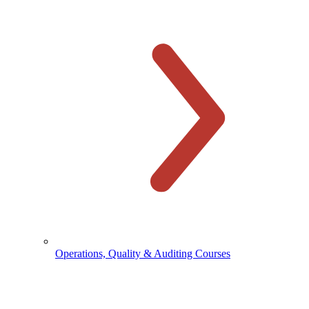
Operations, Quality & Auditing Courses