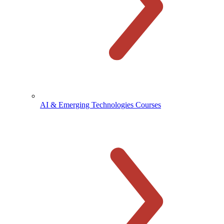
AI & Emerging Technologies Courses