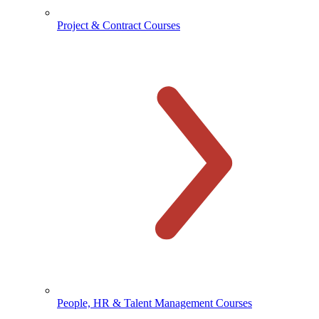
Project & Contract Courses
People, HR & Talent Management Courses