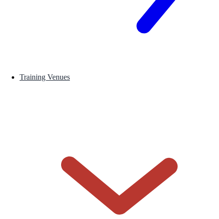
Training Venues