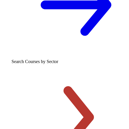
Search Courses
by Sector