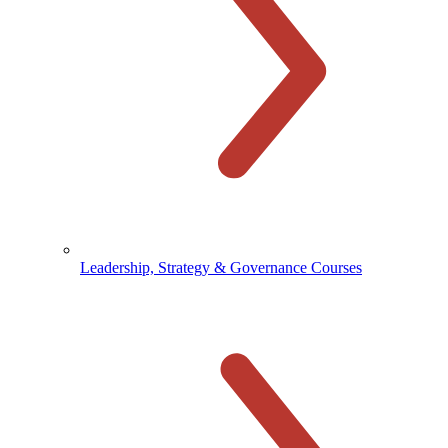
Leadership, Strategy & Governance Courses