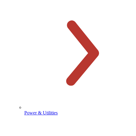
Power & Utilities