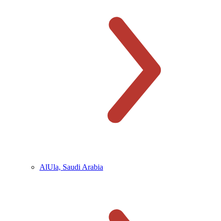
AlUla, Saudi Arabia