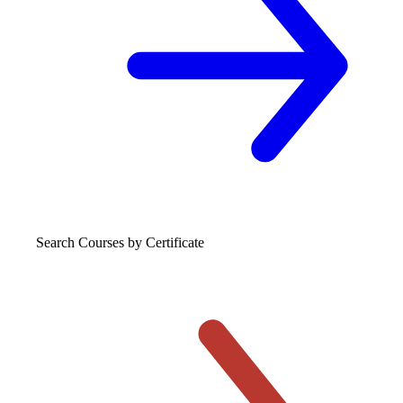
Search Courses
by Certificate