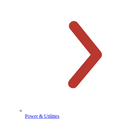
Power & Utilities