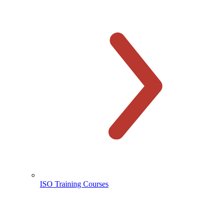
ISO Training Courses