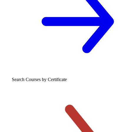
Search Courses
by Certificate