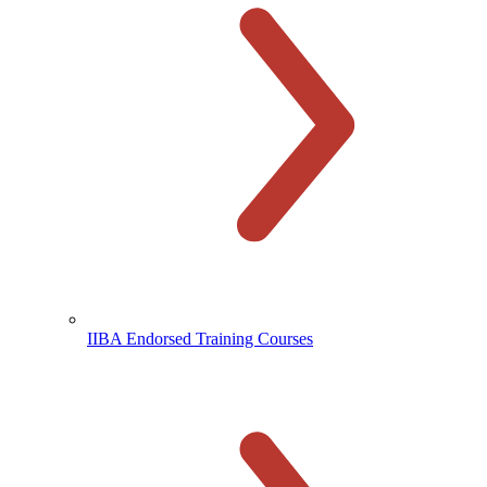
IIBA Endorsed Training Courses