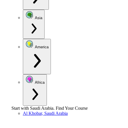
Asia
America
Africa
Start with
Saudi Arabia
.
Find Your Course
Al Khobar, Saudi Arabia