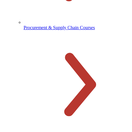
Procurement & Supply Chain Courses