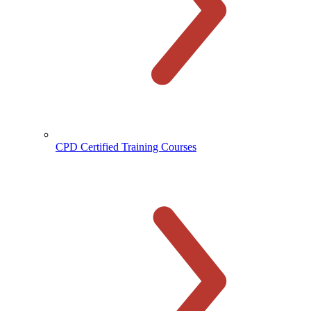
CPD Certified Training Courses