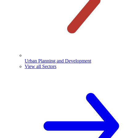
Urban Planning and Development
View all Sectors