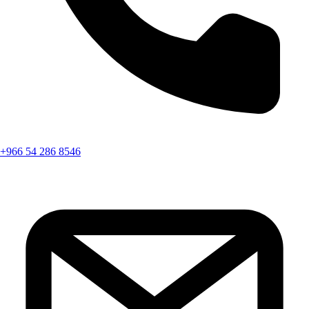
+966 54 286 8546