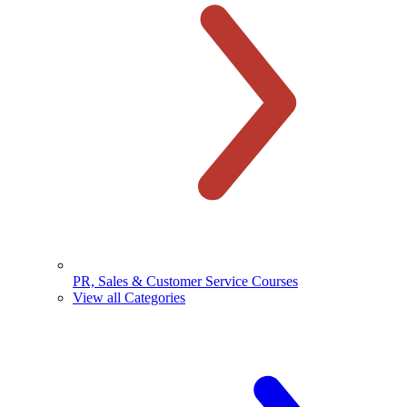
PR, Sales & Customer Service Courses
View all Categories