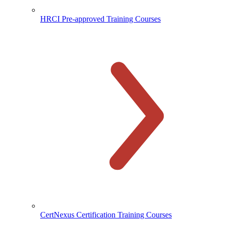
HRCI Pre-approved Training Courses
CertNexus Certification Training Courses