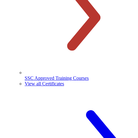
SSC Approved Training Courses
View all Certificates