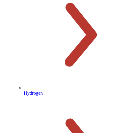
Hydrogen