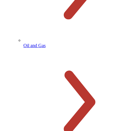
Oil and Gas