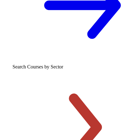
Search Courses
by Sector