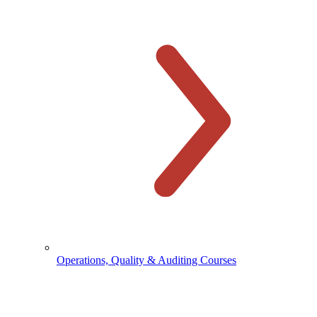
Operations, Quality & Auditing Courses