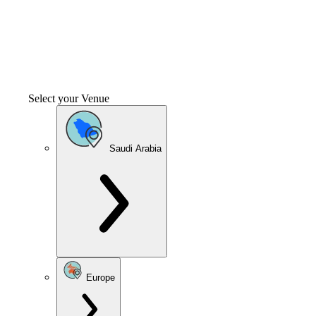
Select your Venue
Saudi Arabia
Europe