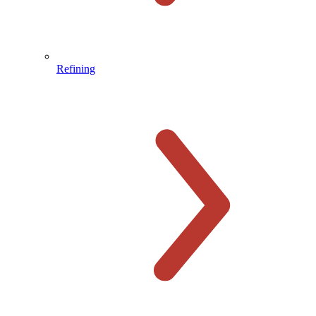
Refining