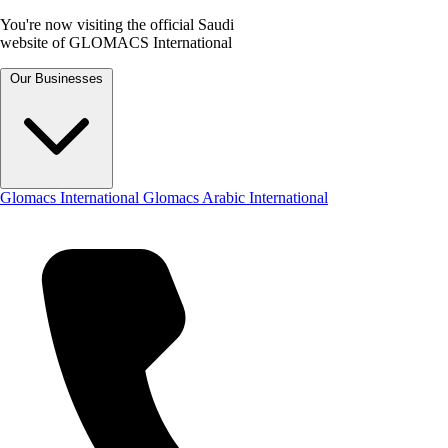
You're now visiting the official Saudi
website of GLOMACS International
Our Businesses
Glomacs International
Glomacs Arabic International