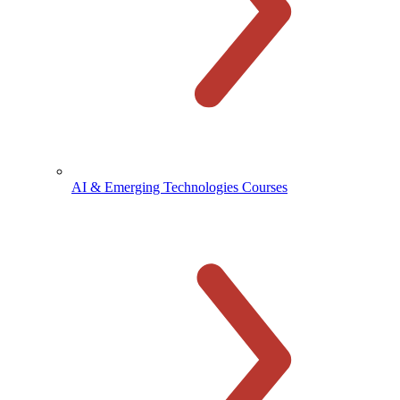
AI & Emerging Technologies Courses