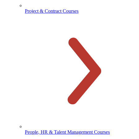
Project & Contract Courses
People, HR & Talent Management Courses