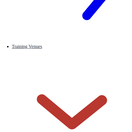
Training Venues