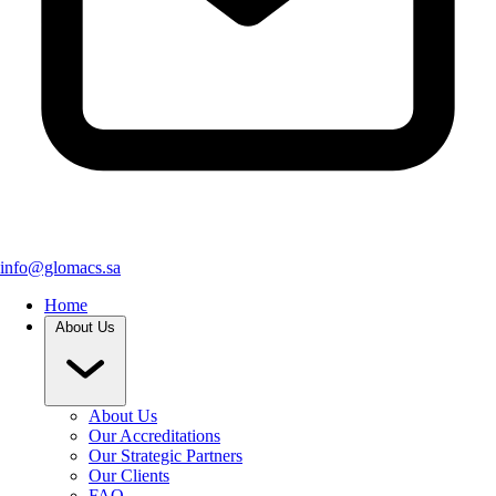
info@glomacs.sa
Home
About Us
About Us
Our Accreditations
Our Strategic Partners
Our Clients
FAQ