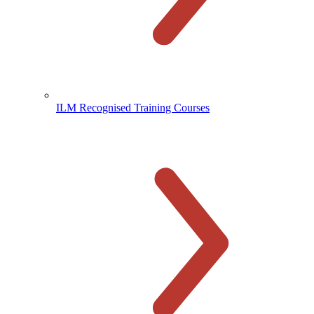
ILM Recognised Training Courses