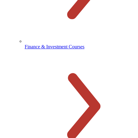
Finance & Investment Courses