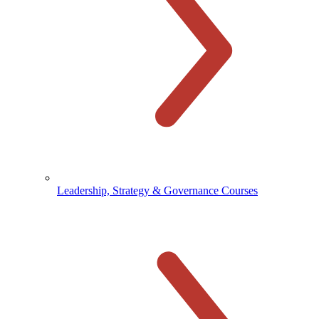
Leadership, Strategy & Governance Courses