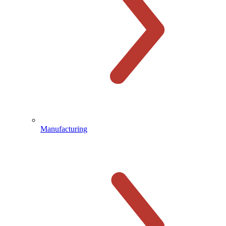
Manufacturing