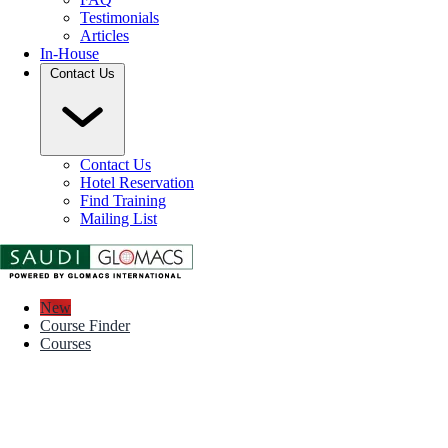
Testimonials
Articles
In-House
Contact Us
Contact Us
Hotel Reservation
Find Training
Mailing List
New
Course Finder
Courses