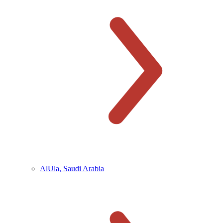
AlUla, Saudi Arabia