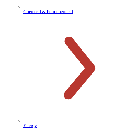
Chemical & Petrochemical
Energy