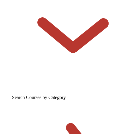
Search Courses
by Category