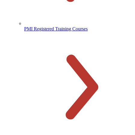
PMI Registered Training Courses