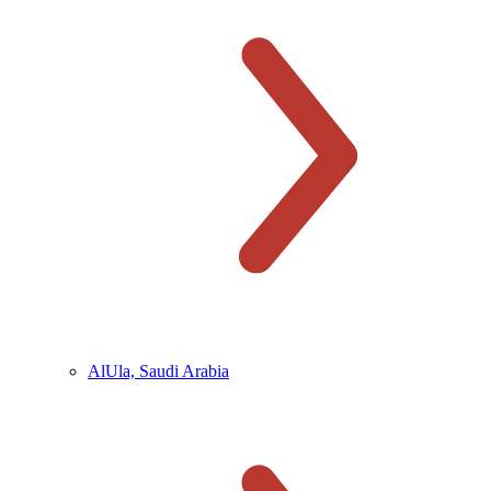
AlUla, Saudi Arabia