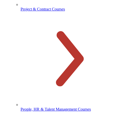
Project & Contract Courses
People, HR & Talent Management Courses