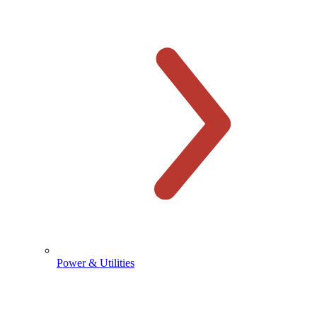
Power & Utilities