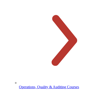
Operations, Quality & Auditing Courses