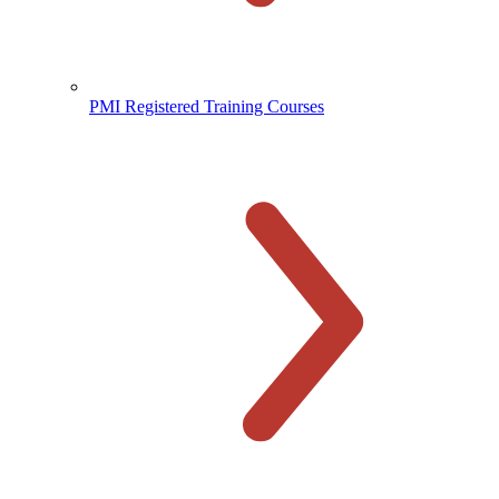
PMI Registered Training Courses