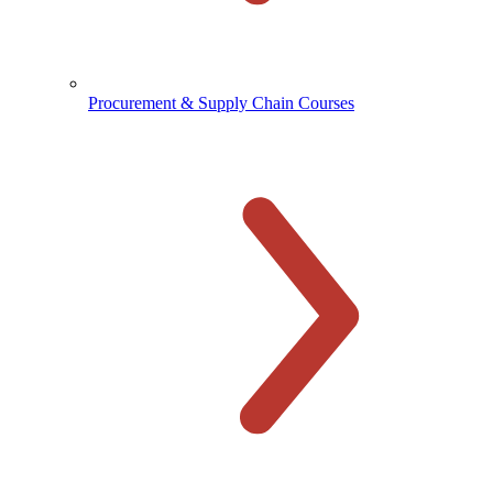
Procurement & Supply Chain Courses