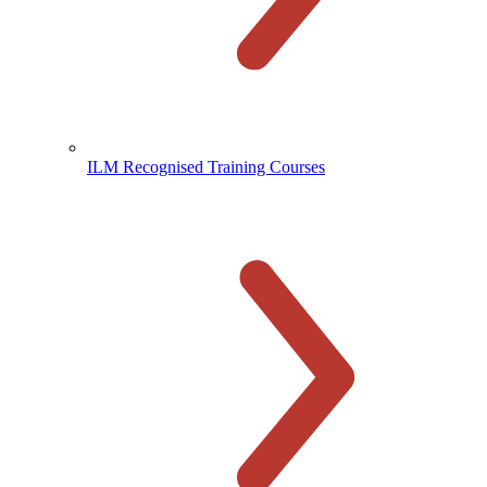
ILM Recognised Training Courses