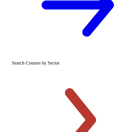
Search Courses
by Sector