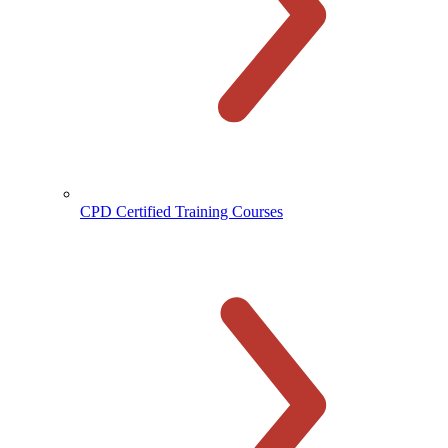
CPD Certified Training Courses