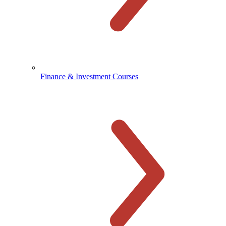
Finance & Investment Courses