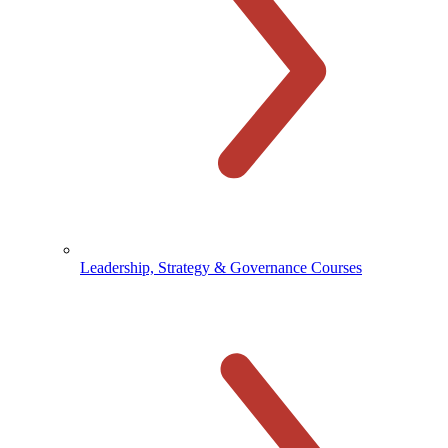
Leadership, Strategy & Governance Courses