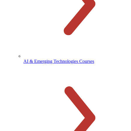
AI & Emerging Technologies Courses