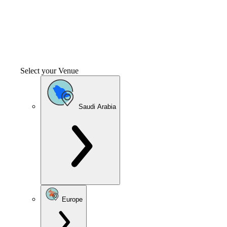
Select your Venue
Saudi Arabia
Europe