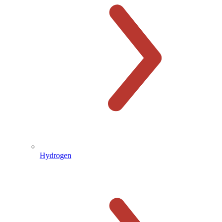
Hydrogen