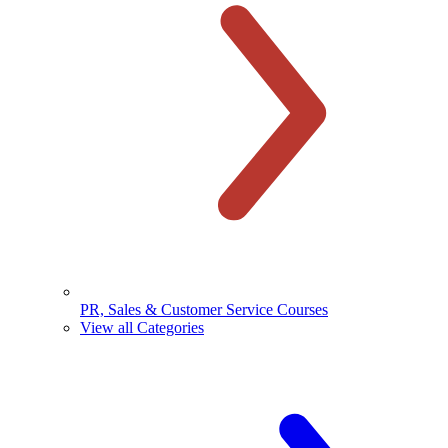
PR, Sales & Customer Service Courses
View all Categories