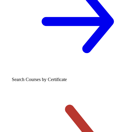
Search Courses
by Certificate