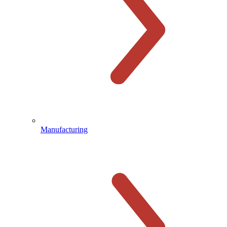
Manufacturing