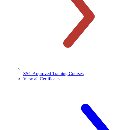
SSC Approved Training Courses
View all Certificates