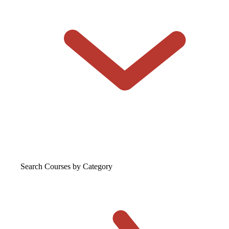
Search Courses
by Category