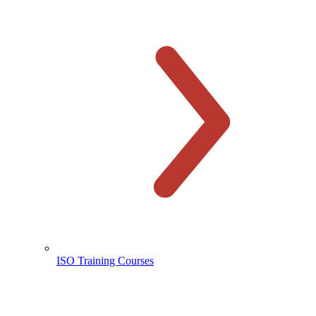
ISO Training Courses