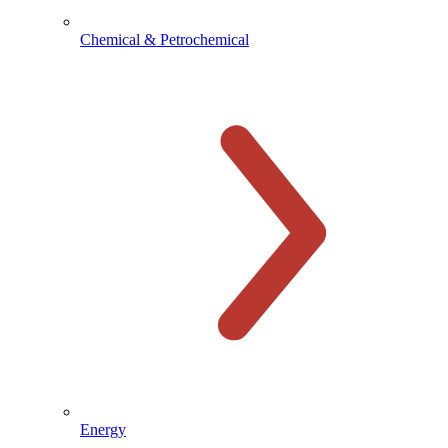
Chemical & Petrochemical
Energy