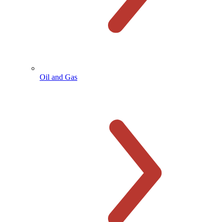
Oil and Gas