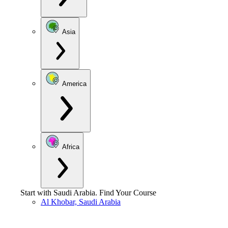
Asia
America
Africa
Start with
Saudi Arabia
.
Find Your Course
Al Khobar, Saudi Arabia