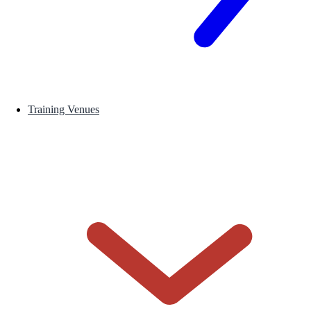
Training Venues