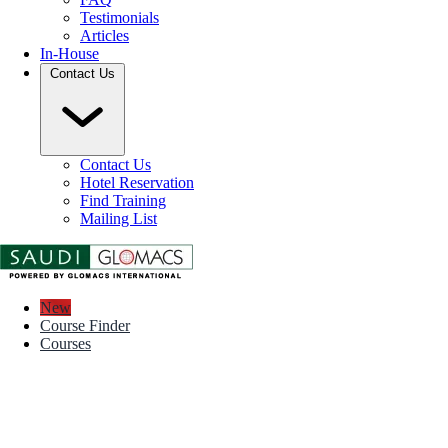
Testimonials
Articles
In-House
Contact Us
Contact Us
Hotel Reservation
Find Training
Mailing List
New
Course Finder
Courses