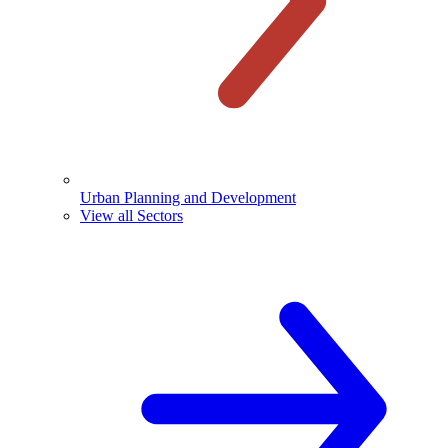
Urban Planning and Development
View all Sectors