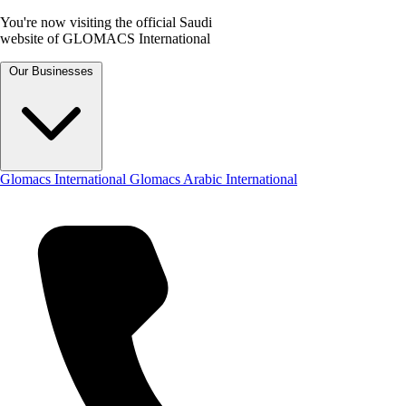
You're now visiting the official Saudi
website of GLOMACS International
Our Businesses
Glomacs International
Glomacs Arabic International