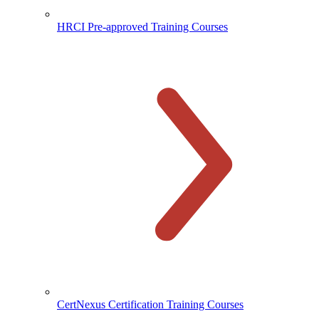
HRCI Pre-approved Training Courses
CertNexus Certification Training Courses