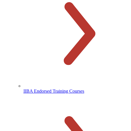
IIBA Endorsed Training Courses