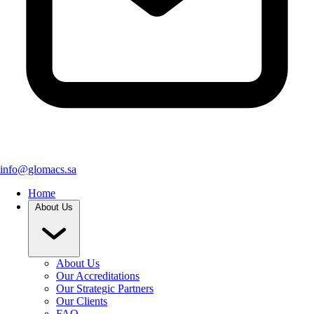
info@glomacs.sa
Home
About Us
About Us
Our Accreditations
Our Strategic Partners
Our Clients
FAQ