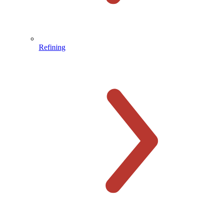
Refining