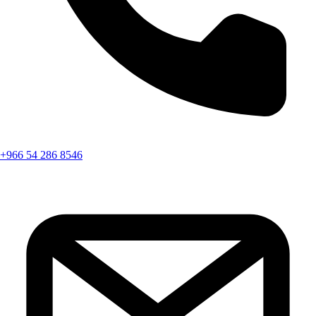
+966 54 286 8546