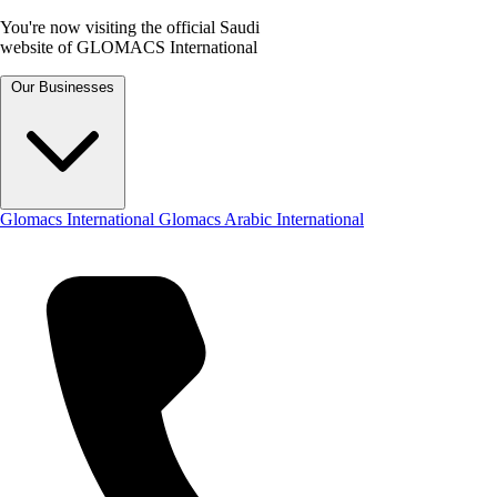
You're now visiting the official Saudi
website of GLOMACS International
Our Businesses
Glomacs International
Glomacs Arabic International