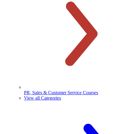
PR, Sales & Customer Service Courses
View all Categories