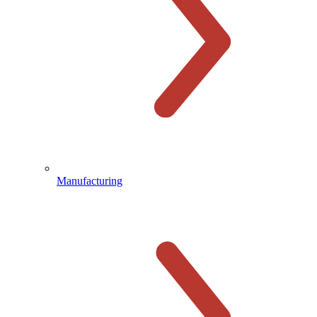
Manufacturing