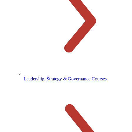
Leadership, Strategy & Governance Courses