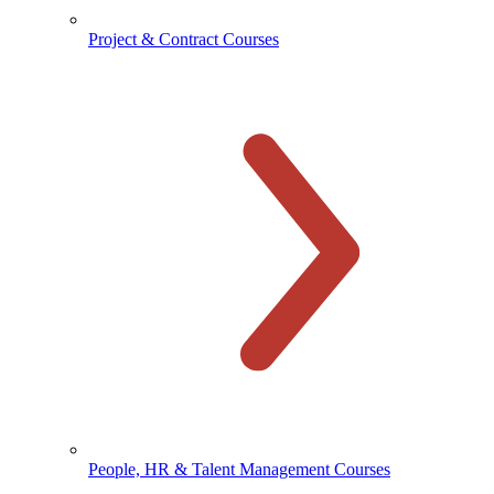
Project & Contract Courses
People, HR & Talent Management Courses