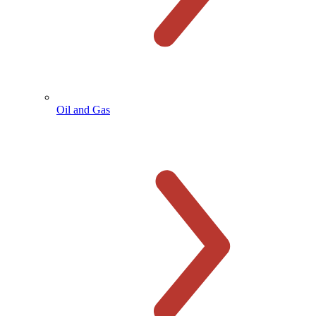
Oil and Gas