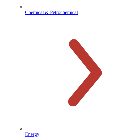
Chemical & Petrochemical
Energy