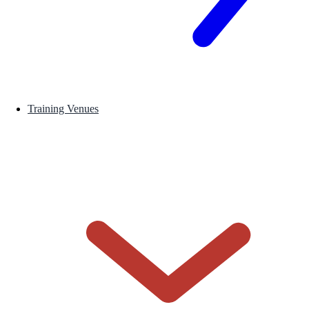
Training Venues