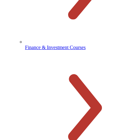
Finance & Investment Courses