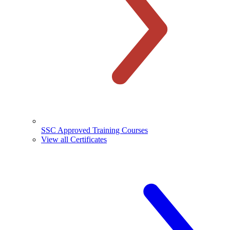
SSC Approved Training Courses
View all Certificates