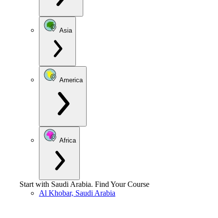
Asia
America
Africa
Start with
Saudi Arabia
.
Find Your Course
Al Khobar, Saudi Arabia