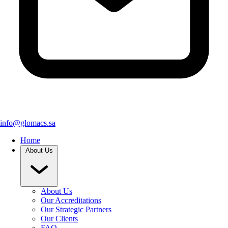
info@glomacs.sa
Home
About Us
About Us
Our Accreditations
Our Strategic Partners
Our Clients
FAQ