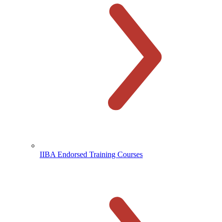
IIBA Endorsed Training Courses