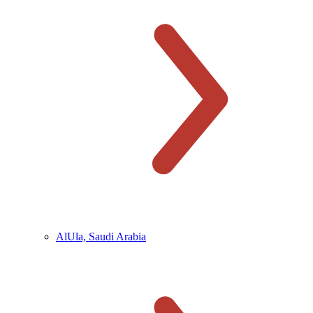
AlUla, Saudi Arabia