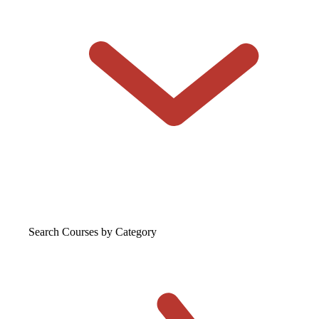
Search Courses
by Category