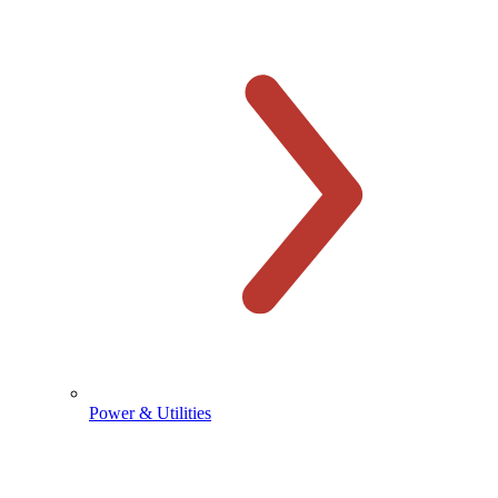
Power & Utilities