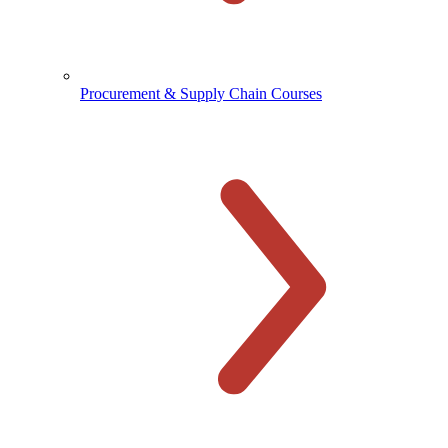
Procurement & Supply Chain Courses