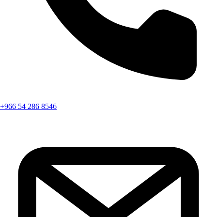
+966 54 286 8546