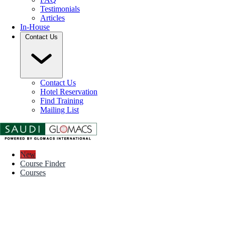
Testimonials
Articles
In-House
Contact Us
Contact Us
Hotel Reservation
Find Training
Mailing List
New
Course Finder
Courses