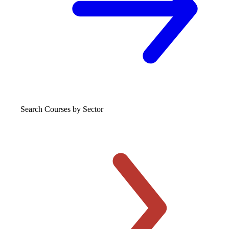
Search Courses
by Sector