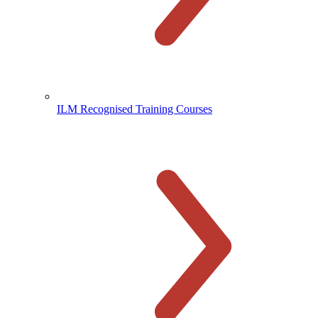
ILM Recognised Training Courses