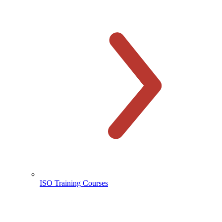
ISO Training Courses