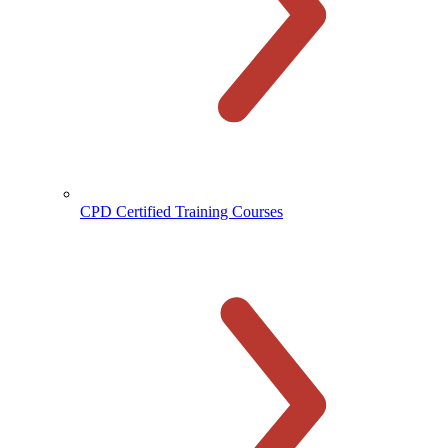
CPD Certified Training Courses