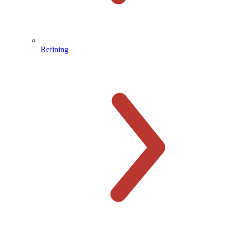
Refining