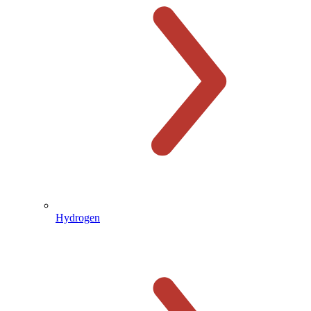
Hydrogen