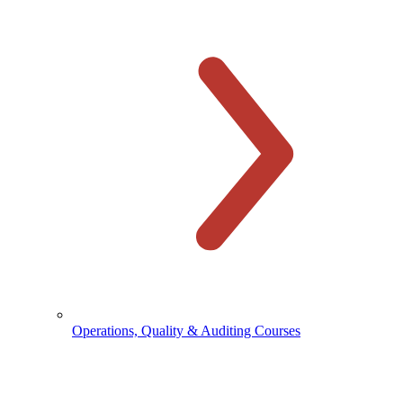
Operations, Quality & Auditing Courses