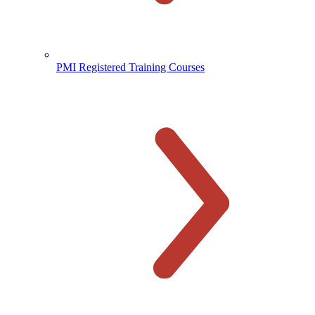
PMI Registered Training Courses