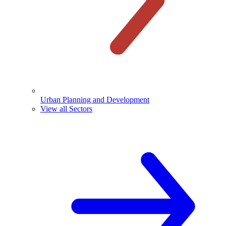
Urban Planning and Development
View all Sectors