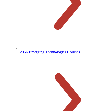
AI & Emerging Technologies Courses