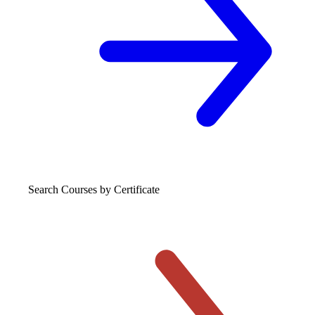
Search Courses
by Certificate