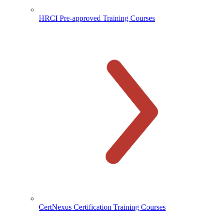
HRCI Pre-approved Training Courses
CertNexus Certification Training Courses