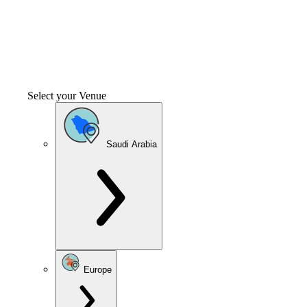
Select your Venue
Saudi Arabia
Europe