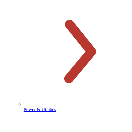
Power & Utilities