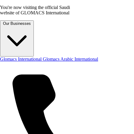
You're now visiting the official Saudi
website of GLOMACS International
Our Businesses
Glomacs International
Glomacs Arabic International