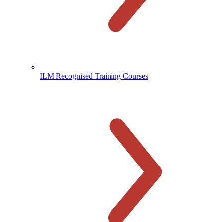
ILM Recognised Training Courses