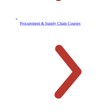
Procurement & Supply Chain Courses