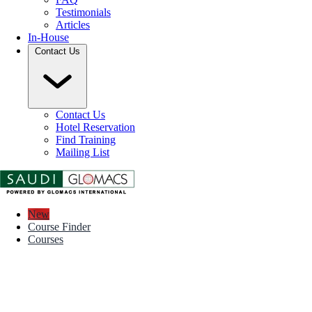
Testimonials
Articles
In-House
Contact Us
Contact Us
Hotel Reservation
Find Training
Mailing List
New
Course Finder
Courses