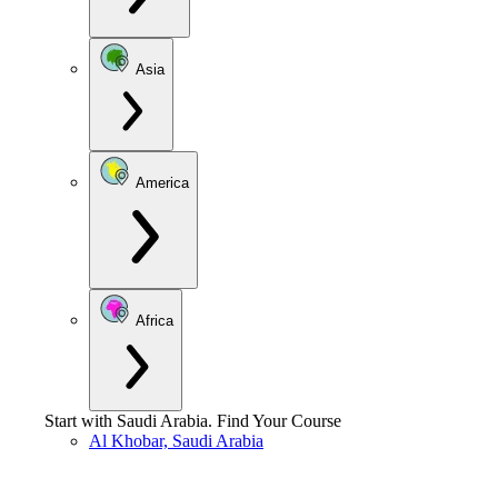
Asia
America
Africa
Start with
Saudi Arabia
.
Find Your Course
Al Khobar, Saudi Arabia