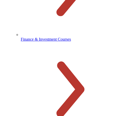
Finance & Investment Courses