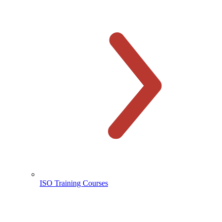
ISO Training Courses