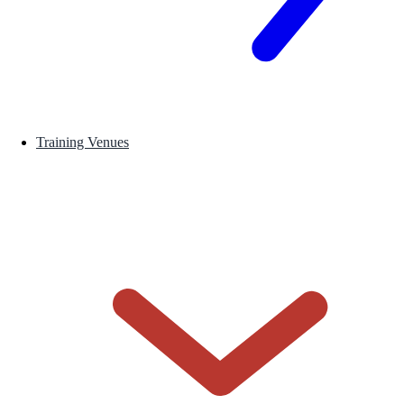
Training Venues