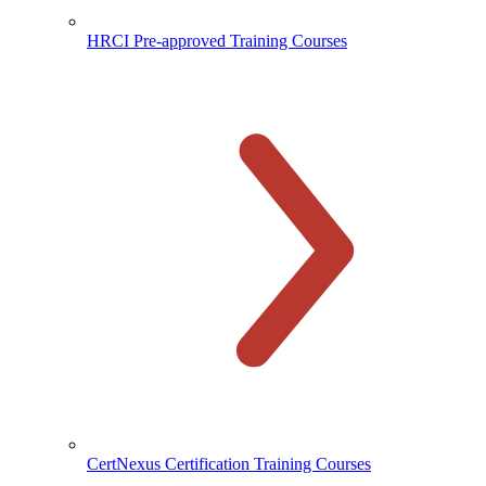
HRCI Pre-approved Training Courses
CertNexus Certification Training Courses