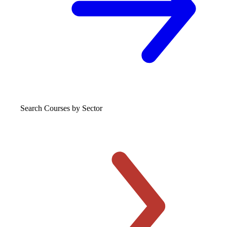
Search Courses
by Sector