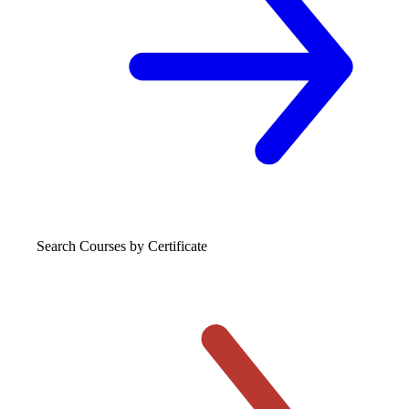
Search Courses
by Certificate