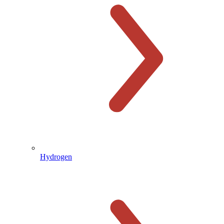
Hydrogen