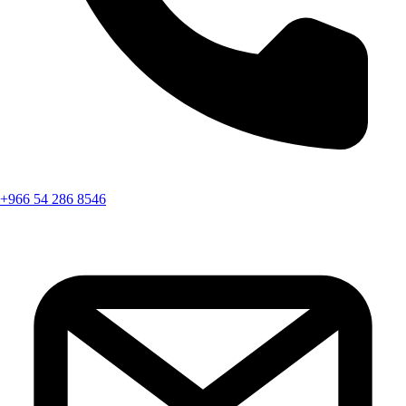
+966 54 286 8546