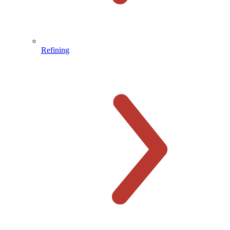
Refining