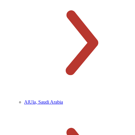
AlUla, Saudi Arabia