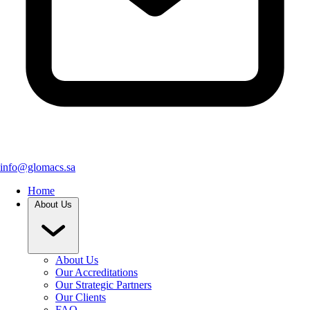
info@glomacs.sa
Home
About Us
About Us
Our Accreditations
Our Strategic Partners
Our Clients
FAQ