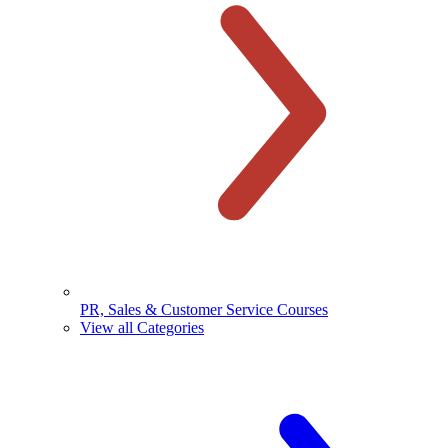
PR, Sales & Customer Service Courses
View all Categories