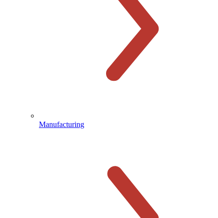
Manufacturing