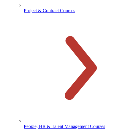
Project & Contract Courses
People, HR & Talent Management Courses