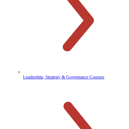
Leadership, Strategy & Governance Courses