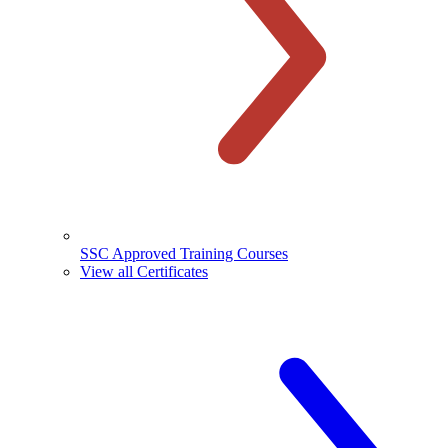
SSC Approved Training Courses
View all Certificates