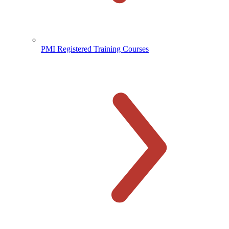
PMI Registered Training Courses