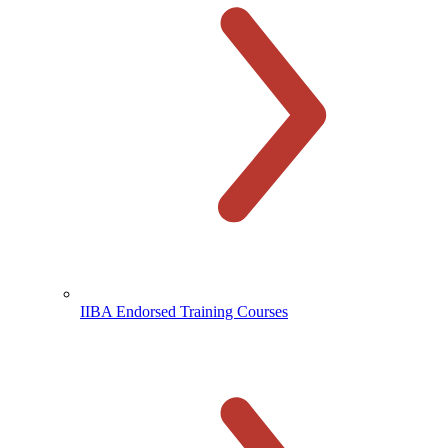
IIBA Endorsed Training Courses