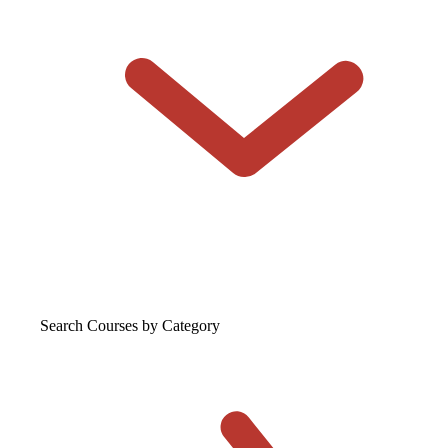
Search Courses
by Category