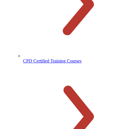
CPD Certified Training Courses