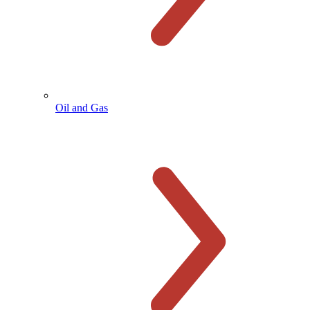
Oil and Gas