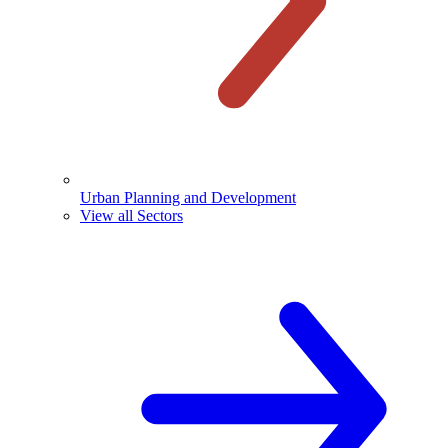
Urban Planning and Development
View all Sectors