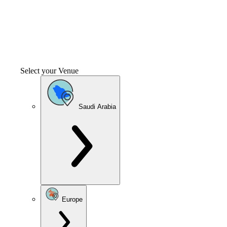
Select your Venue
Saudi Arabia
Europe