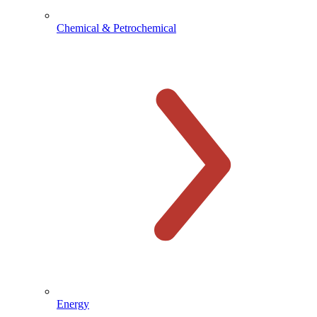
Chemical & Petrochemical
Energy