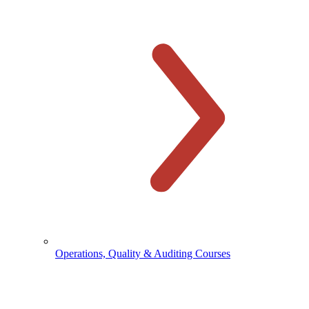
Operations, Quality & Auditing Courses