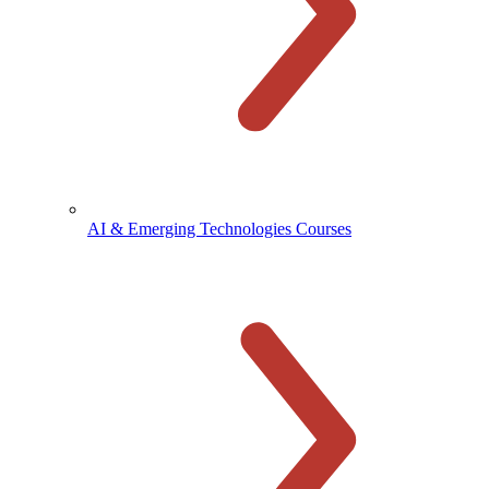
AI & Emerging Technologies Courses