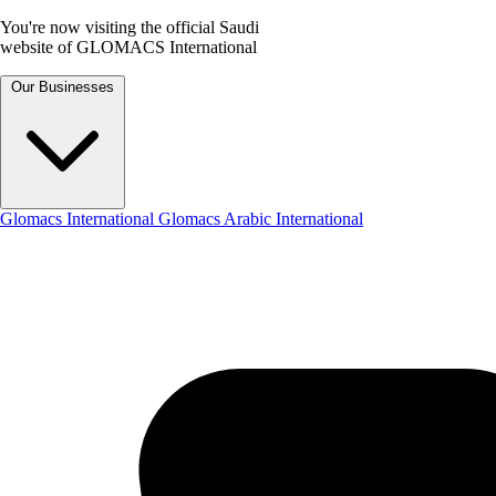
You're now visiting the official Saudi
website of GLOMACS International
Our Businesses
Glomacs International
Glomacs Arabic International