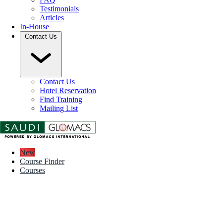
Testimonials
Articles
In-House
Contact Us
Contact Us
Hotel Reservation
Find Training
Mailing List
New
Course Finder
Courses