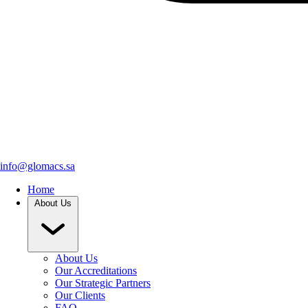
info@glomacs.sa
Home
About Us
About Us
Our Accreditations
Our Strategic Partners
Our Clients
FAQ