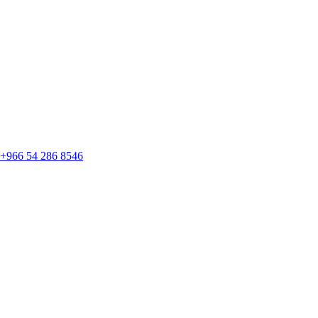
+966 54 286 8546