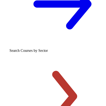
Search Courses
by Sector