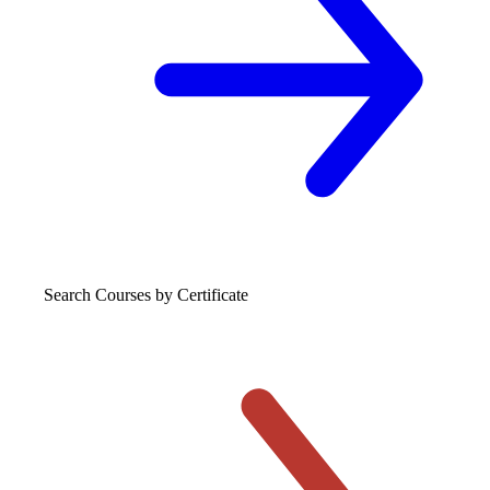
Search Courses
by Certificate