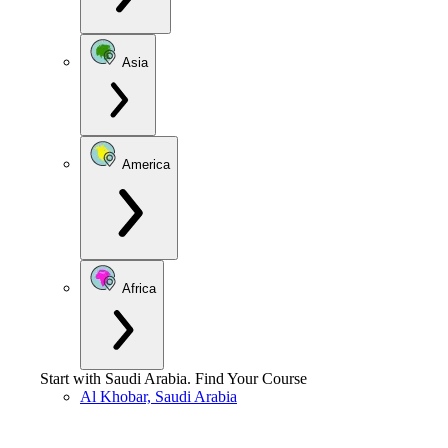
Asia
America
Africa
Start with
Saudi Arabia
.
Find Your Course
Al Khobar, Saudi Arabia