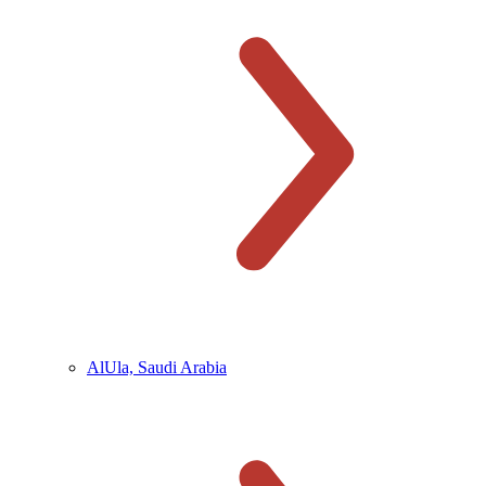
AlUla, Saudi Arabia