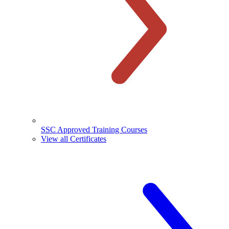
SSC Approved Training Courses
View all Certificates