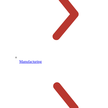
Manufacturing