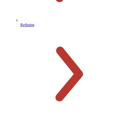
Refining