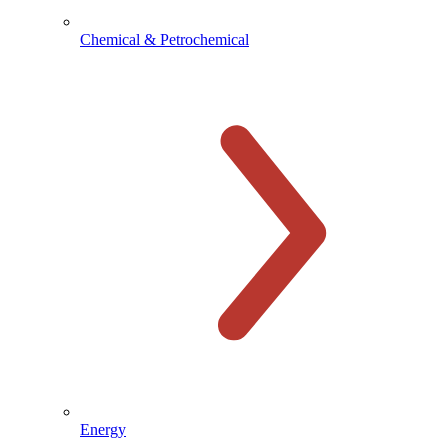
Chemical & Petrochemical
Energy