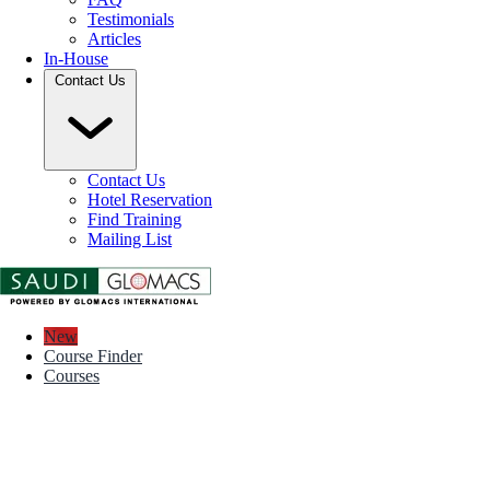
Testimonials
Articles
In-House
Contact Us
Contact Us
Hotel Reservation
Find Training
Mailing List
New
Course Finder
Courses