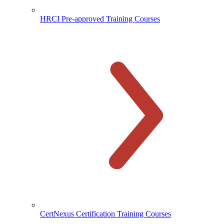
HRCI Pre-approved Training Courses
CertNexus Certification Training Courses