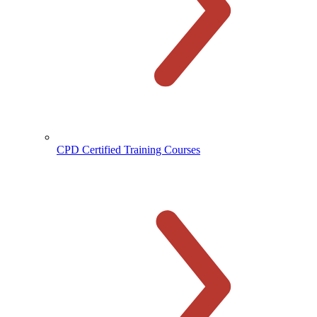
CPD Certified Training Courses