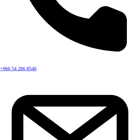
+966 54 286 8546