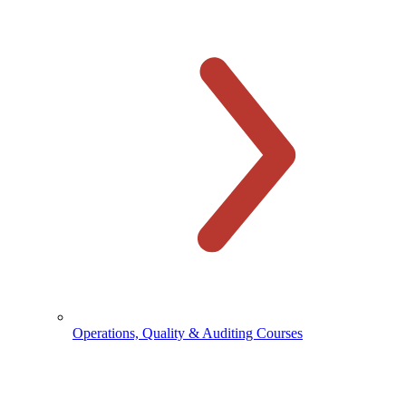
Operations, Quality & Auditing Courses