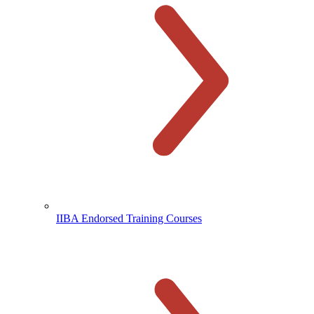
IIBA Endorsed Training Courses