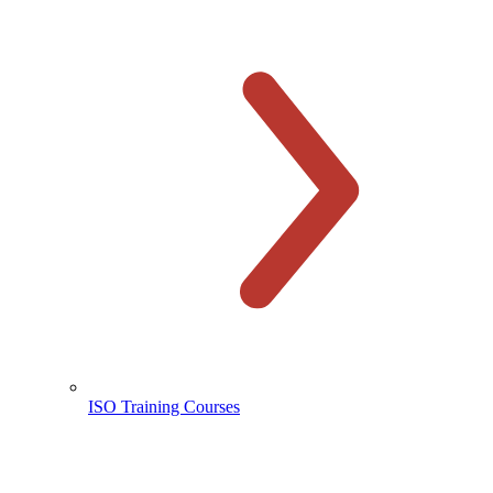
ISO Training Courses