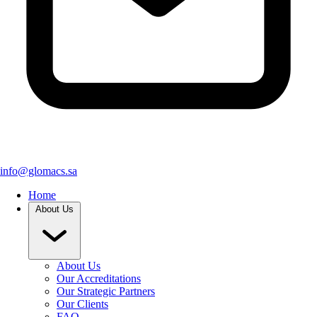
info@glomacs.sa
Home
About Us
About Us
Our Accreditations
Our Strategic Partners
Our Clients
FAQ