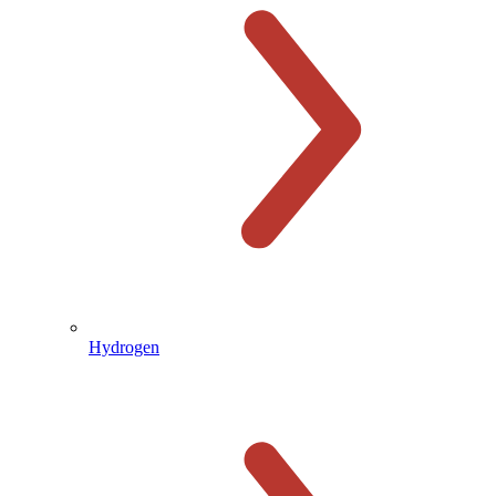
Hydrogen