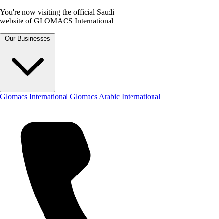
You're now visiting the official Saudi
website of GLOMACS International
Our Businesses
Glomacs International
Glomacs Arabic International