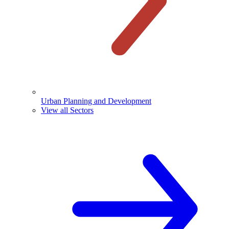
Urban Planning and Development
View all Sectors