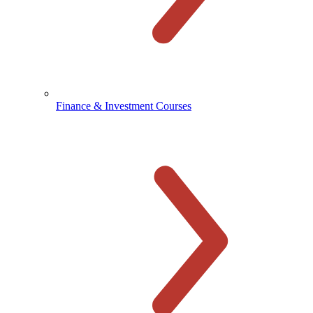
Finance & Investment Courses