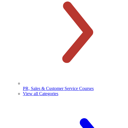
PR, Sales & Customer Service Courses
View all Categories