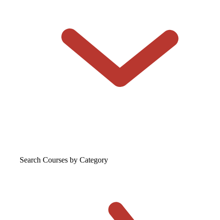
Search Courses
by Category