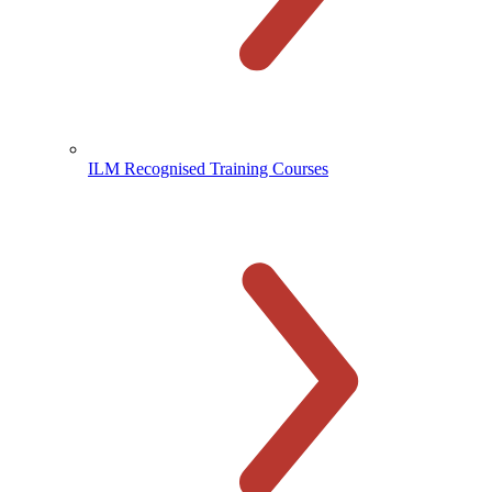
ILM Recognised Training Courses