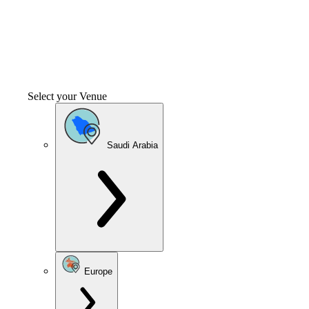
Select your Venue
Saudi Arabia
Europe