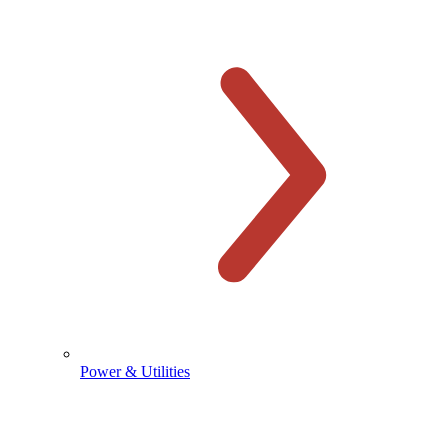
Power & Utilities