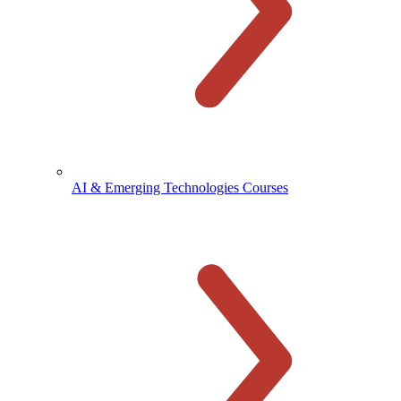
AI & Emerging Technologies Courses