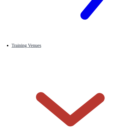
Training Venues