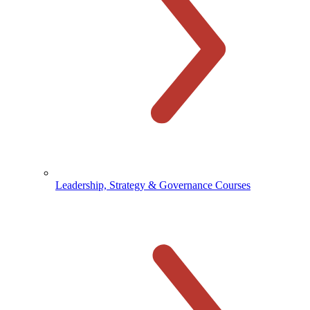
Leadership, Strategy & Governance Courses