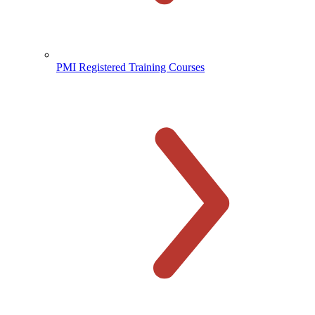
PMI Registered Training Courses