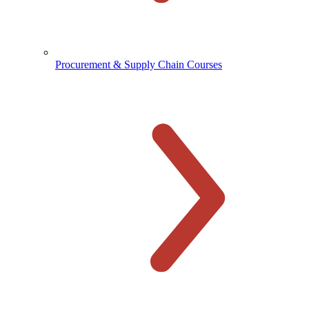
Procurement & Supply Chain Courses