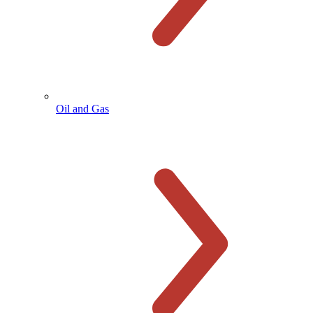
Oil and Gas