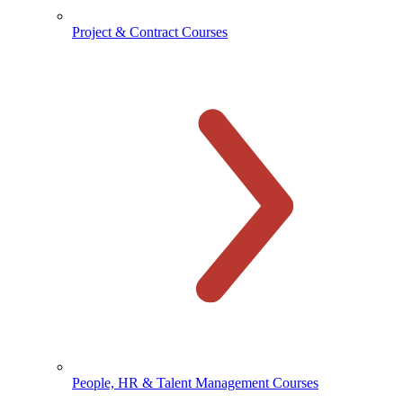
Project & Contract Courses
People, HR & Talent Management Courses