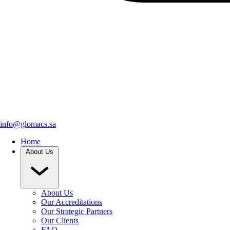
info@glomacs.sa
Home
About Us
About Us
Our Accreditations
Our Strategic Partners
Our Clients
FAQ