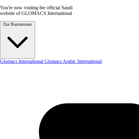
You're now visiting the official Saudi
website of GLOMACS International
Our Businesses
Glomacs International
Glomacs Arabic International