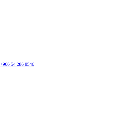
+966 54 286 8546