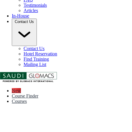
Testimonials
Articles
In-House
Contact Us
Contact Us
Hotel Reservation
Find Training
Mailing List
New
Course Finder
Courses