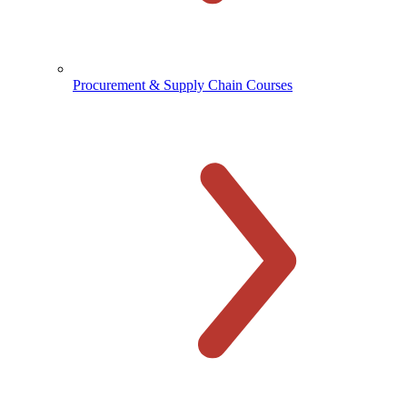
Procurement & Supply Chain Courses