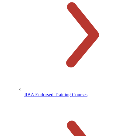
IIBA Endorsed Training Courses