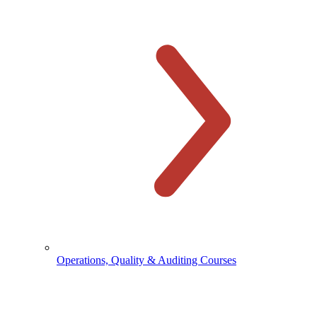
Operations, Quality & Auditing Courses