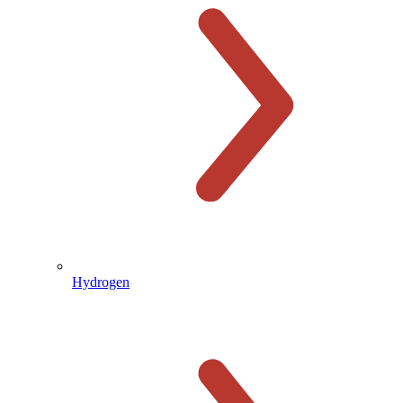
Hydrogen