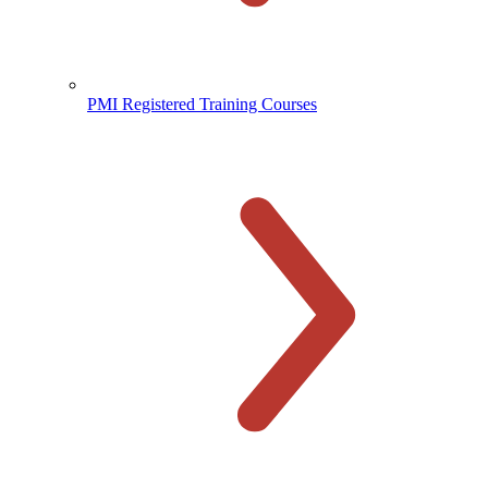
PMI Registered Training Courses