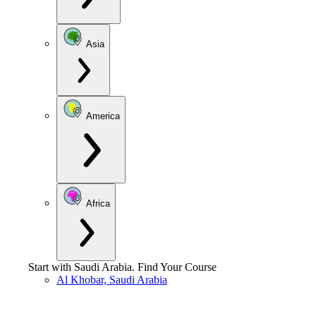
Asia
America
Africa
Start with
Saudi Arabia
.
Find Your Course
Al Khobar, Saudi Arabia