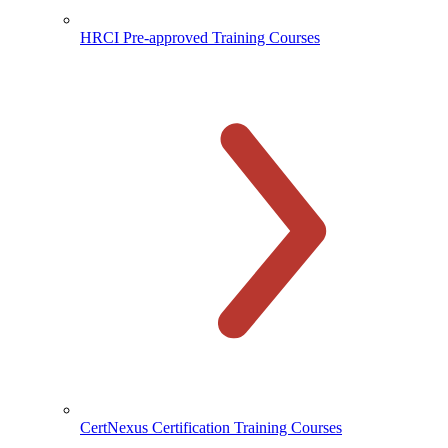
HRCI Pre-approved Training Courses
CertNexus Certification Training Courses