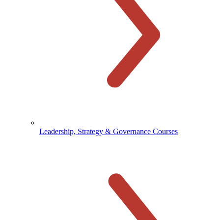
Leadership, Strategy & Governance Courses