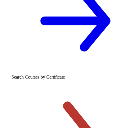
Search Courses
by Certificate