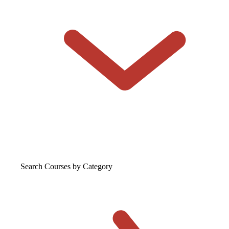
Search Courses
by Category