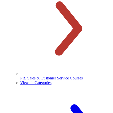
PR, Sales & Customer Service Courses
View all Categories