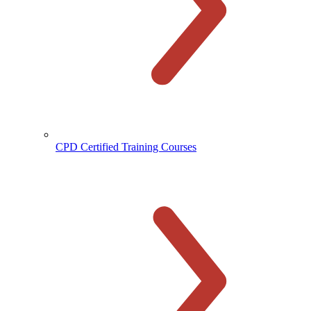
CPD Certified Training Courses