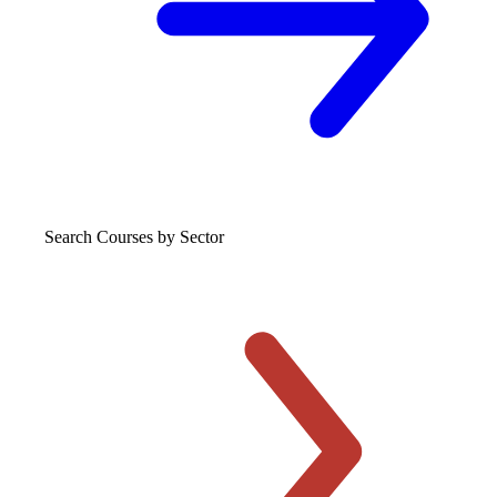
Search Courses
by Sector