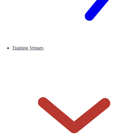
Training Venues