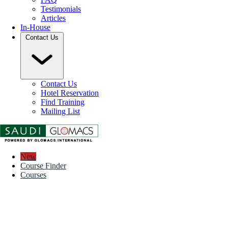
Testimonials
Articles
In-House
Contact Us
Contact Us
Hotel Reservation
Find Training
Mailing List
New
Course Finder
Courses