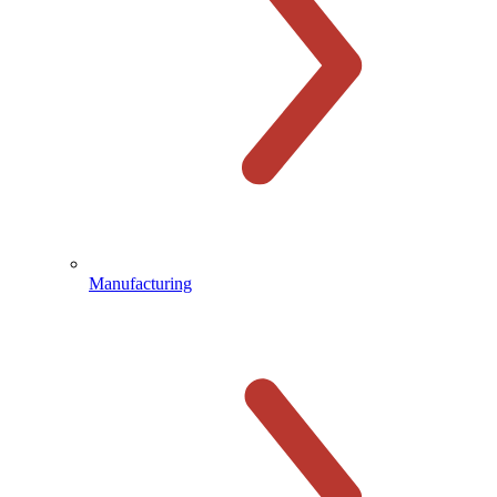
Manufacturing