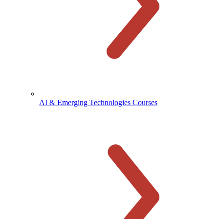
AI & Emerging Technologies Courses