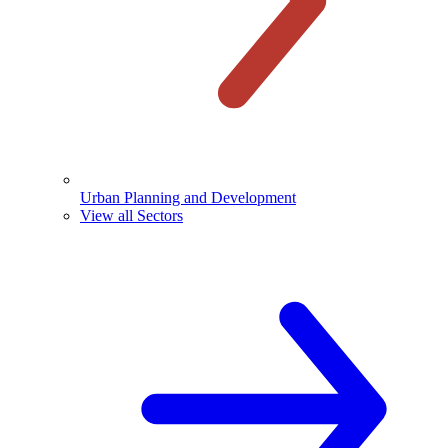
Urban Planning and Development
View all Sectors