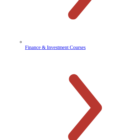
Finance & Investment Courses