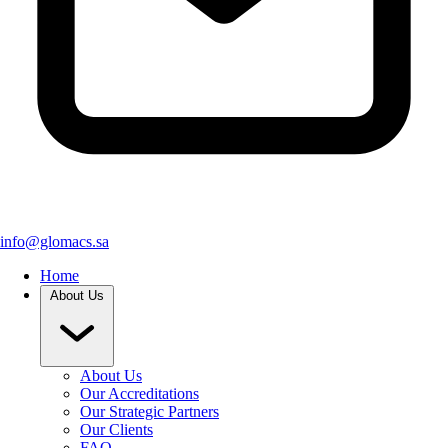
info@glomacs.sa
Home
About Us
About Us
Our Accreditations
Our Strategic Partners
Our Clients
FAQ