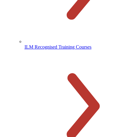
ILM Recognised Training Courses