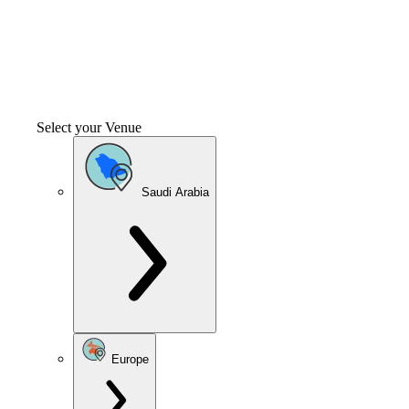
Select your Venue
Saudi Arabia
Europe