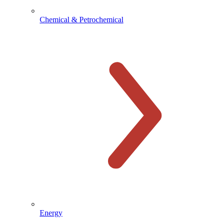
Chemical & Petrochemical
Energy