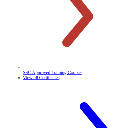
SSC Approved Training Courses
View all Certificates