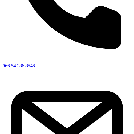
+966 54 286 8546