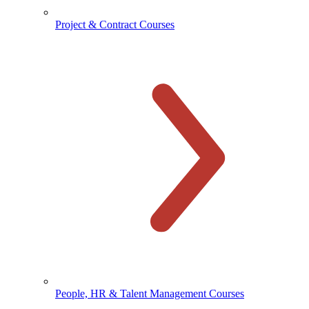
Project & Contract Courses
People, HR & Talent Management Courses