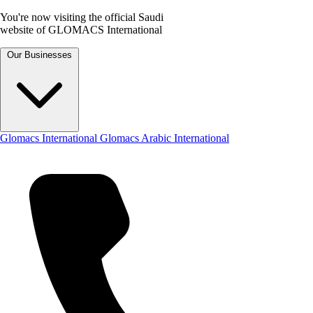
You're now visiting the official Saudi
website of GLOMACS International
Our Businesses
Glomacs International
Glomacs Arabic International