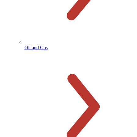
Oil and Gas