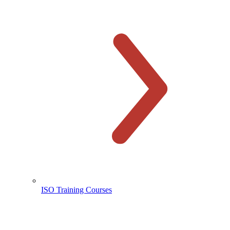
ISO Training Courses