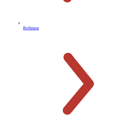
Refining