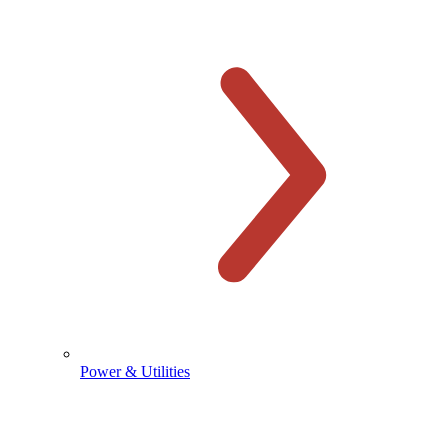
Power & Utilities