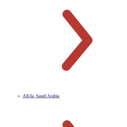
AlUla, Saudi Arabia