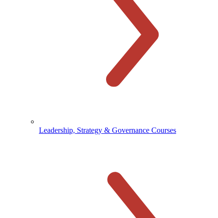
Leadership, Strategy & Governance Courses