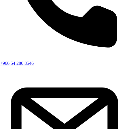
+966 54 286 8546