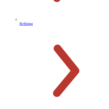
Refining