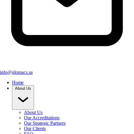
info@glomacs.sa
Home
About Us
About Us
Our Accreditations
Our Strategic Partners
Our Clients
FAQ