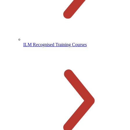
ILM Recognised Training Courses