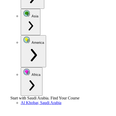
Asia
America
Africa
Start with
Saudi Arabia
.
Find Your Course
Al Khobar, Saudi Arabia