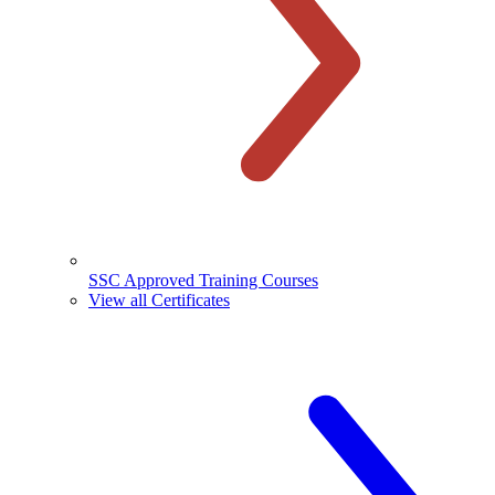
SSC Approved Training Courses
View all Certificates