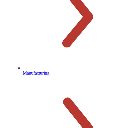
Manufacturing