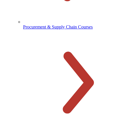
Procurement & Supply Chain Courses