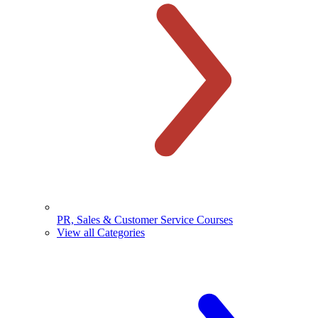
PR, Sales & Customer Service Courses
View all Categories