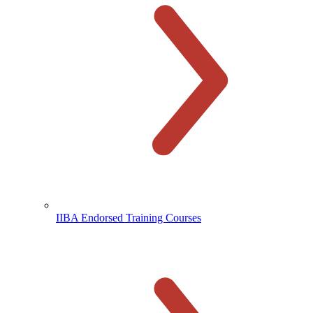
IIBA Endorsed Training Courses