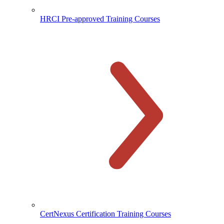
HRCI Pre-approved Training Courses
CertNexus Certification Training Courses