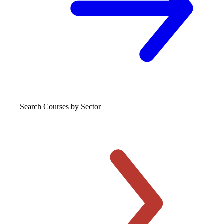
Search Courses
by Sector