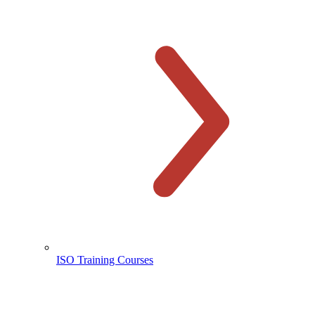
ISO Training Courses