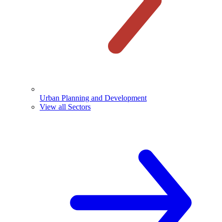
Urban Planning and Development
View all Sectors