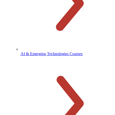
AI & Emerging Technologies Courses