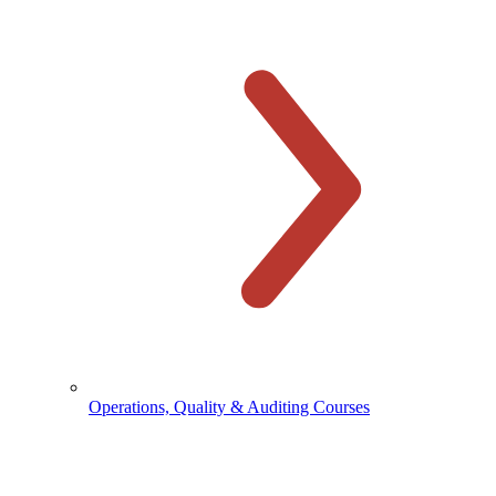
Operations, Quality & Auditing Courses