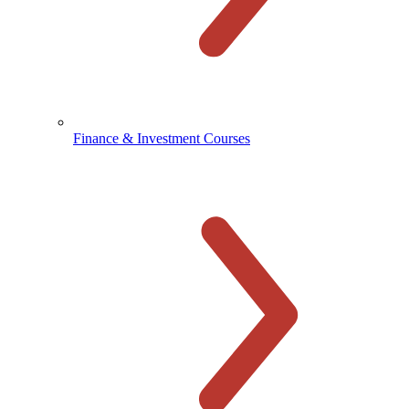
Finance & Investment Courses