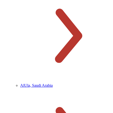
AlUla, Saudi Arabia