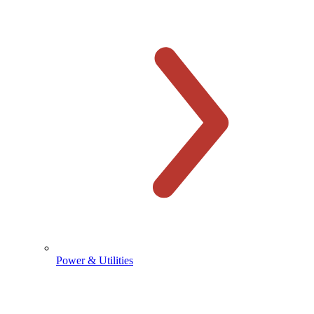
Power & Utilities