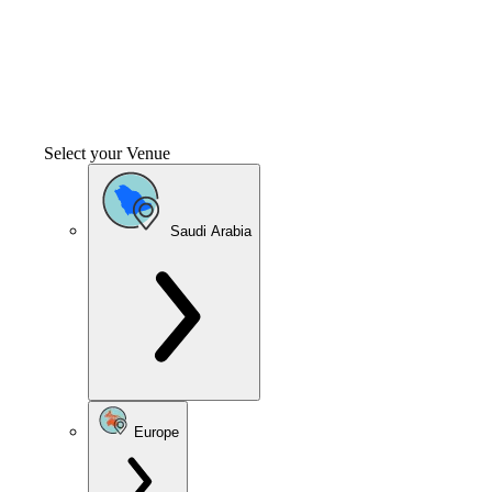
Select your Venue
Saudi Arabia
Europe