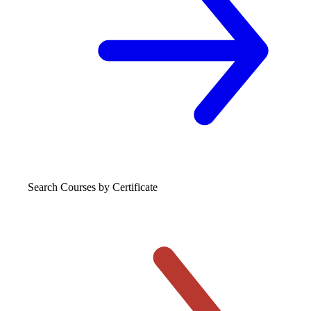
Search Courses
by Certificate