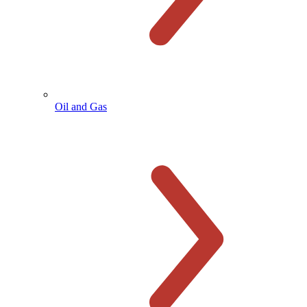
Oil and Gas