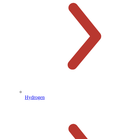
Hydrogen