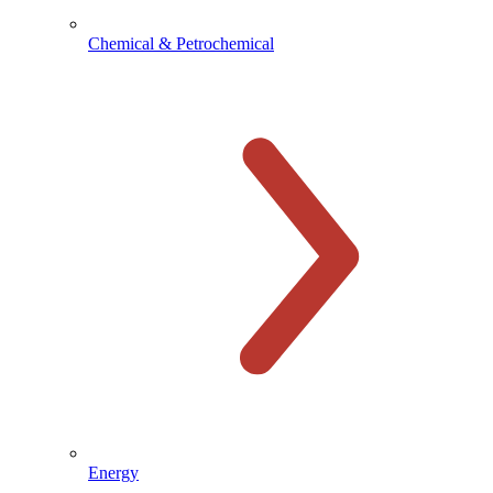
Chemical & Petrochemical
Energy