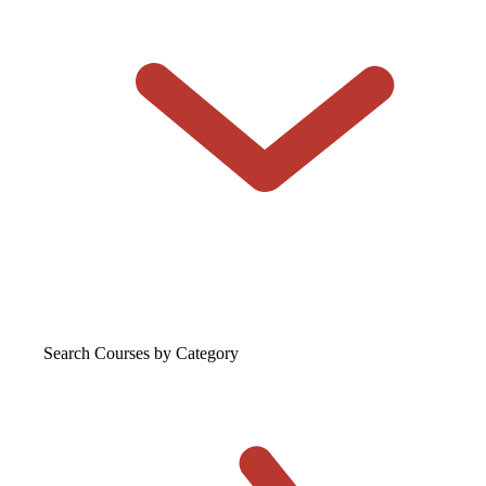
Search Courses
by Category