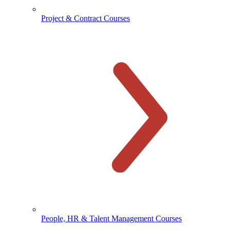
Project & Contract Courses
People, HR & Talent Management Courses