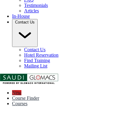
Testimonials
Articles
In-House
Contact Us
Contact Us
Hotel Reservation
Find Training
Mailing List
New
Course Finder
Courses