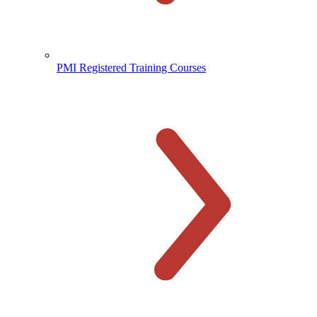
PMI Registered Training Courses