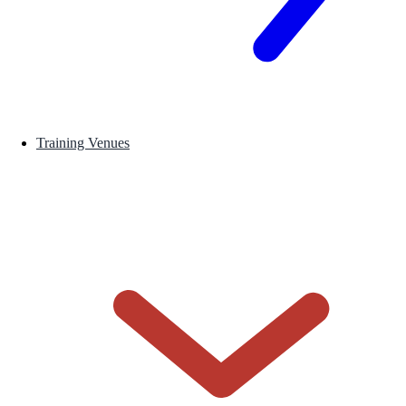
Training Venues