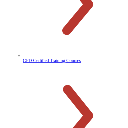
CPD Certified Training Courses