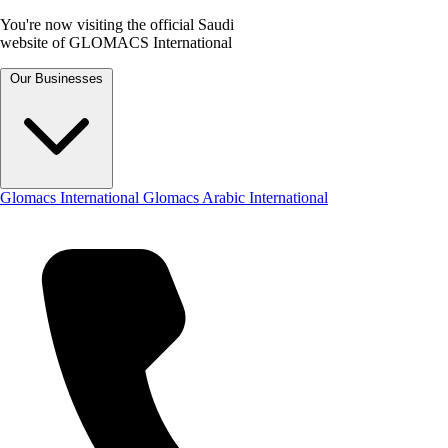
You're now visiting the official Saudi
website of GLOMACS International
Our Businesses
Glomacs International
Glomacs Arabic International