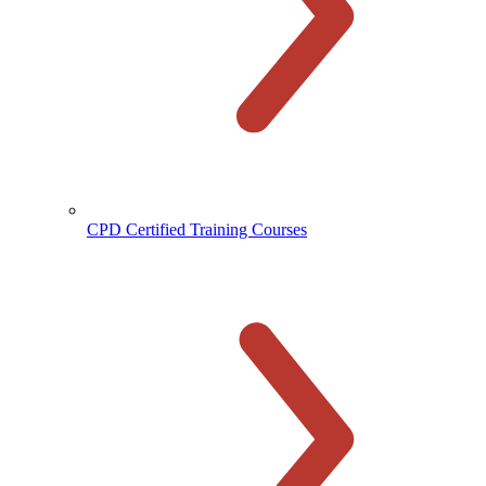
CPD Certified Training Courses