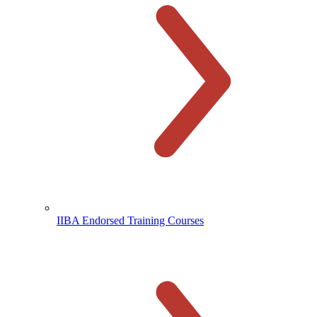
IIBA Endorsed Training Courses