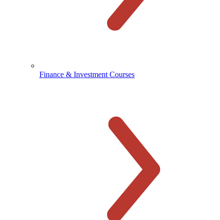
Finance & Investment Courses