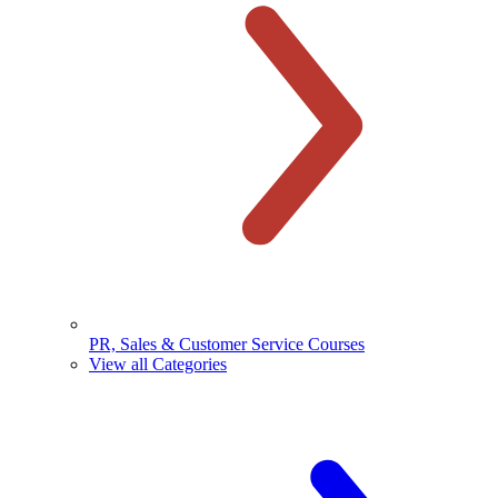
PR, Sales & Customer Service Courses
View all Categories