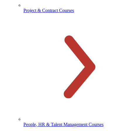
Project & Contract Courses
People, HR & Talent Management Courses