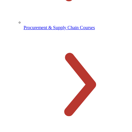
Procurement & Supply Chain Courses