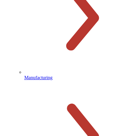
Manufacturing