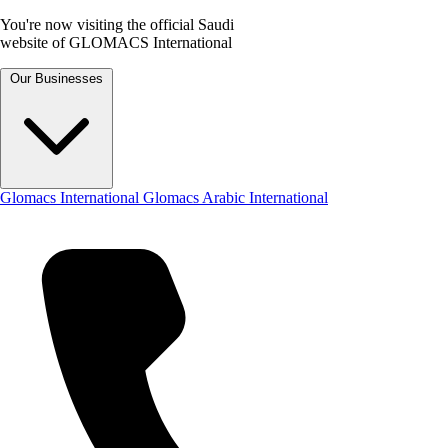
You're now visiting the official Saudi
website of GLOMACS International
Our Businesses
Glomacs International
Glomacs Arabic International