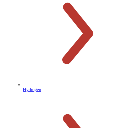
Hydrogen