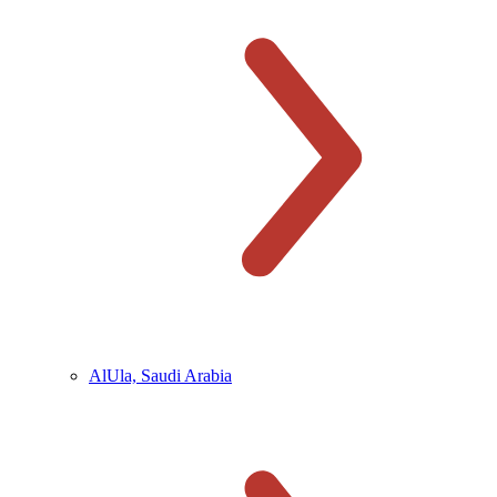
AlUla, Saudi Arabia