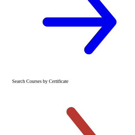
Search Courses
by Certificate