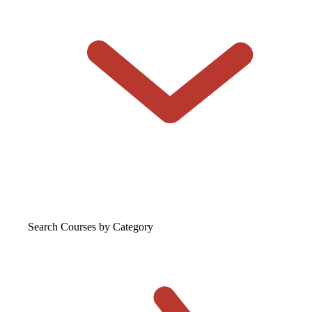
Search Courses
by Category