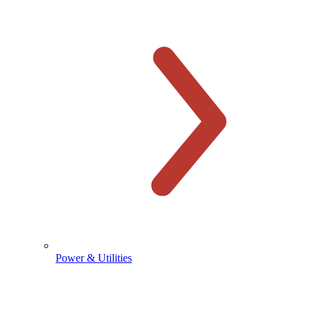
Power & Utilities