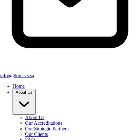
info@glomacs.sa
Home
About Us
About Us
Our Accreditations
Our Strategic Partners
Our Clients
FAQ