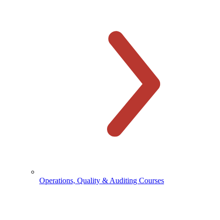
Operations, Quality & Auditing Courses