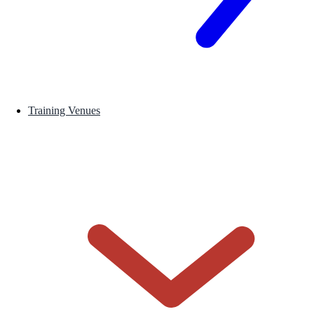
Training Venues