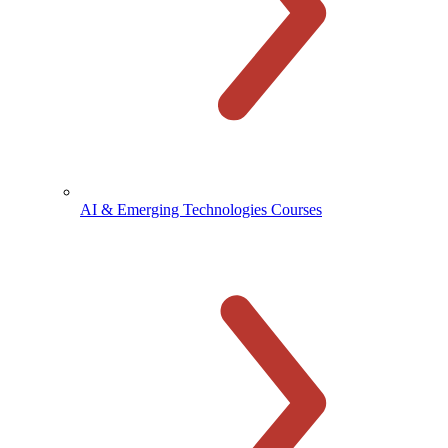
AI & Emerging Technologies Courses