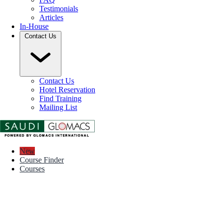
Testimonials
Articles
In-House
Contact Us
Contact Us
Hotel Reservation
Find Training
Mailing List
New
Course Finder
Courses