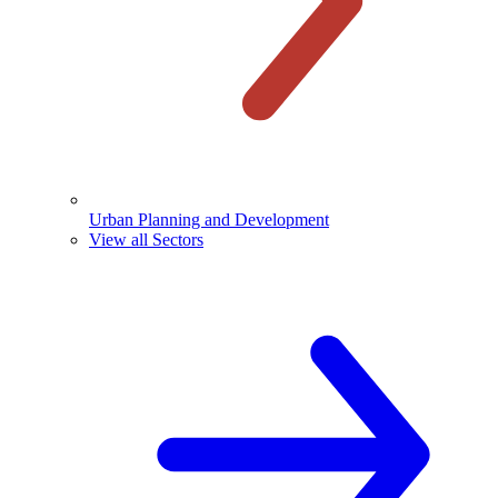
Urban Planning and Development
View all Sectors