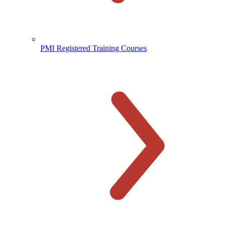
PMI Registered Training Courses