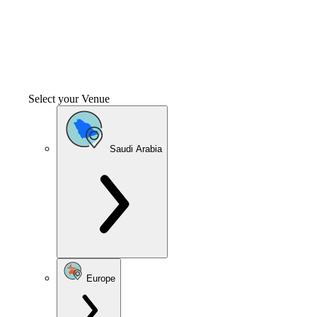
Select your Venue
Saudi Arabia
Europe