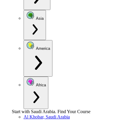
Asia
America
Africa
Start with
Saudi Arabia
.
Find Your Course
Al Khobar, Saudi Arabia