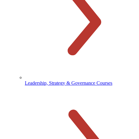
Leadership, Strategy & Governance Courses