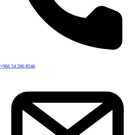
+966 54 286 8546