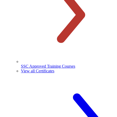
SSC Approved Training Courses
View all Certificates