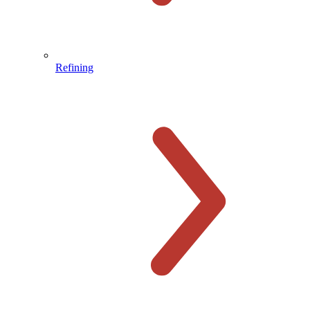
Refining