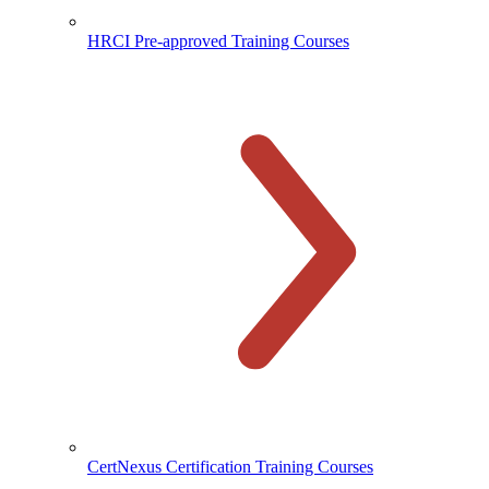
HRCI Pre-approved Training Courses
CertNexus Certification Training Courses