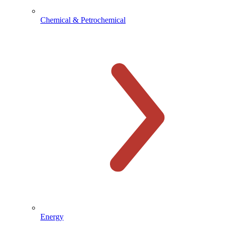
Chemical & Petrochemical
Energy