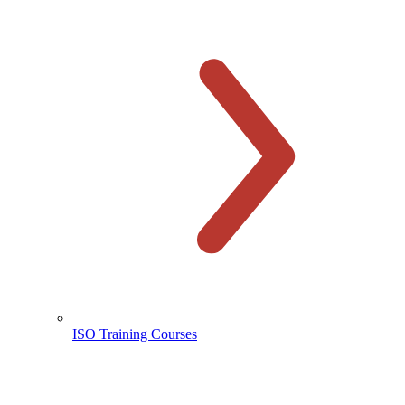
ISO Training Courses