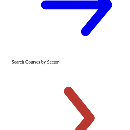
Search Courses
by Sector