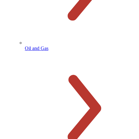
Oil and Gas