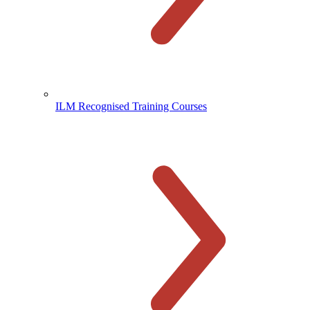
ILM Recognised Training Courses