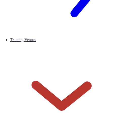
Training Venues