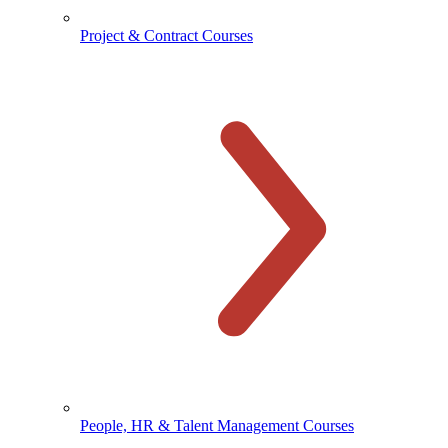
Project & Contract Courses
People, HR & Talent Management Courses