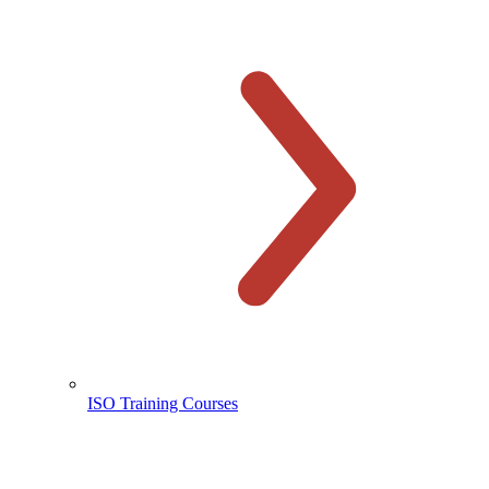
ISO Training Courses