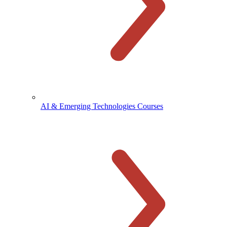
AI & Emerging Technologies Courses