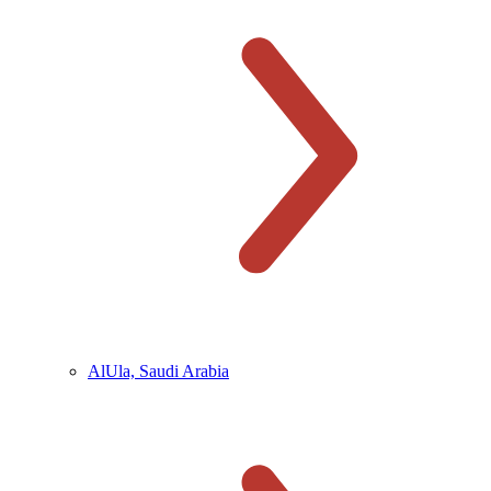
AlUla, Saudi Arabia