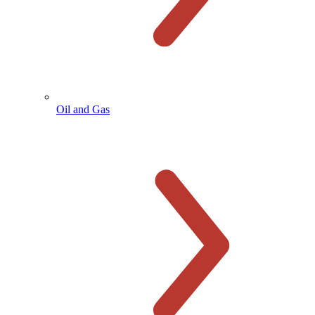
Oil and Gas