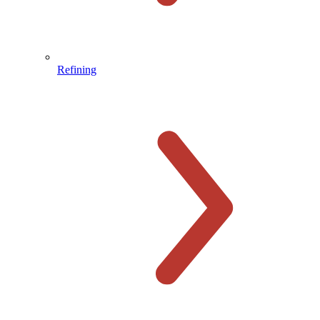
Refining