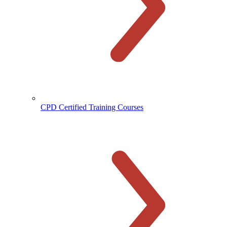
CPD Certified Training Courses