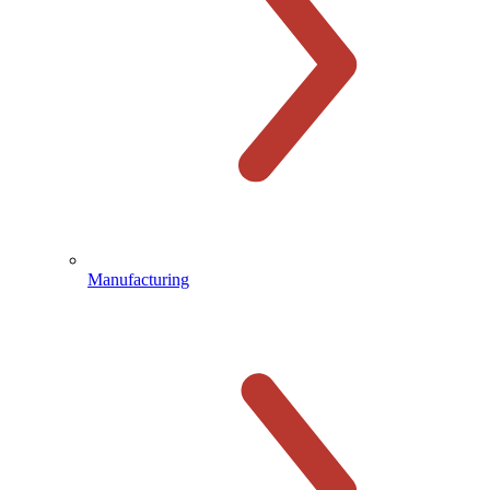
Manufacturing