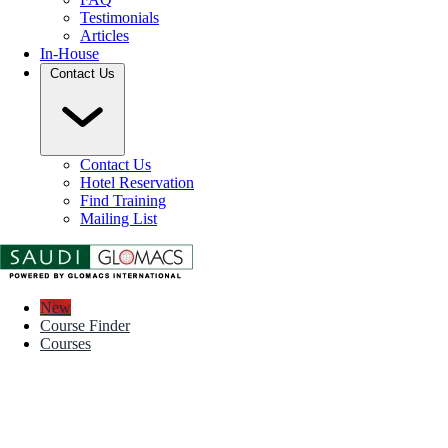
Testimonials
Articles
In-House
Contact Us
Contact Us
Hotel Reservation
Find Training
Mailing List
New
Course Finder
Courses