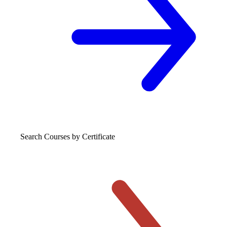
Search Courses
by Certificate