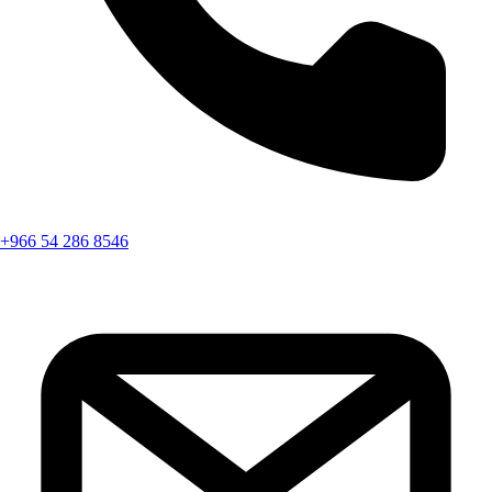
+966 54 286 8546