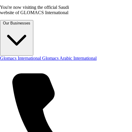
You're now visiting the official Saudi
website of GLOMACS International
Our Businesses
Glomacs International
Glomacs Arabic International