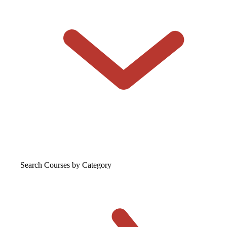
Search Courses
by Category