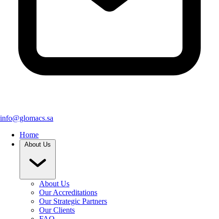
info@glomacs.sa
Home
About Us
About Us
Our Accreditations
Our Strategic Partners
Our Clients
FAQ