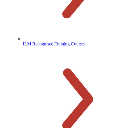
ILM Recognised Training Courses