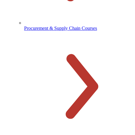
Procurement & Supply Chain Courses