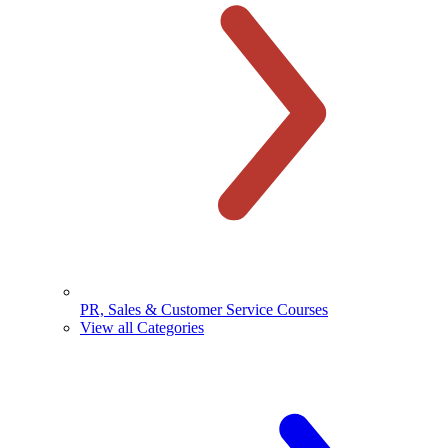
PR, Sales & Customer Service Courses
View all Categories