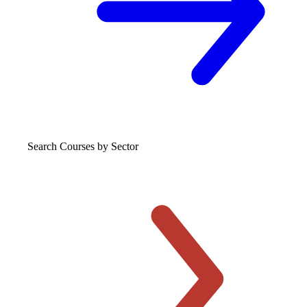
Search Courses
by Sector