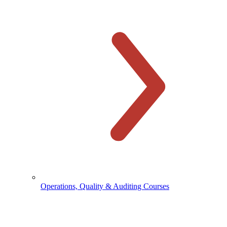
Operations, Quality & Auditing Courses