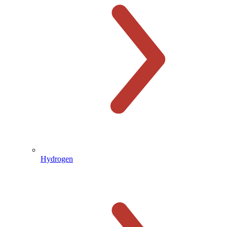
Hydrogen