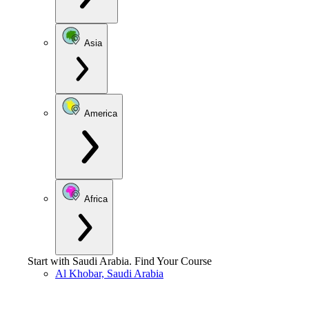
Asia
America
Africa
Start with
Saudi Arabia
.
Find Your Course
Al Khobar, Saudi Arabia