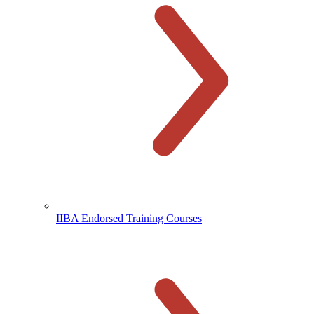
IIBA Endorsed Training Courses