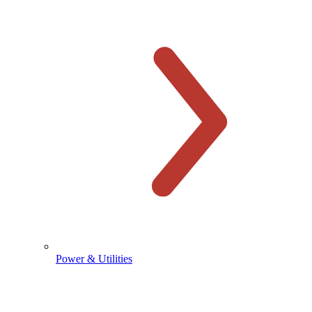
Power & Utilities