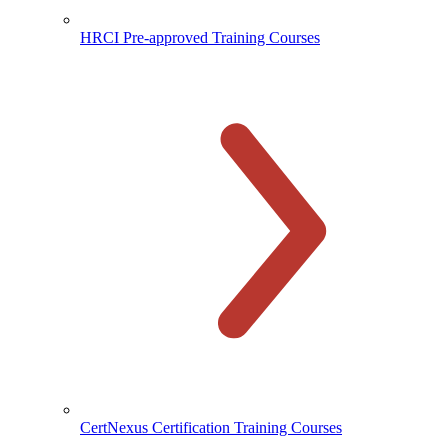
HRCI Pre-approved Training Courses
CertNexus Certification Training Courses