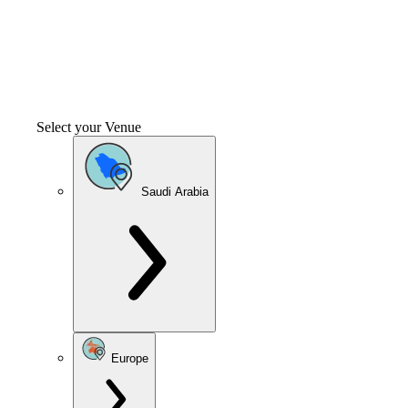
Select your Venue
Saudi Arabia
Europe