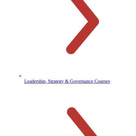
Leadership, Strategy & Governance Courses