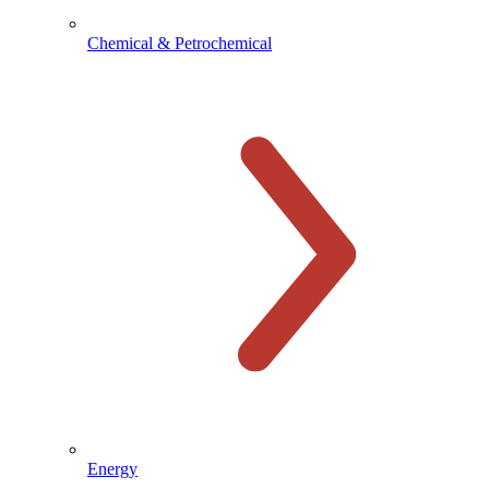
Chemical & Petrochemical
Energy