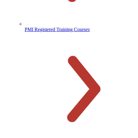
PMI Registered Training Courses