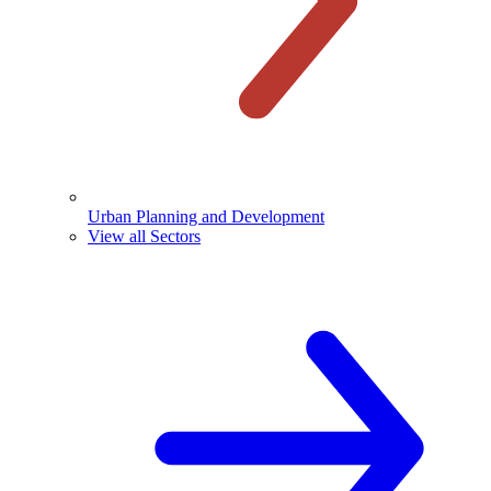
Urban Planning and Development
View all Sectors