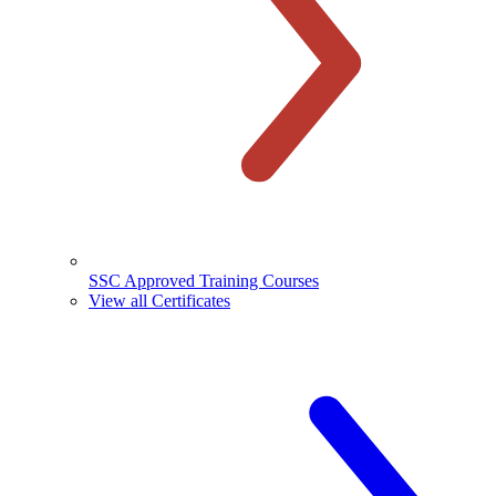
SSC Approved Training Courses
View all Certificates