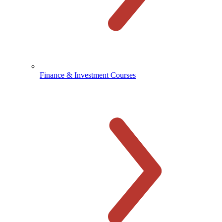
Finance & Investment Courses