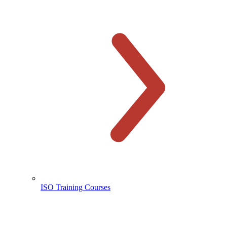
ISO Training Courses