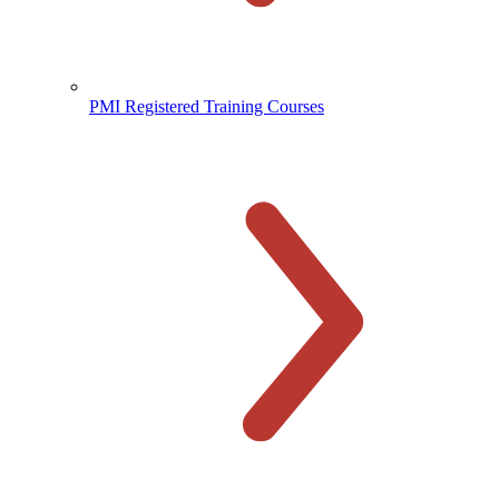
PMI Registered Training Courses