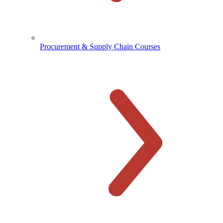
Procurement & Supply Chain Courses