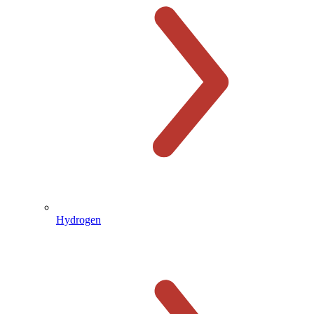
Hydrogen