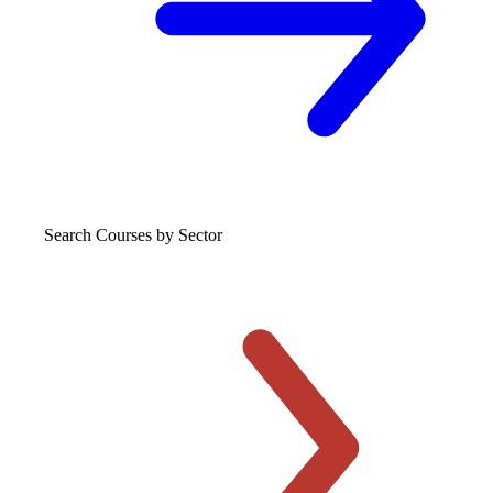
Search Courses
by Sector