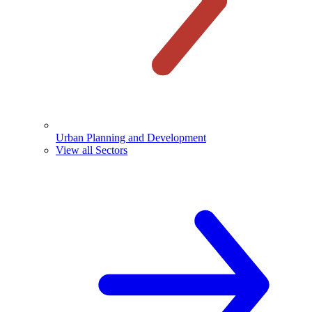
Urban Planning and Development
View all Sectors