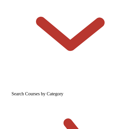
Search Courses
by Category