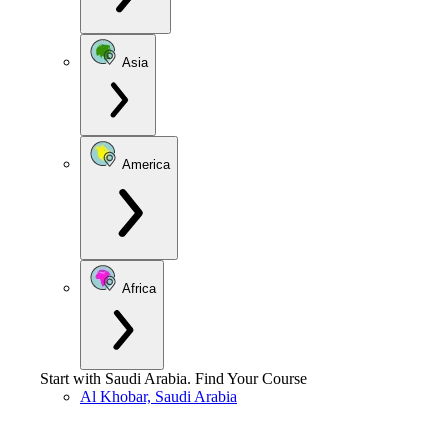
Asia
America
Africa
Start with
Saudi Arabia
.
Find Your Course
Al Khobar, Saudi Arabia