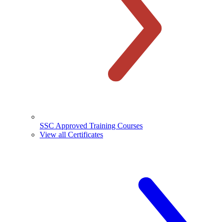
SSC Approved Training Courses
View all Certificates