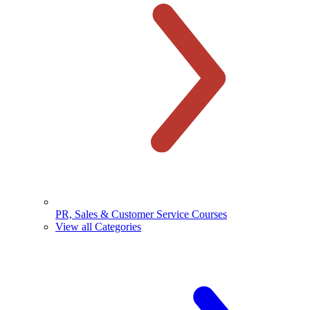
PR, Sales & Customer Service Courses
View all Categories