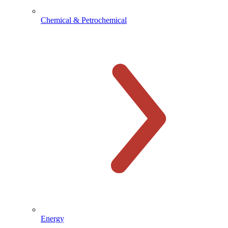
Chemical & Petrochemical
Energy