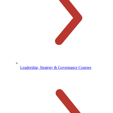
Leadership, Strategy & Governance Courses