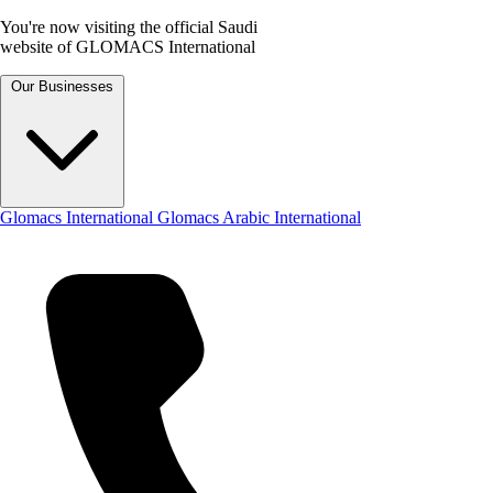
You're now visiting the official Saudi
website of GLOMACS International
Our Businesses
Glomacs International
Glomacs Arabic International