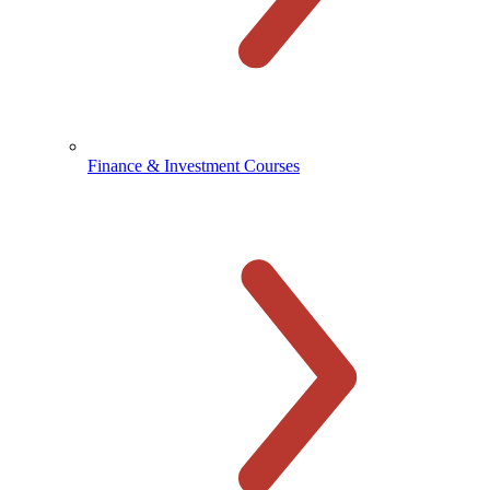
Finance & Investment Courses