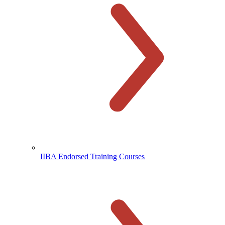
IIBA Endorsed Training Courses