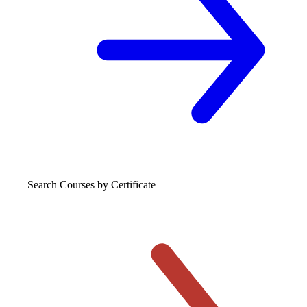
Search Courses
by Certificate