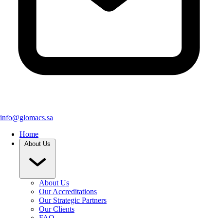
info@glomacs.sa
Home
About Us
About Us
Our Accreditations
Our Strategic Partners
Our Clients
FAQ