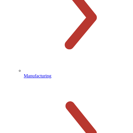
Manufacturing