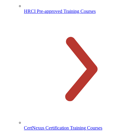
HRCI Pre-approved Training Courses
CertNexus Certification Training Courses