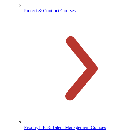
Project & Contract Courses
People, HR & Talent Management Courses