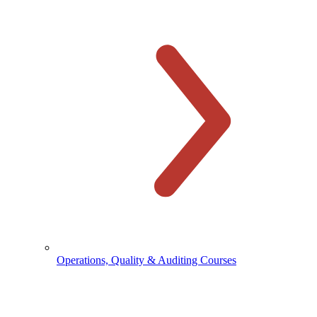
Operations, Quality & Auditing Courses