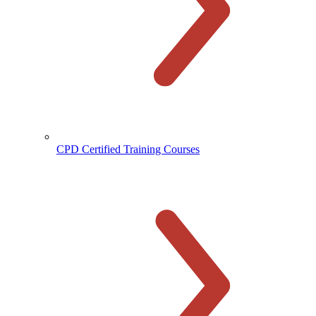
CPD Certified Training Courses