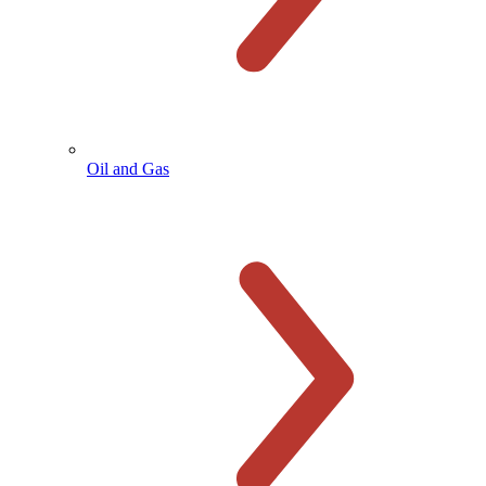
Oil and Gas