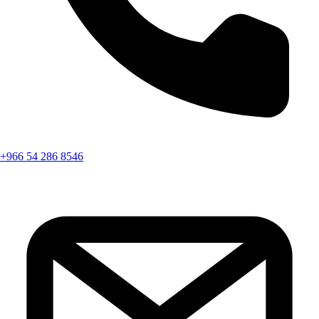
+966 54 286 8546