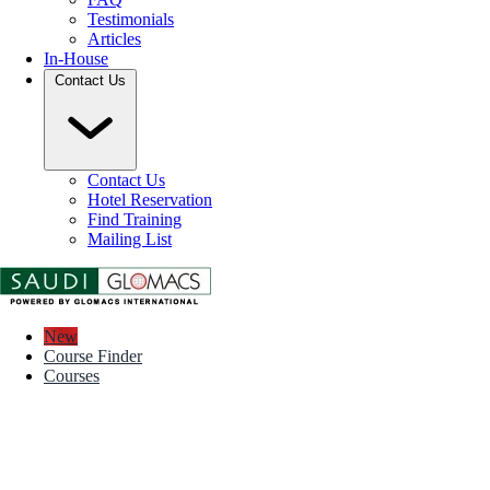
Testimonials
Articles
In-House
Contact Us
Contact Us
Hotel Reservation
Find Training
Mailing List
New
Course Finder
Courses