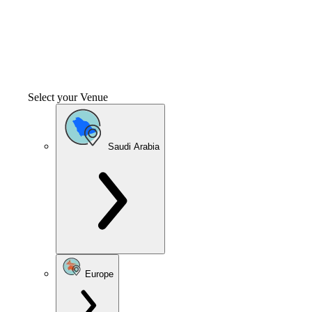
Select your Venue
Saudi Arabia
Europe