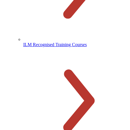
ILM Recognised Training Courses