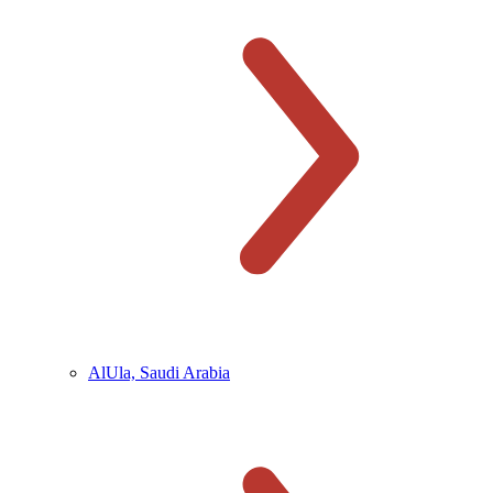
AlUla, Saudi Arabia