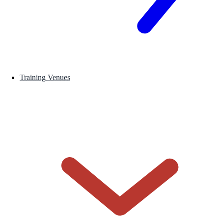
Training Venues