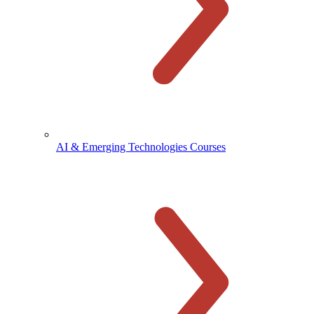
AI & Emerging Technologies Courses