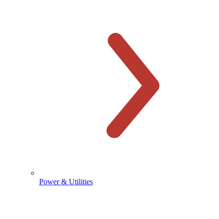
Power & Utilities