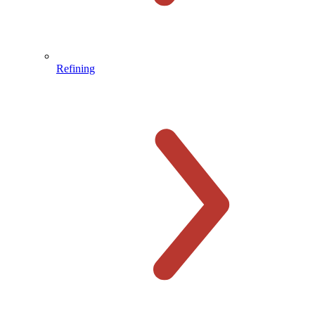
Refining