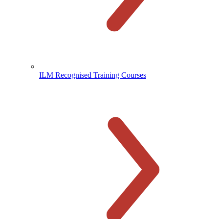
ILM Recognised Training Courses