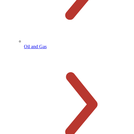
Oil and Gas