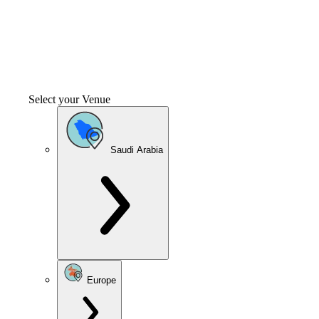
Select your Venue
Saudi Arabia
Europe