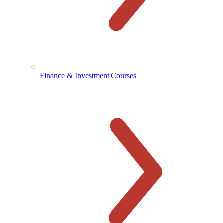
Finance & Investment Courses