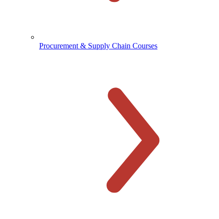
Procurement & Supply Chain Courses