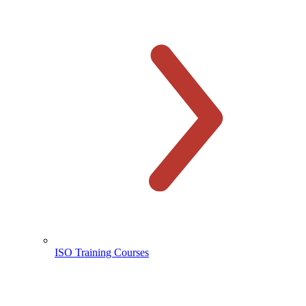
ISO Training Courses