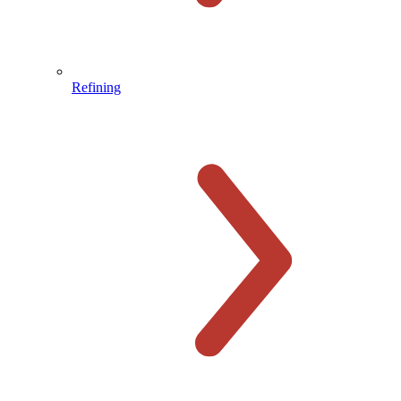
Refining