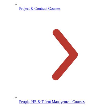
Project & Contract Courses
People, HR & Talent Management Courses