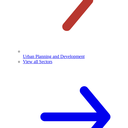
Urban Planning and Development
View all Sectors