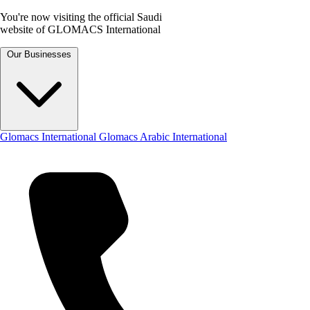
You're now visiting the official Saudi
website of GLOMACS International
Our Businesses
Glomacs International
Glomacs Arabic International