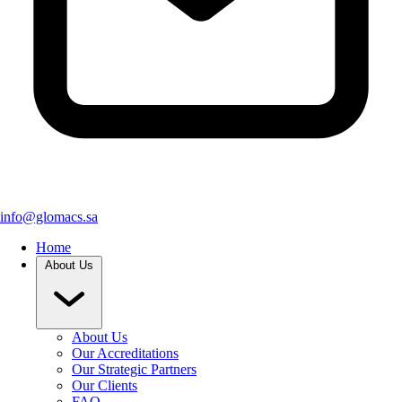
info@glomacs.sa
Home
About Us
About Us
Our Accreditations
Our Strategic Partners
Our Clients
FAQ