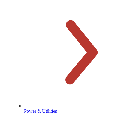
Power & Utilities