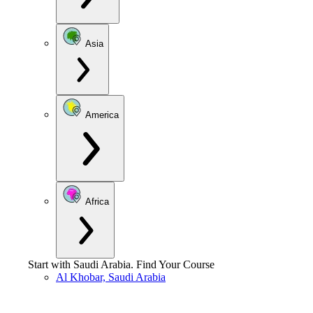
Asia
America
Africa
Start with
Saudi Arabia
.
Find Your Course
Al Khobar, Saudi Arabia