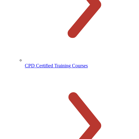
CPD Certified Training Courses