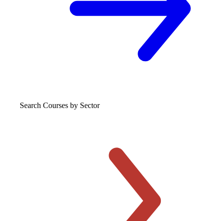
Search Courses
by Sector