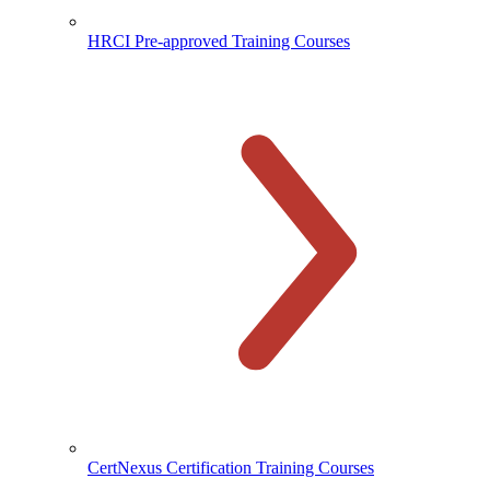
HRCI Pre-approved Training Courses
CertNexus Certification Training Courses