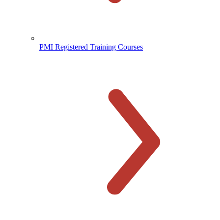
PMI Registered Training Courses