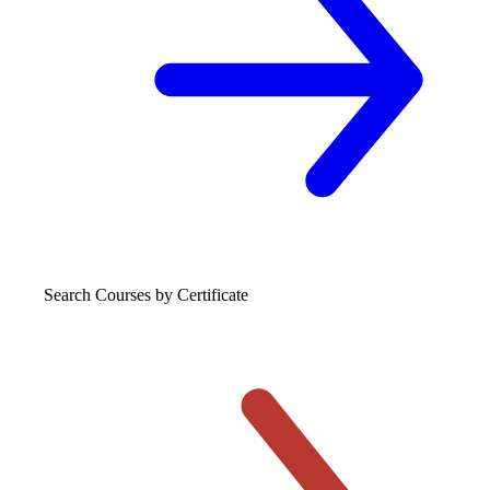
Search Courses
by Certificate