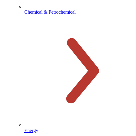
Chemical & Petrochemical
Energy