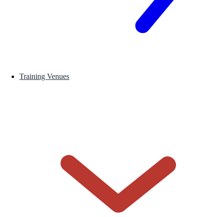
Training Venues