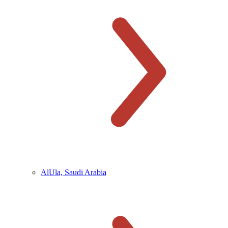
AlUla, Saudi Arabia