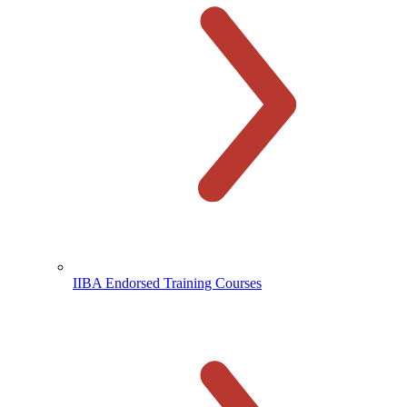
IIBA Endorsed Training Courses