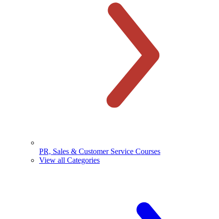
PR, Sales & Customer Service Courses
View all Categories