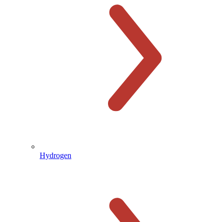
Hydrogen