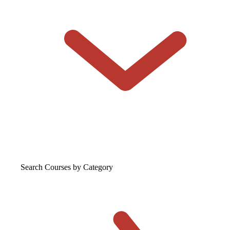
Search Courses
by Category