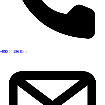
+966 54 286 8546