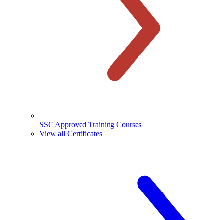
SSC Approved Training Courses
View all Certificates