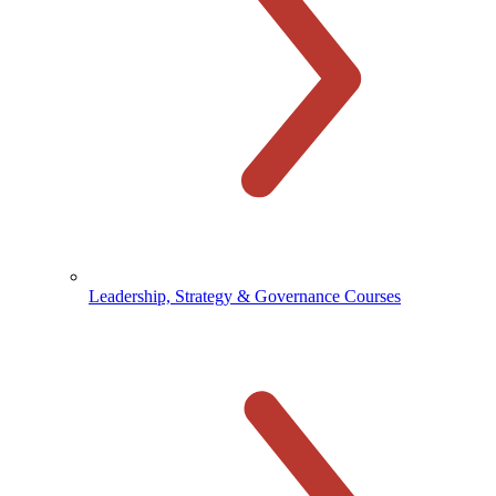
Leadership, Strategy & Governance Courses