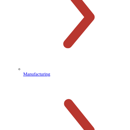
Manufacturing