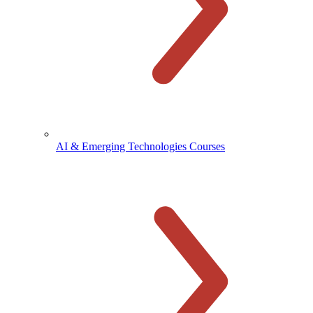
AI & Emerging Technologies Courses