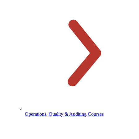
Operations, Quality & Auditing Courses