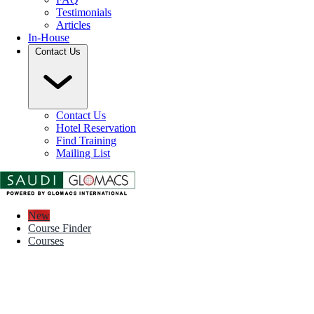
Testimonials
Articles
In-House
Contact Us
Contact Us
Hotel Reservation
Find Training
Mailing List
New
Course Finder
Courses