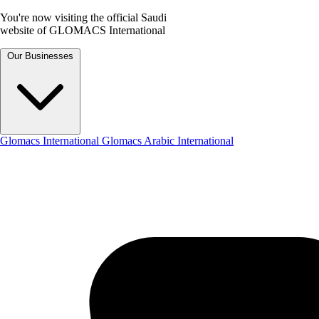
You're now visiting the official Saudi
website of GLOMACS International
Our Businesses
Glomacs International
Glomacs Arabic International