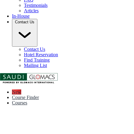
Testimonials
Articles
In-House
Contact Us
Contact Us
Hotel Reservation
Find Training
Mailing List
New
Course Finder
Courses