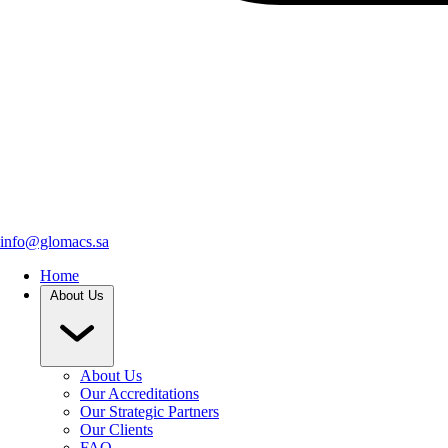
info@glomacs.sa
Home
About Us
About Us
Our Accreditations
Our Strategic Partners
Our Clients
FAQ