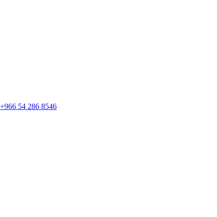
+966 54 286 8546