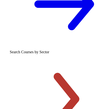
Search Courses
by Sector