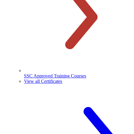
SSC Approved Training Courses
View all Certificates