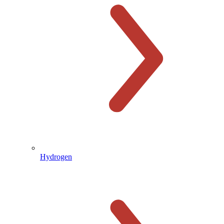
Hydrogen