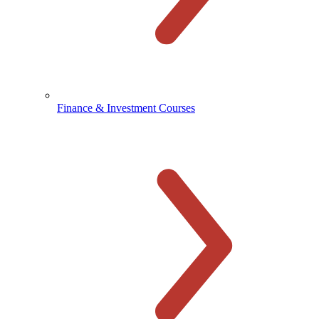
Finance & Investment Courses