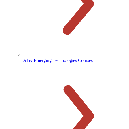
AI & Emerging Technologies Courses