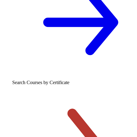
Search Courses
by Certificate