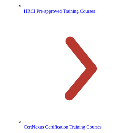
HRCI Pre-approved Training Courses
CertNexus Certification Training Courses