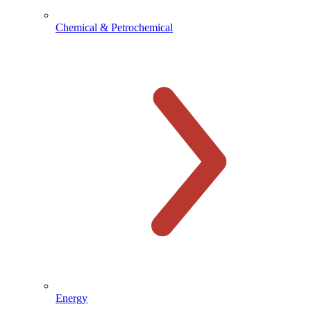
Chemical & Petrochemical
Energy