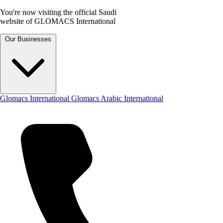
You're now visiting the official Saudi
website of GLOMACS International
Our Businesses
Glomacs International
Glomacs Arabic International