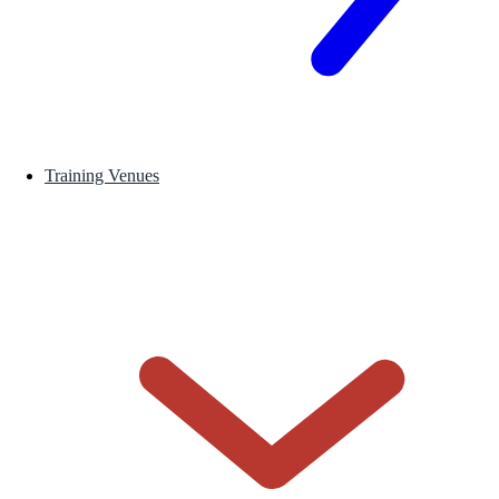
Training Venues