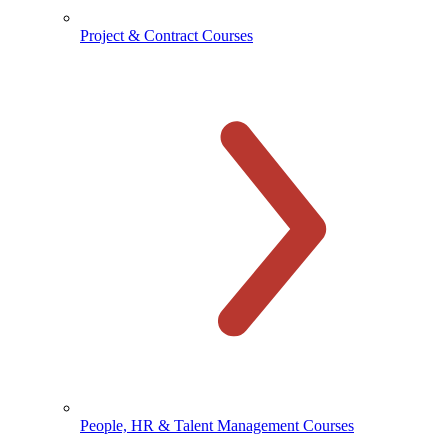
Project & Contract Courses
People, HR & Talent Management Courses