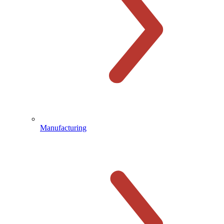
Manufacturing