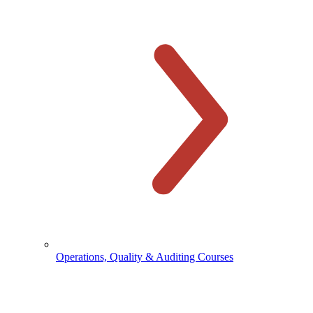
Operations, Quality & Auditing Courses