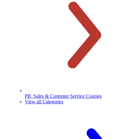
PR, Sales & Customer Service Courses
View all Categories