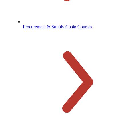
Procurement & Supply Chain Courses