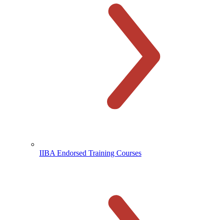
IIBA Endorsed Training Courses