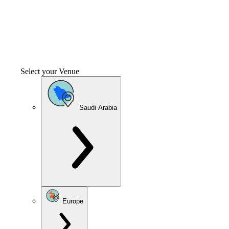
Select your Venue
Saudi Arabia
Europe