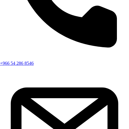
+966 54 286 8546