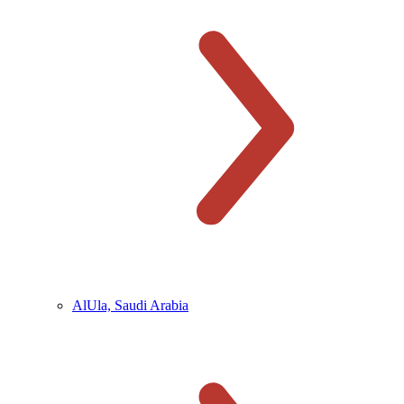
AlUla, Saudi Arabia