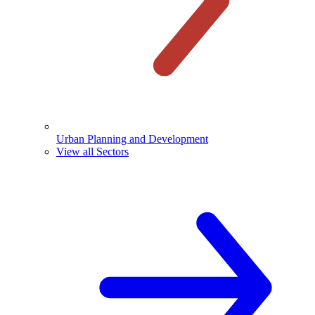
Urban Planning and Development
View all Sectors