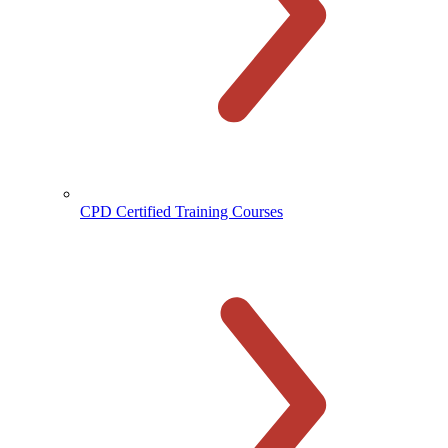
CPD Certified Training Courses