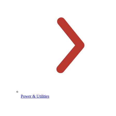
Power & Utilities