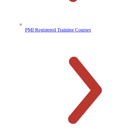
PMI Registered Training Courses