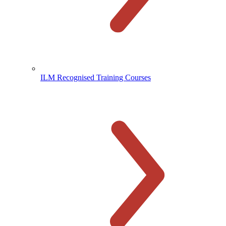
ILM Recognised Training Courses