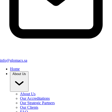
info@glomacs.sa
Home
About Us
About Us
Our Accreditations
Our Strategic Partners
Our Clients
FAQ