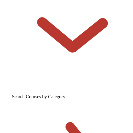
Search Courses
by Category