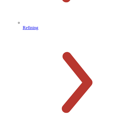
Refining