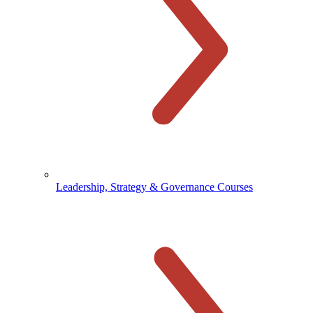
Leadership, Strategy & Governance Courses