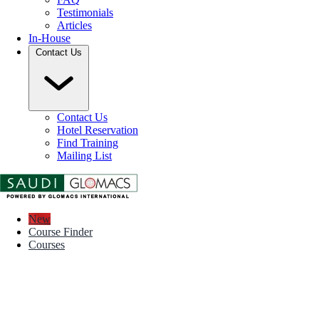
Testimonials
Articles
In-House
Contact Us
Contact Us
Hotel Reservation
Find Training
Mailing List
New
Course Finder
Courses