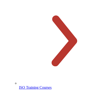
ISO Training Courses