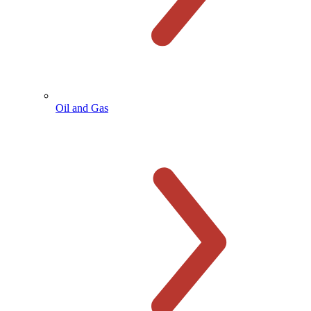
Oil and Gas