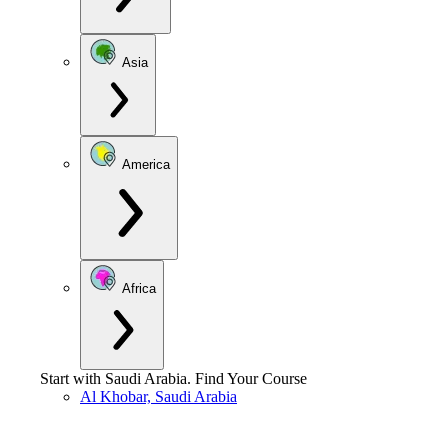
Asia
America
Africa
Start with
Saudi Arabia
.
Find Your Course
Al Khobar, Saudi Arabia