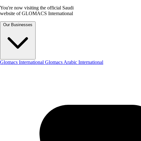
You're now visiting the official Saudi
website of GLOMACS International
Our Businesses
Glomacs International
Glomacs Arabic International