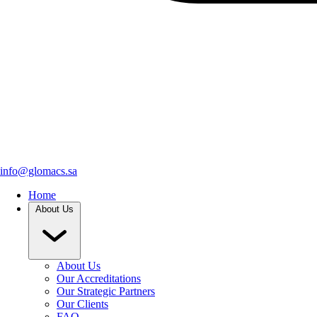
info@glomacs.sa
Home
About Us
About Us
Our Accreditations
Our Strategic Partners
Our Clients
FAQ