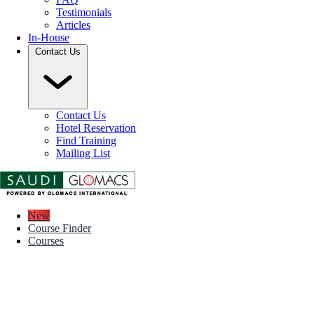
Testimonials
Articles
In-House
Contact Us
Contact Us
Hotel Reservation
Find Training
Mailing List
New
Course Finder
Courses