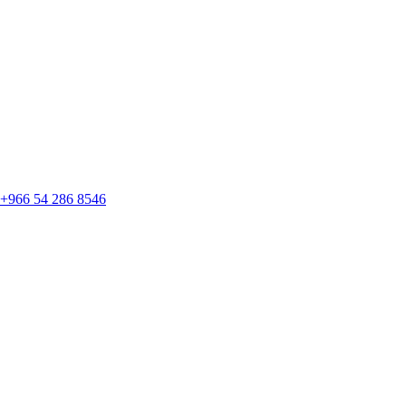
+966 54 286 8546