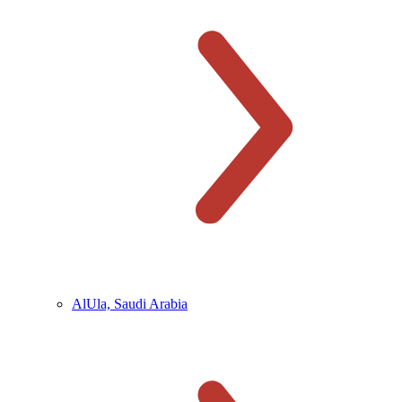
AlUla, Saudi Arabia