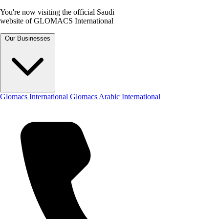
You're now visiting the official Saudi
website of GLOMACS International
Our Businesses
Glomacs International
Glomacs Arabic International