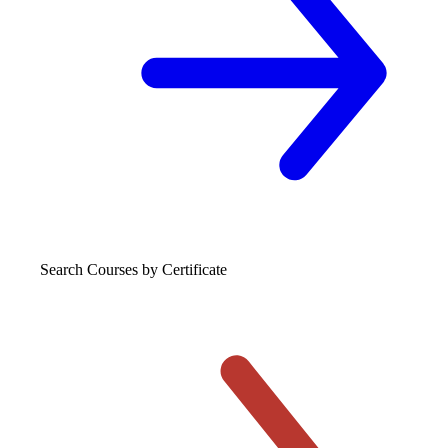
Search Courses
by Certificate