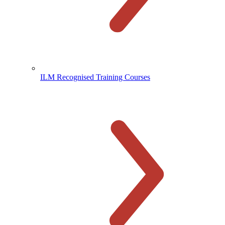
ILM Recognised Training Courses