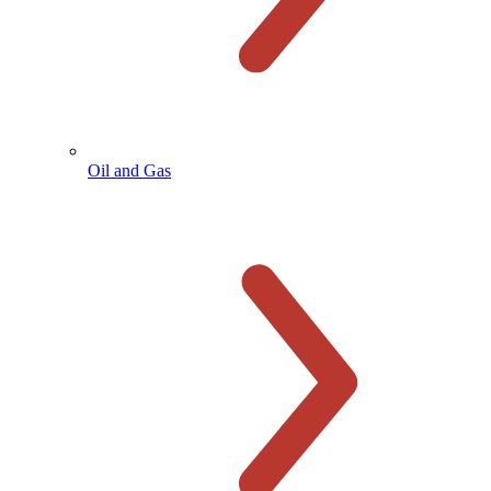
Oil and Gas