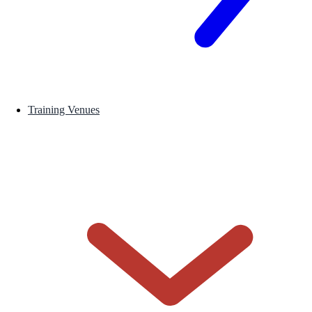
Training Venues