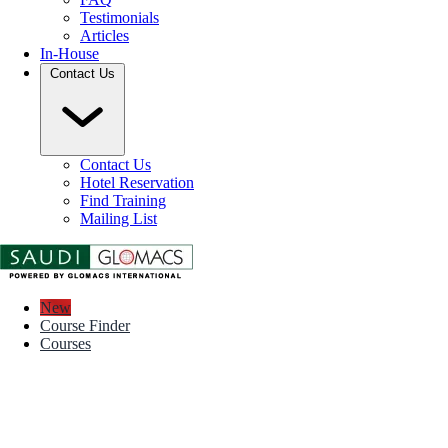
Testimonials
Articles
In-House
Contact Us
Contact Us
Hotel Reservation
Find Training
Mailing List
New
Course Finder
Courses