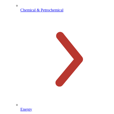
Chemical & Petrochemical
Energy