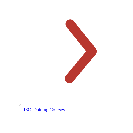
ISO Training Courses