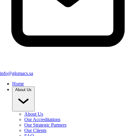
info@glomacs.sa
Home
About Us
About Us
Our Accreditations
Our Strategic Partners
Our Clients
FAQ