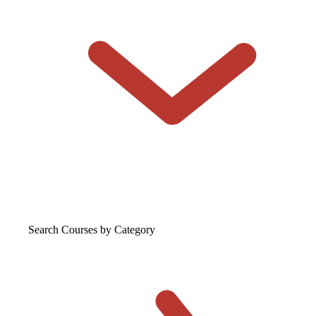
Search Courses
by Category