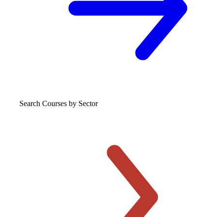
Search Courses
by Sector