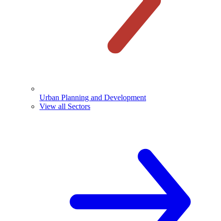
Urban Planning and Development
View all Sectors