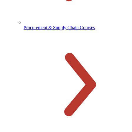
Procurement & Supply Chain Courses