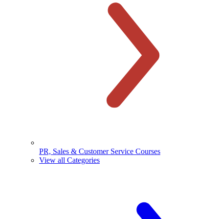
PR, Sales & Customer Service Courses
View all Categories