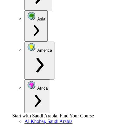
Asia
America
Africa
Start with
Saudi Arabia
.
Find Your Course
Al Khobar, Saudi Arabia