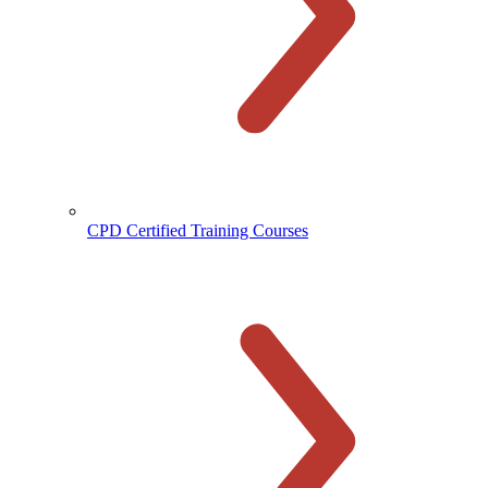
CPD Certified Training Courses