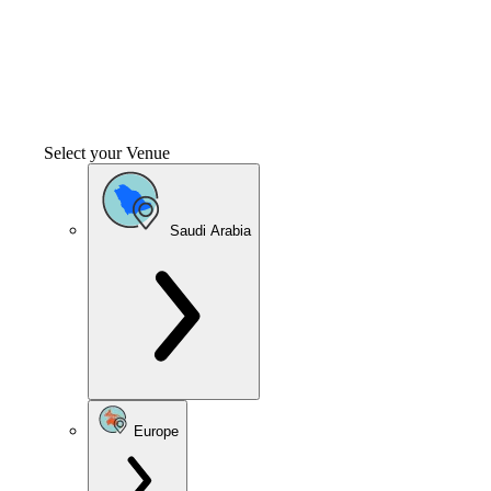
Select your Venue
Saudi Arabia
Europe