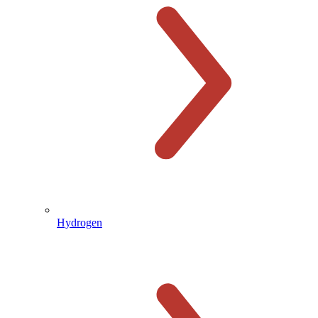
Hydrogen