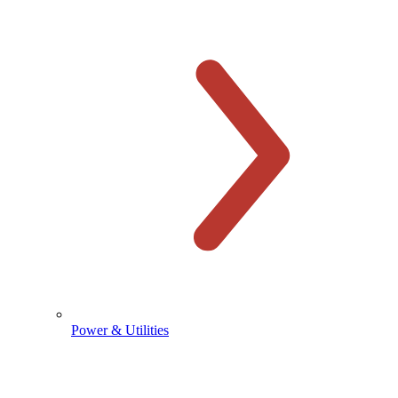
Power & Utilities