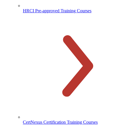
HRCI Pre-approved Training Courses
CertNexus Certification Training Courses