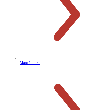
Manufacturing