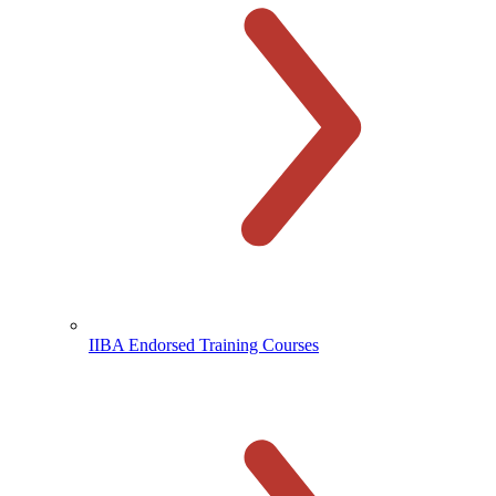
IIBA Endorsed Training Courses