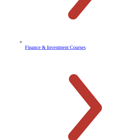
Finance & Investment Courses