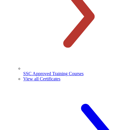
SSC Approved Training Courses
View all Certificates