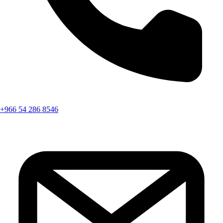
+966 54 286 8546