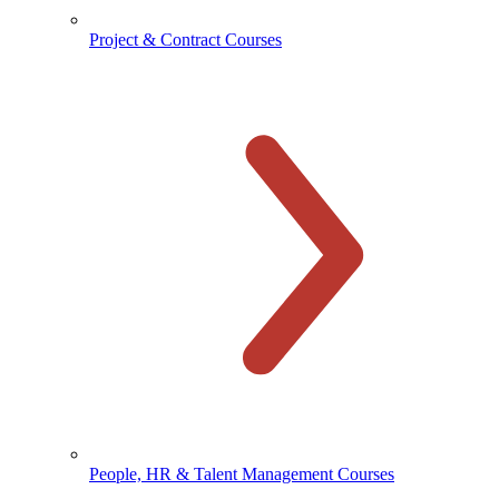
Project & Contract Courses
People, HR & Talent Management Courses