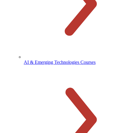
AI & Emerging Technologies Courses