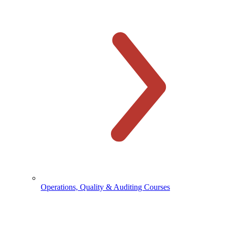
Operations, Quality & Auditing Courses