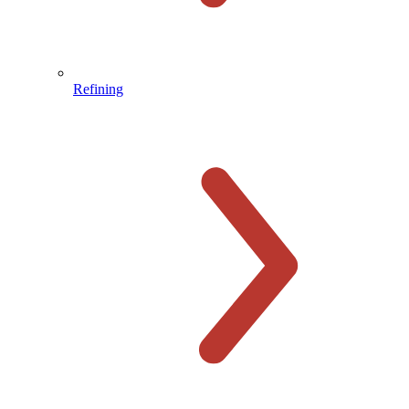
Refining