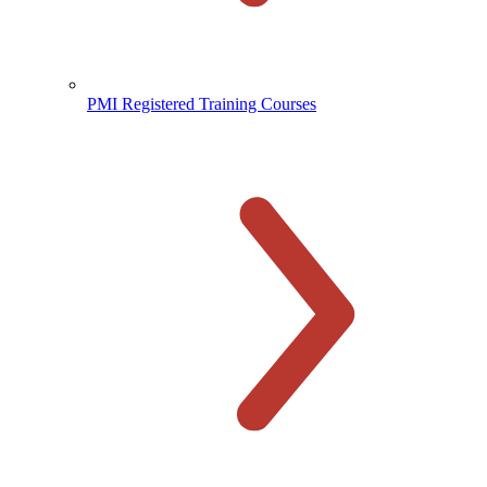
PMI Registered Training Courses