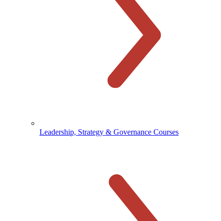
Leadership, Strategy & Governance Courses