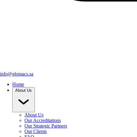
info@glomacs.sa
Home
About Us
About Us
Our Accreditations
Our Strategic Partners
Our Clients
FAQ