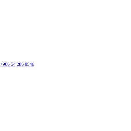
+966 54 286 8546