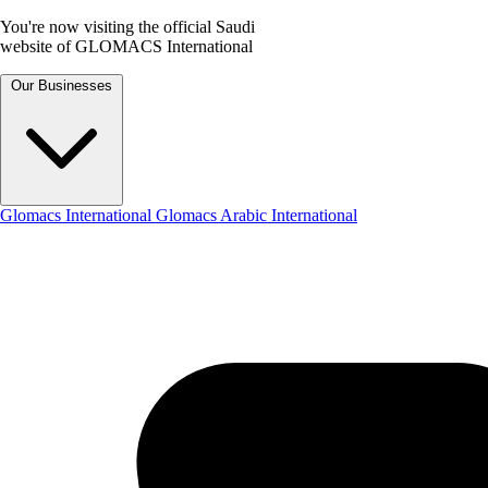
You're now visiting the official Saudi
website of GLOMACS International
Our Businesses
Glomacs International
Glomacs Arabic International