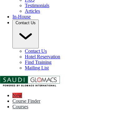
Testimonials
Articles
In-House
Contact Us
Contact Us
Hotel Reservation
Find Training
Mailing List
New
Course Finder
Courses