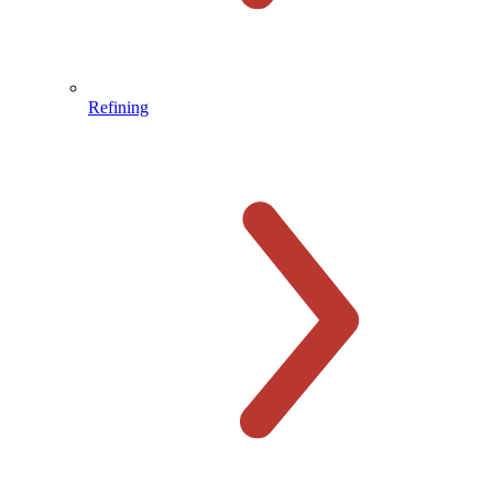
Refining