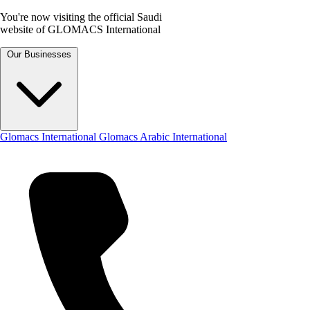
You're now visiting the official Saudi
website of GLOMACS International
Our Businesses
Glomacs International
Glomacs Arabic International