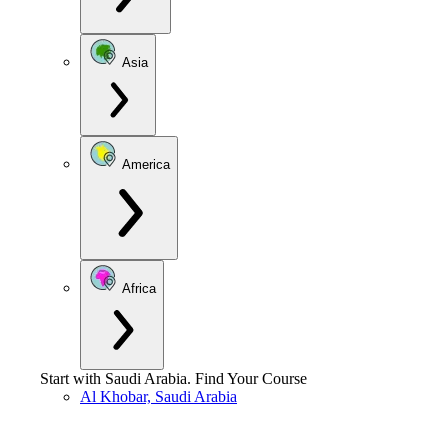
Asia
America
Africa
Start with
Saudi Arabia
.
Find Your Course
Al Khobar, Saudi Arabia