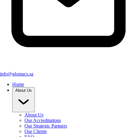
info@glomacs.sa
Home
About Us
About Us
Our Accreditations
Our Strategic Partners
Our Clients
FAQ