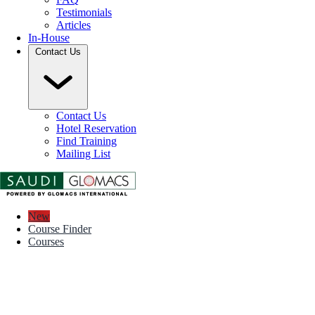
Testimonials
Articles
In-House
Contact Us
Contact Us
Hotel Reservation
Find Training
Mailing List
New
Course Finder
Courses