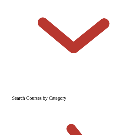
Search Courses
by Category