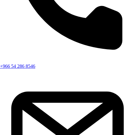
+966 54 286 8546