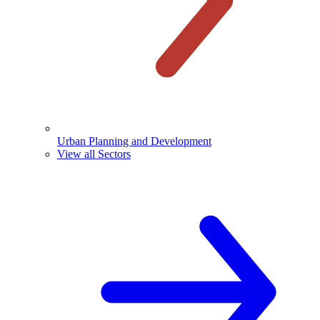
Urban Planning and Development
View all Sectors