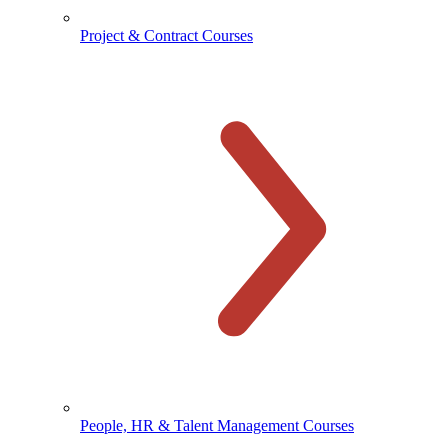
Project & Contract Courses
People, HR & Talent Management Courses