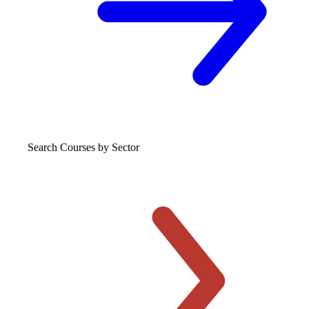
Search Courses
by Sector