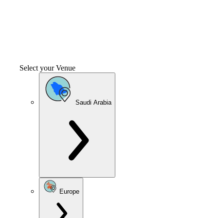
Select your Venue
Saudi Arabia
Europe