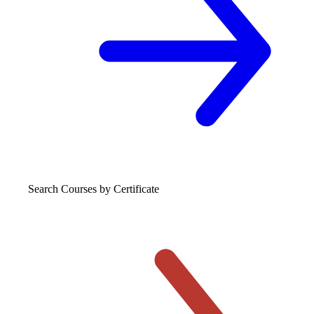
Search Courses
by Certificate