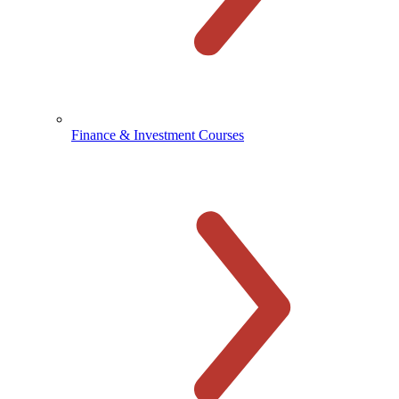
Finance & Investment Courses