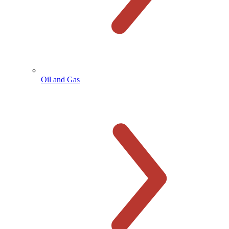
Oil and Gas