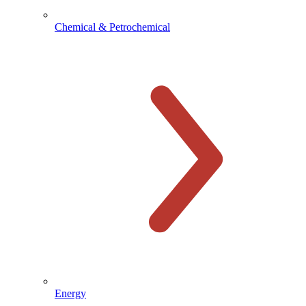
Chemical & Petrochemical
Energy