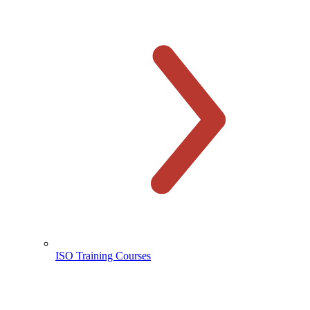
ISO Training Courses