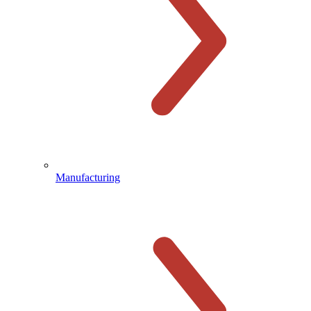
Manufacturing