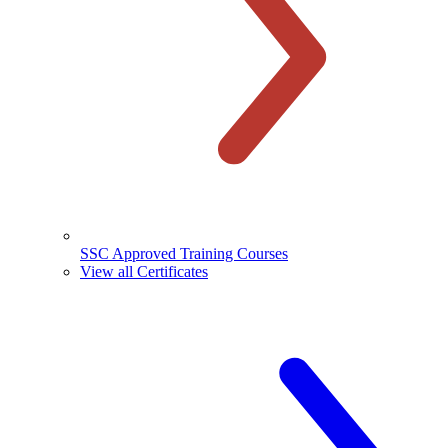
SSC Approved Training Courses
View all Certificates