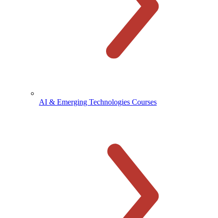
AI & Emerging Technologies Courses