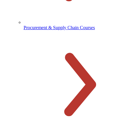
Procurement & Supply Chain Courses