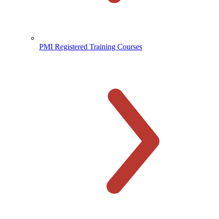
PMI Registered Training Courses