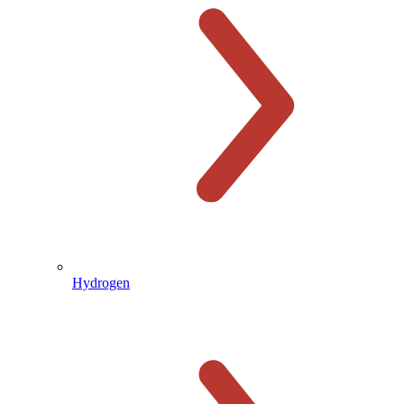
Hydrogen