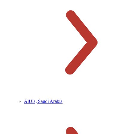
AlUla, Saudi Arabia