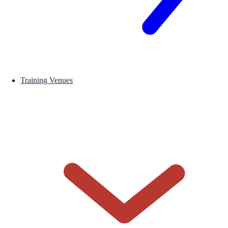
Training Venues