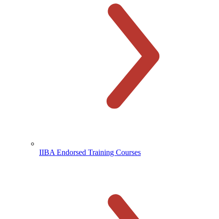
IIBA Endorsed Training Courses