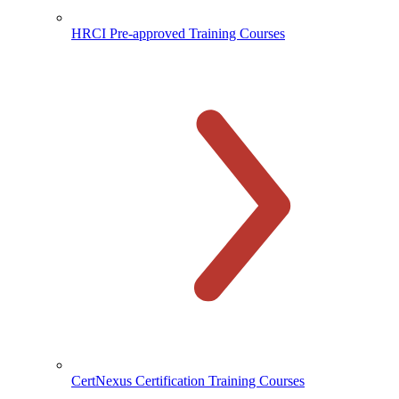
HRCI Pre-approved Training Courses
CertNexus Certification Training Courses