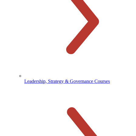
Leadership, Strategy & Governance Courses