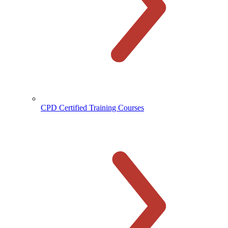
CPD Certified Training Courses