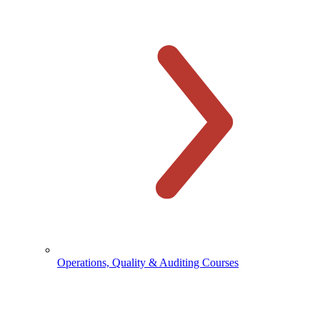
Operations, Quality & Auditing Courses