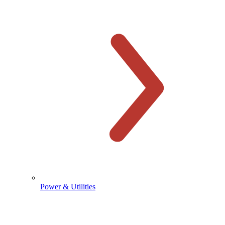
Power & Utilities