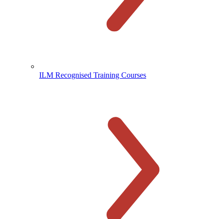
ILM Recognised Training Courses