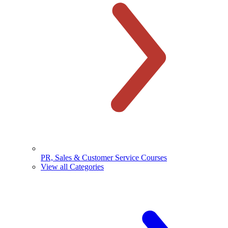
PR, Sales & Customer Service Courses
View all Categories