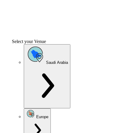
Select your Venue
Saudi Arabia
Europe