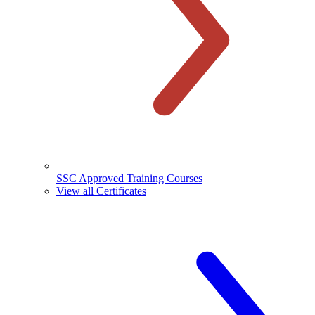
SSC Approved Training Courses
View all Certificates