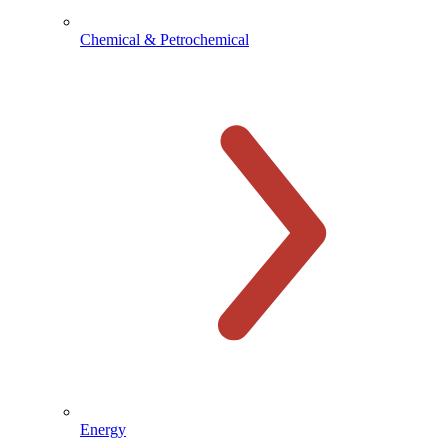
Chemical & Petrochemical
Energy