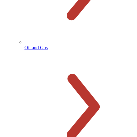
Oil and Gas