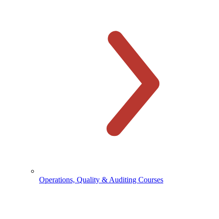
Operations, Quality & Auditing Courses