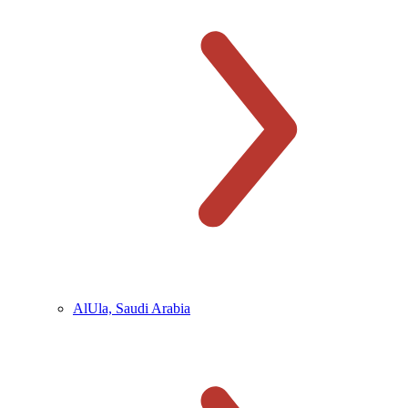
AlUla, Saudi Arabia