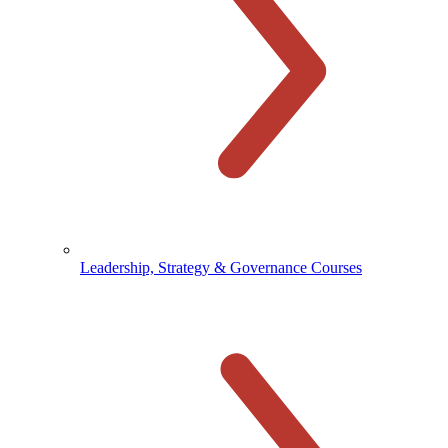
Leadership, Strategy & Governance Courses