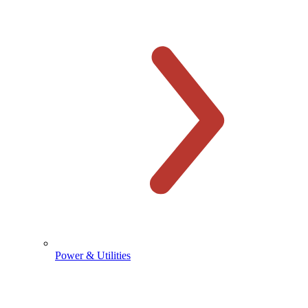
Power & Utilities