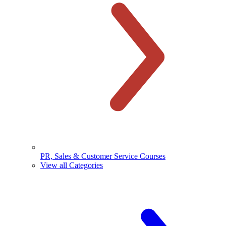
PR, Sales & Customer Service Courses
View all Categories