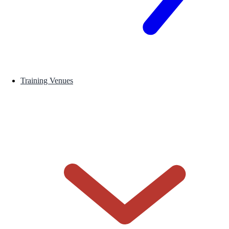
Training Venues