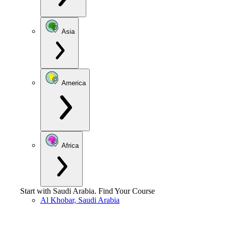
Asia
America
Africa
Start with
Saudi Arabia
.
Find Your Course
Al Khobar, Saudi Arabia