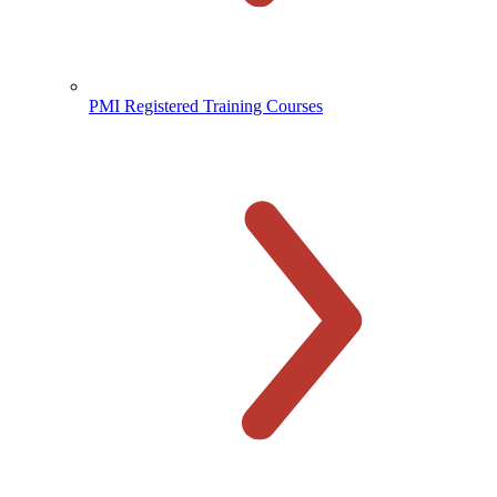
PMI Registered Training Courses