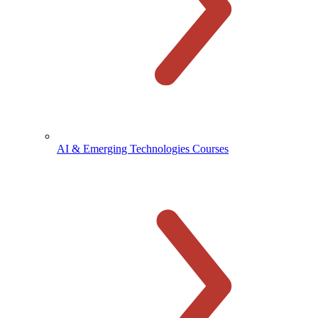
AI & Emerging Technologies Courses