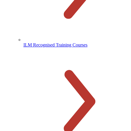
ILM Recognised Training Courses