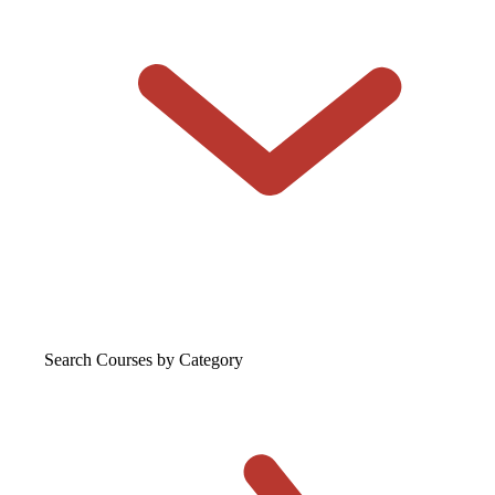
Search Courses
by Category