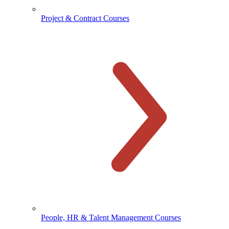
Project & Contract Courses
People, HR & Talent Management Courses