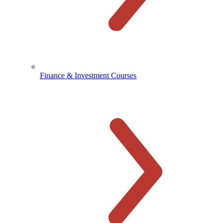
Finance & Investment Courses