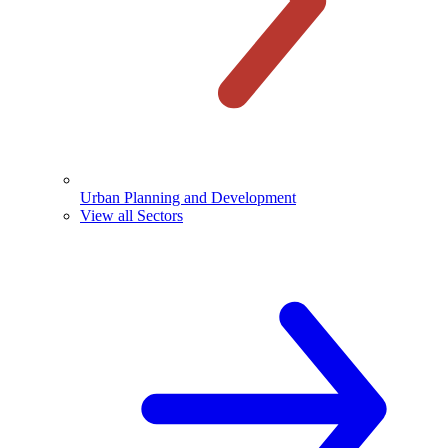
Urban Planning and Development
View all Sectors