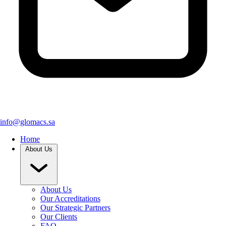
info@glomacs.sa
Home
About Us
About Us
Our Accreditations
Our Strategic Partners
Our Clients
FAQ