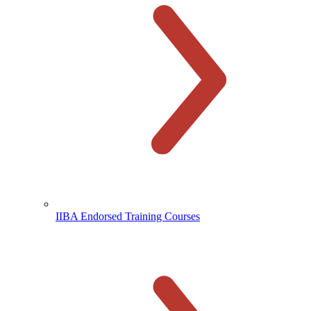
IIBA Endorsed Training Courses