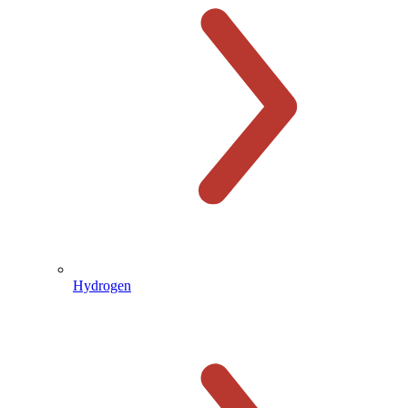
Hydrogen