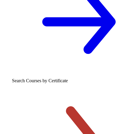
Search Courses
by Certificate