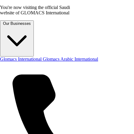
You're now visiting the official Saudi
website of GLOMACS International
Our Businesses
Glomacs International
Glomacs Arabic International