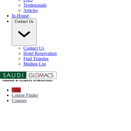
Testimonials
Articles
In-House
Contact Us
Contact Us
Hotel Reservation
Find Training
Mailing List
New
Course Finder
Courses