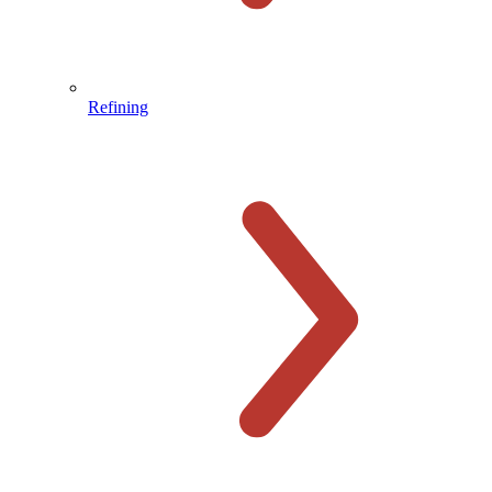
Refining