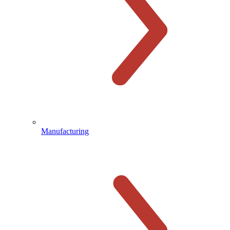
Manufacturing