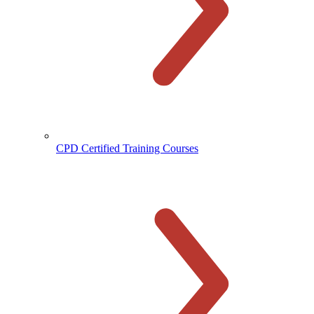
CPD Certified Training Courses