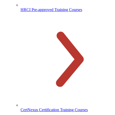
HRCI Pre-approved Training Courses
CertNexus Certification Training Courses