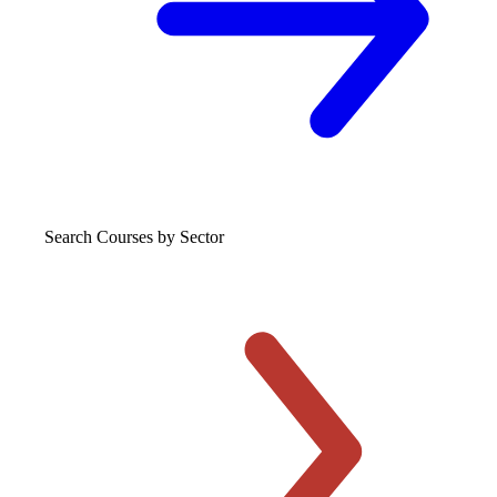
Search Courses
by Sector