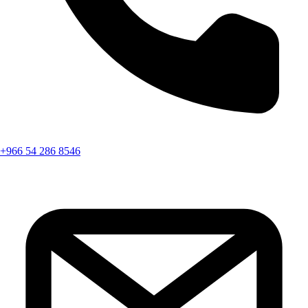
+966 54 286 8546