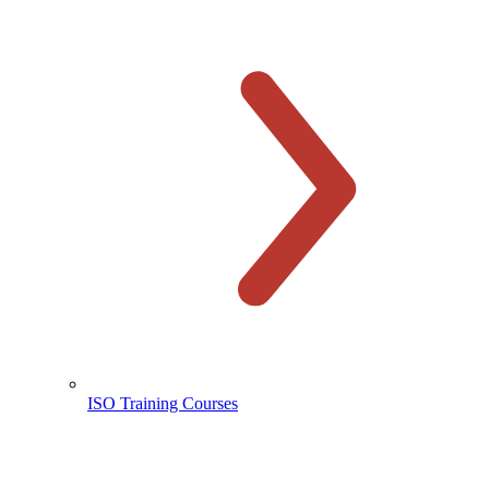
ISO Training Courses