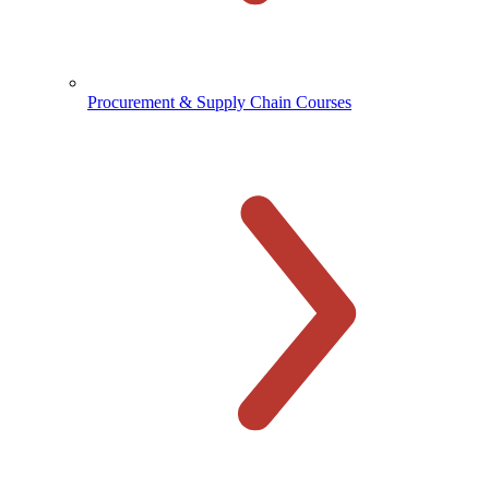
Procurement & Supply Chain Courses