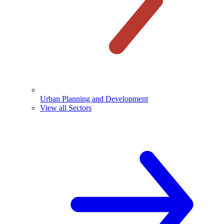
Urban Planning and Development
View all Sectors