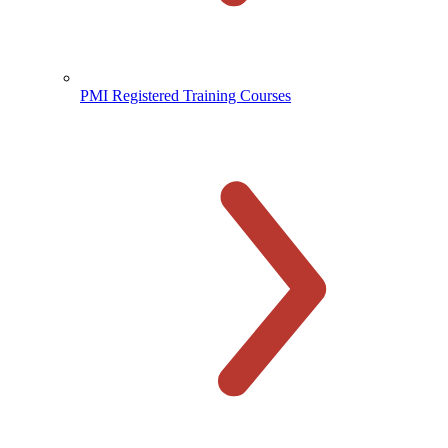
PMI Registered Training Courses