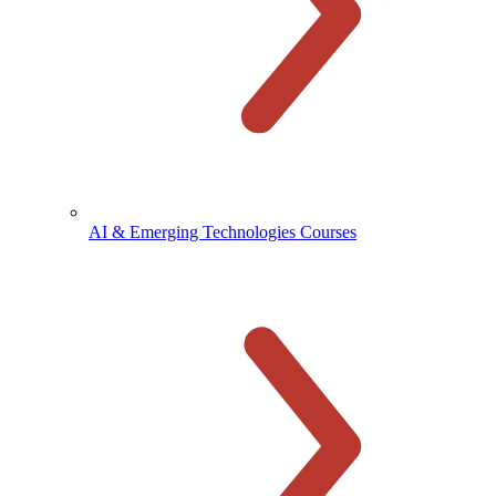
AI & Emerging Technologies Courses