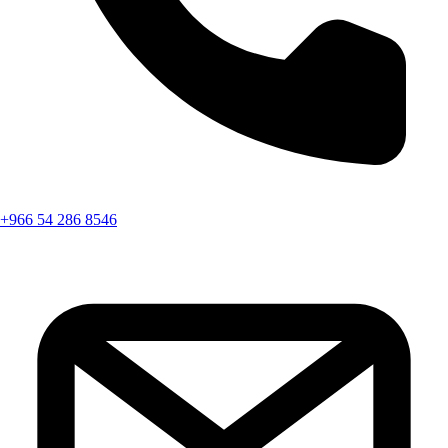
+966 54 286 8546