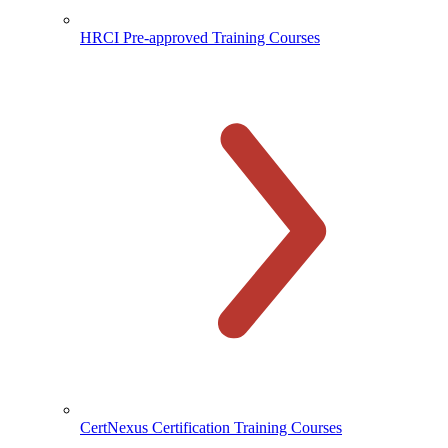
HRCI Pre-approved Training Courses
CertNexus Certification Training Courses