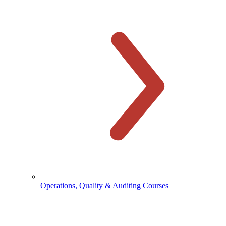
Operations, Quality & Auditing Courses