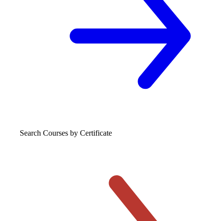
Search Courses
by Certificate