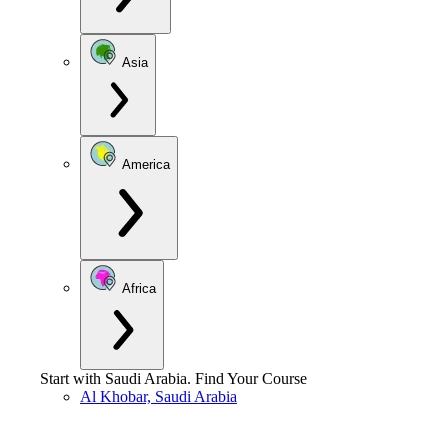
Asia
America
Africa
Start with
Saudi Arabia
.
Find Your Course
Al Khobar, Saudi Arabia