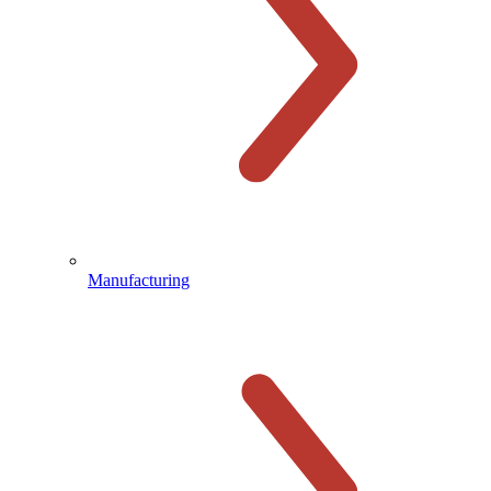
Manufacturing