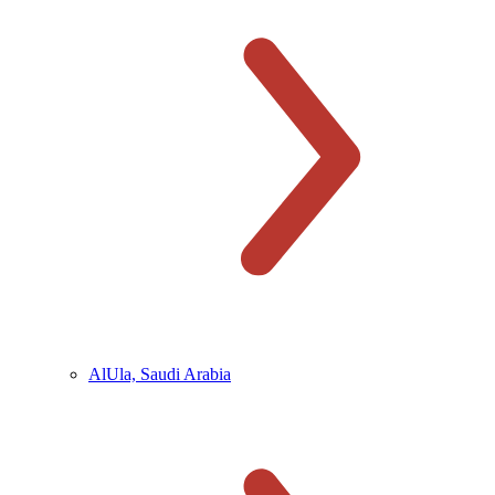
AlUla, Saudi Arabia