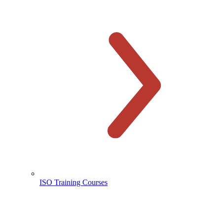
ISO Training Courses