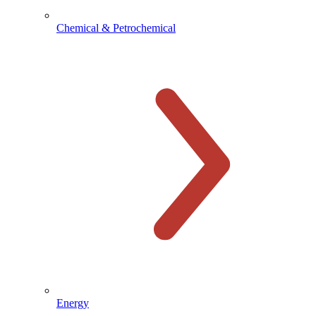
Chemical & Petrochemical
Energy