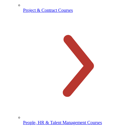
Project & Contract Courses
People, HR & Talent Management Courses