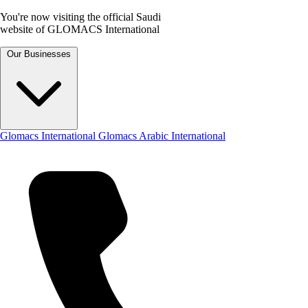
You're now visiting the official Saudi
website of GLOMACS International
Our Businesses
Glomacs International
Glomacs Arabic International