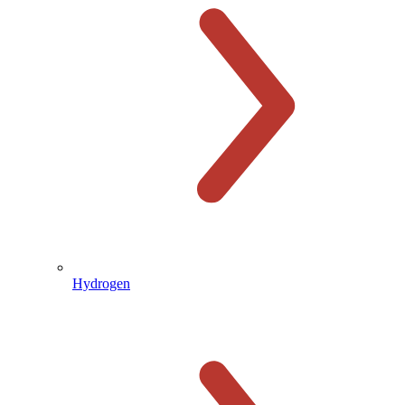
Hydrogen