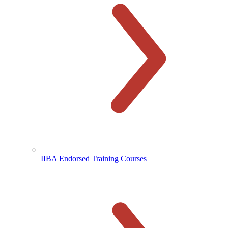
IIBA Endorsed Training Courses