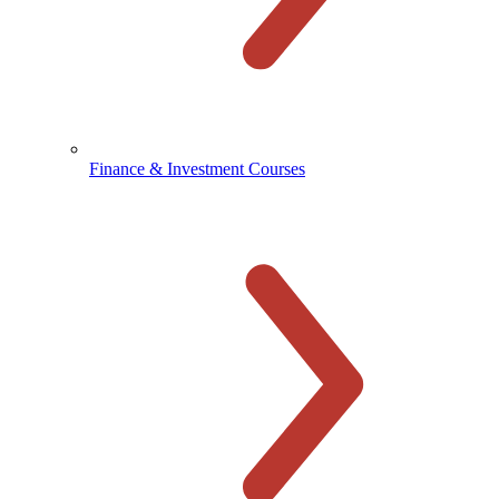
Finance & Investment Courses