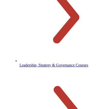
Leadership, Strategy & Governance Courses