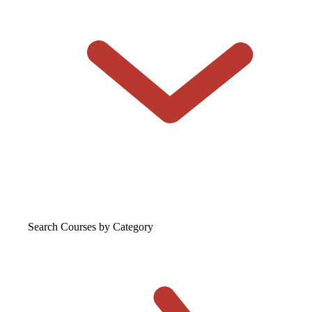
Search Courses
by Category