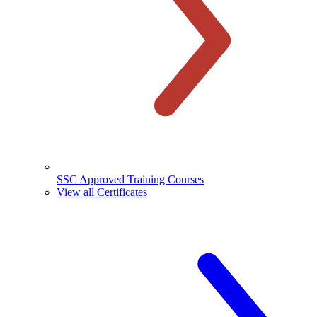
SSC Approved Training Courses
View all Certificates