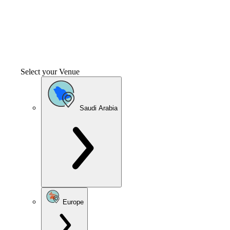
Select your Venue
Saudi Arabia
Europe