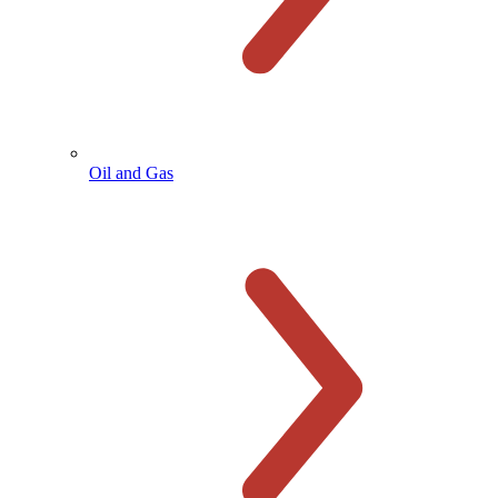
Oil and Gas