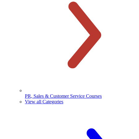
PR, Sales & Customer Service Courses
View all Categories