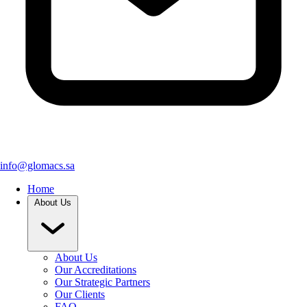
info@glomacs.sa
Home
About Us
About Us
Our Accreditations
Our Strategic Partners
Our Clients
FAQ