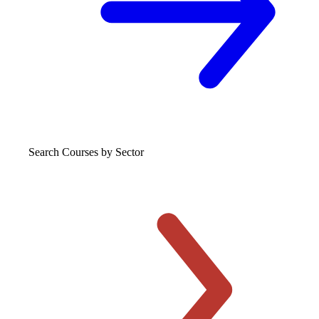
Search Courses
by Sector