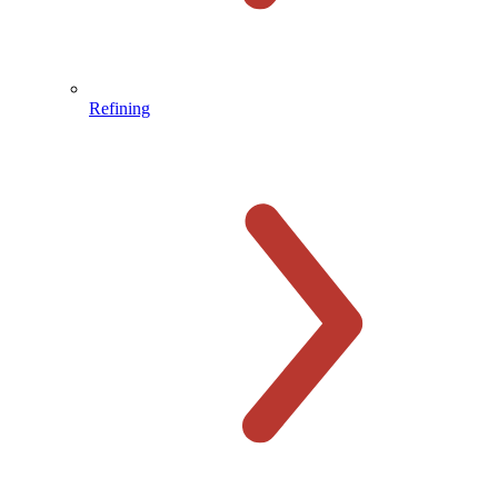
Refining