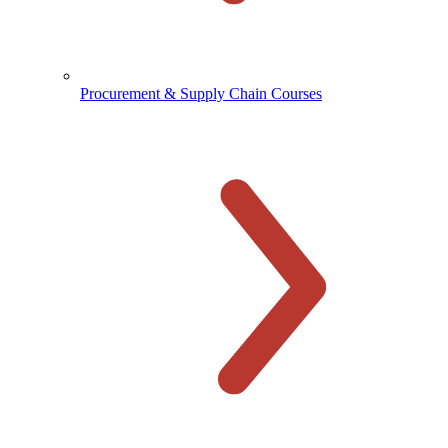
Procurement & Supply Chain Courses