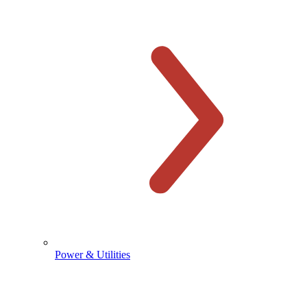
Power & Utilities