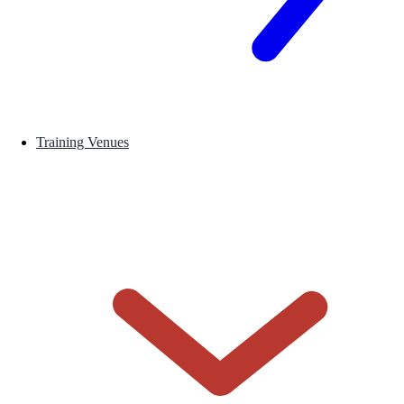
Training Venues