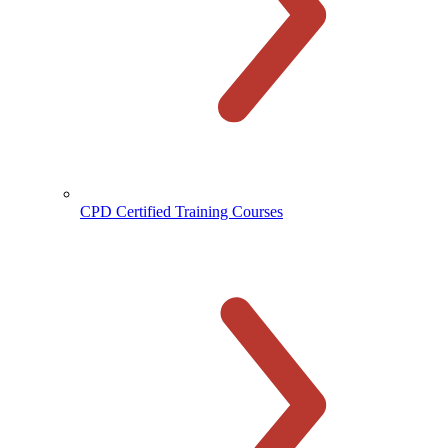
CPD Certified Training Courses