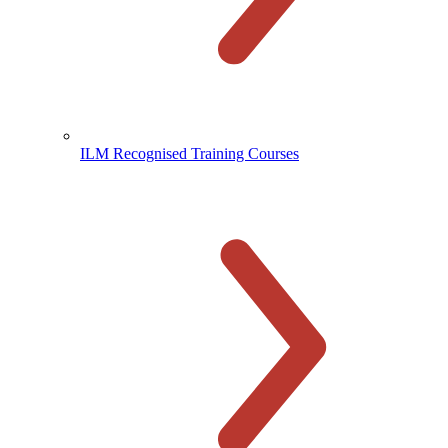
ILM Recognised Training Courses