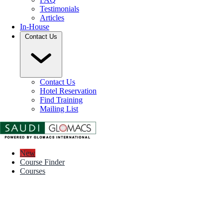
Testimonials
Articles
In-House
Contact Us
Contact Us
Hotel Reservation
Find Training
Mailing List
New
Course Finder
Courses