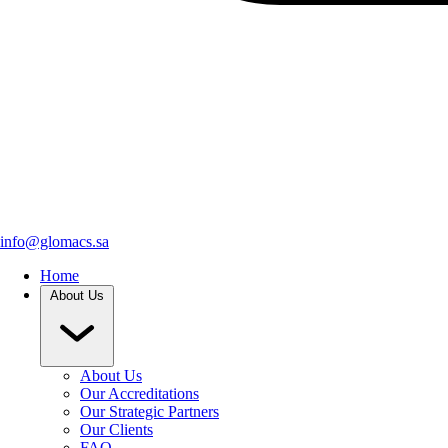
info@glomacs.sa
Home
About Us
About Us
Our Accreditations
Our Strategic Partners
Our Clients
FAQ