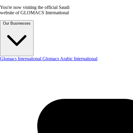
You're now visiting the official Saudi
website of GLOMACS International
Our Businesses
Glomacs International
Glomacs Arabic International