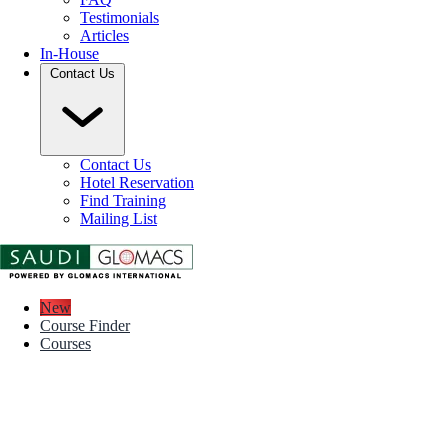
Testimonials
Articles
In-House
Contact Us
Contact Us
Hotel Reservation
Find Training
Mailing List
New
Course Finder
Courses