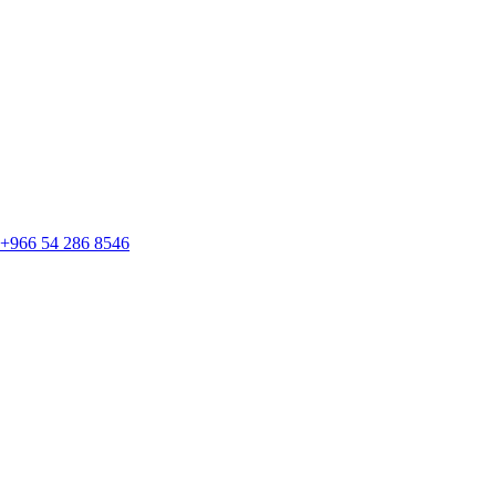
+966 54 286 8546