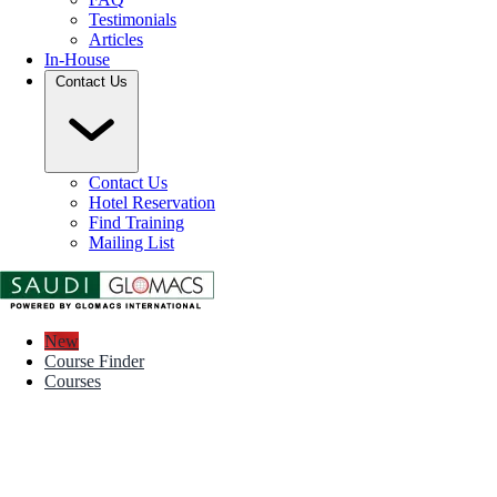
Testimonials
Articles
In-House
Contact Us
Contact Us
Hotel Reservation
Find Training
Mailing List
New
Course Finder
Courses