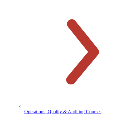
Operations, Quality & Auditing Courses