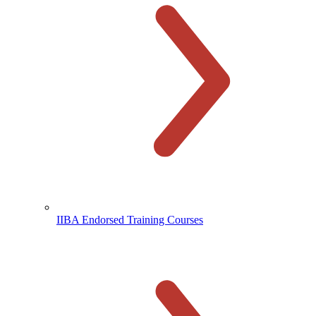
IIBA Endorsed Training Courses