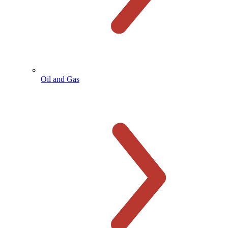
Oil and Gas