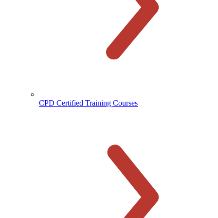
CPD Certified Training Courses