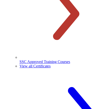
SSC Approved Training Courses
View all Certificates