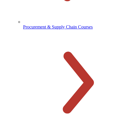
Procurement & Supply Chain Courses