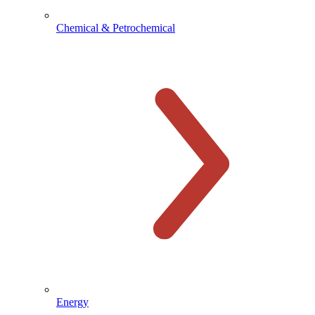
Chemical & Petrochemical
Energy