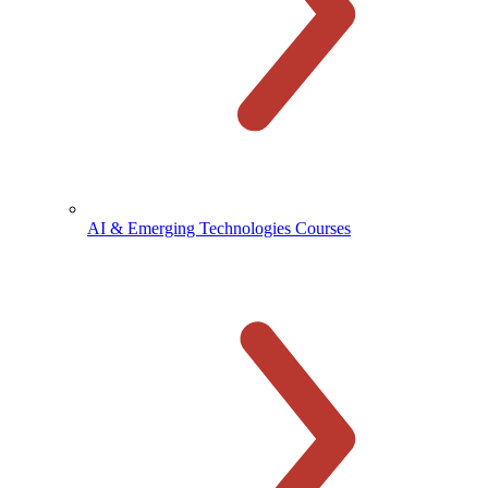
AI & Emerging Technologies Courses