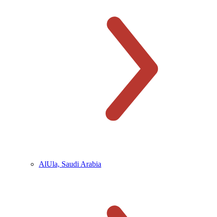
AlUla, Saudi Arabia