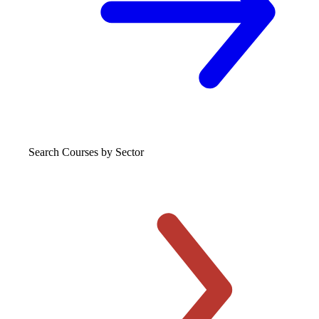
Search Courses
by Sector