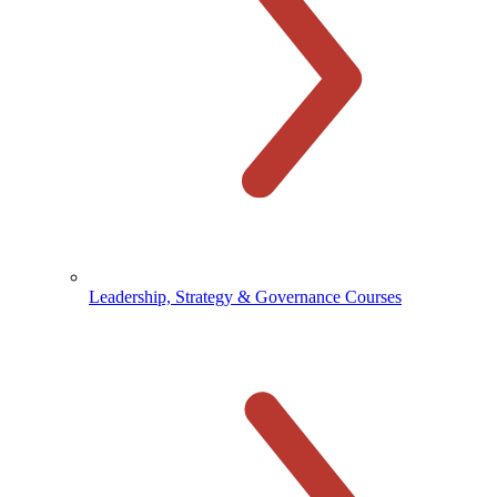
Leadership, Strategy & Governance Courses