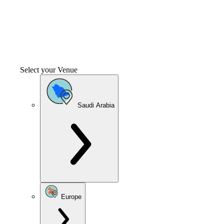
Select your Venue
Saudi Arabia
Europe