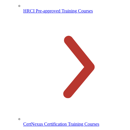
HRCI Pre-approved Training Courses
CertNexus Certification Training Courses