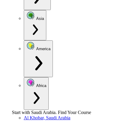
Asia
America
Africa
Start with
Saudi Arabia
.
Find Your Course
Al Khobar, Saudi Arabia