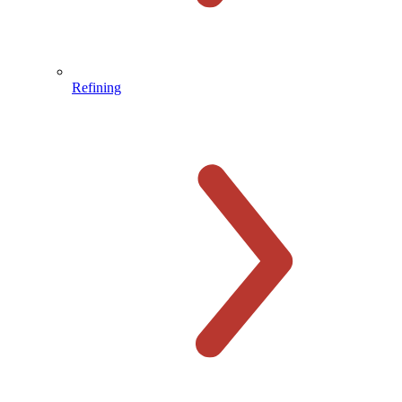
Refining