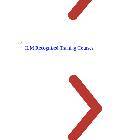
ILM Recognised Training Courses