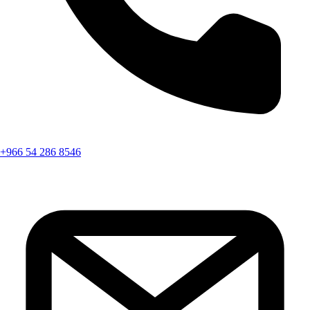
+966 54 286 8546