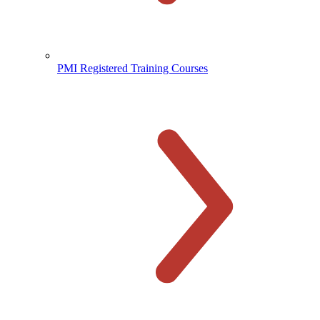
PMI Registered Training Courses