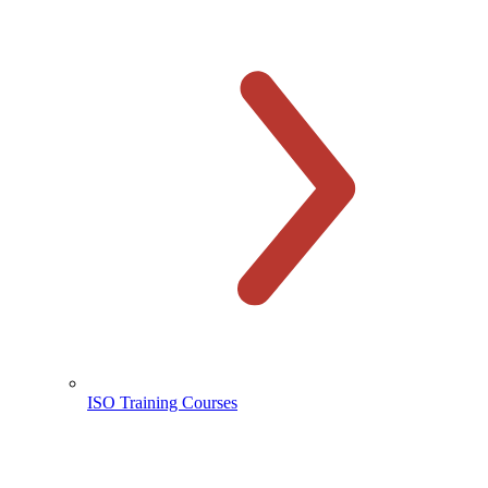
ISO Training Courses