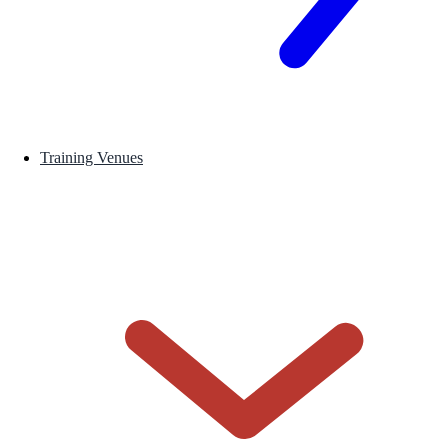
Training Venues