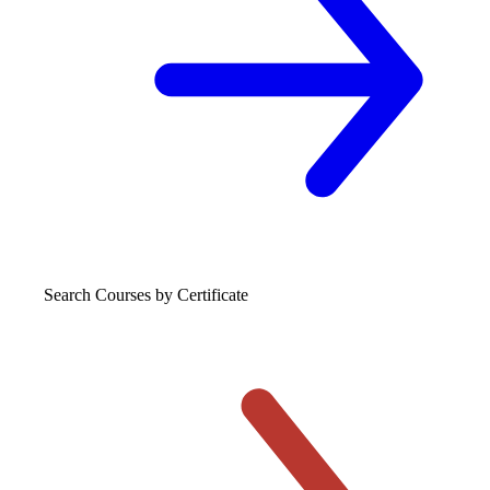
Search Courses
by Certificate