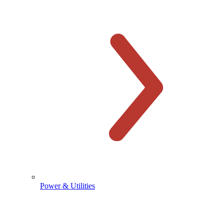
Power & Utilities