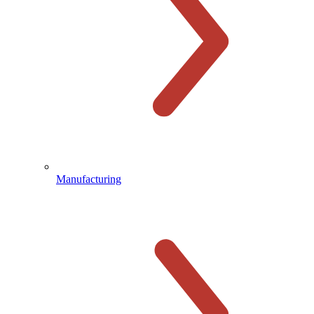
Manufacturing