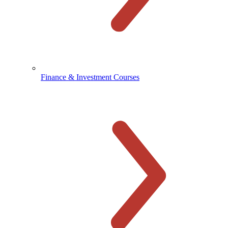
Finance & Investment Courses