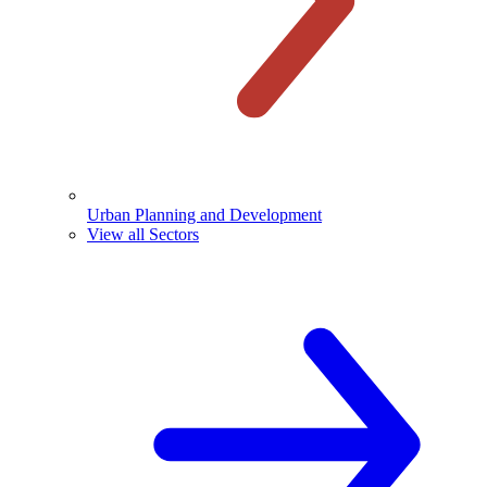
Urban Planning and Development
View all Sectors