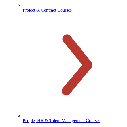
Project & Contract Courses
People, HR & Talent Management Courses