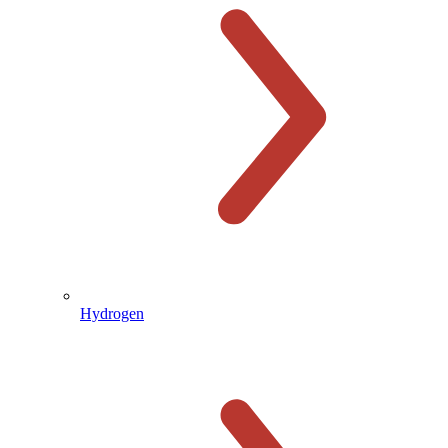
Hydrogen