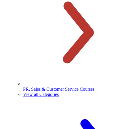
PR, Sales & Customer Service Courses
View all Categories