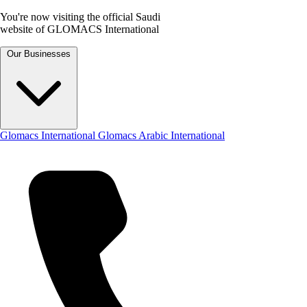
You're now visiting the official Saudi
website of GLOMACS International
Our Businesses
Glomacs International
Glomacs Arabic International