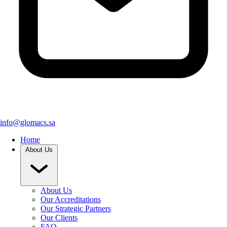
info@glomacs.sa
Home
About Us
About Us
Our Accreditations
Our Strategic Partners
Our Clients
FAQ