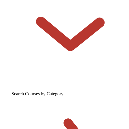
Search Courses
by Category