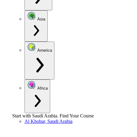
Asia
America
Africa
Start with
Saudi Arabia
.
Find Your Course
Al Khobar, Saudi Arabia