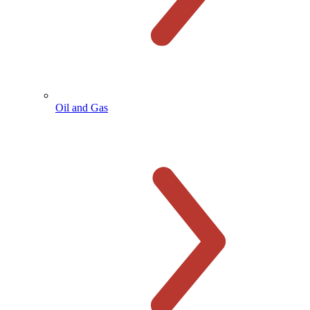
Oil and Gas