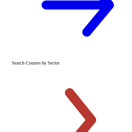
Search Courses
by Sector