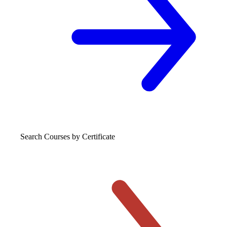
Search Courses
by Certificate