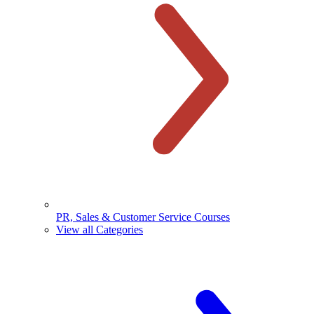
PR, Sales & Customer Service Courses
View all Categories