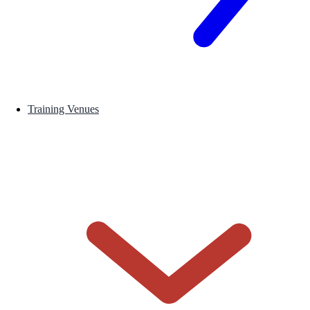
Training Venues