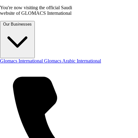
You're now visiting the official Saudi
website of GLOMACS International
Our Businesses
Glomacs International
Glomacs Arabic International