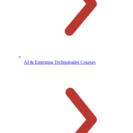
AI & Emerging Technologies Courses