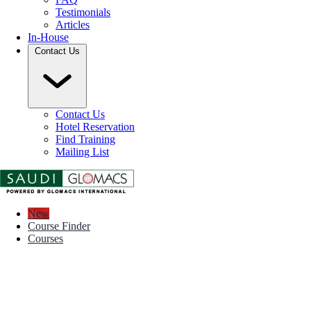
Testimonials
Articles
In-House
Contact Us
Contact Us
Hotel Reservation
Find Training
Mailing List
New
Course Finder
Courses