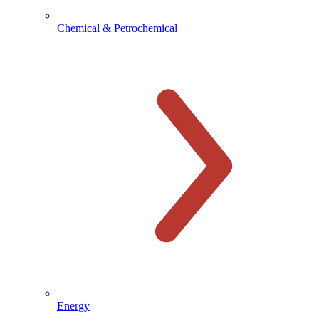
Chemical & Petrochemical
Energy