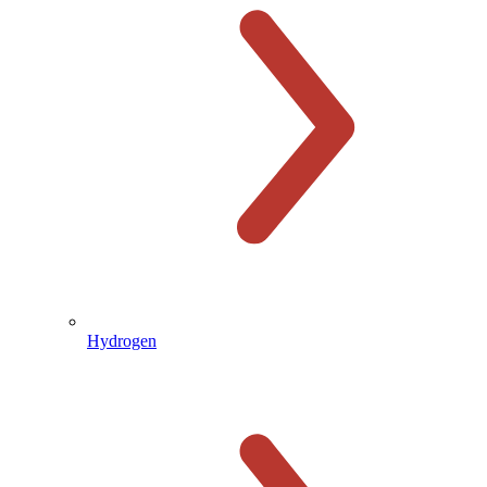
Hydrogen