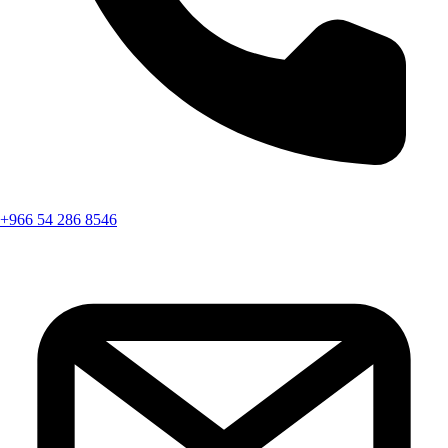
+966 54 286 8546