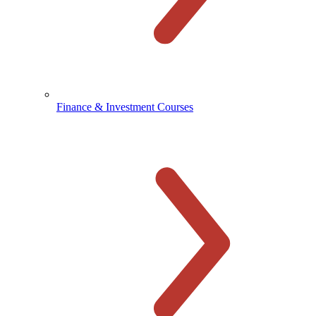
Finance & Investment Courses