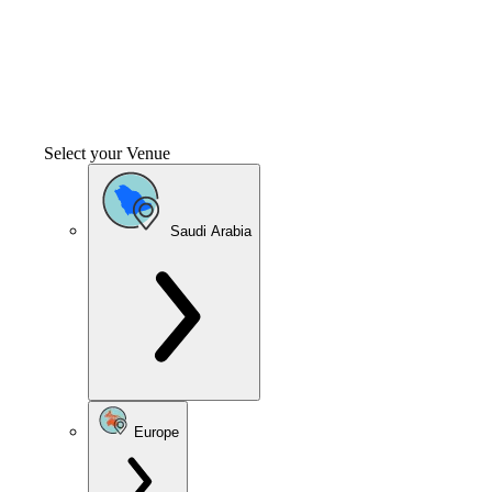
Select your Venue
Saudi Arabia
Europe