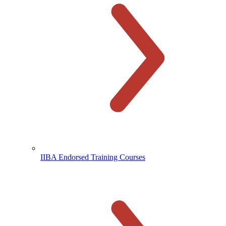
IIBA Endorsed Training Courses