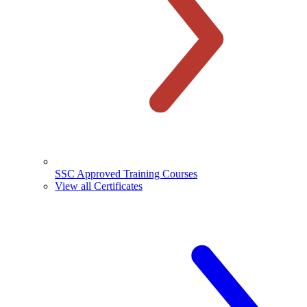
SSC Approved Training Courses
View all Certificates