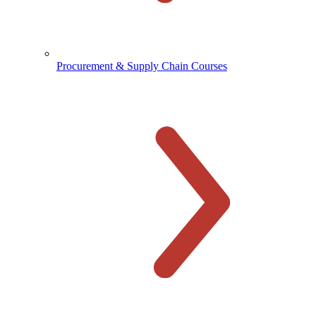
Procurement & Supply Chain Courses