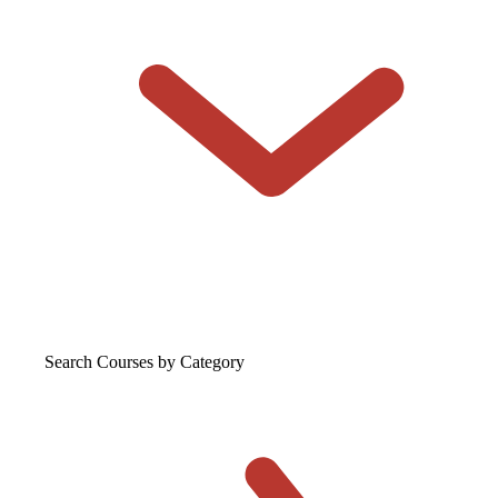
Search Courses
by Category