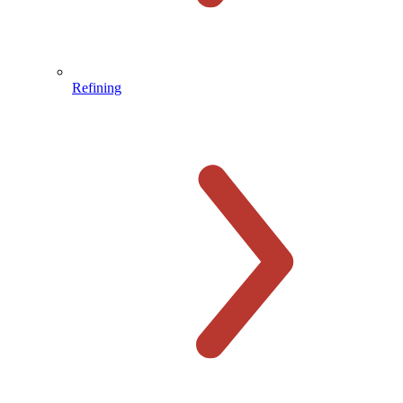
Refining