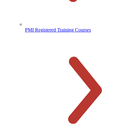
PMI Registered Training Courses