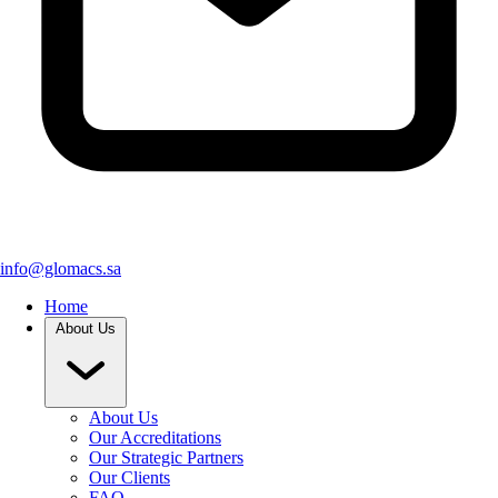
info@glomacs.sa
Home
About Us
About Us
Our Accreditations
Our Strategic Partners
Our Clients
FAQ