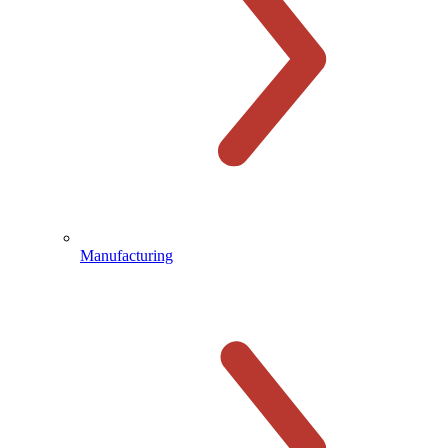
Manufacturing