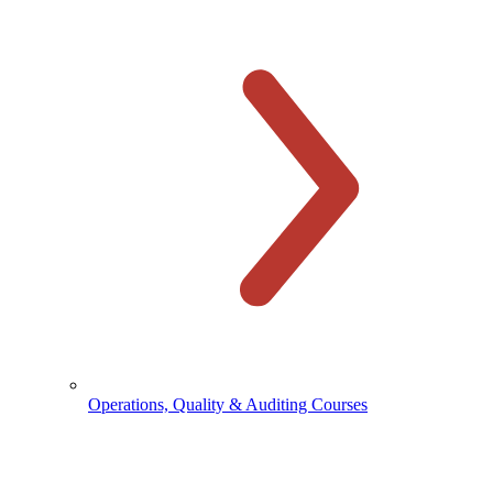
Operations, Quality & Auditing Courses