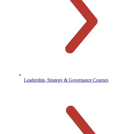
Leadership, Strategy & Governance Courses