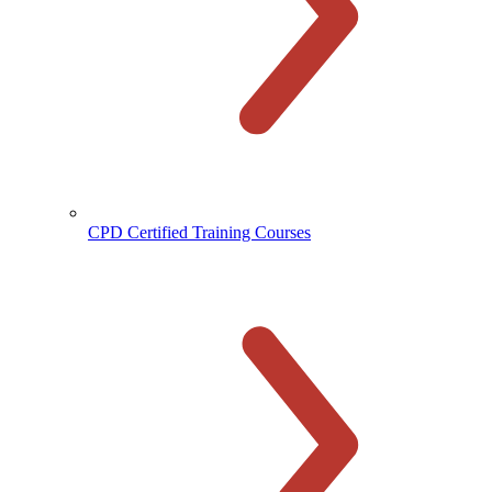
CPD Certified Training Courses