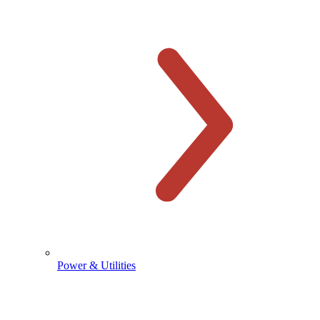
Power & Utilities