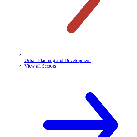
Urban Planning and Development
View all Sectors