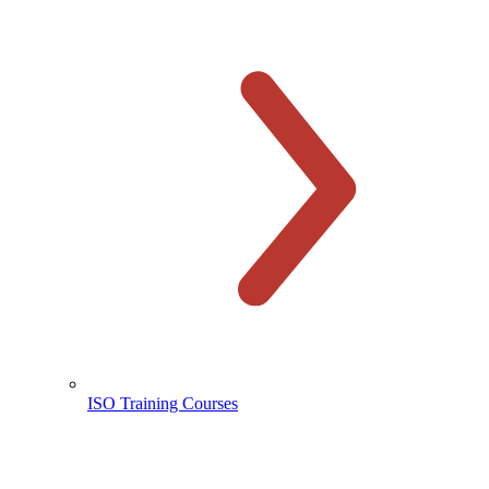
ISO Training Courses