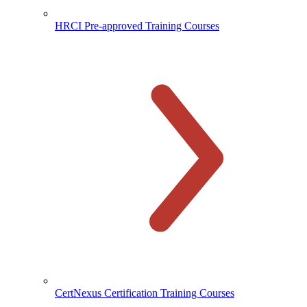
HRCI Pre-approved Training Courses
CertNexus Certification Training Courses