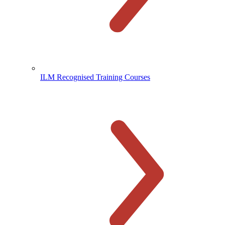
ILM Recognised Training Courses