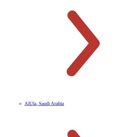
AlUla, Saudi Arabia