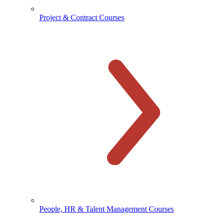
Project & Contract Courses
People, HR & Talent Management Courses