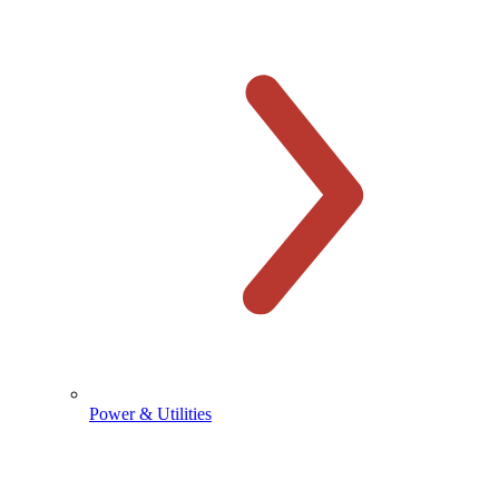
Power & Utilities