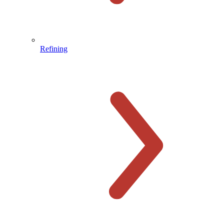
Refining