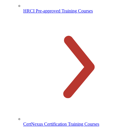
HRCI Pre-approved Training Courses
CertNexus Certification Training Courses