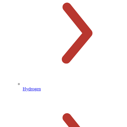
Hydrogen