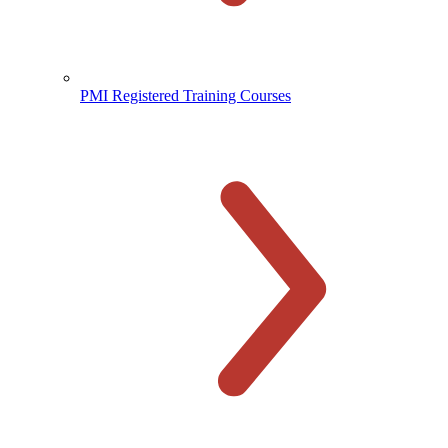
PMI Registered Training Courses