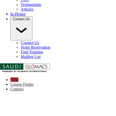
Testimonials
Articles
In-House
Contact Us
Contact Us
Hotel Reservation
Find Training
Mailing List
New
Course Finder
Courses