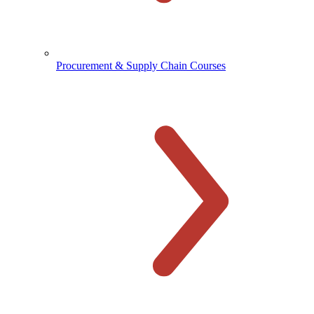
Procurement & Supply Chain Courses