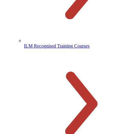
ILM Recognised Training Courses