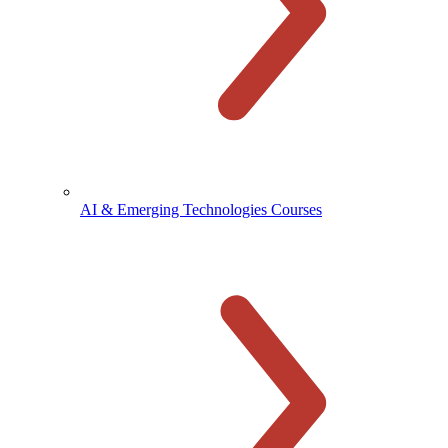
AI & Emerging Technologies Courses