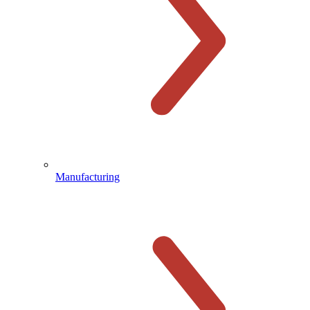
Manufacturing