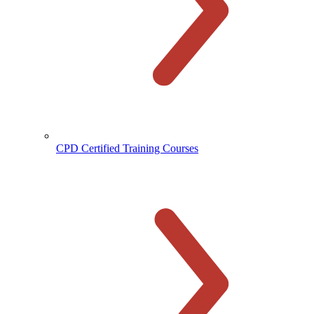
CPD Certified Training Courses