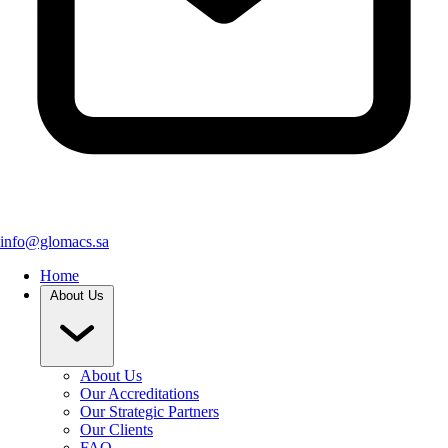
info@glomacs.sa
Home
About Us
About Us
Our Accreditations
Our Strategic Partners
Our Clients
FAQ