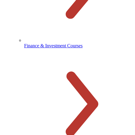
Finance & Investment Courses