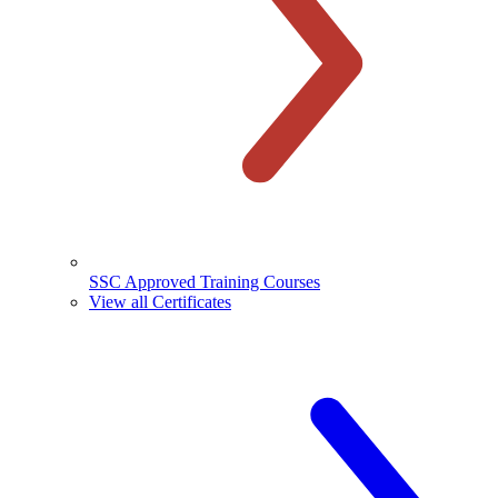
SSC Approved Training Courses
View all Certificates