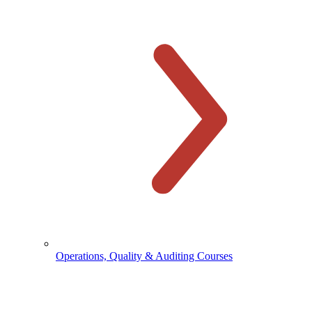
Operations, Quality & Auditing Courses