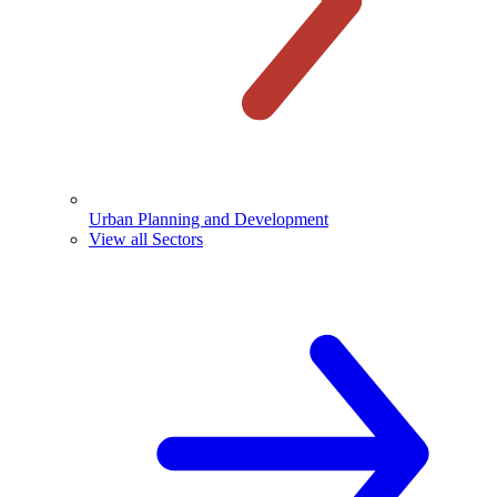
Urban Planning and Development
View all Sectors