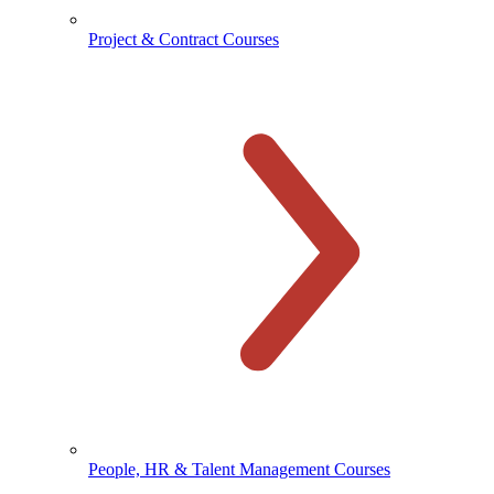
Project & Contract Courses
People, HR & Talent Management Courses