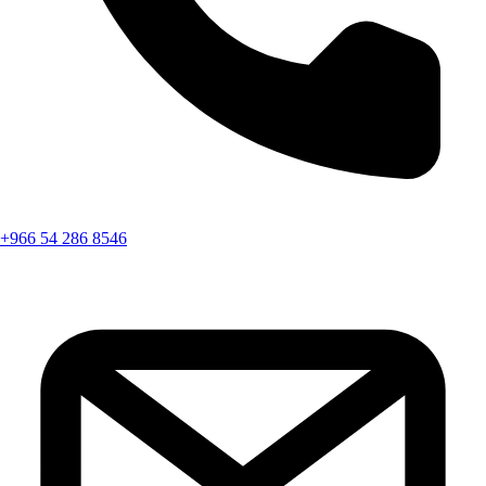
+966 54 286 8546