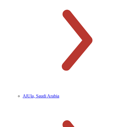
AlUla, Saudi Arabia