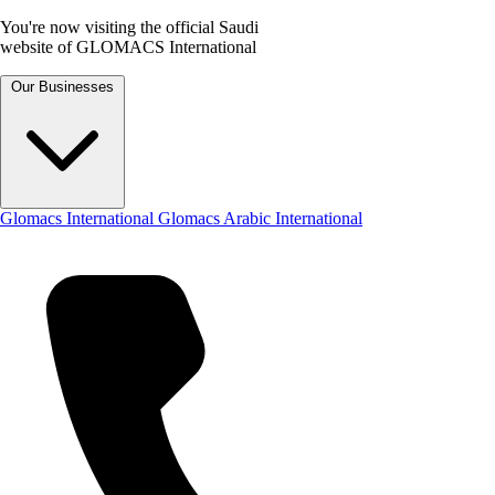
You're now visiting the official Saudi
website of GLOMACS International
Our Businesses
Glomacs International
Glomacs Arabic International