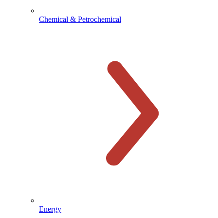
Chemical & Petrochemical
Energy