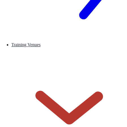
Training Venues