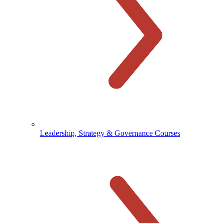
Leadership, Strategy & Governance Courses