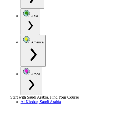
Asia
America
Africa
Start with
Saudi Arabia
.
Find Your Course
Al Khobar, Saudi Arabia