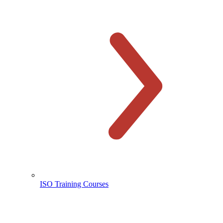
ISO Training Courses