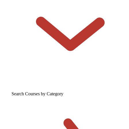
Search Courses
by Category