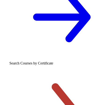
Search Courses
by Certificate