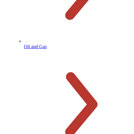
Oil and Gas