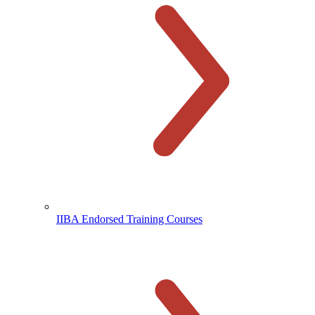
IIBA Endorsed Training Courses