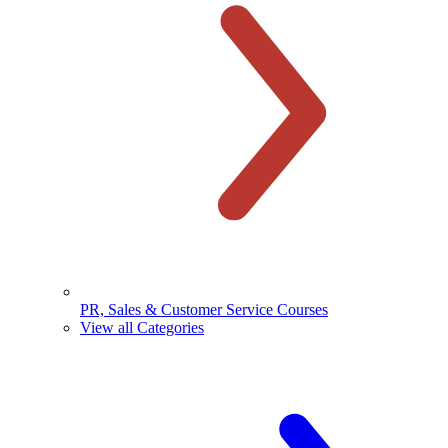
PR, Sales & Customer Service Courses
View all Categories