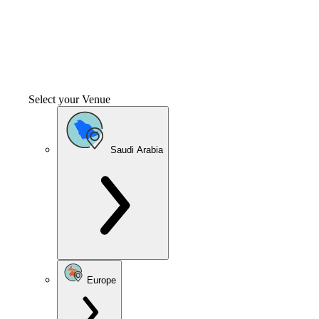
Select your Venue
Saudi Arabia
Europe