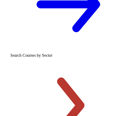
Search Courses
by Sector