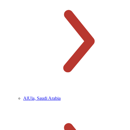
AlUla, Saudi Arabia