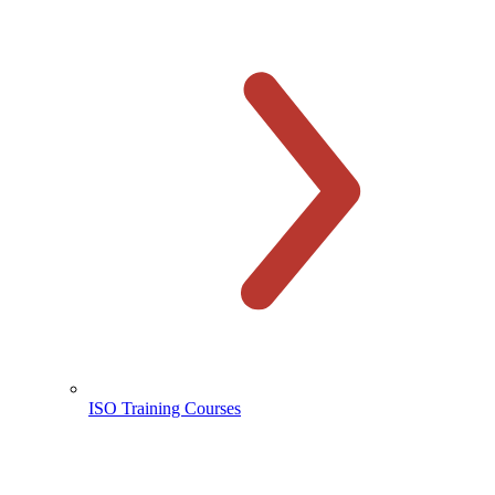
ISO Training Courses