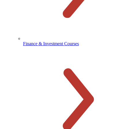
Finance & Investment Courses