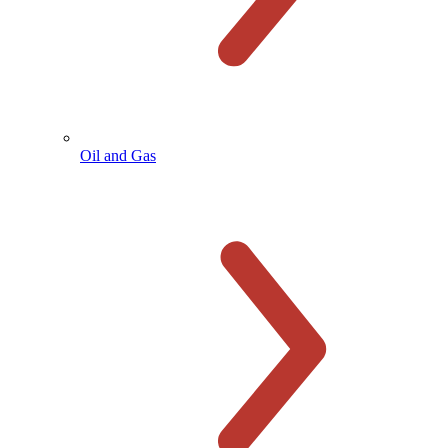
Oil and Gas