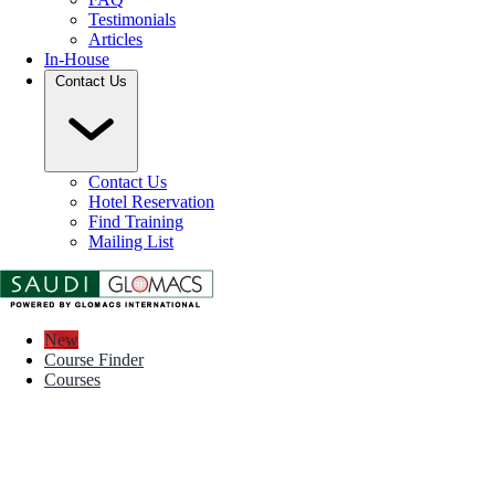
Testimonials
Articles
In-House
Contact Us
Contact Us
Hotel Reservation
Find Training
Mailing List
New
Course Finder
Courses