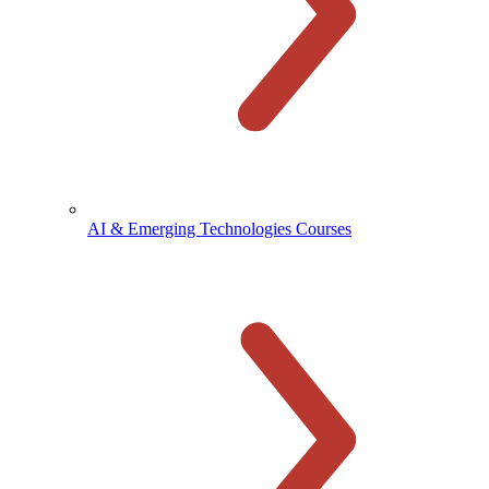
AI & Emerging Technologies Courses