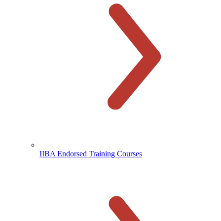
IIBA Endorsed Training Courses