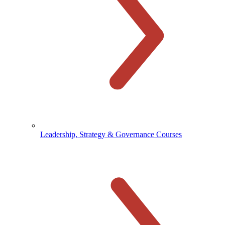
Leadership, Strategy & Governance Courses