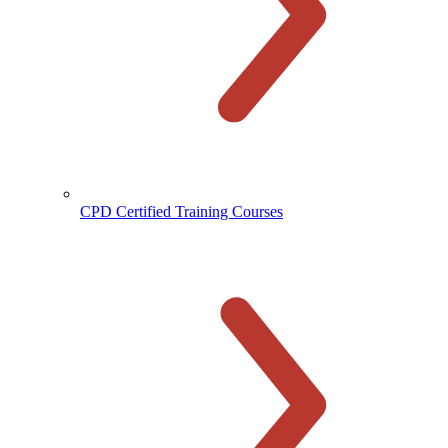
CPD Certified Training Courses