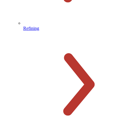
Refining