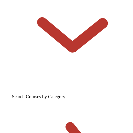
Search Courses
by Category