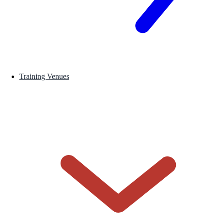
Training Venues