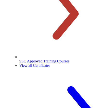
SSC Approved Training Courses
View all Certificates