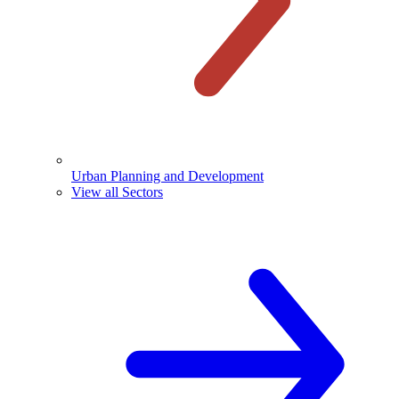
Urban Planning and Development
View all Sectors