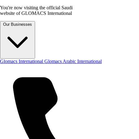
You're now visiting the official Saudi
website of GLOMACS International
Our Businesses
Glomacs International
Glomacs Arabic International