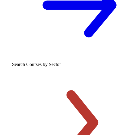
Search Courses
by Sector