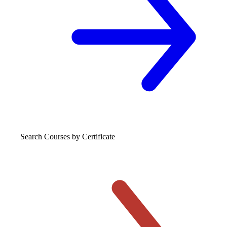
Search Courses
by Certificate