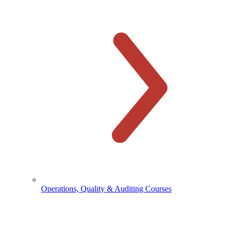
Operations, Quality & Auditing Courses