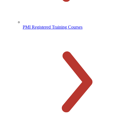
PMI Registered Training Courses