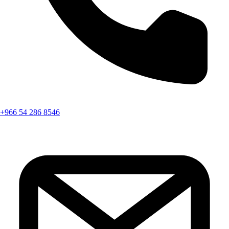
+966 54 286 8546