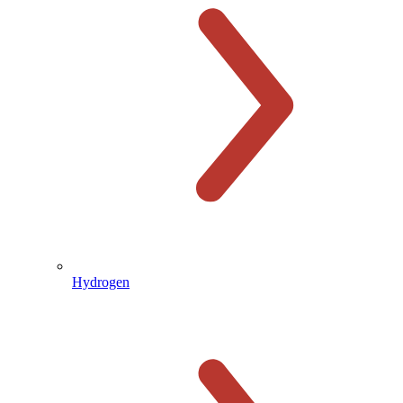
Hydrogen