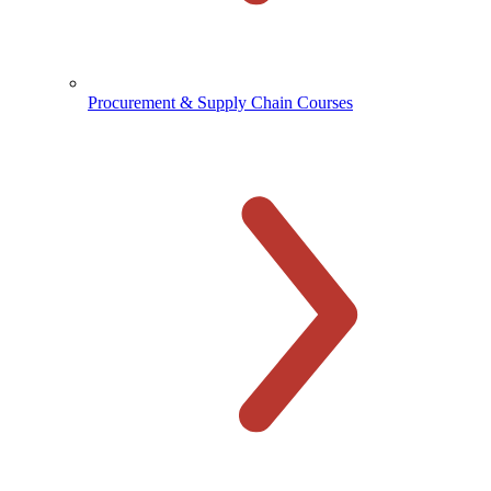
Procurement & Supply Chain Courses