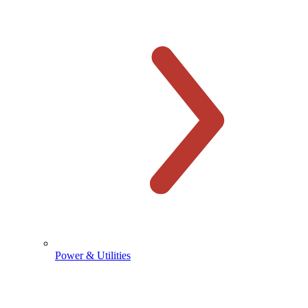
Power & Utilities