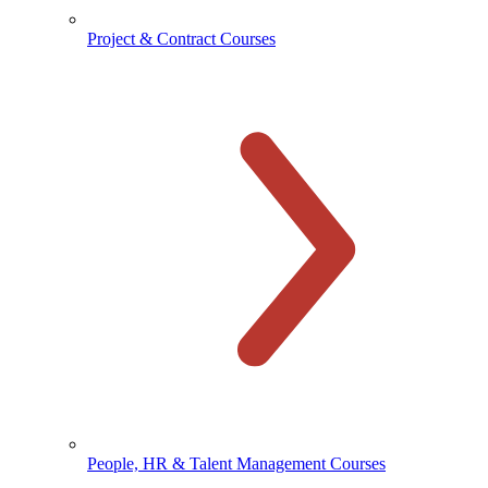
Project & Contract Courses
People, HR & Talent Management Courses