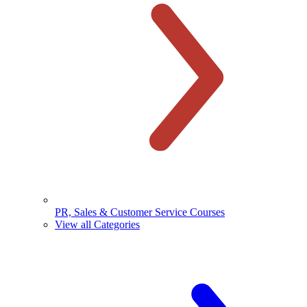
PR, Sales & Customer Service Courses
View all Categories