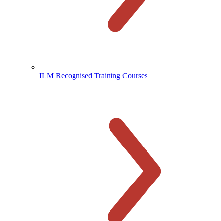
ILM Recognised Training Courses