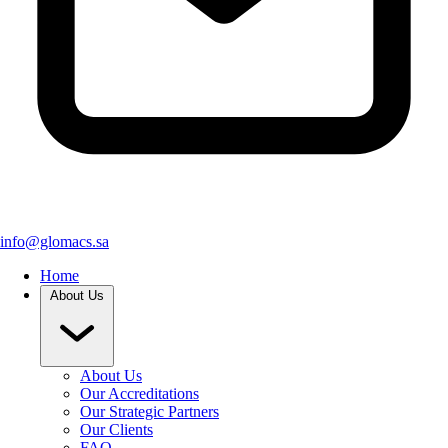
info@glomacs.sa
Home
About Us
About Us
Our Accreditations
Our Strategic Partners
Our Clients
FAQ