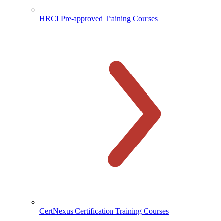
HRCI Pre-approved Training Courses
CertNexus Certification Training Courses