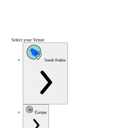
Select your Venue
Saudi Arabia
Europe