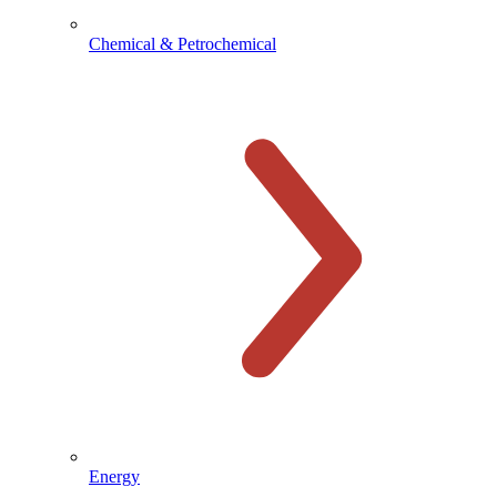
Chemical & Petrochemical
Energy