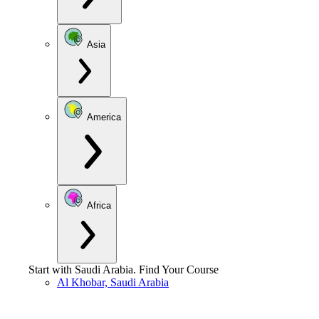
Asia
America
Africa
Start with
Saudi Arabia
.
Find Your Course
Al Khobar, Saudi Arabia