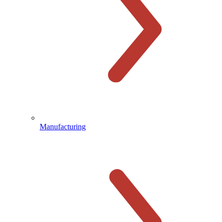
Manufacturing