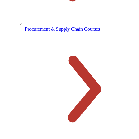
Procurement & Supply Chain Courses