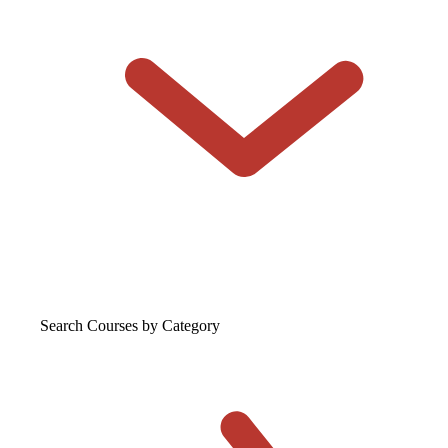
Search Courses
by Category