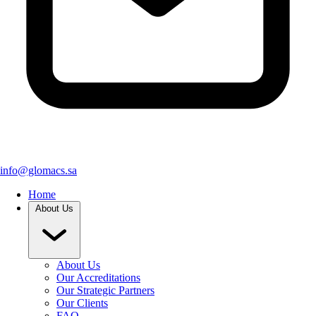
info@glomacs.sa
Home
About Us
About Us
Our Accreditations
Our Strategic Partners
Our Clients
FAQ