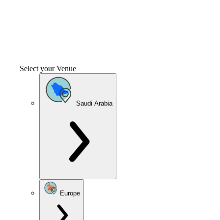
Select your Venue
Saudi Arabia
Europe