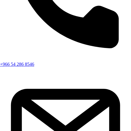
+966 54 286 8546