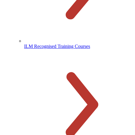
ILM Recognised Training Courses