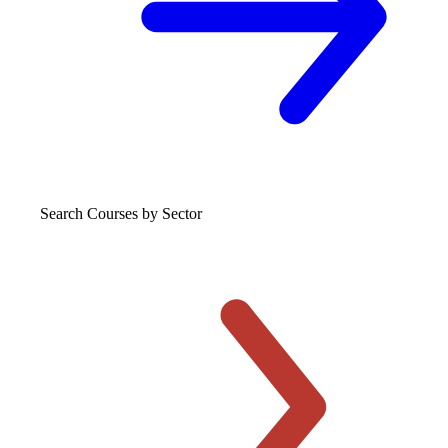
Search Courses
by Sector