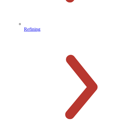
Refining