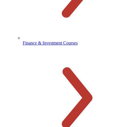
Finance & Investment Courses