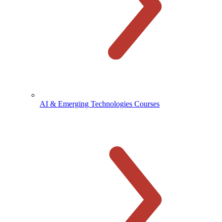
AI & Emerging Technologies Courses