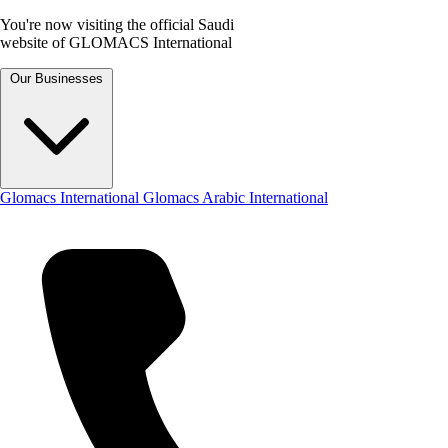
You're now visiting the official Saudi
website of GLOMACS International
Our Businesses
Glomacs International
Glomacs Arabic International