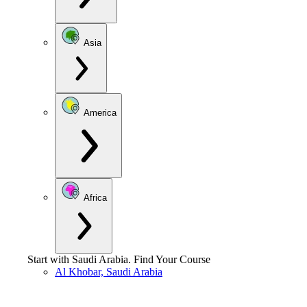
Asia
America
Africa
Start with
Saudi Arabia
.
Find Your Course
Al Khobar, Saudi Arabia