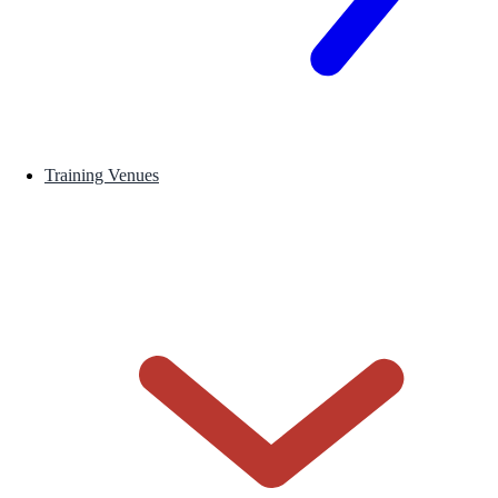
Training Venues