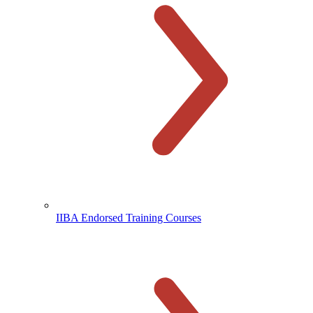
IIBA Endorsed Training Courses