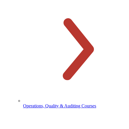
Operations, Quality & Auditing Courses