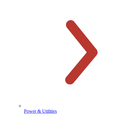
Power & Utilities