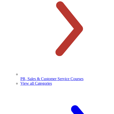
PR, Sales & Customer Service Courses
View all Categories