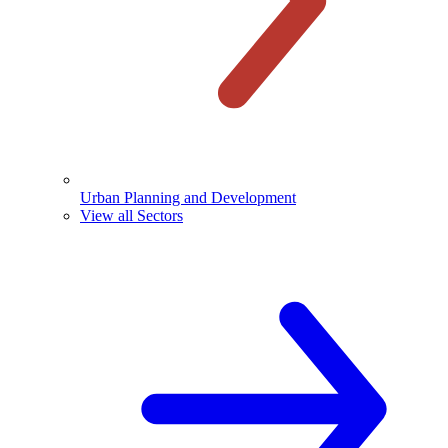
Urban Planning and Development
View all Sectors