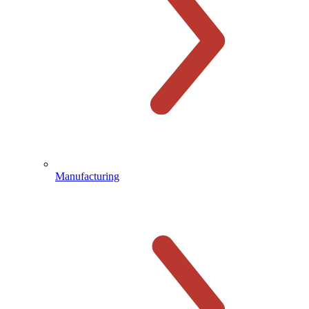
Manufacturing