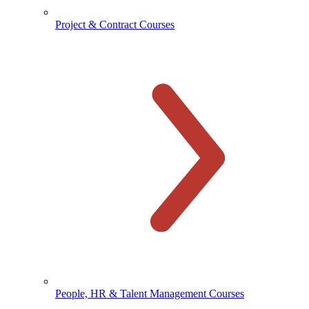
Project & Contract Courses
People, HR & Talent Management Courses