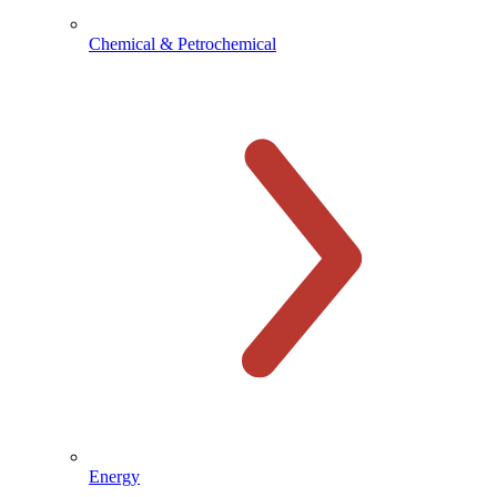
Chemical & Petrochemical
Energy