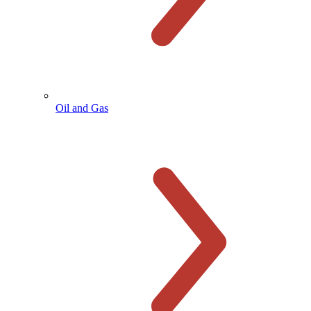
Oil and Gas