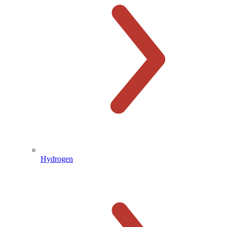
Hydrogen