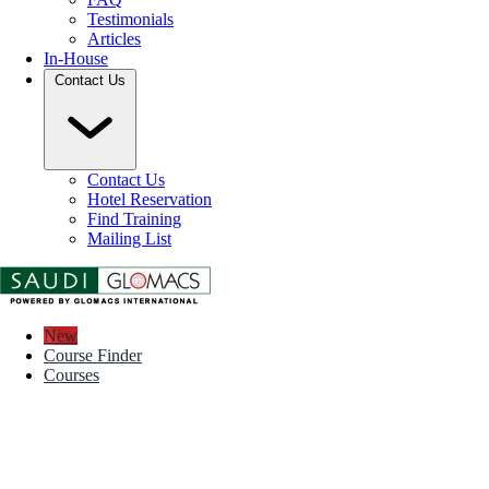
Testimonials
Articles
In-House
Contact Us
Contact Us
Hotel Reservation
Find Training
Mailing List
New
Course Finder
Courses