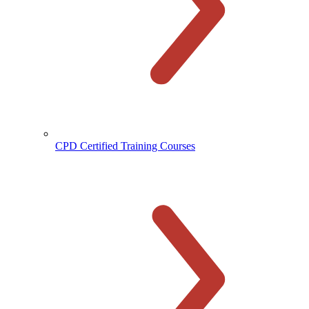
CPD Certified Training Courses