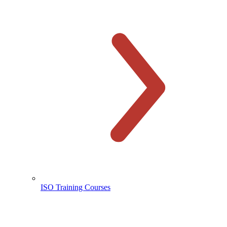
ISO Training Courses