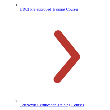
HRCI Pre-approved Training Courses
CertNexus Certification Training Courses