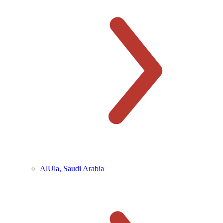
AlUla, Saudi Arabia