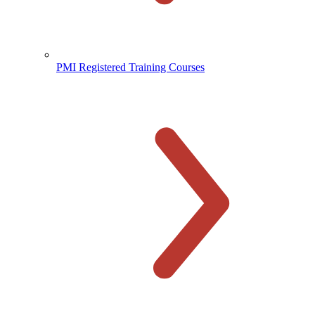
PMI Registered Training Courses