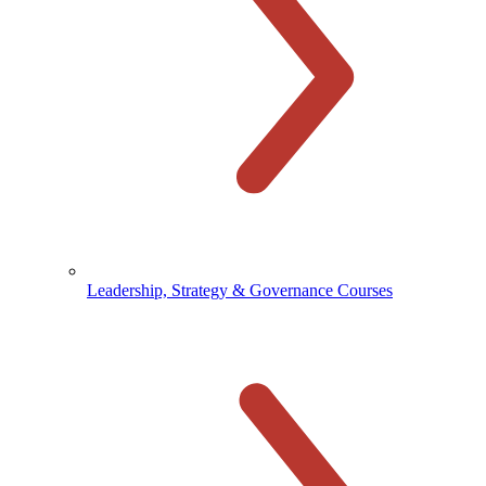
Leadership, Strategy & Governance Courses