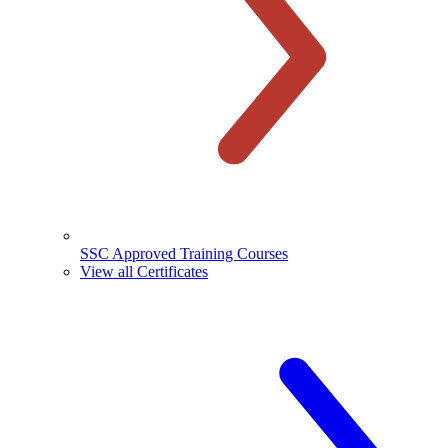
SSC Approved Training Courses
View all Certificates