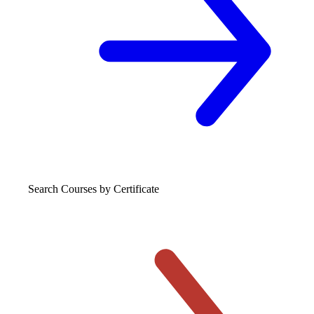
Search Courses
by Certificate