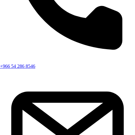
+966 54 286 8546