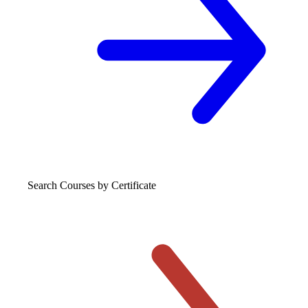
Search Courses
by Certificate