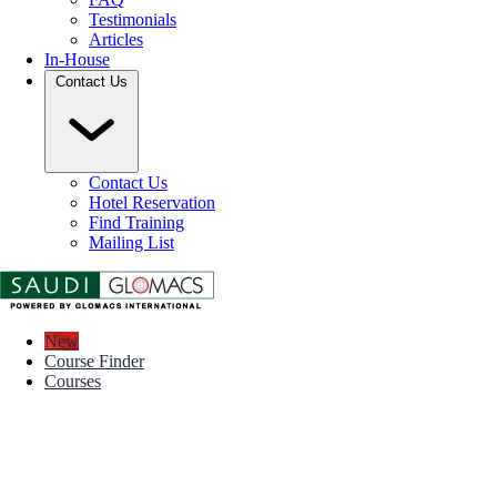
Testimonials
Articles
In-House
Contact Us
Contact Us
Hotel Reservation
Find Training
Mailing List
New
Course Finder
Courses