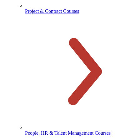
Project & Contract Courses
People, HR & Talent Management Courses