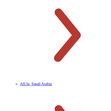
AlUla, Saudi Arabia