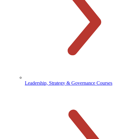
Leadership, Strategy & Governance Courses