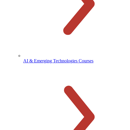
AI & Emerging Technologies Courses