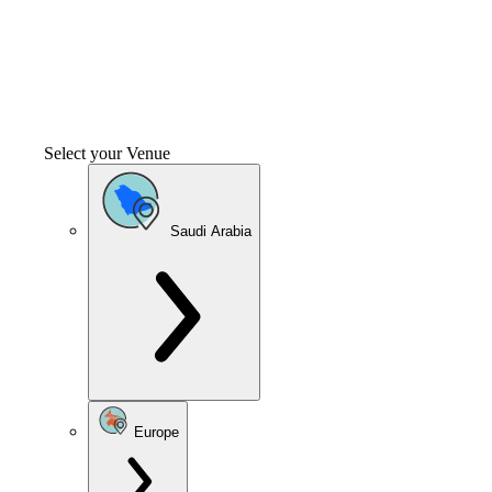
Select your Venue
Saudi Arabia
Europe