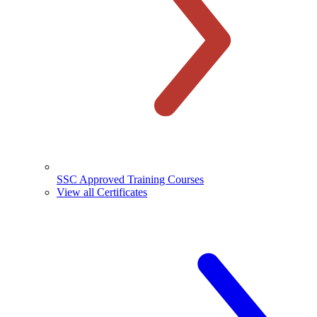
SSC Approved Training Courses
View all Certificates