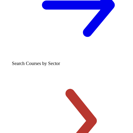
Search Courses
by Sector