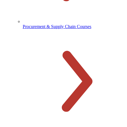
Procurement & Supply Chain Courses