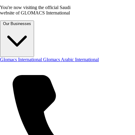
You're now visiting the official Saudi
website of GLOMACS International
Our Businesses
Glomacs International
Glomacs Arabic International