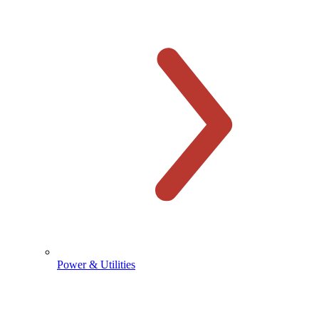
Power & Utilities