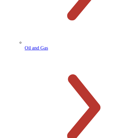
Oil and Gas