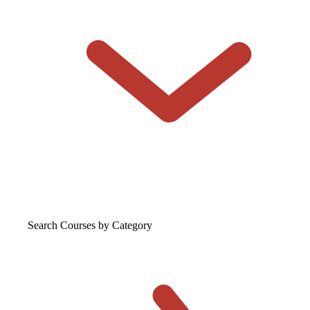
Search Courses
by Category