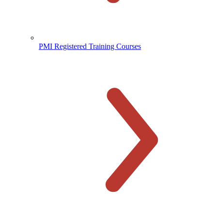
PMI Registered Training Courses