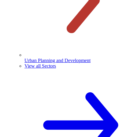
Urban Planning and Development
View all Sectors