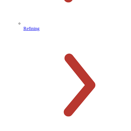
Refining