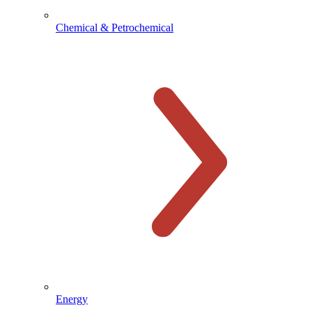
Chemical & Petrochemical
Energy