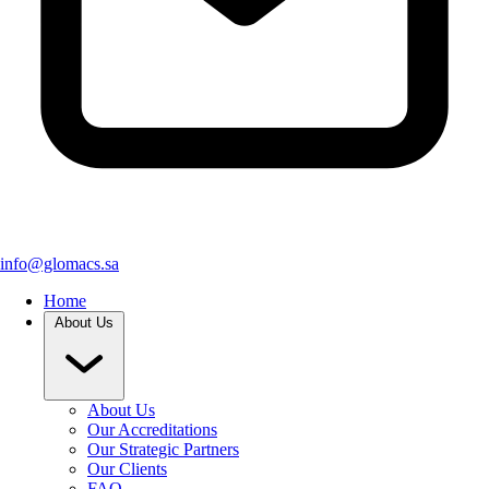
info@glomacs.sa
Home
About Us
About Us
Our Accreditations
Our Strategic Partners
Our Clients
FAQ