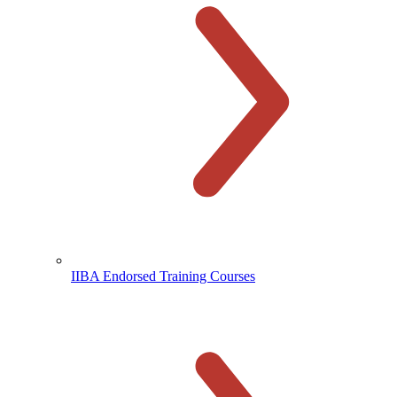
IIBA Endorsed Training Courses