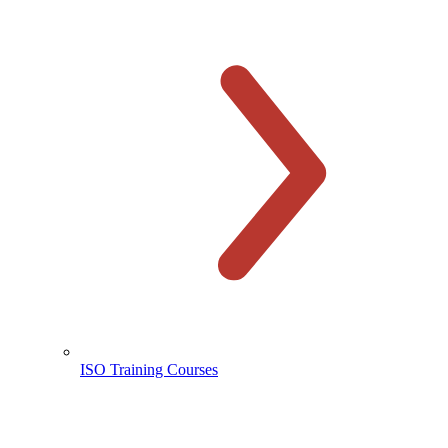
ISO Training Courses