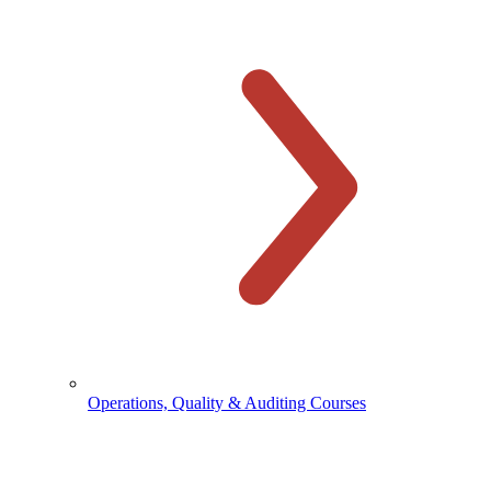
Operations, Quality & Auditing Courses