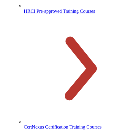
HRCI Pre-approved Training Courses
CertNexus Certification Training Courses