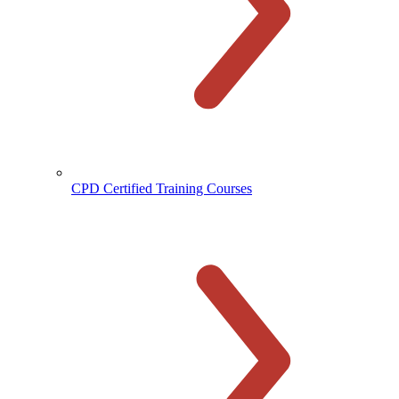
CPD Certified Training Courses