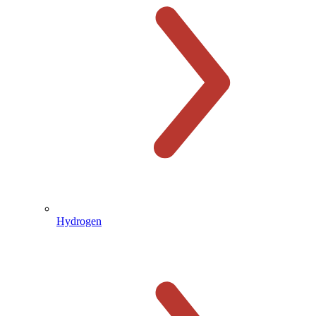
Hydrogen