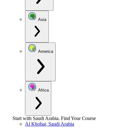
Asia
America
Africa
Start with
Saudi Arabia
.
Find Your Course
Al Khobar, Saudi Arabia