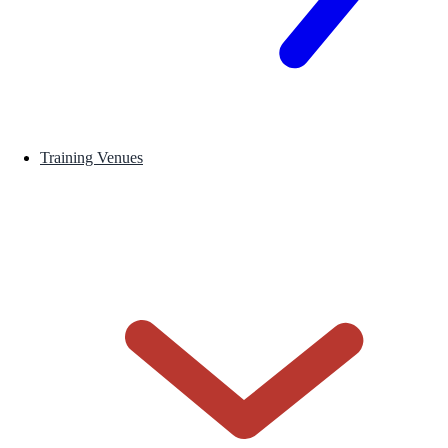
Training Venues