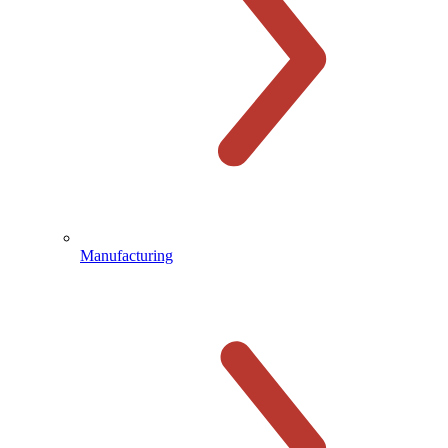
Manufacturing