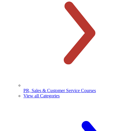
PR, Sales & Customer Service Courses
View all Categories