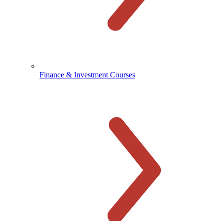
Finance & Investment Courses