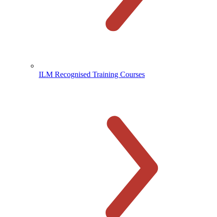
ILM Recognised Training Courses