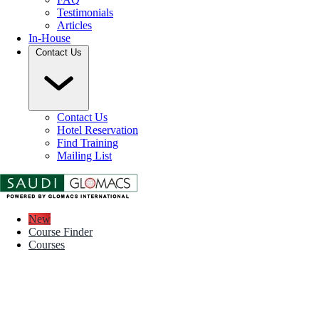
Testimonials
Articles
In-House
Contact Us
Contact Us
Hotel Reservation
Find Training
Mailing List
New
Course Finder
Courses