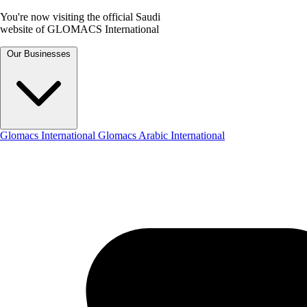
You're now visiting the official Saudi
website of GLOMACS International
Our Businesses
Glomacs International
Glomacs Arabic International