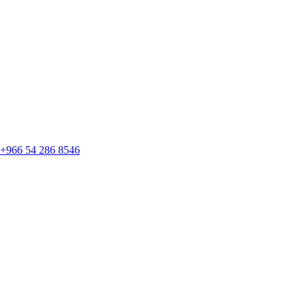
+966 54 286 8546