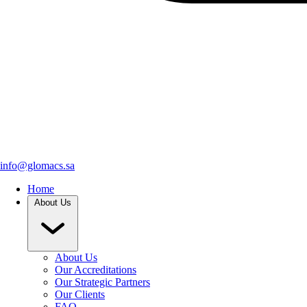
info@glomacs.sa
Home
About Us
About Us
Our Accreditations
Our Strategic Partners
Our Clients
FAQ