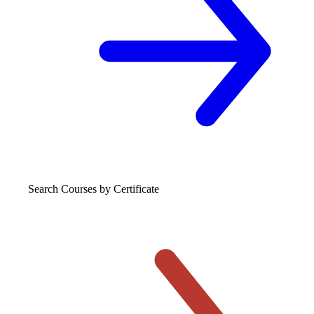
Search Courses
by Certificate