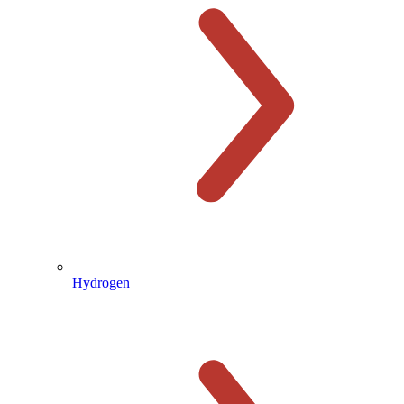
Hydrogen