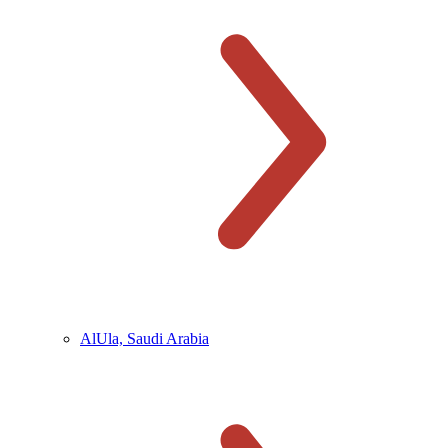
AlUla, Saudi Arabia