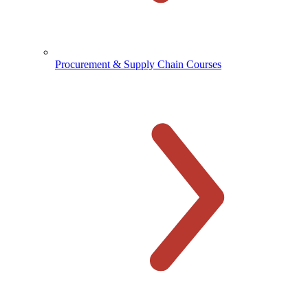
Procurement & Supply Chain Courses