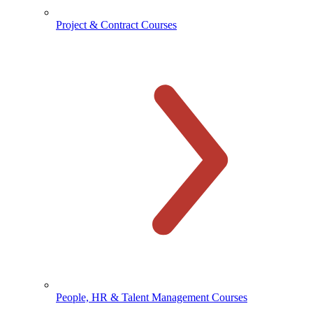
Project & Contract Courses
People, HR & Talent Management Courses