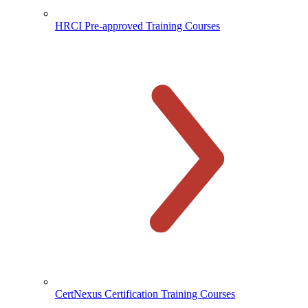
HRCI Pre-approved Training Courses
CertNexus Certification Training Courses