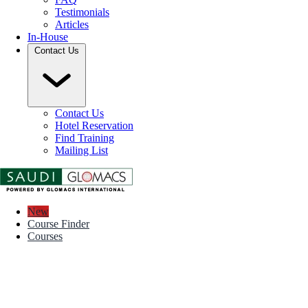
Testimonials
Articles
In-House
Contact Us
Contact Us
Hotel Reservation
Find Training
Mailing List
New
Course Finder
Courses