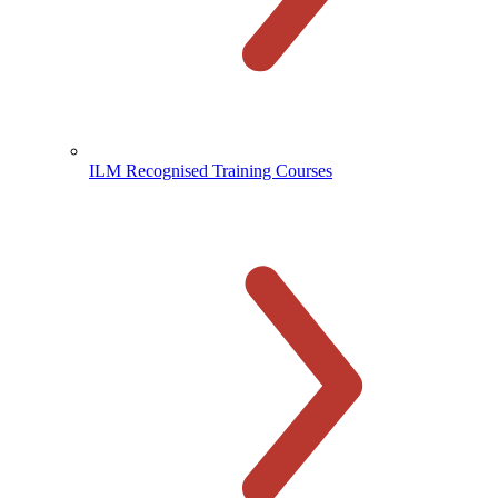
ILM Recognised Training Courses