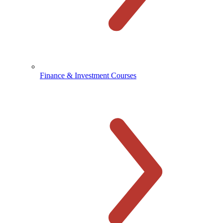
Finance & Investment Courses