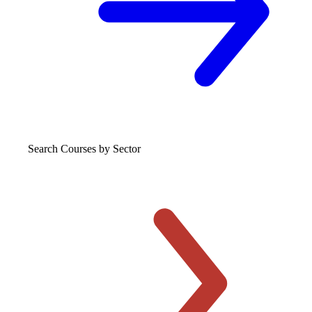
Search Courses
by Sector