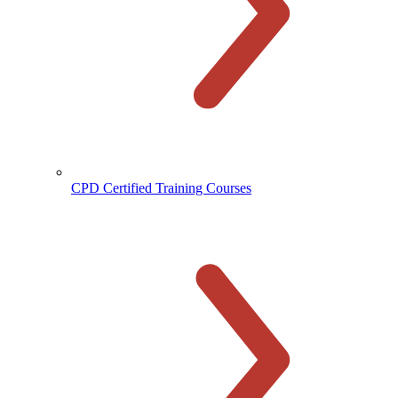
CPD Certified Training Courses