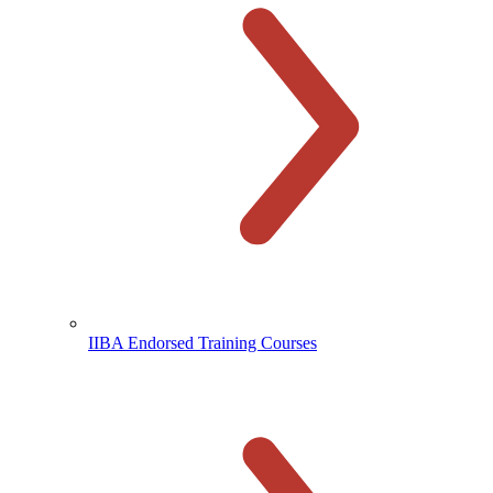
IIBA Endorsed Training Courses