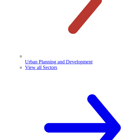
Urban Planning and Development
View all Sectors