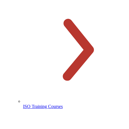
ISO Training Courses