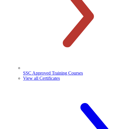
SSC Approved Training Courses
View all Certificates