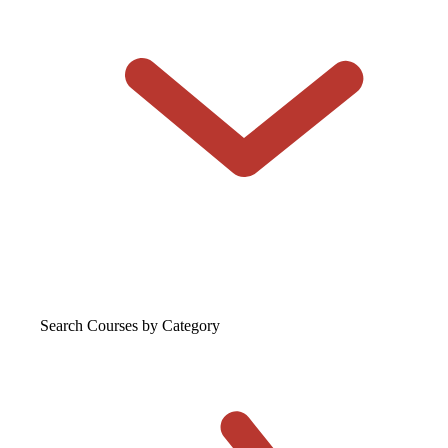
Search Courses
by Category