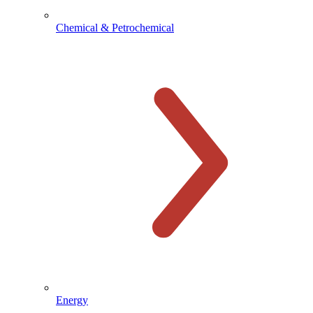
Chemical & Petrochemical
Energy