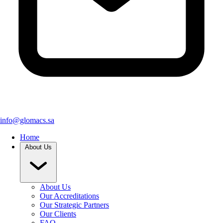
info@glomacs.sa
Home
About Us
About Us
Our Accreditations
Our Strategic Partners
Our Clients
FAQ