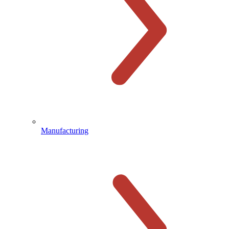
Manufacturing