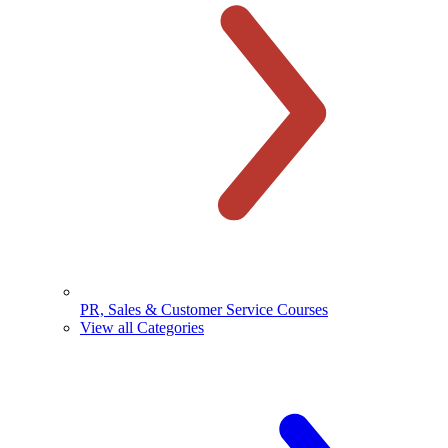
PR, Sales & Customer Service Courses
View all Categories