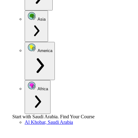
Asia
America
Africa
Start with
Saudi Arabia
.
Find Your Course
Al Khobar, Saudi Arabia