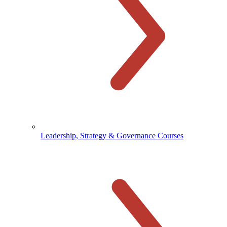
Leadership, Strategy & Governance Courses