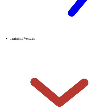
Training Venues