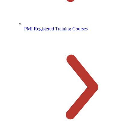
PMI Registered Training Courses