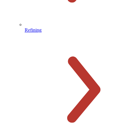
Refining