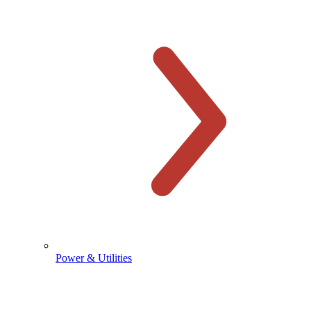
Power & Utilities