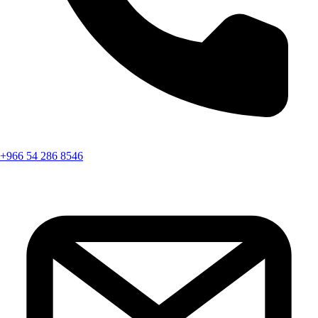
+966 54 286 8546