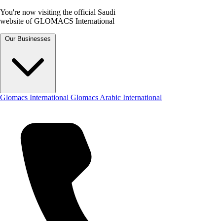
You're now visiting the official Saudi
website of GLOMACS International
Our Businesses
Glomacs International
Glomacs Arabic International