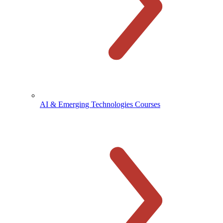
AI & Emerging Technologies Courses