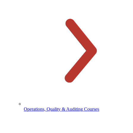
Operations, Quality & Auditing Courses