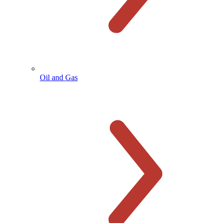
Oil and Gas