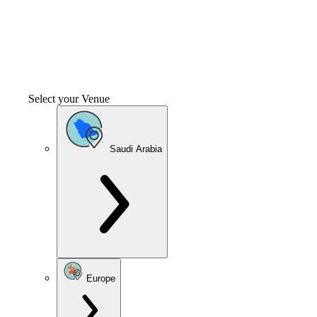
Select your Venue
Saudi Arabia
Europe