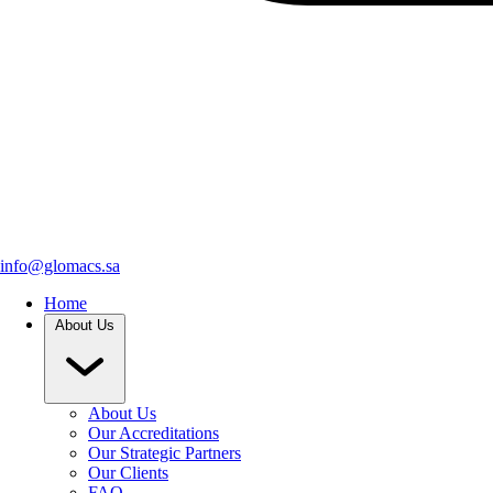
info@glomacs.sa
Home
About Us
About Us
Our Accreditations
Our Strategic Partners
Our Clients
FAQ