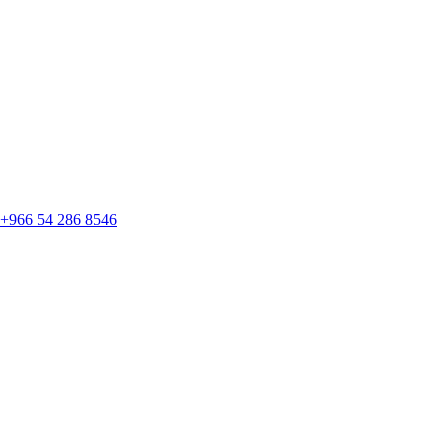
+966 54 286 8546