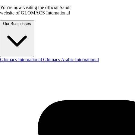
You're now visiting the official Saudi
website of GLOMACS International
Our Businesses
Glomacs International
Glomacs Arabic International