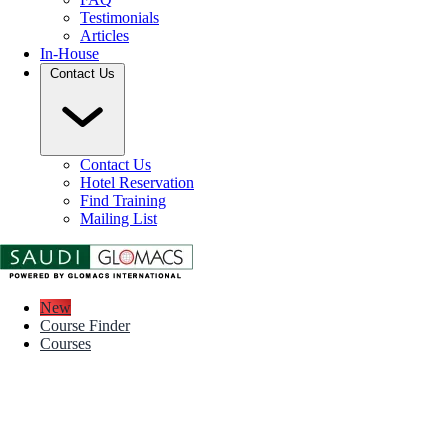
Testimonials
Articles
In-House
Contact Us
Contact Us
Hotel Reservation
Find Training
Mailing List
New
Course Finder
Courses