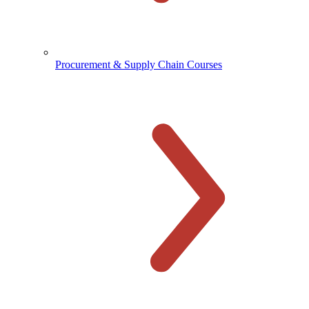
Procurement & Supply Chain Courses