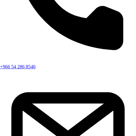
+966 54 286 8546