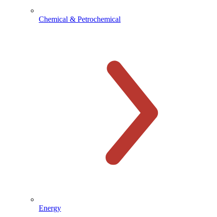
Chemical & Petrochemical
Energy