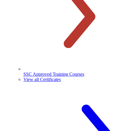
SSC Approved Training Courses
View all Certificates