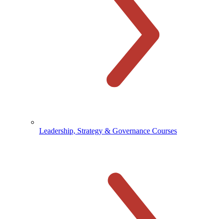
Leadership, Strategy & Governance Courses