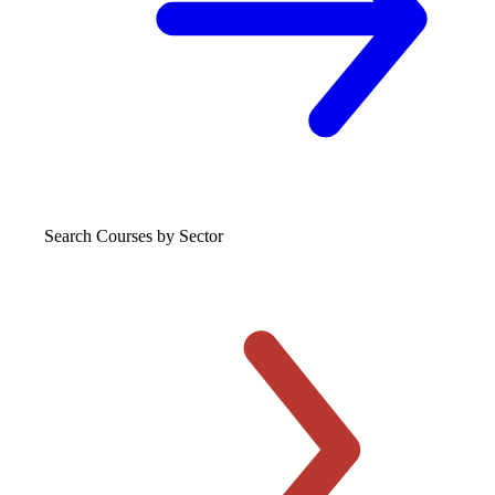
Search Courses
by Sector