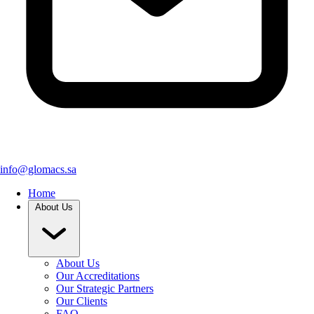
info@glomacs.sa
Home
About Us
About Us
Our Accreditations
Our Strategic Partners
Our Clients
FAQ