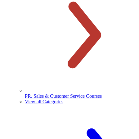
PR, Sales & Customer Service Courses
View all Categories