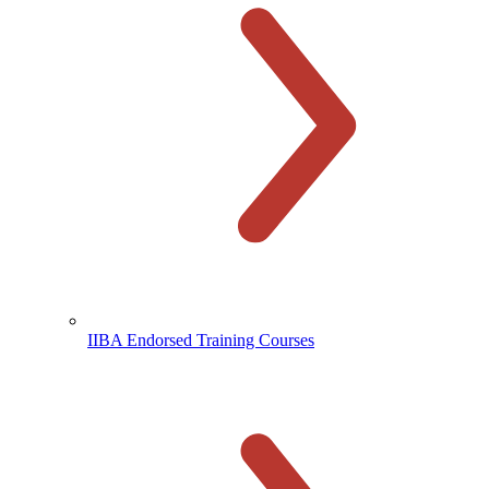
IIBA Endorsed Training Courses