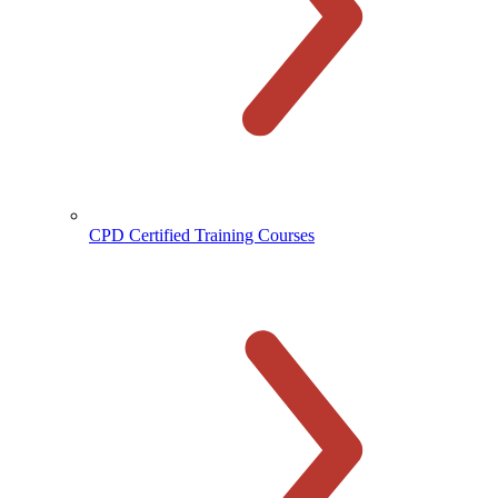
CPD Certified Training Courses