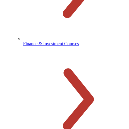
Finance & Investment Courses