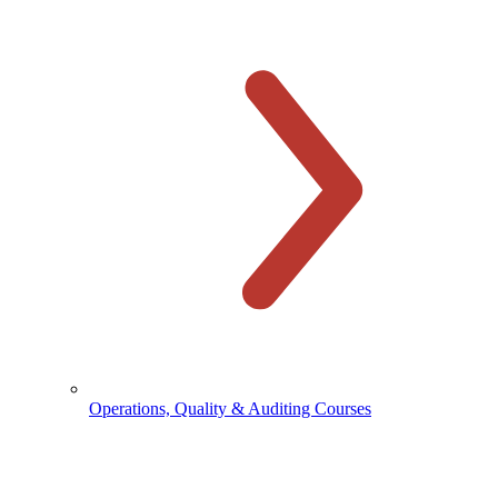
Operations, Quality & Auditing Courses