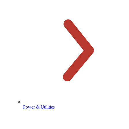
Power & Utilities