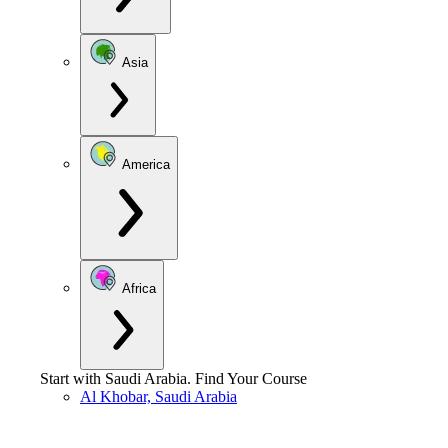
Asia
America
Africa
Start with
Saudi Arabia
.
Find Your Course
Al Khobar, Saudi Arabia