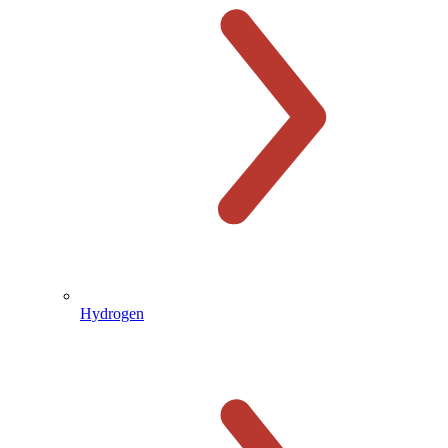
Hydrogen