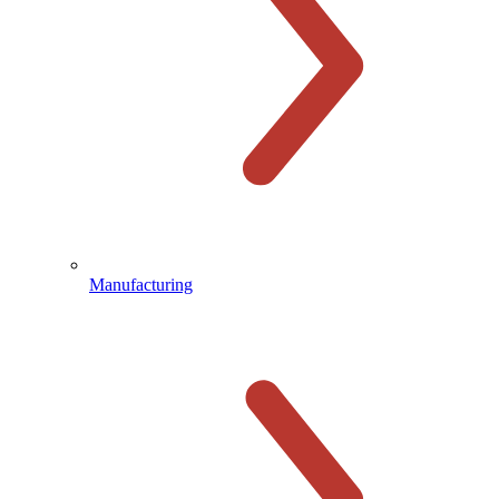
Manufacturing