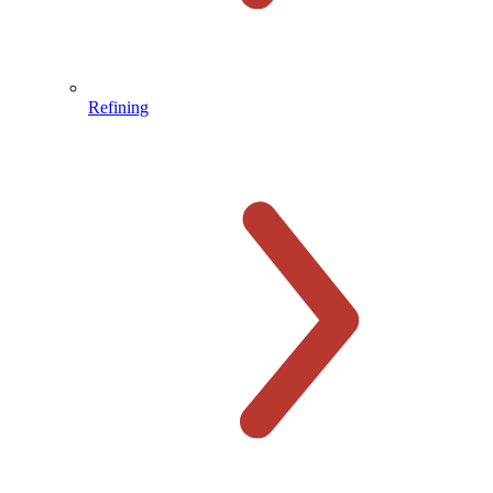
Refining