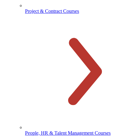
Project & Contract Courses
People, HR & Talent Management Courses