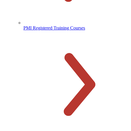
PMI Registered Training Courses