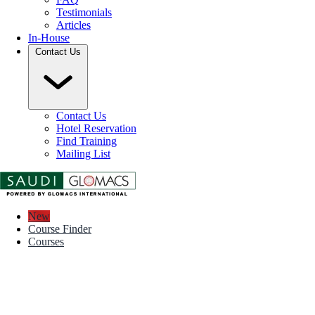
Testimonials
Articles
In-House
Contact Us
Contact Us
Hotel Reservation
Find Training
Mailing List
New
Course Finder
Courses