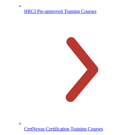
HRCI Pre-approved Training Courses
CertNexus Certification Training Courses