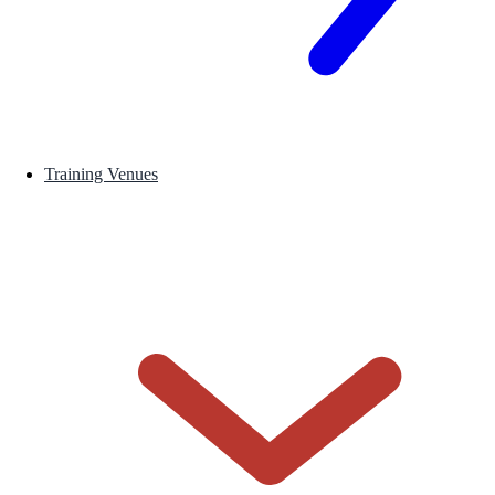
Training Venues