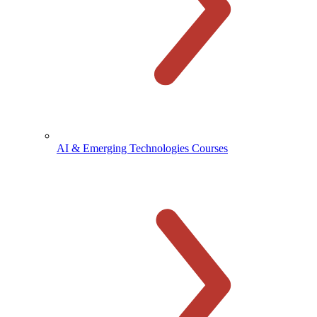
AI & Emerging Technologies Courses