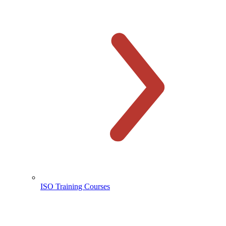
ISO Training Courses