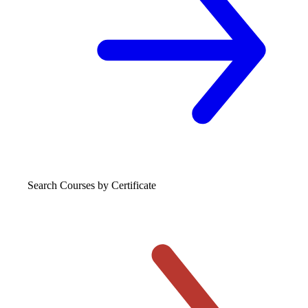
Search Courses
by Certificate