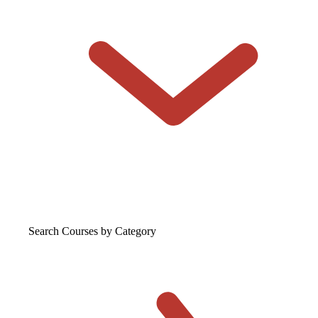
Search Courses
by Category