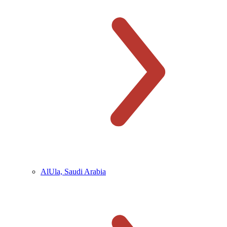
AlUla, Saudi Arabia