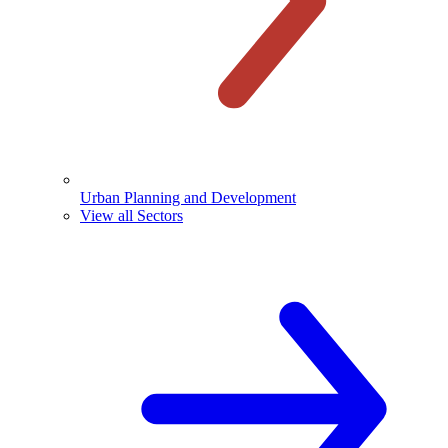
Urban Planning and Development
View all Sectors