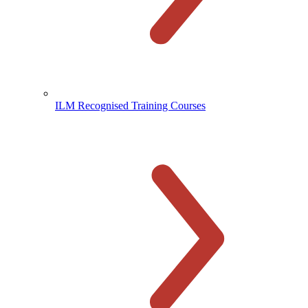
ILM Recognised Training Courses