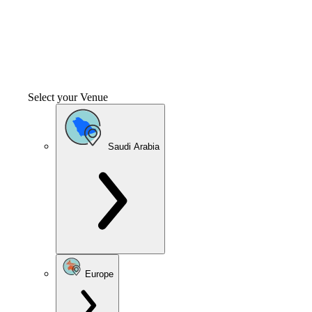
Select your Venue
Saudi Arabia
Europe