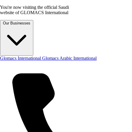
You're now visiting the official Saudi
website of GLOMACS International
Our Businesses
Glomacs International
Glomacs Arabic International