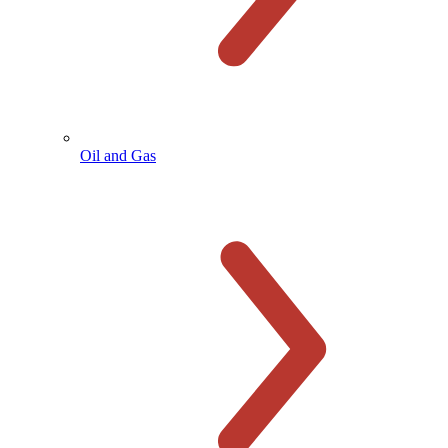
Oil and Gas