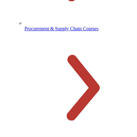
Procurement & Supply Chain Courses