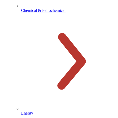
Chemical & Petrochemical
Energy