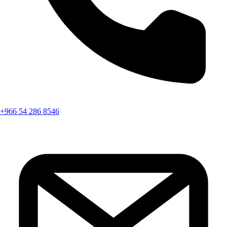
+966 54 286 8546