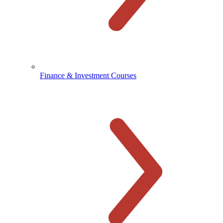
Finance & Investment Courses