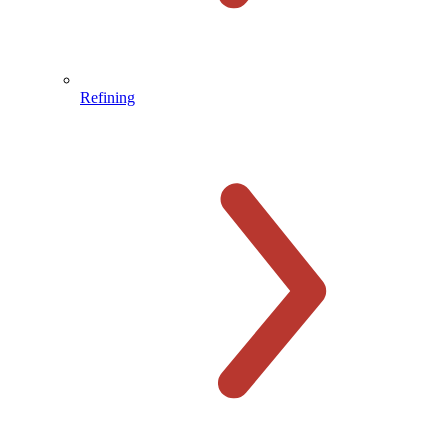
Refining