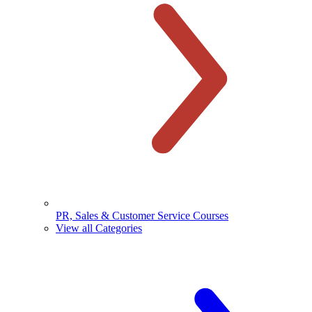
PR, Sales & Customer Service Courses
View all Categories