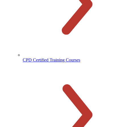
CPD Certified Training Courses