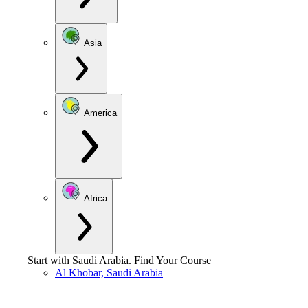
Asia
America
Africa
Start with
Saudi Arabia
.
Find Your Course
Al Khobar, Saudi Arabia