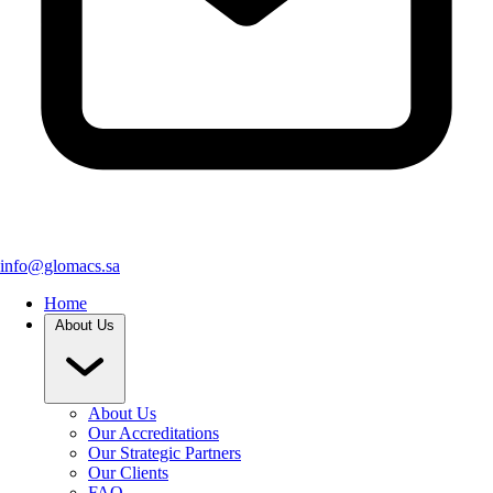
info@glomacs.sa
Home
About Us
About Us
Our Accreditations
Our Strategic Partners
Our Clients
FAQ