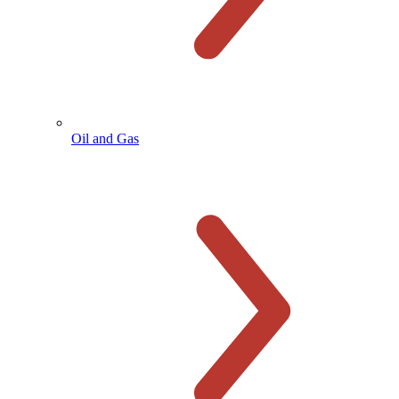
Oil and Gas