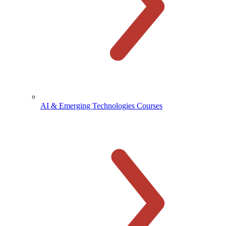
AI & Emerging Technologies Courses