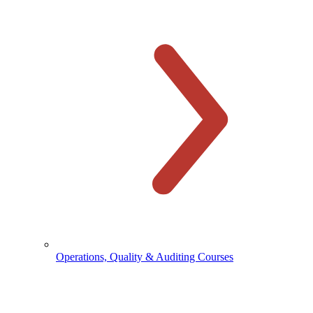
Operations, Quality & Auditing Courses