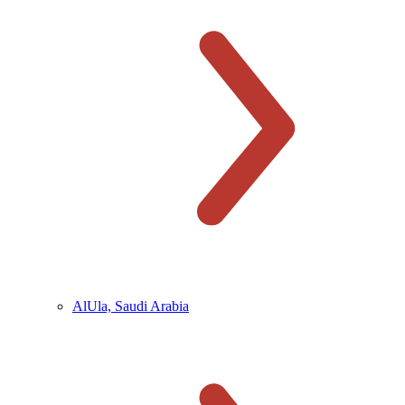
AlUla, Saudi Arabia