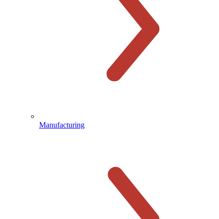
Manufacturing