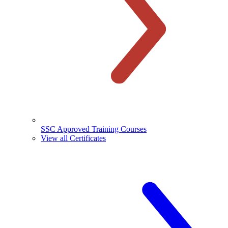
SSC Approved Training Courses
View all Certificates