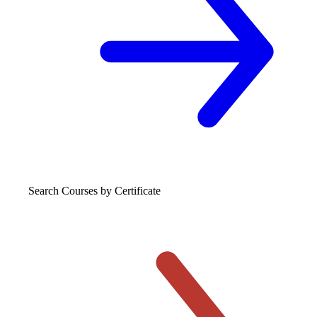
Search Courses
by Certificate