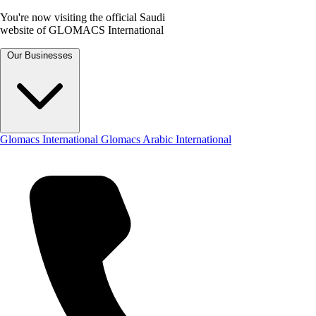
You're now visiting the official Saudi
website of GLOMACS International
Our Businesses
Glomacs International
Glomacs Arabic International