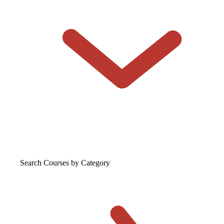
Search Courses
by Category