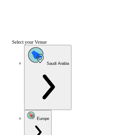
Select your Venue
Saudi Arabia
Europe