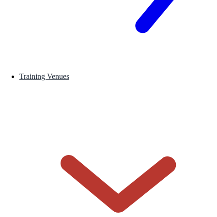
Training Venues