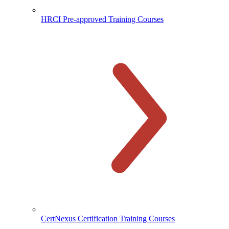
HRCI Pre-approved Training Courses
CertNexus Certification Training Courses