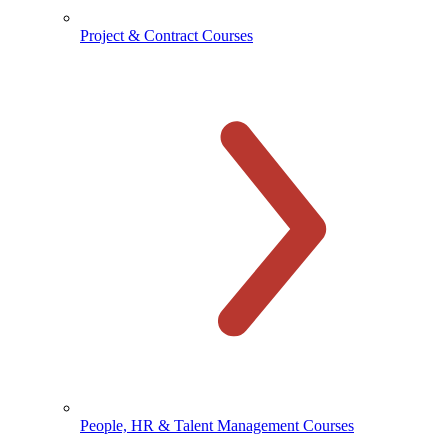
Project & Contract Courses
People, HR & Talent Management Courses