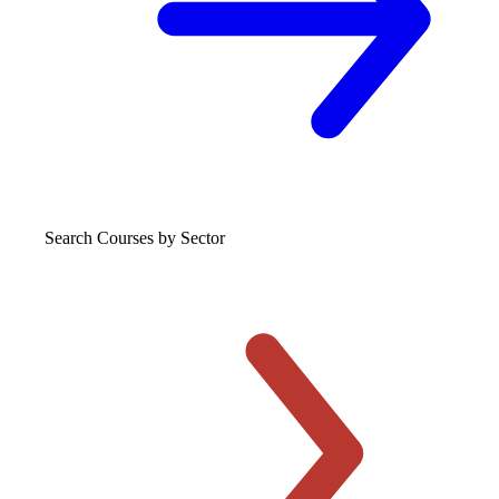
Search Courses
by Sector