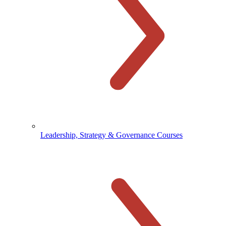
Leadership, Strategy & Governance Courses