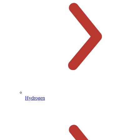
Hydrogen