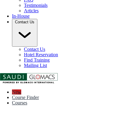
Testimonials
Articles
In-House
Contact Us
Contact Us
Hotel Reservation
Find Training
Mailing List
New
Course Finder
Courses