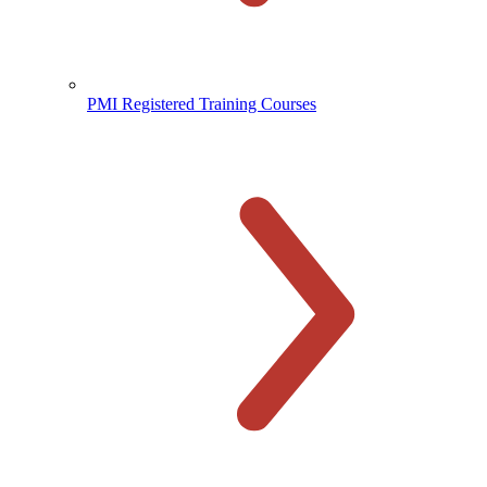
PMI Registered Training Courses