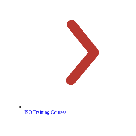
ISO Training Courses