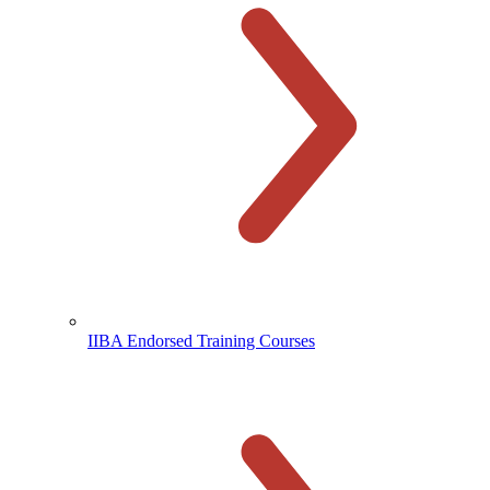
IIBA Endorsed Training Courses