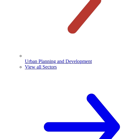
Urban Planning and Development
View all Sectors