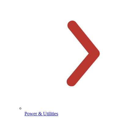
Power & Utilities