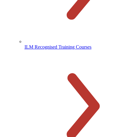
ILM Recognised Training Courses