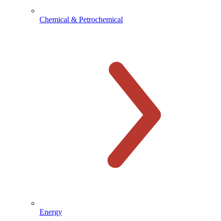
Chemical & Petrochemical
Energy