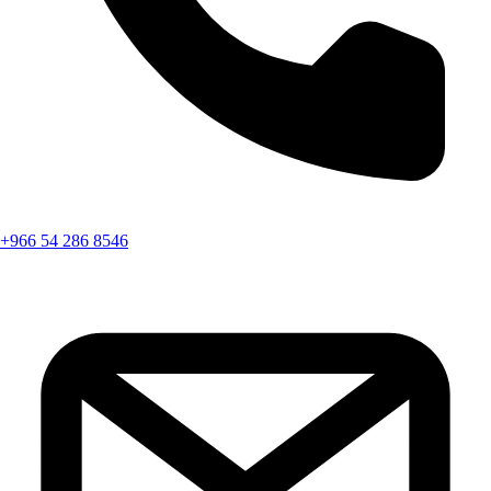
+966 54 286 8546