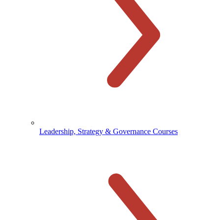
Leadership, Strategy & Governance Courses