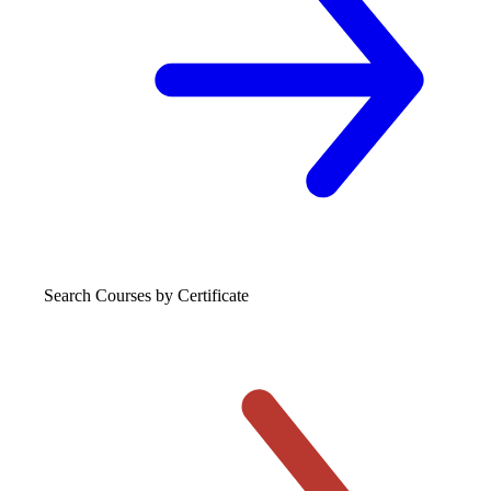
Search Courses
by Certificate