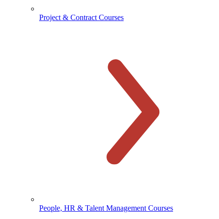
Project & Contract Courses
People, HR & Talent Management Courses