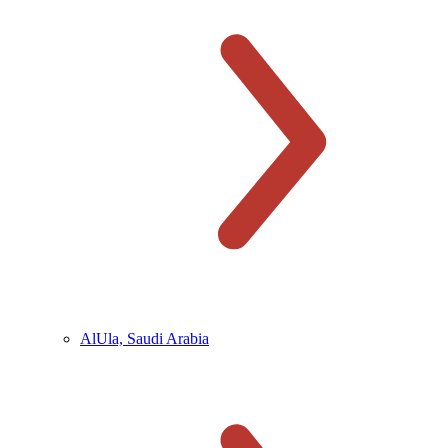
AlUla, Saudi Arabia