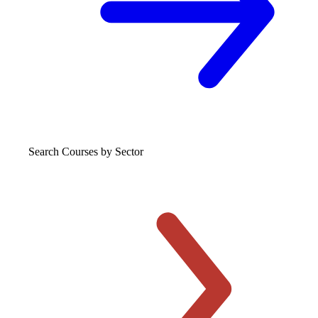
Search Courses
by Sector