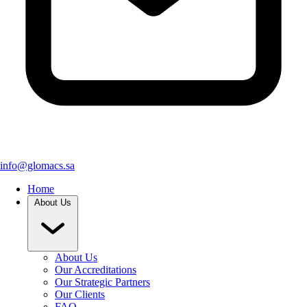
info@glomacs.sa
Home
About Us
About Us
Our Accreditations
Our Strategic Partners
Our Clients
FAQ