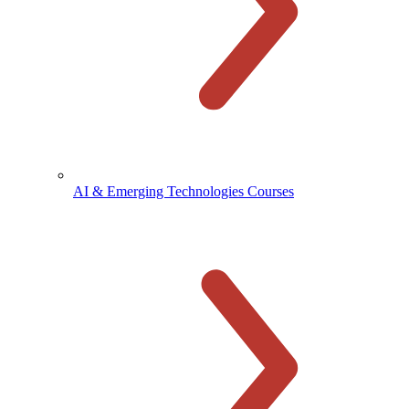
AI & Emerging Technologies Courses