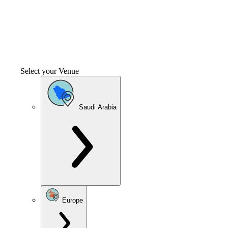
Select your Venue
Saudi Arabia
Europe