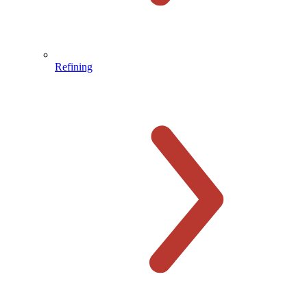
Refining