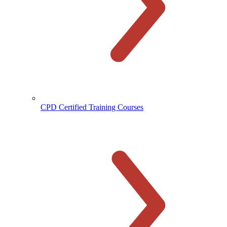
CPD Certified Training Courses