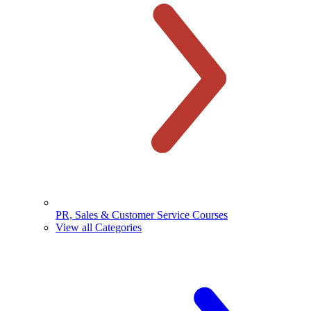
PR, Sales & Customer Service Courses
View all Categories