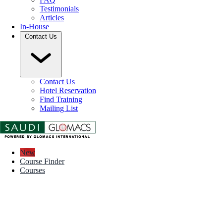
Testimonials
Articles
In-House
Contact Us
Contact Us
Hotel Reservation
Find Training
Mailing List
New
Course Finder
Courses