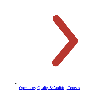
Operations, Quality & Auditing Courses