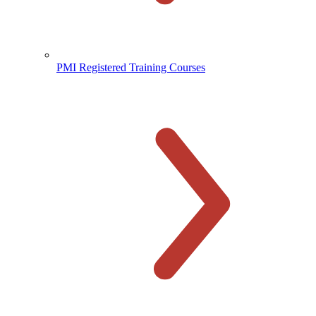
PMI Registered Training Courses