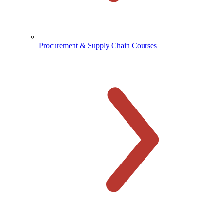
Procurement & Supply Chain Courses