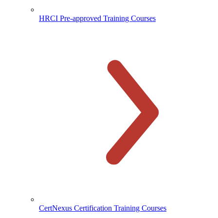
HRCI Pre-approved Training Courses
CertNexus Certification Training Courses