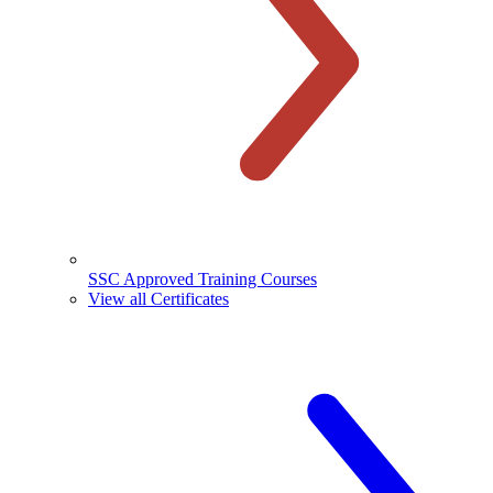
SSC Approved Training Courses
View all Certificates