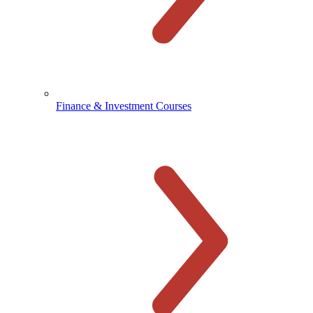
Finance & Investment Courses