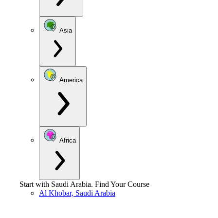
Asia
America
Africa
Start with
Saudi Arabia
.
Find Your Course
Al Khobar, Saudi Arabia