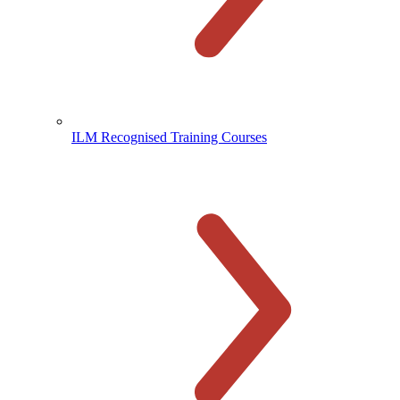
ILM Recognised Training Courses