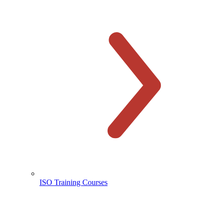
ISO Training Courses