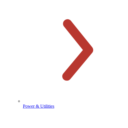
Power & Utilities