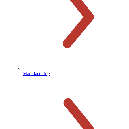
Manufacturing