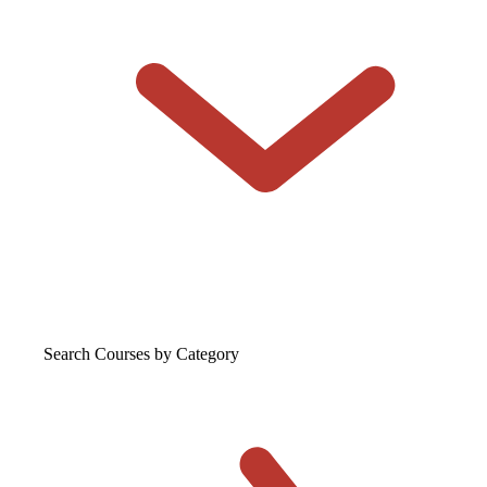
Search Courses
by Category