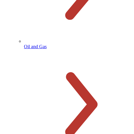
Oil and Gas