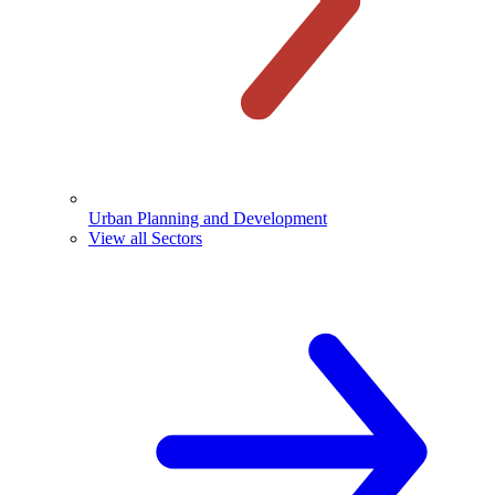
Urban Planning and Development
View all Sectors