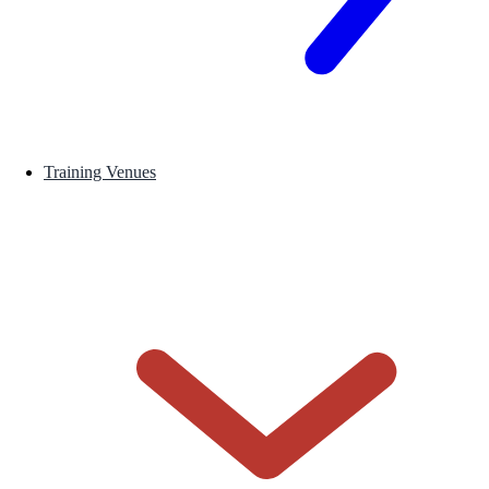
Training Venues