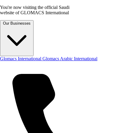
You're now visiting the official Saudi
website of GLOMACS International
Our Businesses
Glomacs International
Glomacs Arabic International