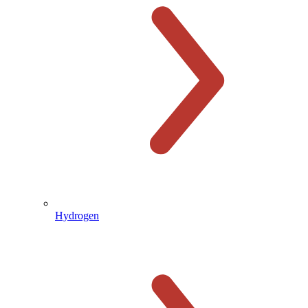
Hydrogen