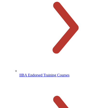
IIBA Endorsed Training Courses