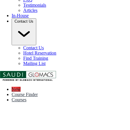
Testimonials
Articles
In-House
Contact Us
Contact Us
Hotel Reservation
Find Training
Mailing List
New
Course Finder
Courses