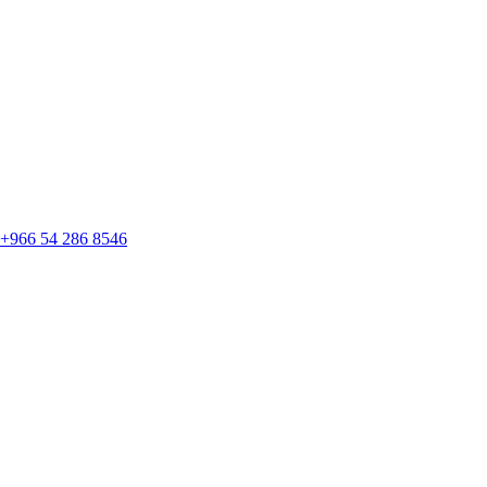
+966 54 286 8546