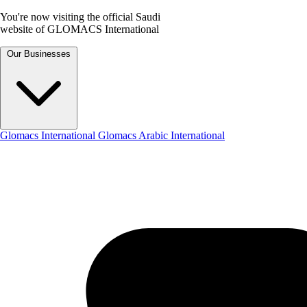
You're now visiting the official Saudi
website of GLOMACS International
Our Businesses
Glomacs International
Glomacs Arabic International