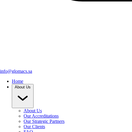
info@glomacs.sa
Home
About Us
About Us
Our Accreditations
Our Strategic Partners
Our Clients
FAQ