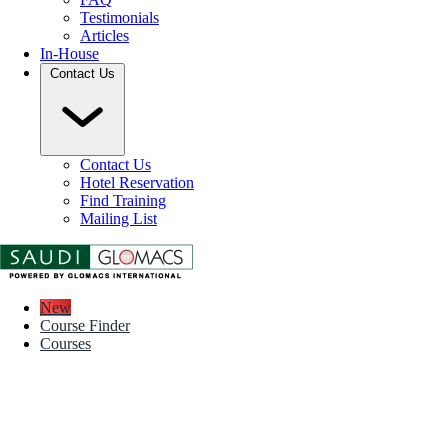
Testimonials
Articles
In-House
Contact Us
Contact Us
Hotel Reservation
Find Training
Mailing List
New
Course Finder
Courses