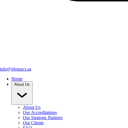
info@glomacs.sa
Home
About Us
About Us
Our Accreditations
Our Strategic Partners
Our Clients
FAQ