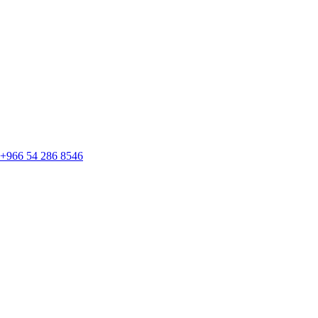
+966 54 286 8546