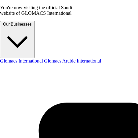
You're now visiting the official Saudi
website of GLOMACS International
Our Businesses
Glomacs International
Glomacs Arabic International