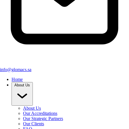
info@glomacs.sa
Home
About Us
About Us
Our Accreditations
Our Strategic Partners
Our Clients
FAQ