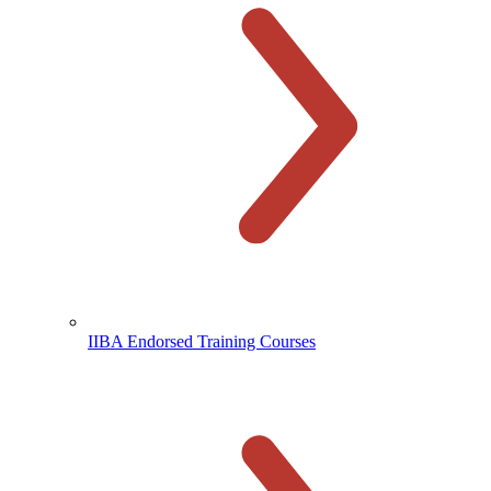
IIBA Endorsed Training Courses