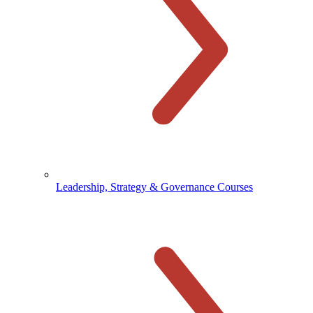
Leadership, Strategy & Governance Courses