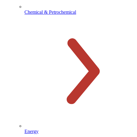
Chemical & Petrochemical
Energy