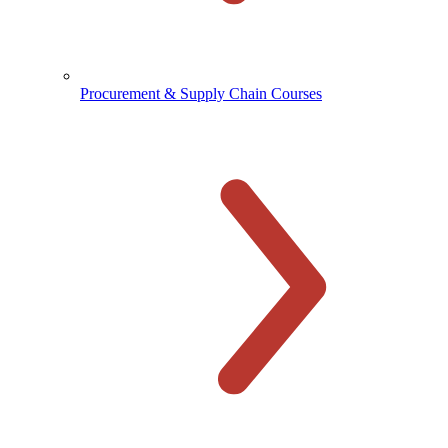
Procurement & Supply Chain Courses