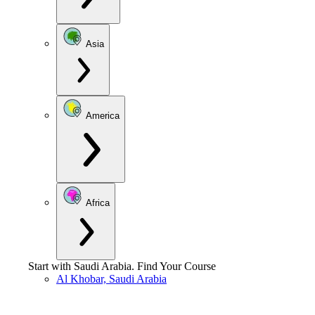
Asia
America
Africa
Start with
Saudi Arabia
.
Find Your Course
Al Khobar, Saudi Arabia