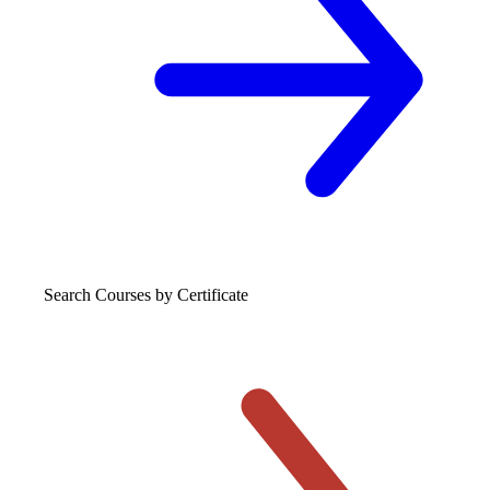
Search Courses
by Certificate