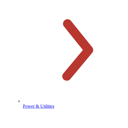
Power & Utilities