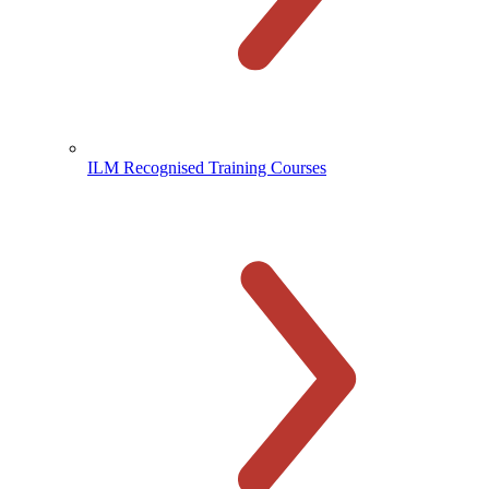
ILM Recognised Training Courses