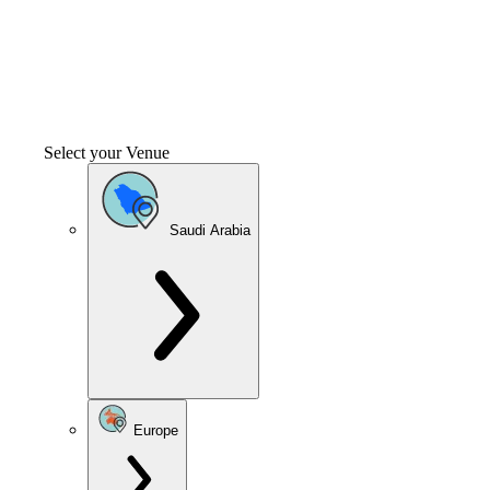
Select your Venue
Saudi Arabia
Europe