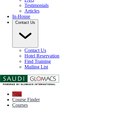
Testimonials
Articles
In-House
Contact Us
Contact Us
Hotel Reservation
Find Training
Mailing List
New
Course Finder
Courses