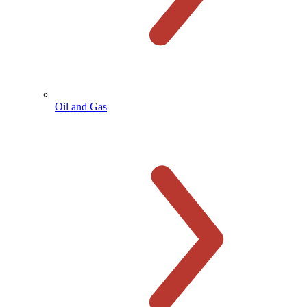
Oil and Gas