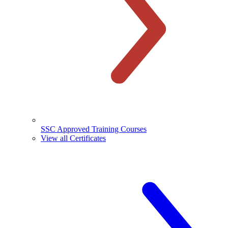
SSC Approved Training Courses
View all Certificates