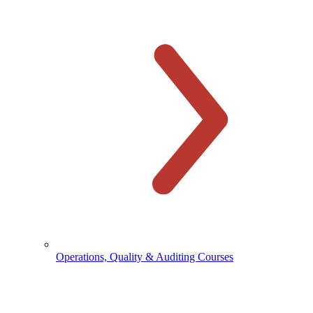
Operations, Quality & Auditing Courses