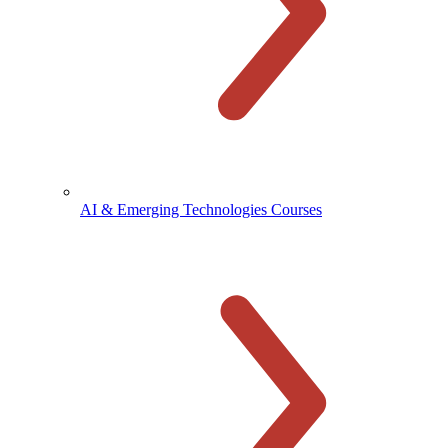
AI & Emerging Technologies Courses