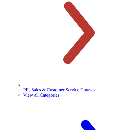
PR, Sales & Customer Service Courses
View all Categories