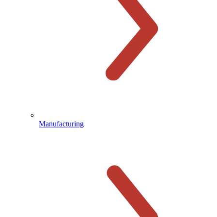
Manufacturing