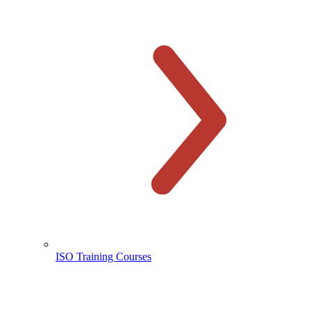
ISO Training Courses