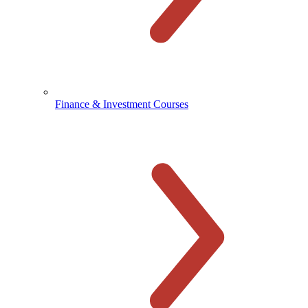
Finance & Investment Courses