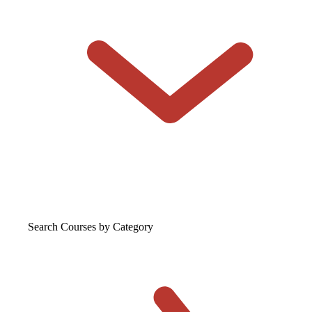
Search Courses
by Category