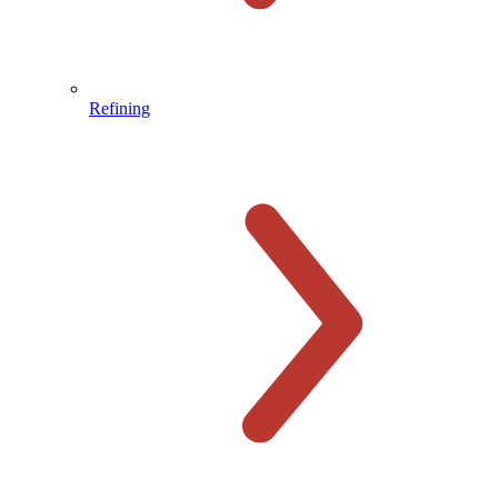
Refining