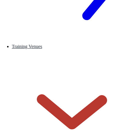
Training Venues