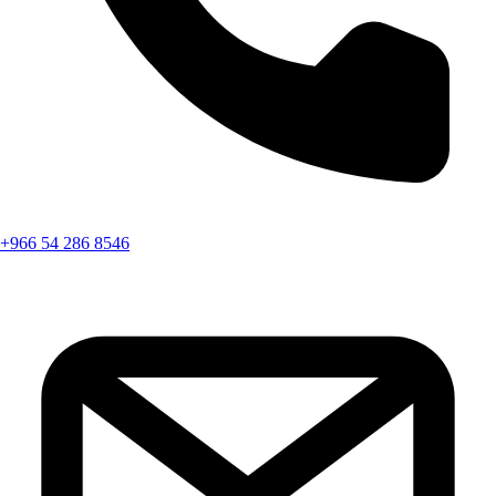
+966 54 286 8546