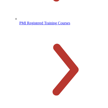
PMI Registered Training Courses