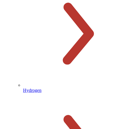
Hydrogen