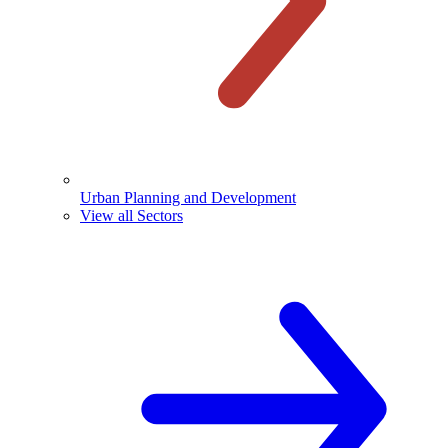
Urban Planning and Development
View all Sectors