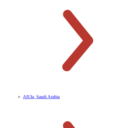
AlUla, Saudi Arabia