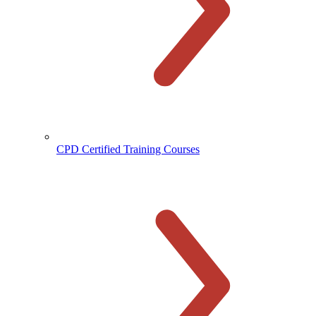
CPD Certified Training Courses