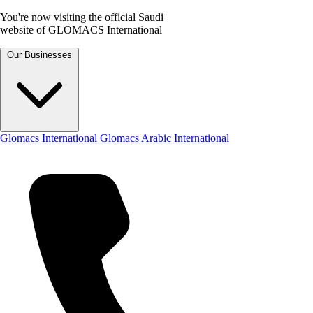
You're now visiting the official Saudi
website of GLOMACS International
Our Businesses
Glomacs International
Glomacs Arabic International