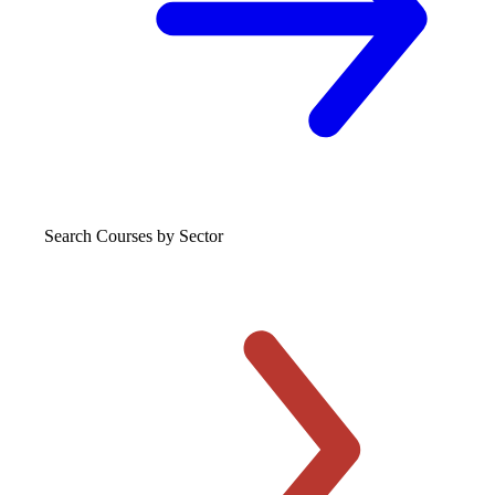
Search Courses
by Sector