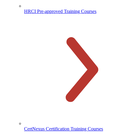
HRCI Pre-approved Training Courses
CertNexus Certification Training Courses