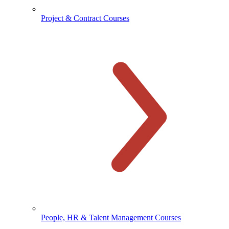
Project & Contract Courses
People, HR & Talent Management Courses